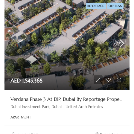
REPORTAGE
OFF PLAN
AED 1,545,368
Verdana Phase 3 At DIP, Dubai By Reportage Properties
Dubai Investment Park, Dubai - United Arab Emirates
APARTMENT