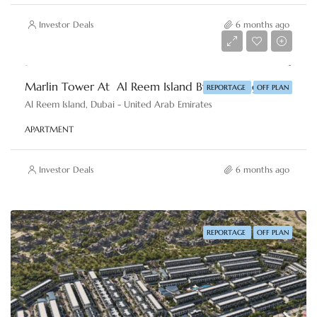
Investor Deals
6 months ago
AED 1,884,859
Marlin Tower At Al Reem Island By Reportage Properties
REPORTAGE
OFF PLAN
Al Reem Island, Dubai - United Arab Emirates
APARTMENT
Investor Deals
6 months ago
REPORTAGE
OFF PLAN