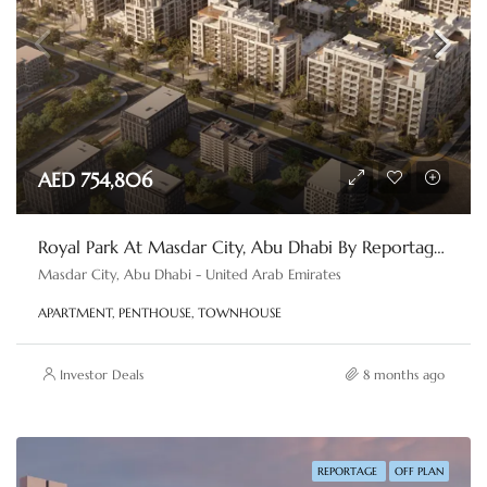
AED 754,806
Royal Park At Masdar City, Abu Dhabi By Reportage Properties
Masdar City, Abu Dhabi - United Arab Emirates
APARTMENT, PENTHOUSE, TOWNHOUSE
Investor Deals
8 months ago
REPORTAGE
OFF PLAN