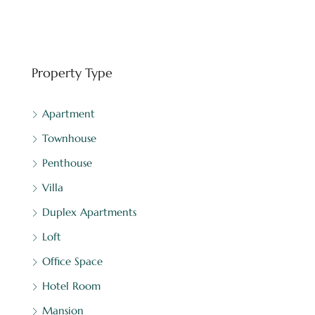
FEATURED
BINGHATTI
Property Type
Apartment
Townhouse
Penthouse
Villa
Duplex Apartments
Loft
Office Space
Hotel Room
Mansion