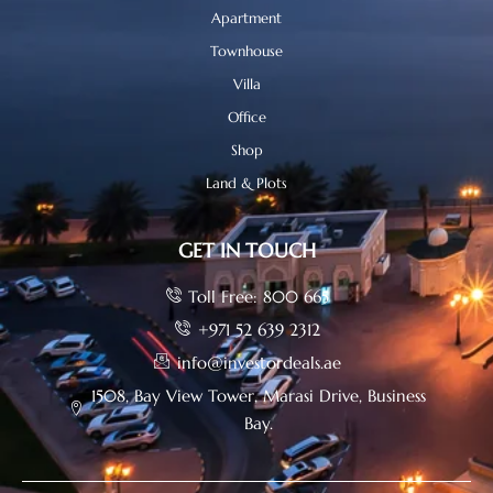
Apartment
Townhouse
Villa
Office
Shop
Land & Plots
GET IN TOUCH
Toll Free: 800 665
+971 52 639 2312
info@investordeals.ae
1508, Bay View Tower, Marasi Drive, Business
Bay.