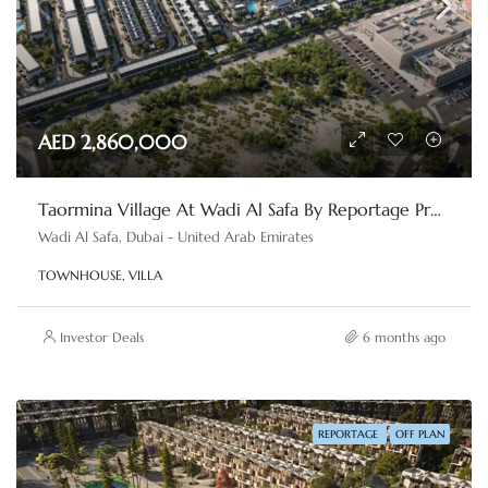
AED 2,860,000
Taormina Village At Wadi Al Safa By Reportage Properties
Wadi Al Safa, Dubai - United Arab Emirates
TOWNHOUSE, VILLA
Investor Deals
6 months ago
REPORTAGE
OFF PLAN