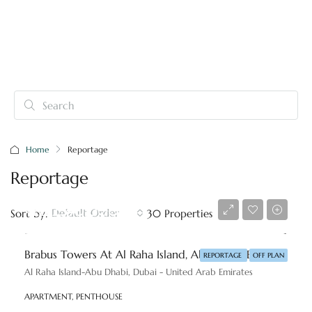
Home
Reportage
Reportage
AED 2,590,000
Default Order
Sort by:
30 Properties
Brabus Towers At Al Raha Island, Abu Dhabi By Reportage
REPORTAGE
OFF PLAN
Al Raha Island-Abu Dhabi, Dubai - United Arab Emirates
APARTMENT, PENTHOUSE