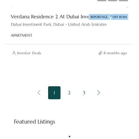
Verdana Residence 2 At Dubai Investments Park By Reportage Properties
REPORTAGE
OFF PLAN
Dubai Investment Park, Dubai - United Arab Emirates
APARTMENT
Investor Deals
8 months ago
1
2
3
Starting price
AED 8,800,000
Featured Listings
Downtown Dubai - Dubai - United Arab Emirates