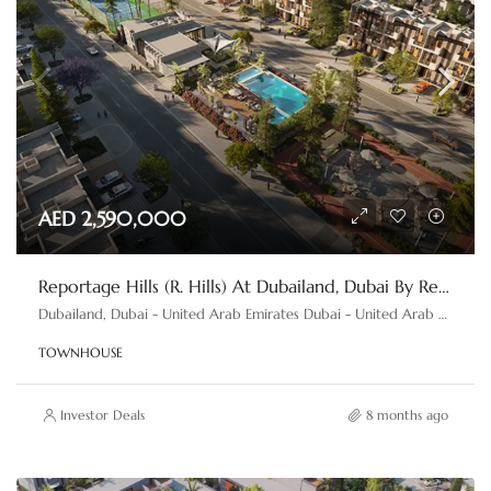
AED 2,590,000
Reportage Hills (R. Hills) At Dubailand, Dubai By Reportage Properties
Dubailand, Dubai - United Arab Emirates Dubai - United Arab Emirates
TOWNHOUSE
Investor Deals
8 months ago