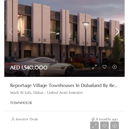
AED 1,540,000
Reportage Village Townhouses In Dubailand By Reportage Properties
Wadi Al Safa, Dubai - United Arab Emirates
TOWNHOUSE
Investor Deals
8 months ago
AED 390,000