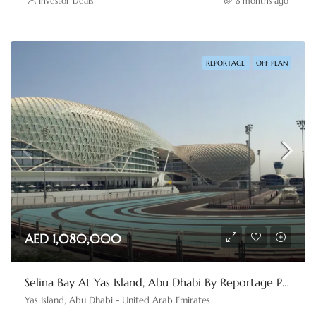
Investor Deals
8 months ago
REPORTAGE
OFF PLAN
AED 1,080,000
Selina Bay At Yas Island, Abu Dhabi By Reportage Properties
Yas Island, Abu Dhabi - United Arab Emirates