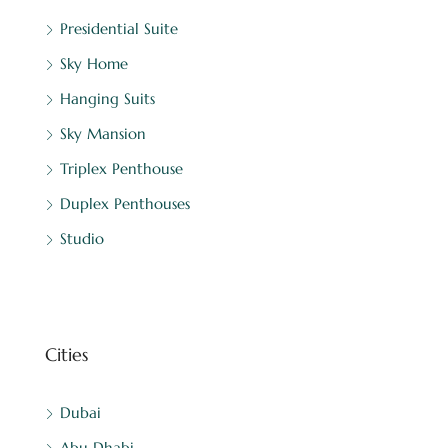
Presidential Suite
Sky Home
Hanging Suits
Sky Mansion
Triplex Penthouse
Duplex Penthouses
Studio
Cities
Dubai
Abu Dhabi