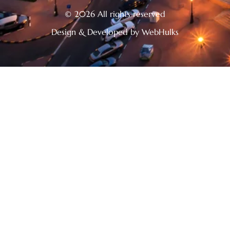
© 2026 All rights reserved
Design & Developed by WebHulks