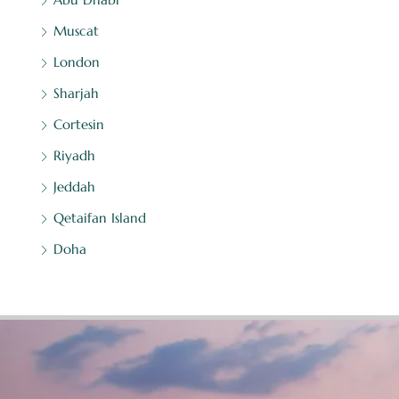
Muscat
London
Sharjah
Cortesin
Riyadh
Jeddah
Qetaifan Island
Doha