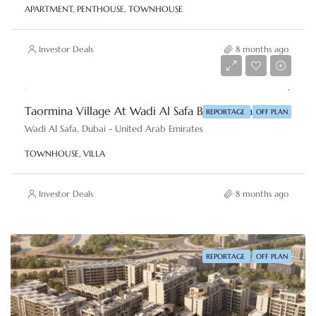
APARTMENT, PENTHOUSE, TOWNHOUSE
Investor Deals
8 months ago
AED 2,860,000
Taormina Village At Wadi Al Safa By Reportage Properties
REPORTAGE
OFF PLAN
Wadi Al Safa, Dubai - United Arab Emirates
TOWNHOUSE, VILLA
Investor Deals
8 months ago
REPORTAGE
OFF PLAN