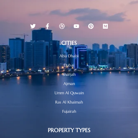
CITIES
Abu Dhabi
Dubai
Sharjah
Ajman
Umm Al Quwain
Ras Al Khaimah
Fujairah
PROPERTY TYPES