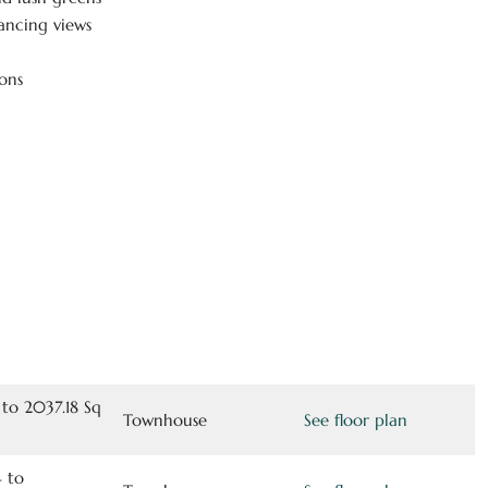
ancing views
ons
 to 2037.18 Sq
Townhouse
See floor plan
 to