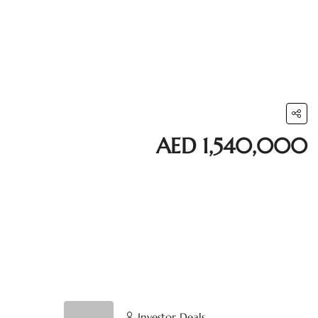
AED 1,540,000
Investor Deals