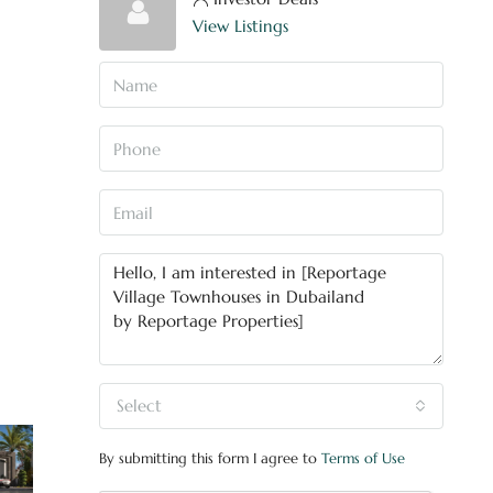
View Listings
Select
By submitting this form I agree to
Terms of Use