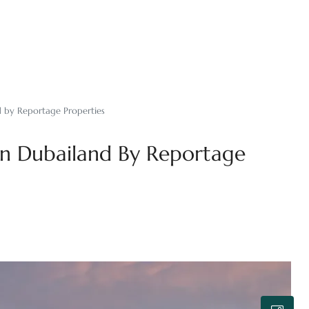
d by Reportage Properties
In Dubailand By Reportage