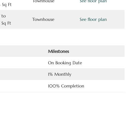
Townhouse
See floor plan
 Sq Ft
 to
Townhouse
See floor plan
 Sq Ft
Milestones
On Booking Date
1% Monthly
100% Completion