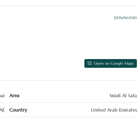
DOWNLOAD
Open on Google Maps
ai
Area
Wadi Al Safa
AE
Country
United Arab Emirates