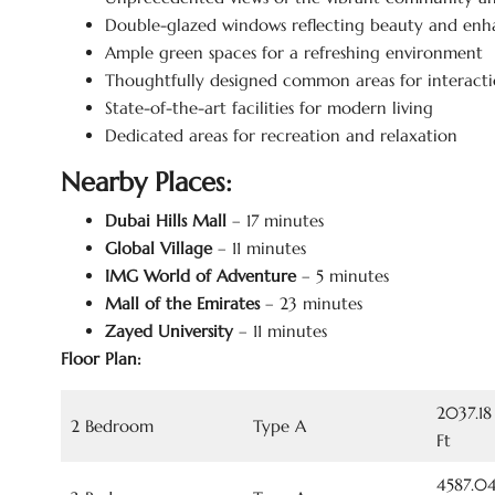
Double-glazed windows reflecting beauty and enh
Ample green spaces for a refreshing environment
Thoughtfully designed common areas for interacti
State-of-the-art facilities for modern living
Dedicated areas for recreation and relaxation
Nearby Places:
Dubai Hills Mall
– 17 minutes
Global Village
– 11 minutes
IMG World of Adventure
– 5 minutes
Mall of the Emirates
– 23 minutes
Zayed University
– 11 minutes
Floor Plan:
2037.18
2 Bedroom
Type A
Ft
4587.04