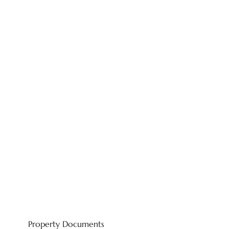
Property Documents