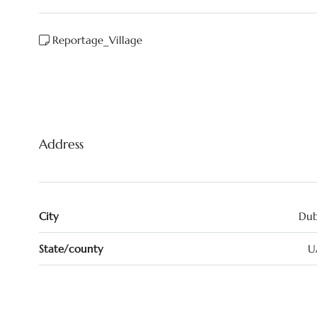
Reportage_Village
Address
City
Dub
State/county
U