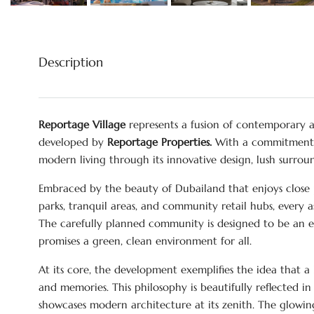
Description
Reportage Village
represents a fusion of contemporary 
developed by
Reportage Properties.
With a commitment to
modern living through its innovative design, lush surrou
Embraced by the beauty of Dubailand that enjoys close p
parks, tranquil areas, and community retail hubs, every as
The carefully planned community is designed to be an e
promises a green, clean environment for all.
At its core, the development exemplifies the idea that a 
and memories. This philosophy is beautifully reflected in 
showcases modern architecture at its zenith. The glowin