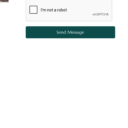
Send Message