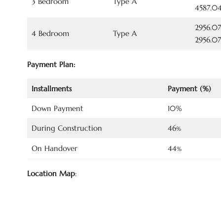
3 Bedroom
Type A
4587.04
2956.07
4 Bedroom
Type A
2956.07
Payment Plan:
Installments
Payment (%)
Down Payment
10%
During Construction
46
%
On Handover
44
%
Location Map
: