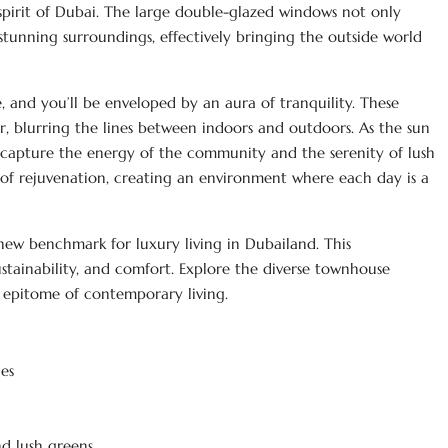
 spirit of Dubai. The large double-glazed windows not only
 stunning surroundings, effectively bringing the outside world
, and you’ll be enveloped by an aura of tranquility. These
or, blurring the lines between indoors and outdoors. As the sun
at capture the energy of the community and the serenity of lush
se of rejuvenation, creating an environment where each day is a
 new benchmark for luxury living in Dubailand. This
stainability, and comfort. Explore the diverse townhouse
e epitome of contemporary living.
es
d lush greens