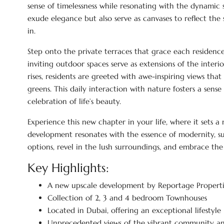
sense of timelessness while resonating with the dynamic
exude elegance but also serve as canvases to reflect the
in.
Step onto the private terraces that grace each residence
inviting outdoor spaces serve as extensions of the interi
rises, residents are greeted with awe-inspiring views th
greens. This daily interaction with nature fosters a sen
celebration of life’s beauty.
Experience this new chapter in your life, where it sets a
development resonates with the essence of modernity, su
options, revel in the lush surroundings, and embrace th
Key Highlights:
A new upscale development by Reportage Properti
Collection of 2, 3 and 4 bedroom Townhouses
Located in Dubai, offering an exceptional lifestyle
Unprecedented views of the vibrant community an