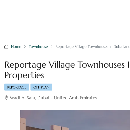
Home
Townhouse
Reportage Village Townhouses in Dubailan
Reportage Village Townhouses 
Properties
REPORTAGE
OFF PLAN
Wadi Al Safa, Dubai - United Arab Emirates