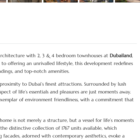
architecture with 2, 3 & 4 bedroom townhouses at
Dubailand
,
 offering an unrivalled lifestyle, this development redefines
ndings, and top-notch amenities.
roximity to Dubai’s finest attractions. Surrounded by lush
pect of life’s essentials and pleasures are just moments away.
xemplar of environment friendliness, with a commitment that
home is not merely a structure, but a vessel for life’s moments
the distinctive collection of 1767 units available, which
g facades, adorned with contemporary aesthetics, evoke a