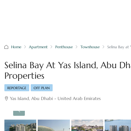
Home
Apartment
Penthouse
Townhouse
Selina Bay at
Selina Bay At Yas Island, Abu D
Properties
REPORTAGE
OFF PLAN
Yas Island, Abu Dhabi - United Arab Emirates