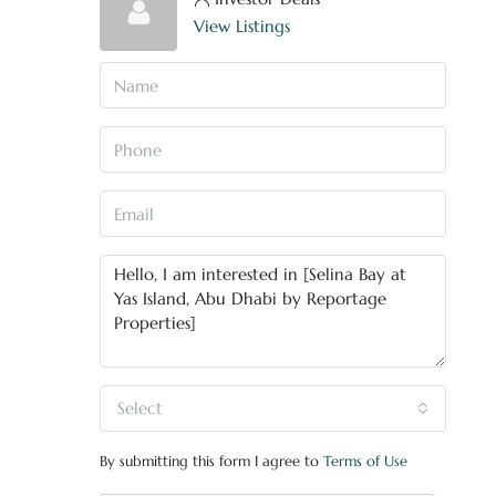
View Listings
Select
By submitting this form I agree to
Terms of Use