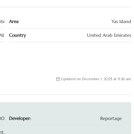
bi
Area
Yas Island
AE
Country
United Arab Emirates
Updated on December 1, 2025 at 9:26 am
00
Developer:
Reportage
t,