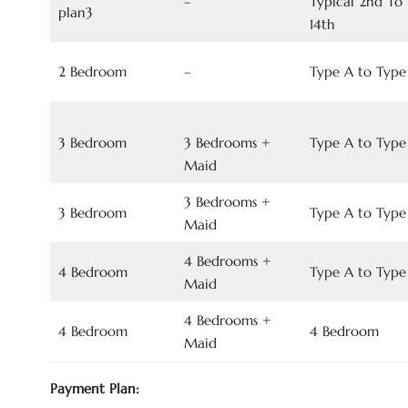
–
Typical 2nd To
plan3
14th
2 Bedroom
–
Type A to Type
3 Bedroom
3 Bedrooms +
Type A to Type
Maid
3 Bedrooms +
3 Bedroom
Type A to Type
Maid
4 Bedrooms +
4 Bedroom
Type A to Type
Maid
4 Bedrooms +
4 Bedroom
4 Bedroom
Maid
Payment Plan: