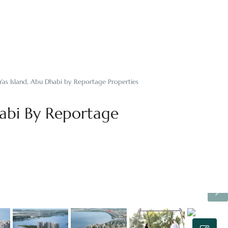
 Yas Island, Abu Dhabi by Reportage Properties
habi By Reportage