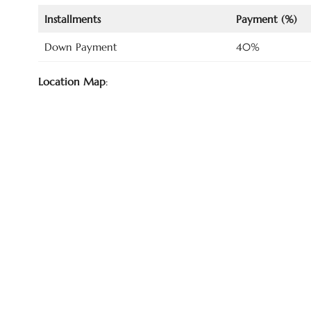
Installments
Payment (%)
Down Payment
40%
Location Map
: