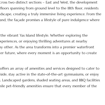
cross two distinct sections – East and West, the development
floors spanning from ground level to the 18th floor, residents
dscape, creating a truly immersive living experience. From the
land, the façade promises a lifestyle of pure indulgence where
he vibrant Yas Island lifestyle. Whether exploring the
xperiences, or enjoying thrilling adventures at nearby
 any other. As the area transforms into a premier waterfront
hter future, where every moment is an opportunity to create
offers an array of amenities and services designed to cater to
ide, stay active in the state-of-the-art gymnasiums, or enjoy
s. Landscaped gardens, shaded seating areas, and BBQ facilities
ile pet-friendly amenities ensure that every member of the