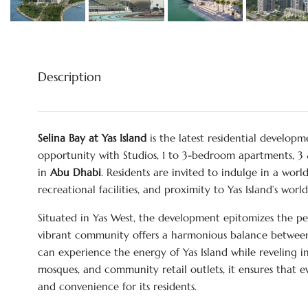
Description
Selina Bay at Yas Island
is the latest residential develop
opportunity with Studios, 1 to 3-bedroom apartments,
in
Abu Dhabi
. Residents are invited to indulge in a worl
recreational facilities, and proximity to Yas Island’s worl
Situated in Yas West, the development epitomizes the pe
vibrant community offers a harmonious balance between b
can experience the energy of Yas Island while reveling 
mosques, and community retail outlets, it ensures that ev
and convenience for its residents.