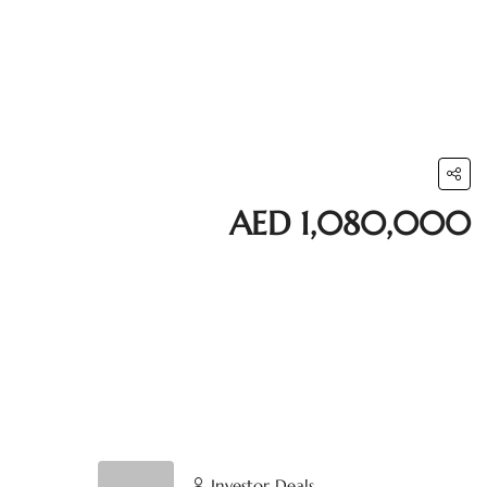
AED 1,080,000
Investor Deals