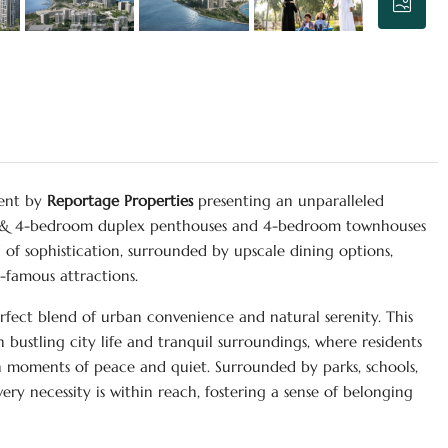
ment by
Reportage Properties
presenting an unparalleled
 3 & 4-bedroom duplex penthouses and 4-bedroom townhouses
d of sophistication, surrounded by upscale dining options,
d-famous attractions.
rfect blend of urban convenience and natural serenity. This
ustling city life and tranquil surroundings, where residents
in moments of peace and quiet. Surrounded by parks, schools,
ery necessity is within reach, fostering a sense of belonging