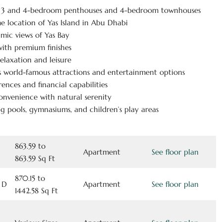
, 3 and 4-bedroom penthouses and 4-bedroom townhouses
ime location of Yas Island in Abu Dhabi
mic views of Yas Bay
ith premium finishes
elaxation and leisure
’s world-famous attractions and entertainment options
ences and financial capabilities
onvenience with natural serenity
g pools, gymnasiums, and children’s play areas
863.59 to
Apartment
See floor plan
863.59 Sq Ft
870.15 to
 D
Apartment
See floor plan
1442.58 Sq Ft