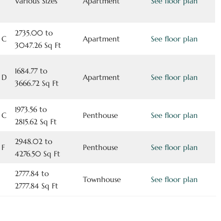
Various Sizes
Apartment
See floor plan
2735.00 to
 C
Apartment
See floor plan
3047.26 Sq Ft
1684.77 to
 D
Apartment
See floor plan
3666.72 Sq Ft
1973.56 to
 C
Penthouse
See floor plan
2815.62 Sq Ft
2948.02 to
 F
Penthouse
See floor plan
4276.50 Sq Ft
2777.84 to
Townhouse
See floor plan
2777.84 Sq Ft