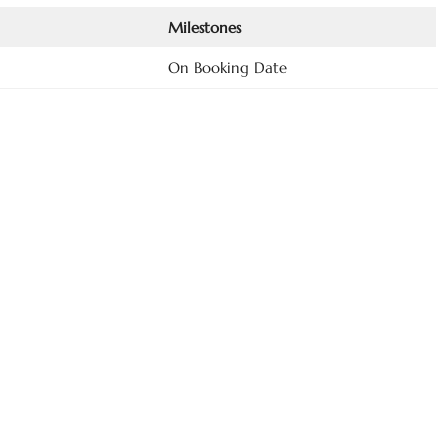
Milestones
On Booking Date