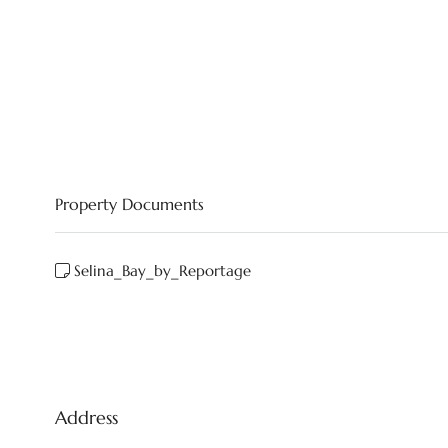
Property Documents
Selina_Bay_by_Reportage
Address