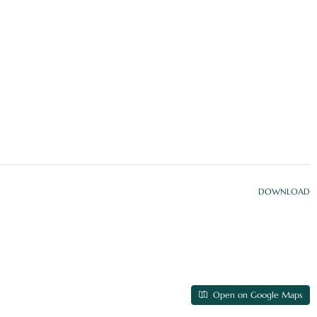
DOWNLOAD
Open on Google Maps