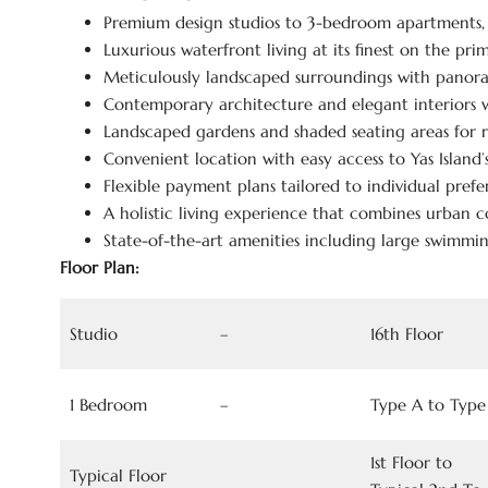
Premium design studios to 3-bedroom apartments
Luxurious waterfront living at its finest on the pr
Meticulously landscaped surroundings with panora
Contemporary architecture and elegant interiors w
Landscaped gardens and shaded seating areas for r
Convenient location with easy access to Yas Island
Flexible payment plans tailored to individual prefer
A holistic living experience that combines urban c
State-of-the-art amenities including large swimmin
Floor Plan:
Studio
–
16th Floor
1 Bedroom
–
Type A to Type
1st Floor to
Typical Floor