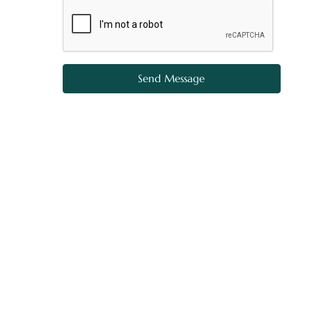
Send Message