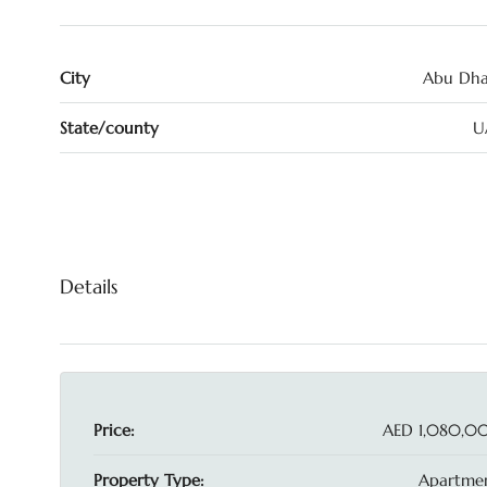
City
Abu Dha
State/county
U
Details
Price:
AED 1,080,0
Property Type:
Apartmen