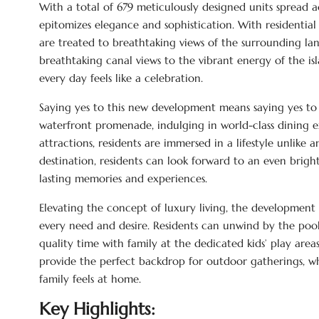
With a total of 679 meticulously designed units spread a
epitomizes elegance and sophistication. With residential 
are treated to breathtaking views of the surrounding lan
breathtaking canal views to the vibrant energy of the is
every day feels like a celebration.
Saying yes to this new development means saying yes to t
waterfront promenade, indulging in world-class dining e
attractions, residents are immersed in a lifestyle unlike
destination, residents can look forward to an even brig
lasting memories and experiences.
Elevating the concept of luxury living, the development 
every need and desire. Residents can unwind by the pools
quality time with family at the dedicated kids’ play area
provide the perfect backdrop for outdoor gatherings, wh
family feels at home.
Key Highlights: