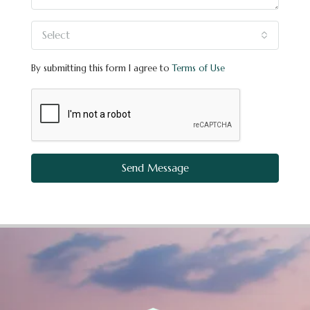
Select
By submitting this form I agree to
Terms of Use
Send Message