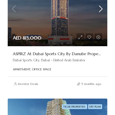
AED 813,000
ASPIRZ At Dubai Sports City By Danube Properties
Dubai Sports City, Dubai - United Arab Emirates
APARTMENT, OFFICE SPACE
Investor Deals
5 months ago
TIGER PROPERTIES
OFF PLAN