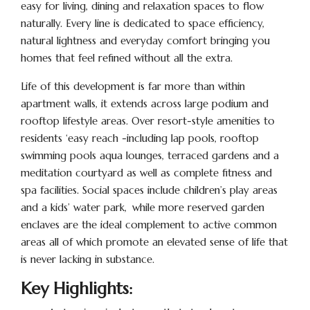
easy for living, dining and relaxation spaces to flow
naturally. Every line is dedicated to space efficiency,
natural lightness and everyday comfort bringing you
homes that feel refined without all the extra.
Life of this development is far more than within
apartment walls, it extends across large podium and
rooftop lifestyle areas. Over resort-style amenities to
residents ‘easy reach -including lap pools, rooftop
swimming pools aqua lounges, terraced gardens and a
meditation courtyard as well as complete fitness and
spa facilities. Social spaces include children’s play areas
and a kids’ water park, while more reserved garden
enclaves are the ideal complement to active common
areas all of which promote an elevated sense of life that
is never lacking in substance.
Key Highlights: