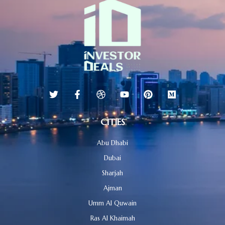
CITIES
Abu Dhabi
Dubai
Sharjah
Ajman
Umm Al Quwain
Ras Al Khaimah