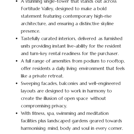
A stunning single-tower that stands out across
Fortitude Valley, designed to make a bold
statement featuring contemporary high-rise
architecture, and ensuring a distinctive skyline
presence.
Tastefully curated interiors, delivered as furnished
units providing instant live-ability for the resident
and turn-key rental readiness for the purchaser.
A full range of amenities from podium to rooftop,
offer residents a daily living environment that feels
like a private retreat.
Sweeping facades, balconies and well-engineered
layouts are designed to work in harmony to
create the illusion of open space without
compromising privacy.
With fitness, spa, swimming and meditation
facilities plus landscaped gardens geared towards
harmonising mind, body and soul in every corner.