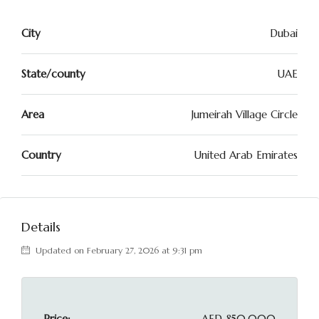
City
Dubai
State/county
UAE
Area
Jumeirah Village Circle
Country
United Arab Emirates
Details
Updated on February 27, 2026 at 9:31 pm
Price:
AED 850,000