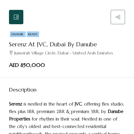
DANUBE
READY
Serenz At JVC, Dubai By Danube
Jumeirah Village Circle, Dubai - United Arab Emirates
AED 850,000
Description
Serenz
is nestled in the heart of
JVC
, offering flex studio,
flex plus 1BR, premium 2BR & premium 3BR, by
Danube
Properties
for rhythm in their soul. Nestled in one of
the city’s oldest and best-connected residential
neighbourhoods, the project presents a vertical home