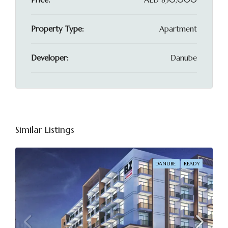
Property Type:
Apartment
Developer:
Danube
Similar Listings
DANUBE
READY