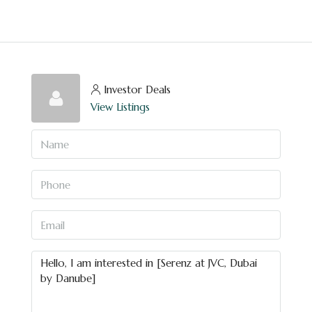
Investor Deals
View Listings