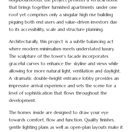
that brings together furnished apartments under one
roof yet comprises only a singular high rise building
piquing both end users and value-driven investors due
to its accessibility, scale and structure planning.
Architecturally, this project is a subtle balancing act
where modern minimalism meets understated luxury.
The sculpture of the tower’s facade incorporates
graceful curves to enhance the skyline and views while
allowing for more natural light, ventilation and daylight.
A dramatic double-height entrance lobby provides an
impressive arrival experience and sets the scene for a
level of sophistication that flows throughout the
development.
The homes inside are designed to draw your eye
towards comfort, flow and function. Quality finishes,
gentle lighting plans as well as open-plan layouts make it