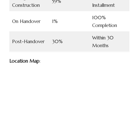
59%
Construction
Installment
100%
On Handover
1%
Completion
Within 30
Post-Handover
30%
Months
Location Map
: