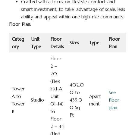
Crafted with a focus on lifestyle comfort and
smart investment, to take advantage of scale, leas
ability and appeal within one high-rise community.
Floor Plan:
Categ
Unit
Floor
Floor
Sizes
Type
ory
Type
Details
Plan
Floor
2 –
20
(Flex
402.0
Tower
Std-A
0 to
See
A to
Unit
Apart
Studio
439.0
floor
Tower
01-14)
ment
0 Sq
plan
B
to
Ft
Floor
2 – 44
(Unit