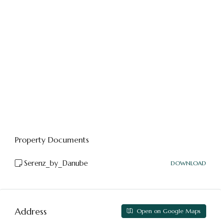
Property Documents
Serenz_by_Danube
DOWNLOAD
Address
Open on Google Maps