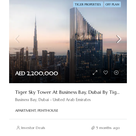
TIGER PROPERTIES
OFF PLAN
AED 2,200,000
Tiger Sky Tower At Business Bay, Dubai By Tiger Properties
Business Bay, Dubai - United Arab Emirates
APARTMENT, PENTHOUSE
Investor Deals
5 months ago