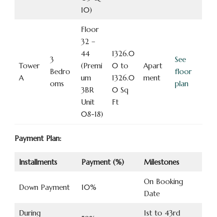
10)
Floor
32 –
44
1326.0
3
See
Tower
(Premi
0 to
Apart
Bedro
floor
A
um
1326.0
ment
oms
plan
3BR
0 Sq
Unit
Ft
08-18)
Payment Plan:
Installments
Payment (%)
Milestones
On Booking
Down Payment
10%
Date
During
1st to 43rd