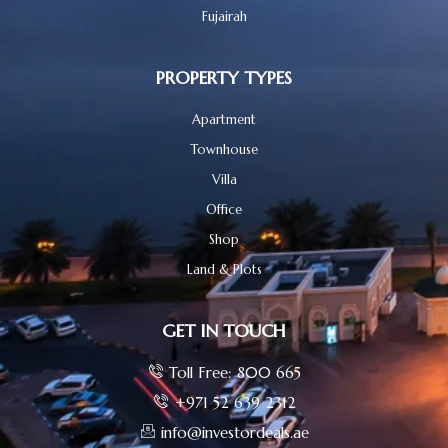
Fujairah
PROPERTY TYPES
Apartment
Townhouse
Villa
Office
Shop
Land & Plots
GET IN TOUCH
Toll Free: 800 665
+971 52 639 2312
info@investordeals.ae