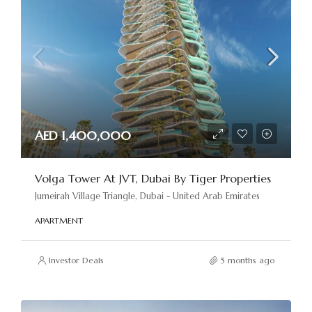
AED 1,400,000
Volga Tower At JVT, Dubai By Tiger Properties
Jumeirah Village Triangle, Dubai - United Arab Emirates
APARTMENT
Investor Deals
5 months ago