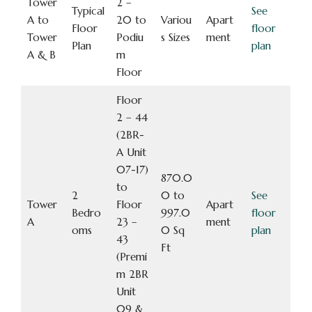
Tower
2 –
Typical
See
A to
20 to
Variou
Apart
Floor
floor
Tower
Podiu
s Sizes
ment
Plan
plan
A & B
m
Floor
Floor
2 – 44
(2BR-
A Unit
07-17)
870.0
to
2
0 to
See
Tower
Floor
Apart
Bedro
997.0
floor
A
23 –
ment
oms
0 Sq
plan
43
Ft
(Premi
m 2BR
Unit
09 &