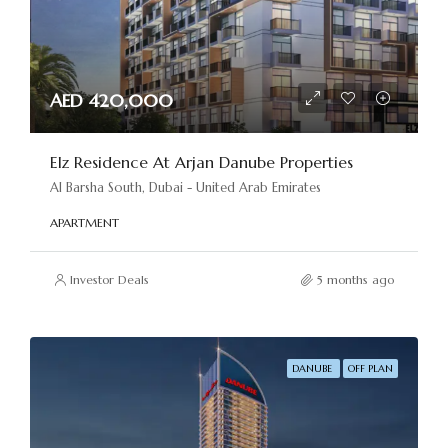
AED 420,000
Elz Residence At Arjan Danube Properties
Al Barsha South, Dubai - United Arab Emirates
APARTMENT
Investor Deals
5 months ago
DANUBE
OFF PLAN