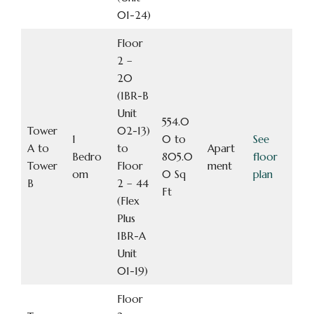
01-24)
Floor
2 –
20
(1BR-B
Unit
554.0
Tower
02-13)
1
0 to
See
A to
to
Apart
Bedro
805.0
floor
Tower
Floor
ment
om
0 Sq
plan
B
2 – 44
Ft
(Flex
Plus
1BR-A
Unit
01-19)
Floor