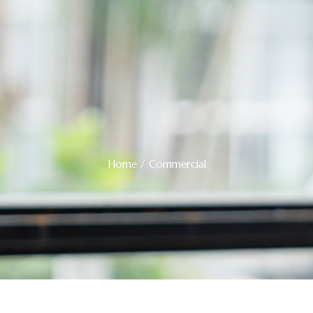
Home
/ Commercial