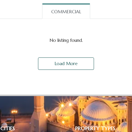
COMMERCIAL
No listing found.
Load More
CITIES
PROPERTY TYPES