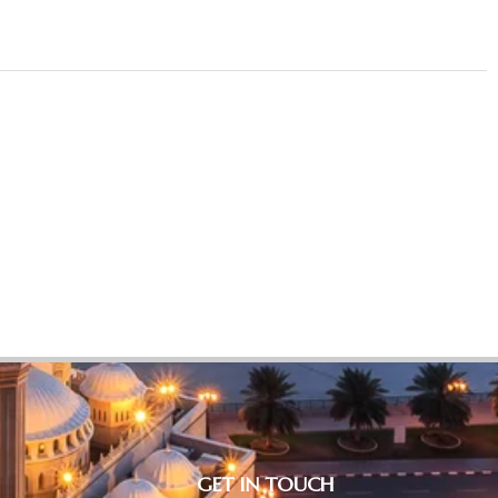
GET IN TOUCH