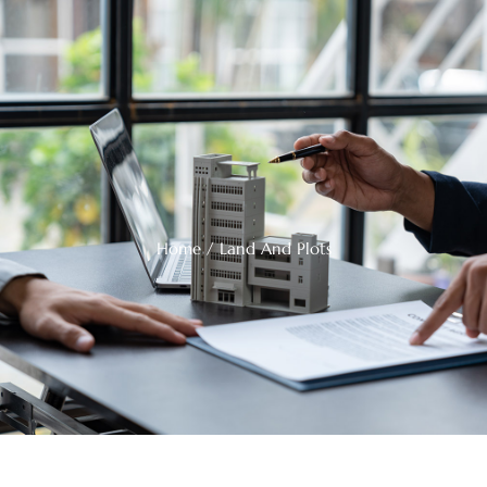
Home
/ Land And Plots