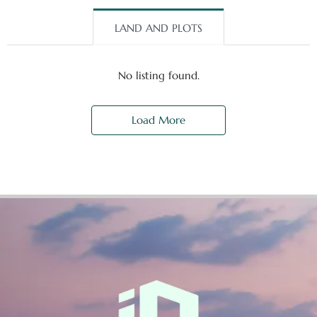
LAND AND PLOTS
No listing found.
Load More