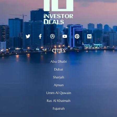
CITIES
Abu Dhabi
Dubai
Sharjah
Ajman
Umm Al Quwain
Ras Al Khaimah
Fujairah