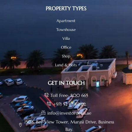
PROPERTY TYPES
Apartment
Townhouse
Villa
Office
Shop
Land & Plots
GET IN TOUCH
Toll Free: 800 665
+971 52 639 2312
info@investordeals.ae
1508, Bay View Tower, Marasi Drive, Business
Bay.