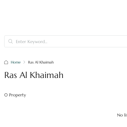
Home
Ras Al Khaimah
Ras Al Khaimah
0 Property
No li