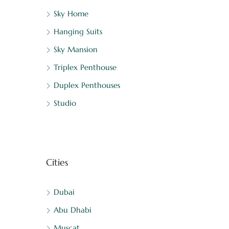
Sky Home
Hanging Suits
Sky Mansion
Triplex Penthouse
Duplex Penthouses
Studio
Cities
Dubai
Abu Dhabi
Muscat