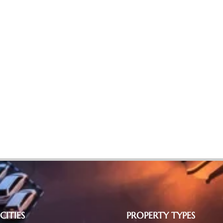
CITIES
PROPERTY TYPES