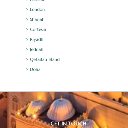
London
Sharjah
Cortesin
Riyadh
Jeddah
Qetaifan Island
Doha
GET IN TOUCH