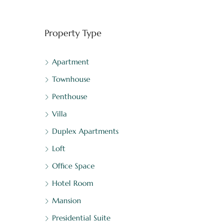
Property Type
Apartment
Townhouse
Penthouse
Villa
Duplex Apartments
Loft
Office Space
Hotel Room
Mansion
Presidential Suite