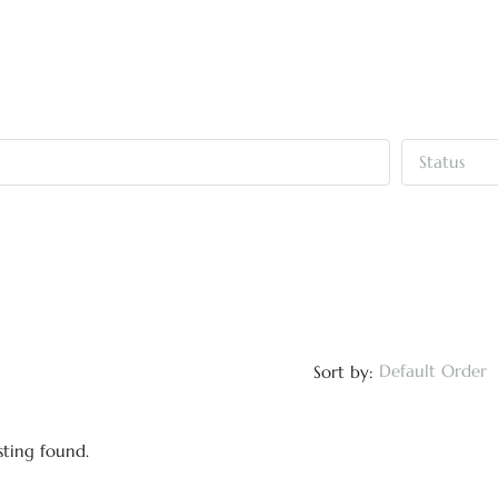
Status
Default Order
Sort by:
sting found.