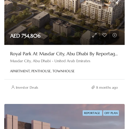
AED 754,806
Royal Park At Masdar City, Abu Dhabi By Reportage Properties
Masdar City, Abu Dhabi - United Arab Emirates
APARTMENT, PENTHOUSE, TOWNHOUSE
Investor Deals
8 months ago
REPORTAGE
OFF PLAN