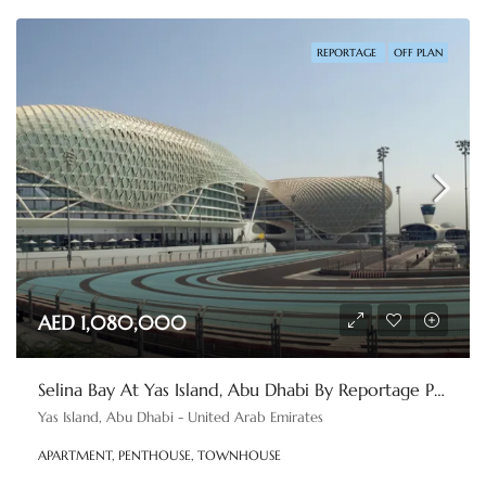
REPORTAGE
OFF PLAN
AED 1,080,000
Selina Bay At Yas Island, Abu Dhabi By Reportage Properties
Yas Island, Abu Dhabi - United Arab Emirates
APARTMENT, PENTHOUSE, TOWNHOUSE