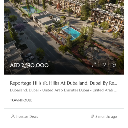
AED 2,590,000
Reportage Hills (R. Hills) At Dubailand, Dubai By Reportage Properties
Dubailand, Dubai - United Arab Emirates Dubai - United Arab Emirates
TOWNHOUSE
Investor Deals
8 months ago