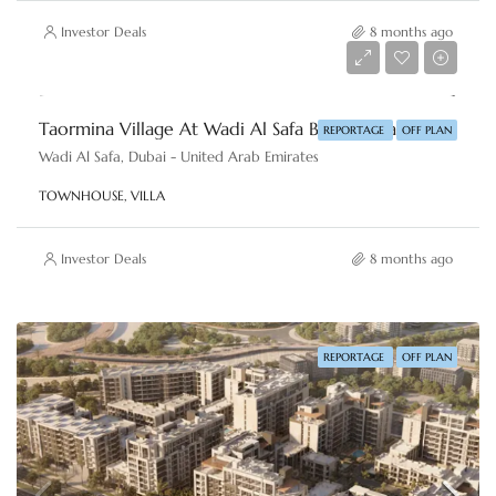
Investor Deals
8 months ago
AED 2,860,000
Taormina Village At Wadi Al Safa By Reportage Properties
REPORTAGE
OFF PLAN
Wadi Al Safa, Dubai - United Arab Emirates
TOWNHOUSE, VILLA
Investor Deals
8 months ago
REPORTAGE
OFF PLAN