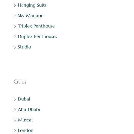
Hanging Suits
Sky Mansion
Triplex Penthouse
Duplex Penthouses
Studio
Cities
Dubai
Abu Dhabi
Muscat
London