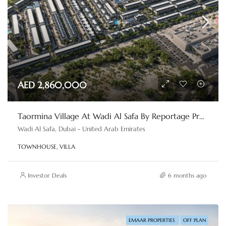
AED 2,860,000
Taormina Village At Wadi Al Safa By Reportage Properties
Wadi Al Safa, Dubai - United Arab Emirates
TOWNHOUSE, VILLA
Investor Deals
6 months ago
EMAAR PROPERTIES
OFF PLAN