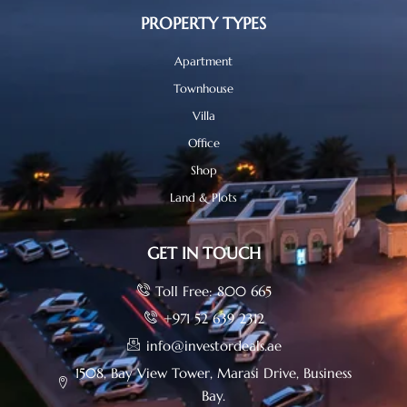
PROPERTY TYPES
Apartment
Townhouse
Villa
Office
Shop
Land & Plots
GET IN TOUCH
Toll Free: 800 665
+971 52 639 2312
info@investordeals.ae
1508, Bay View Tower, Marasi Drive, Business
Bay.