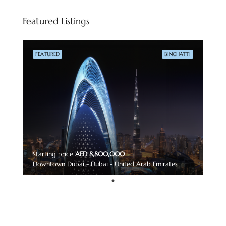
Featured Listings
FEATURED
BINGHATTI
Starting price
AED 8,800,000
Downtown Dubai - Dubai - United Arab Emirates