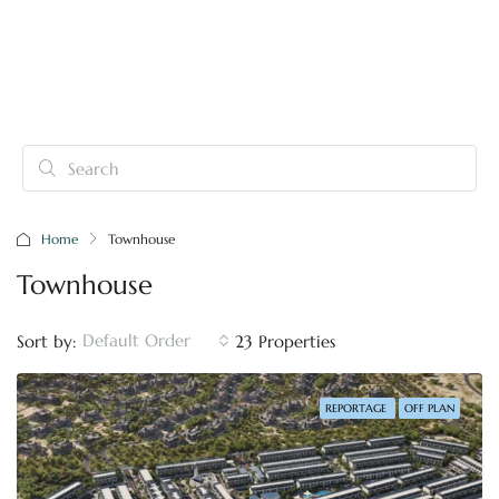
Home
Townhouse
Townhouse
Default Order
Sort by:
23 Properties
REPORTAGE
OFF PLAN