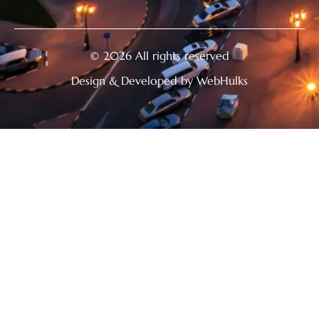
© 2026 All rights reserved
Design & Developed by WebHulks