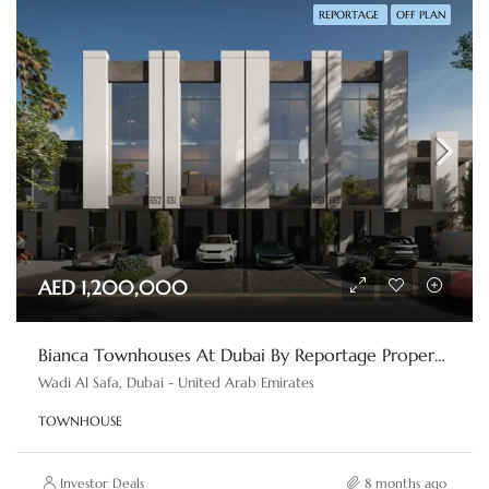
REPORTAGE
OFF PLAN
AED 1,200,000
Bianca Townhouses At Dubai By Reportage Properties
Wadi Al Safa, Dubai - United Arab Emirates
TOWNHOUSE
Investor Deals
8 months ago