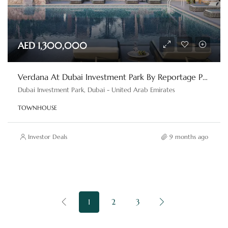
AED 1,300,000
Verdana At Dubai Investment Park By Reportage Properties
Dubai Investment Park, Dubai - United Arab Emirates
TOWNHOUSE
Investor Deals
9 months ago
1
2
3