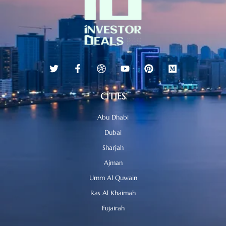
CITIES
Abu Dhabi
Dubai
Sharjah
Ajman
Umm Al Quwain
Ras Al Khaimah
Fujairah