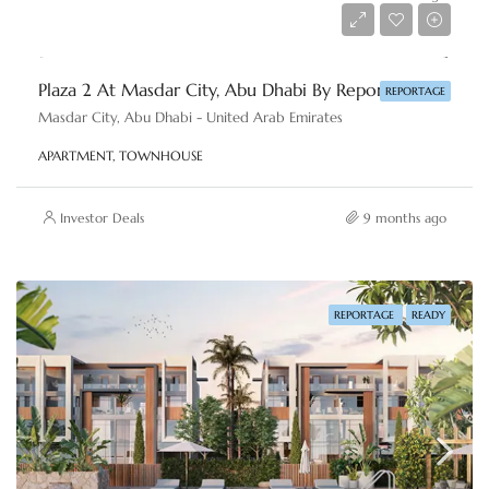
AED 500,000
Plaza 2 At Masdar City, Abu Dhabi By Reportage Properties
REPORTAGE
Masdar City, Abu Dhabi - United Arab Emirates
APARTMENT, TOWNHOUSE
Investor Deals
9 months ago
REPORTAGE
READY