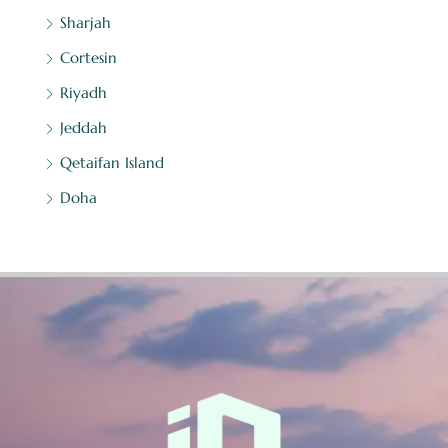
Sharjah
Cortesin
Riyadh
Jeddah
Qetaifan Island
Doha