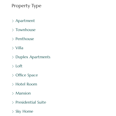
Property Type
Apartment
Townhouse
Penthouse
Villa
Duplex Apartments
Loft
Office Space
Hotel Room
Mansion
Presidential Suite
Sky Home