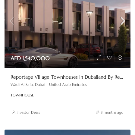
AED 1,540,000
Reportage Village Townhouses In Dubailand By Reportage Properties
Wadi Al Safa, Dubai - United Arab Emirates
TOWNHOUSE
Investor Deals
8 months ago