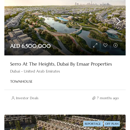
AED 6,500,000
Serro At The Heights, Dubai By Emaar Properties
Dubai - United Arab Emirates
TOWNHOUSE
Investor Deals
7 months ago
REPORTAGE
OFF PLAN