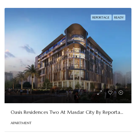
REPORTAGE
READY
Oasis Residences Two At Masdar City By Reportage
APARTMENT