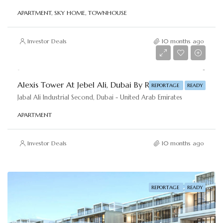
APARTMENT, SKY HOME, TOWNHOUSE
Investor Deals
10 months ago
AED 450,000
Alexis Tower At Jebel Ali, Dubai By Reportage
REPORTAGE
READY
Jabal Ali Industrial Second, Dubai - United Arab Emirates
APARTMENT
Investor Deals
10 months ago
REPORTAGE
READY