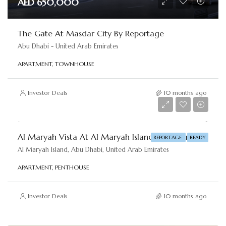
AED 650,000
The Gate At Masdar City By Reportage
Abu Dhabi - United Arab Emirates
APARTMENT, TOWNHOUSE
Investor Deals
10 months ago
AED 620,000
Al Maryah Vista At Al Maryah Island By Reportage
REPORTAGE
READY
Al Maryah Island, Abu Dhabi, United Arab Emirates
APARTMENT, PENTHOUSE
Investor Deals
10 months ago