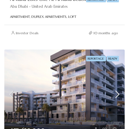
Abu Dhabi - United Arab Emirates
APARTMENT, DUPLEX APARTMENTS, LOFT
Investor Deals
10 months ago
REPORTAGE
READY