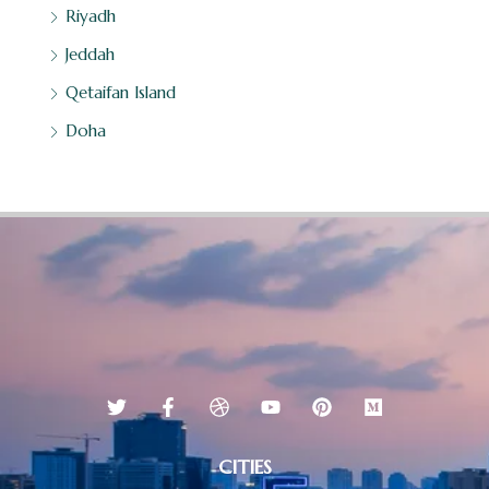
Riyadh
Jeddah
Qetaifan Island
Doha
CITIES