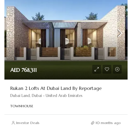
AED 768,311
Rukan 2 Lofts At Dubai Land By Reportage
Dubai Land, Dubai - United Arab Emirates
TOWNHOUSE
Investor Deals
10 months ago