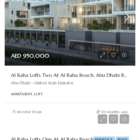
AED 950,000
Al Raha Lofts Two At Al Raha Beach, Abu Dhabi By Reportage
Abu Dhabi - United Arab Emirates
APARTMENT, LOFT
Investor Deals
10 months ago
AED 830,000
Al Raha Lofts One At Al Raha Beach, Abu Dhabi By Reportage
REPORTAGE
READY