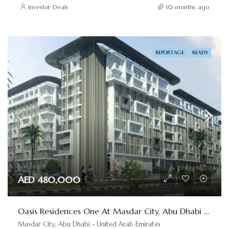
Investor Deals
10 months ago
REPORTAGE
READY
AED 480,000
Oasis Residences One At Masdar City, Abu Dhabi By Reportage
Masdar City, Abu Dhabi - United Arab Emirates