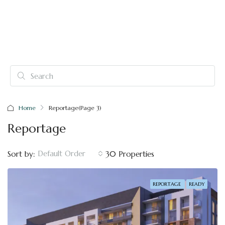
Home
Reportage
(Page 3)
Reportage
Default Order
Sort by:
30 Properties
REPORTAGE
READY