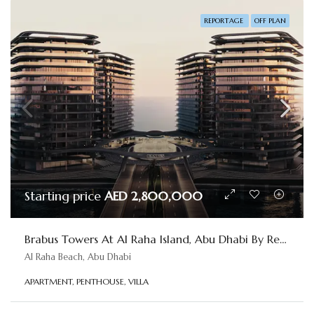
REPORTAGE
OFF PLAN
Starting price
AED 2,800,000
Brabus Towers At Al Raha Island, Abu Dhabi By Reportage
Al Raha Beach, Abu Dhabi
APARTMENT, PENTHOUSE, VILLA