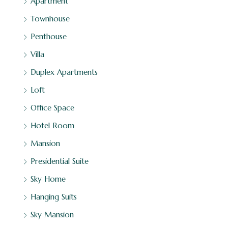
Apartment
Townhouse
Penthouse
Villa
Duplex Apartments
Loft
Office Space
Hotel Room
Mansion
Presidential Suite
Sky Home
Hanging Suits
Sky Mansion