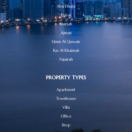
Abu Dhabi
Dubai
Sharjah
Ajman
Umm Al Quwain
Ras Al Khaimah
Fujairah
PROPERTY TYPES
Apartment
Townhouse
Villa
Office
Shop