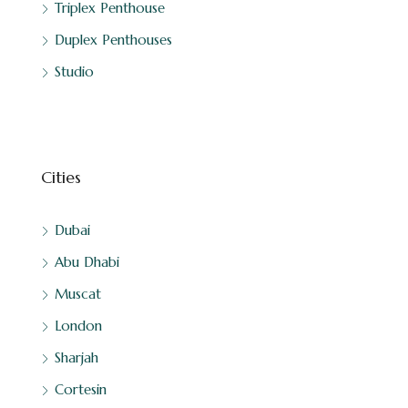
Triplex Penthouse
Duplex Penthouses
Studio
Cities
Dubai
Abu Dhabi
Muscat
London
Sharjah
Cortesin