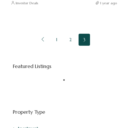
Investor Deals
1 year ago
1
2
3
Starting price
AED 8,800,000
Featured Listings
Downtown Dubai - Dubai - United Arab Emirates
FEATURED
BINGHATTI
Property Type