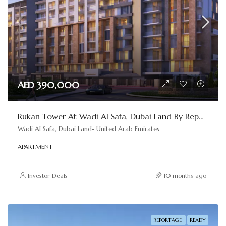
AED 390,000
Rukan Tower At Wadi Al Safa, Dubai Land By Reportage
Wadi Al Safa, Dubai Land- United Arab Emirates
APARTMENT
Investor Deals
10 months ago
REPORTAGE
READY