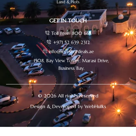
Land & Plots
GET IN TOUCH
Toll Free: 800 665
+971 52 639 2312
info@investordeals.ae
1508, Bay View Tower, Marasi Drive,
Business Bay.
© 2026 All rights reserved
Design & Developed by WebHulks