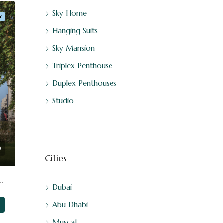
Sky Home
Y
Hanging Suits
Sky Mansion
Triplex Penthouse
Duplex Penthouses
Studio
Cities
At ⁠London, United Kingdom By DAR-GLOBAL
Dubai
Abu Dhabi
Muscat