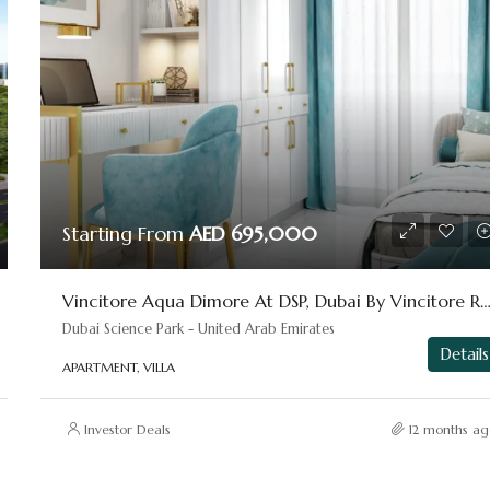
Starting From
AED 695,000
Vincitore Aqua Dimore At DSP, Dubai By Vincitore Re
Dubai Science Park - United Arab Emirates
Details
APARTMENT, VILLA
Investor Deals
12 months ag