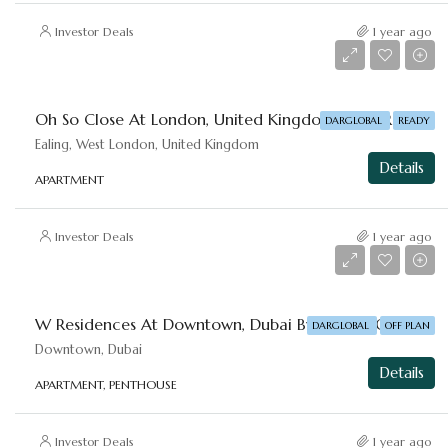
Investor Deals
1 year ago
Starting From
AED 2,553,828
Oh So Close At ⁠London, United Kingdom By DAR-GLOBAL
DARGLOBAL
READY
Ealing, West London, United Kingdom
Details
APARTMENT
Investor Deals
1 year ago
Starting From
AED 1,666,777
W Residences At ⁠Downtown, Dubai By DAR-GLOBAL
DARGLOBAL
OFF PLAN
Downtown, Dubai
Details
APARTMENT, PENTHOUSE
Investor Deals
1 year ago