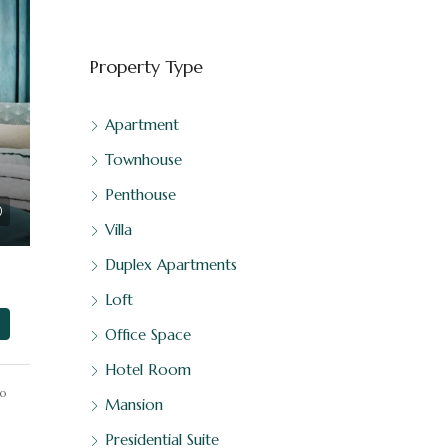
Property Type
Apartment
Townhouse
Penthouse
Villa
Duplex Apartments
al Estate
Loft
Office Space
Hotel Room
o
Mansion
Presidential Suite