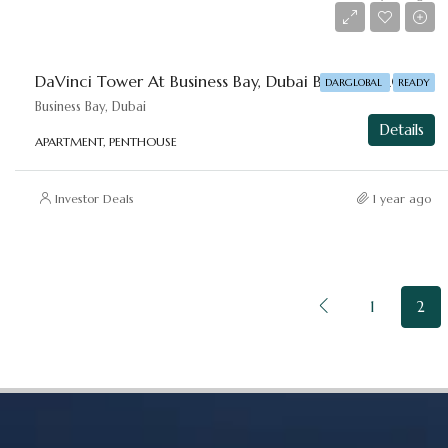
Starting From
AED 6,500,000
DaVinci Tower At Business Bay, Dubai By DAR-GLOBAL
DARGLOBAL
READY
Business Bay, Dubai
Details
APARTMENT, PENTHOUSE
Investor Deals
1 year ago
1
2