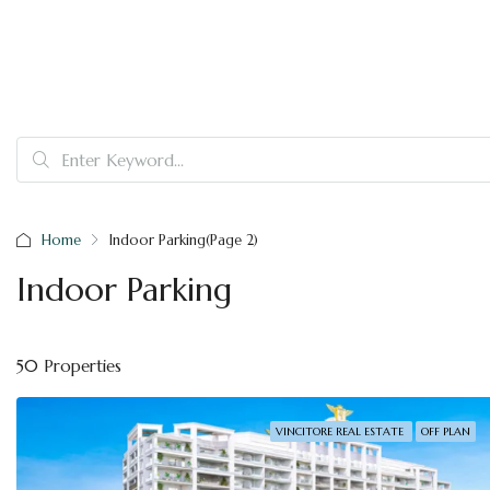
Home
Indoor Parking
(Page 2)
Indoor Parking
50 Properties
VINCITORE REAL ESTATE
OFF PLAN