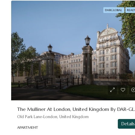
DARGLOBAL
READ
The Mulliner 
Old Park Lane-London, United Kingdom
Details
APARTMENT