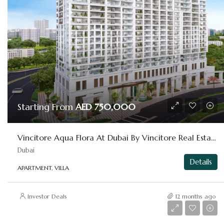
Starting From
AED 750,000
Vincitore Aqua Flora At Dubai By Vincitore Real Estate
Dubai
Details
APARTMENT, VILLA
Investor Deals
12 months ago