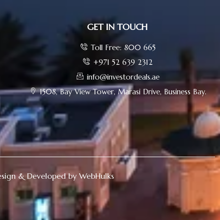
GET IN TOUCH
Toll Free: 800 665
+971 52 639 2312
info@investordeals.ae
1508, Bay View Tower, Marasi Drive, Business Bay.
sign & Developed by WebHulks