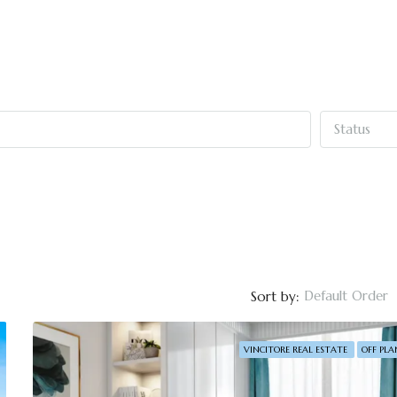
Status
Default Order
Sort by:
VINCITORE REAL ESTATE
OFF PLA