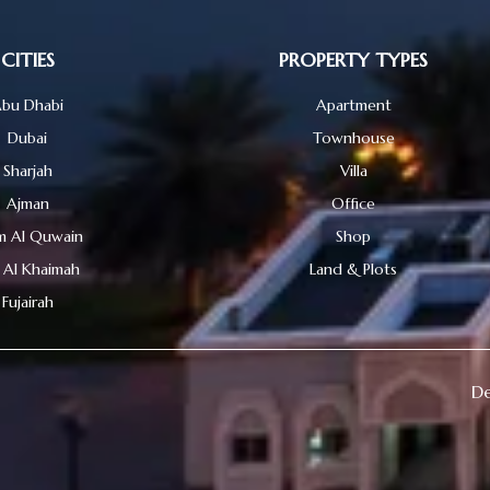
CITIES
PROPERTY TYPES
bu Dhabi
Apartment
Dubai
Townhouse
Sharjah
Villa
Ajman
Office
 Al Quwain
Shop
 Al Khaimah
Land & Plots
Fujairah
De