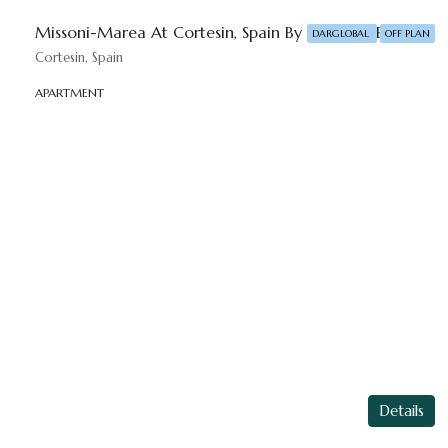
Missoni-Marea At ⁠Cortesin, Spain By DAR-GLOBAL
DARGLOBAL
OFF PLAN
Cortesin, Spain
APARTMENT
Details