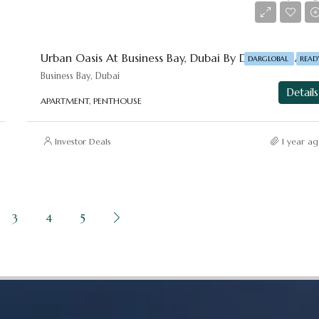
Starting From
AED 1,015,936
Urban Oasis At Business Bay, Dubai By DAR-GLOBAL
DARGLOBAL
READ
Business Bay, Dubai
Details
APARTMENT, PENTHOUSE
Investor Deals
1 year ag
3
4
5