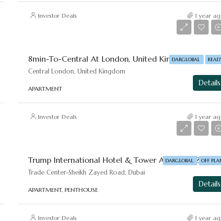
Investor Deals
1 year ag
8mi
DARGLOBAL
READ
Central London, United Kingdom
Details
APARTMENT
Investor Deals
1 year ag
Starting From
AED 4,000,000
Trump International Hotel & Tower A
DARGLOBAL
OFF PLA
Trade Center-⁠Sheikh Zayed Road, Dubai
Details
APARTMENT, PENTHOUSE
Investor Deals
1 year ag