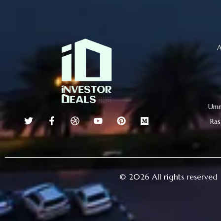
A
Umm
Ras
© 2026 All rights reserved