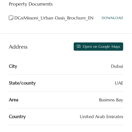
Property Documents
DGxMissoni_Urban Oasis_Brochure_EN
DOWNLOAD
Address
Open on Google Maps
City
Dubai
State/county
UAE
Area
Business Bay
Country
United Arab Emirates