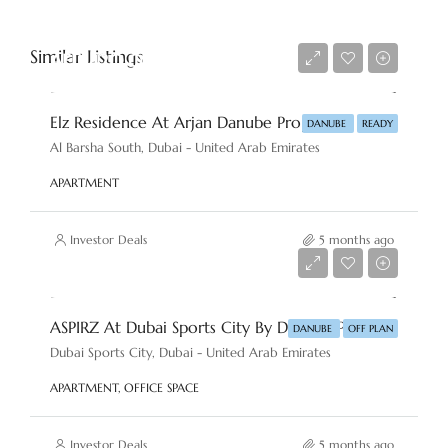
Similar Listings
AED 420,000
Elz Residence At Arjan Danube Properties
DANUBE
READY
Al Barsha South, Dubai - United Arab Emirates
APARTMENT
Investor Deals
5 months ago
AED 813,000
ASPIRZ At Dubai Sports City By Danube Properties
DANUBE
OFF PLAN
Dubai Sports City, Dubai - United Arab Emirates
APARTMENT, OFFICE SPACE
Investor Deals
5 months ago