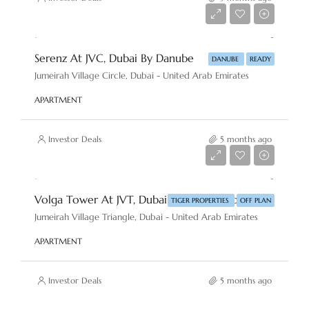
AED 850,000
Serenz At JVC, Dubai By Danube
DANUBE
READY
Jumeirah Village Circle, Dubai - United Arab Emirates
APARTMENT
Investor Deals
5 months ago
AED 1,400,000
Volga Tower At JVT, Dubai By Tiger Properties
TIGER PROPERTIES
OFF PLAN
Jumeirah Village Triangle, Dubai - United Arab Emirates
APARTMENT
Investor Deals
5 months ago