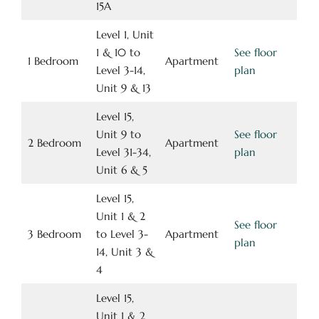
15A
Level 1, Unit
1 & 10 to
See floor
1 Bedroom
Apartment
Level 3-14,
plan
Unit 9 & 13
Level 15,
Unit 9 to
See floor
2 Bedroom
Apartment
Level 31-34,
plan
Unit 6 & 5
Level 15,
Unit 1 & 2
See floor
3 Bedroom
to Level 3-
Apartment
plan
14, Unit 3 &
4
Level 15,
Unit 1 & 2