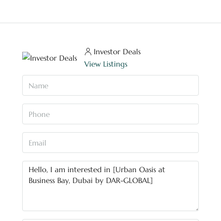
Investor Deals
View Listings