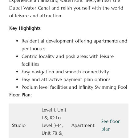
Experience an amazing waterfront lifestyle near the
Dubai Water Canal and relish yourself with the world
of leisure and attraction.
Key Highlights
Residential development offering apartments and
penthouses
Centric locality and posh areas with leisure
facilities
Easy navigation and smooth connectivity
Easy and attractive payment plan options
Podium level facilities and Infinity Swimming Pool
Floor Plan:
Level 1, Unit
1 & 10 to
See floor
Studio
Level 3-14,
Apartment
plan
Unit 7B &