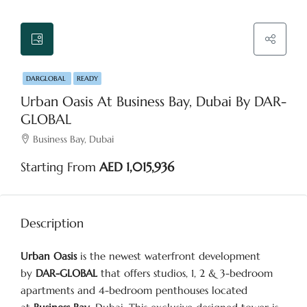
DARGLOBAL
READY
Urban Oasis At Business Bay, Dubai By DAR-
GLOBAL
Business Bay, Dubai
Starting From
AED 1,015,936
Description
Urban Oasis
is the newest waterfront development
by
DAR-GLOBAL
that offers studios, 1, 2 & 3-bedroom
apartments and 4-bedroom penthouses located