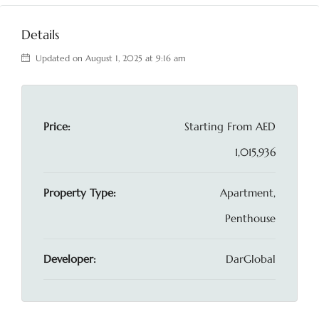
Details
Updated on August 1, 2025 at 9:16 am
Price:
Starting From
AED
1,015,936
Property Type:
Apartment,
Penthouse
Developer:
DarGlobal