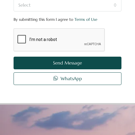
Select
By submitting this form I agree to
Terms of Use
Send Message
WhatsApp