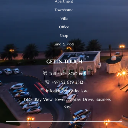
Apartment
Townhouse
Villa
Office
Shop
Land & Plots
GET IN TOUCH
Toll Free: 800 665
+971 52 639 2312
info@investordeals.ae
1508, Bay View Tower, Marasi Drive, Business
Bay.