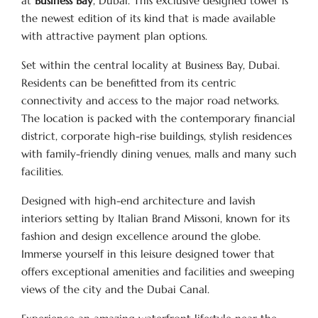
at
Business Bay
, Dubai. This exclusive designed tower is
the newest edition of its kind that is made available
with attractive payment plan options.
Set within the central locality at Business Bay, Dubai.
Residents can be benefitted from its centric
connectivity and access to the major road networks.
The location is packed with the contemporary financial
district, corporate high-rise buildings, stylish residences
with family-friendly dining venues, malls and many such
facilities.
Designed with high-end architecture and lavish
interiors setting by Italian Brand Missoni, known for its
fashion and design excellence around the globe.
Immerse yourself in this leisure designed tower that
offers exceptional amenities and facilities and sweeping
views of the city and the Dubai Canal.