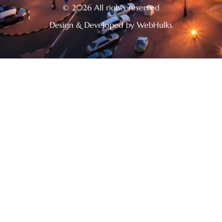
© 2026 All rights reserved
Design & Developed by WebHulks