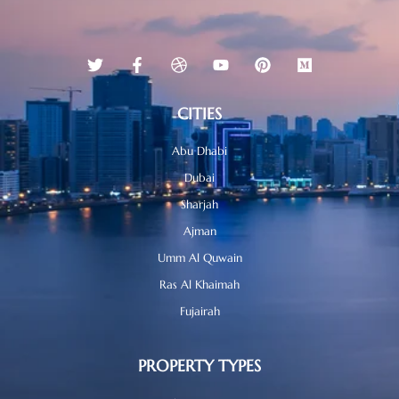
CITIES
Abu Dhabi
Dubai
Sharjah
Ajman
Umm Al Quwain
Ras Al Khaimah
Fujairah
PROPERTY TYPES