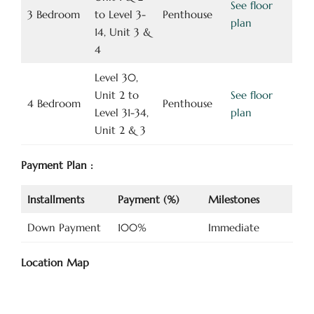
See floor
3 Bedroom
to Level 3-
Penthouse
plan
14, Unit 3 &
4
Level 30,
Unit 2 to
See floor
4 Bedroom
Penthouse
Level 31-34,
plan
Unit 2 & 3
Payment Plan :
Installments
Payment (%)
Milestones
Down Payment
100%
Immediate
Location Map