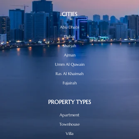
CITIES
Abu Dhabi
Dubai
Sharjah
Ajman
Umm Al Quwain
Ras Al Khaimah
Fujairah
PROPERTY TYPES
Apartment
Townhouse
Villa