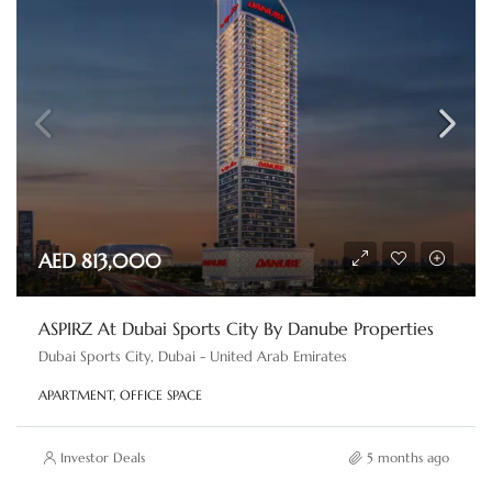
AED 813,000
ASPIRZ At Dubai Sports City By Danube Properties
Dubai Sports City, Dubai - United Arab Emirates
APARTMENT, OFFICE SPACE
Investor Deals
5 months ago