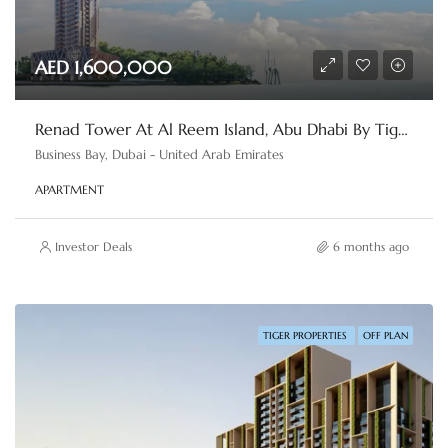
AED 1,600,000
Renad Tower At Al Reem Island, Abu Dhabi By Tiger Properties
Business Bay, Dubai - United Arab Emirates
APARTMENT
Investor Deals
6 months ago
TIGER PROPERTIES
OFF PLAN