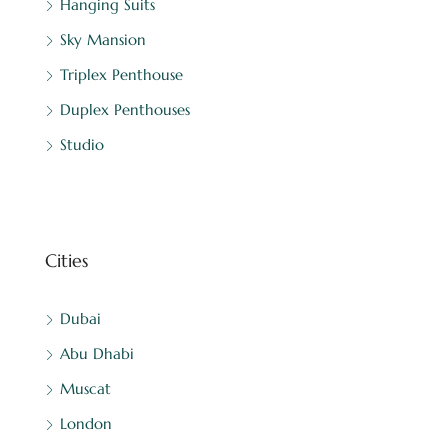
Hanging Suits
Sky Mansion
Triplex Penthouse
Duplex Penthouses
Studio
Cities
Dubai
Abu Dhabi
Muscat
London