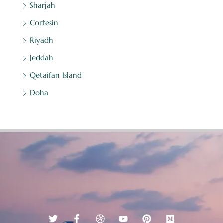
Sharjah
Cortesin
Riyadh
Jeddah
Qetaifan Island
Doha