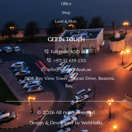
Office
Shop
Land & Plots
GET IN TOUCH
Toll Free: 800 665
+971 52 639 2312
info@investordeals.ae
1508, Bay View Tower, Marasi Drive, Business
Bay.
© 2026 All rights reserved
Design & Developed by WebHulks