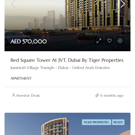
AED 570,000
Red Square Tower At JVT, Dubai By Tiger Properties
Jumeirah Village Triangle - Dubai - United Arab Emirates
APARTMENT
Investor Deals
6 months ago
TIGER PROPERTIES
READY