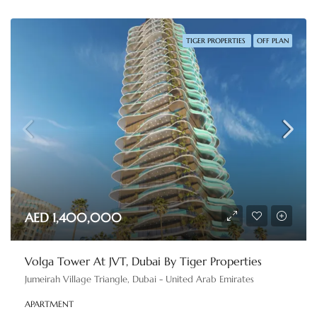
TIGER PROPERTIES
OFF PLAN
AED 1,400,000
Volga Tower At JVT, Dubai By Tiger Properties
Jumeirah Village Triangle, Dubai - United Arab Emirates
APARTMENT