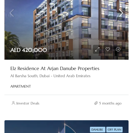
AED 420,000
Elz Residence At Arjan Danube Properties
Al Barsha South, Dubai - United Arab Emirates
APARTMENT
Investor Deals
5 months ago
DANUBE
OFF PLAN