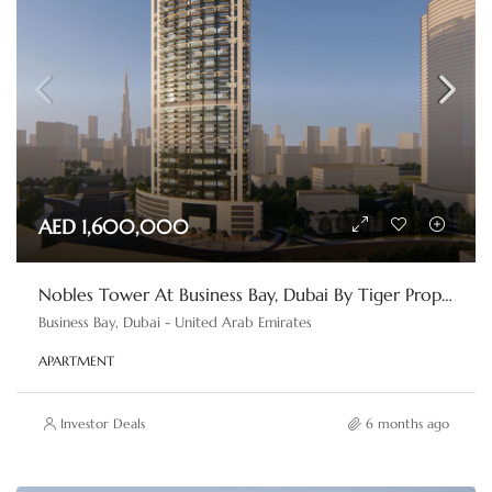
AED 1,600,000
Nobles Tower At Business Bay, Dubai By Tiger Properties
Business Bay, Dubai - United Arab Emirates
APARTMENT
Investor Deals
6 months ago