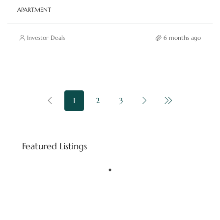
APARTMENT
Investor Deals
6 months ago
1
2
3
Starting price
AED 8,800,000
Featured Listings
Downtown Dubai - Dubai - United Arab Emirates
FEATURED
BINGHATTI