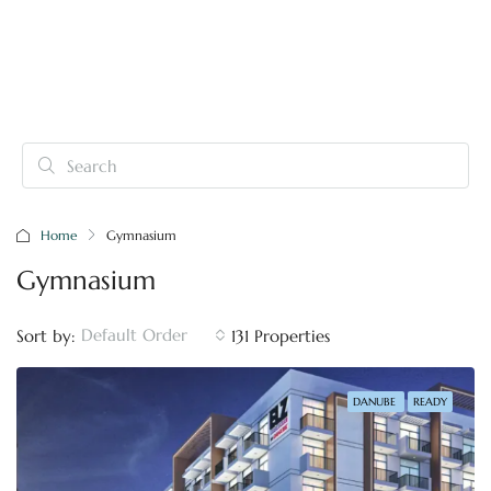
Home
Gymnasium
Gymnasium
Default Order
Sort by:
131 Properties
DANUBE
READY