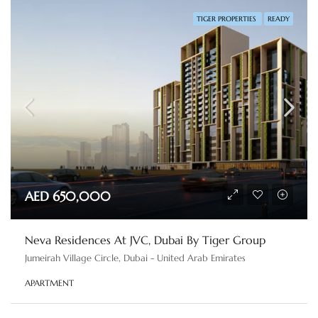
TIGER PROPERTIES
READY
AED 650,000
Neva Residences At JVC, Dubai By Tiger Group
Jumeirah Village Circle, Dubai - United Arab Emirates
APARTMENT