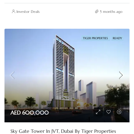
Investor Deals
5 months ago
TIGER PROPERTIES
READY
AED 600,000
Sky Gate Tower In JVT, Dubai By Tiger Properties