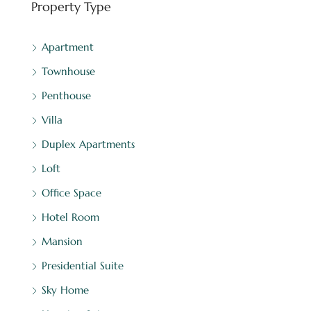
Property Type
Apartment
Townhouse
Penthouse
Villa
Duplex Apartments
Loft
Office Space
Hotel Room
Mansion
Presidential Suite
Sky Home