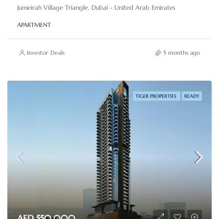
Jumeirah Village Triangle, Dubai - United Arab Emirates
APARTMENT
Investor Deals
5 months ago
TIGER PROPERTIES
READY
AED 550,000