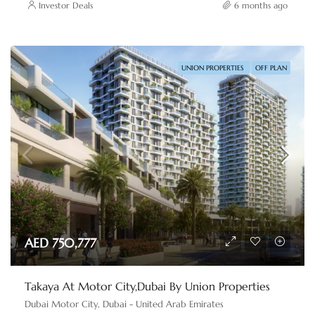
Investor Deals
6 months ago
UNION PROPERTIES
OFF PLAN
AED 750,777
Takaya At Motor City,Dubai By Union Properties
Dubai Motor City, Dubai - United Arab Emirates