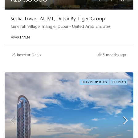
Seslia Tower At JVT, Dubai By Tiger Group
Jumeirah Village Triangle, Dubai - United Arab Emirates
APARTMENT
Investor Deals
5 months ago
TIGER PROPERTIES
OFF PLAN