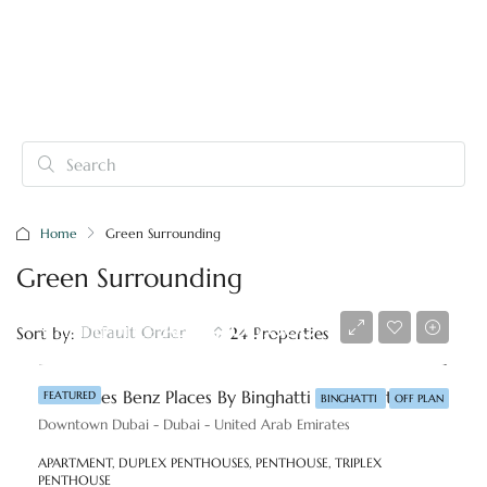
Home
Green Surrounding
Green Surrounding
Starting price
AED 8,800,000
Default Order
Sort by:
24 Properties
Mercedes Benz Places By Binghatti At Downtown, Dubai
FEATURED
BINGHATTI
OFF PLAN
Downtown Dubai - Dubai - United Arab Emirates
APARTMENT, DUPLEX PENTHOUSES, PENTHOUSE, TRIPLEX
PENTHOUSE