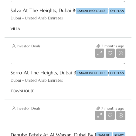
Salva At The Heights, Dubai By Emaar Properties
EMAAR PROPERTIES
OFF PLAN
Dubai - United Arab Emirates
VILLA
Investor Deals
7 months ago
AED 6,500,000
Serro At The Heights, Dubai By Emaar Properties
EMAAR PROPERTIES
OFF PLAN
Dubai - United Arab Emirates
TOWNHOUSE
Investor Deals
7 months ago
AED 450,000
Danube Petalz At Al Warsan, Dubai By Danube Properties
DANUBE
READY