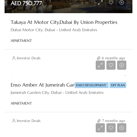
AED 750,777
Takaya At Motor City,Dubai By Union Properties
Dubai Motor City, Dubai - United Arab Emirates
APARTMENT
Investor Deals
6 months ago
AED 1,100,000
Enso Amber At Jumeirah Garden City, Dubai By Enso Development
ENSO DEVELOPMENT
OFF PLAN
Jumeirah Garden City, Dubai - United Arab Emirates
APARTMENT
Investor Deals
7 months ago
AED 6,500,000