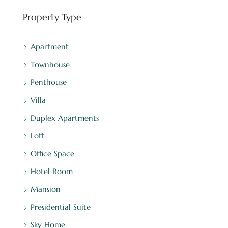
Property Type
Apartment
Townhouse
Penthouse
Villa
Duplex Apartments
Loft
Office Space
Hotel Room
Mansion
Presidential Suite
Sky Home