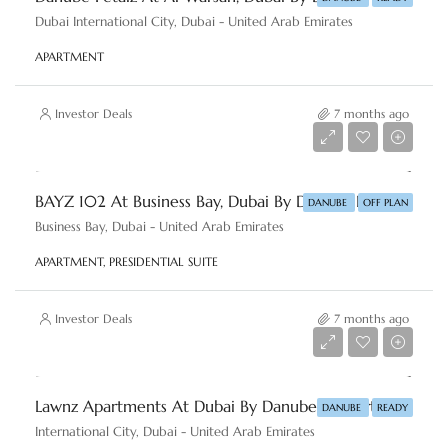
Dubai International City, Dubai - United Arab Emirates
APARTMENT
Investor Deals
7 months ago
AED 1,380,000
BAYZ 102 At Business Bay, Dubai By Danube Properties
DANUBE
OFF PLAN
Business Bay, Dubai - United Arab Emirates
APARTMENT, PRESIDENTIAL SUITE
Investor Deals
7 months ago
AED 550,000
Lawnz Apartments At Dubai By Danube Properties
DANUBE
READY
International City, Dubai - United Arab Emirates