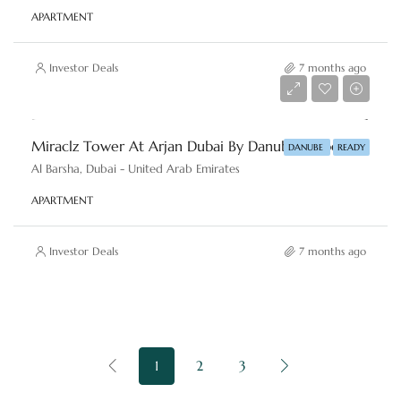
APARTMENT
Investor Deals
7 months ago
AED 550,000
Miraclz Tower At Arjan Dubai By Danube Properties
DANUBE
READY
Al Barsha, Dubai - United Arab Emirates
APARTMENT
Investor Deals
7 months ago
1
2
3