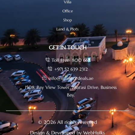
Villa
Office
Shop
Land & Plots
GET IN TOUCH
Toll Free: 800 665
+971 52 639 2312
info@investordeals.ae
1508, Bay View Tower, Marasi Drive, Business
Bay.
© 2026 All rights reserved
Design & Developed by WebHulks