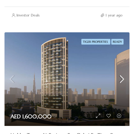
Investor Deals
1 year ago
TIGER PROPERTIES
READY
AED 1,600,000