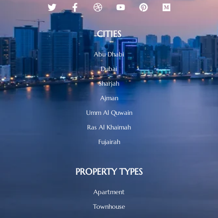
CITIES
Abu Dhabi
Dubai
Sharjah
Ajman
Umm Al Quwain
Ras Al Khaimah
Fujairah
PROPERTY TYPES
Apartment
Townhouse