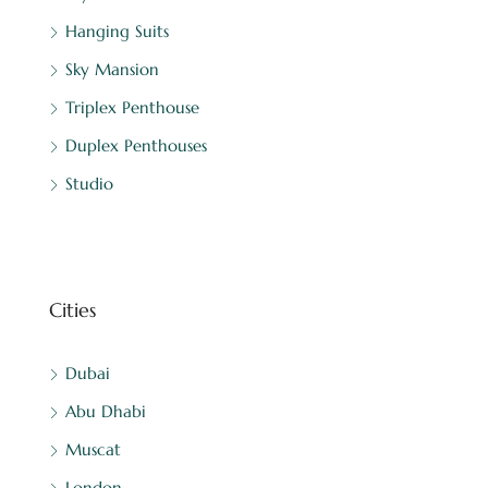
Hanging Suits
Sky Mansion
Triplex Penthouse
Duplex Penthouses
Studio
Cities
Dubai
Abu Dhabi
Muscat
London