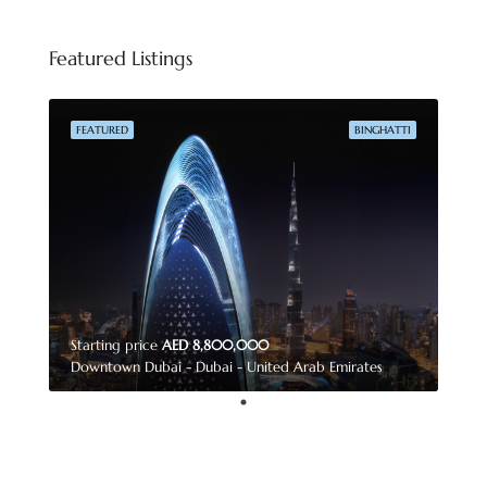
Featured Listings
FEATURED
BINGHATTI
Starting price
AED 8,800,000
Downtown Dubai - Dubai - United Arab Emirates