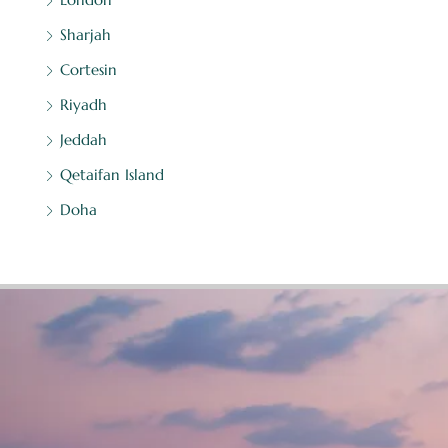
Sharjah
Cortesin
Riyadh
Jeddah
Qetaifan Island
Doha