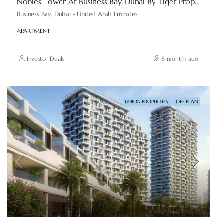
Nobles Tower At Business Bay, Dubai By Tiger Properties
Business Bay, Dubai - United Arab Emirates
APARTMENT
Investor Deals
6 months ago
UNION PROPERTIES
OFF PLAN