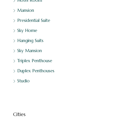
Hotel Room
Mansion
Presidential Suite
Sky Home
Hanging Suits
Sky Mansion
Triplex Penthouse
Duplex Penthouses
Studio
Cities