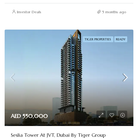
Investor Deals
5 months ago
TIGER PROPERTIES
READY
AED 550,000
Seslia Tower At JVT, Dubai By Tiger Group