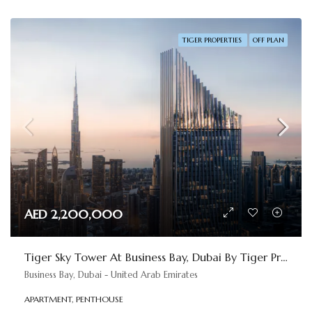
TIGER PROPERTIES
OFF PLAN
AED 2,200,000
Tiger Sky Tower At Business Bay, Dubai By Tiger Properties
Business Bay, Dubai - United Arab Emirates
APARTMENT, PENTHOUSE