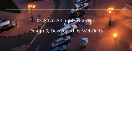
© 2026 All rights reserved
Design & Developed by WebHulks