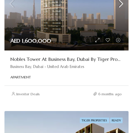
AED 1,600,000
Nobles Tower At Business Bay, Dubai By Tiger Properties
Business Bay, Dubai - United Arab Emirates
APARTMENT
Investor Deals
6 months ago
TIGER PROPERTIES
READY