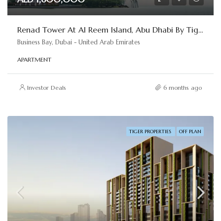
Renad Tower At Al Reem Island, Abu Dhabi By Tiger Properties
Business Bay, Dubai - United Arab Emirates
APARTMENT
Investor Deals
6 months ago
TIGER PROPERTIES
OFF PLAN