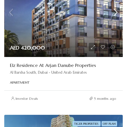
AED 420,000
Elz Residence At Arjan Danube Properties
Al Barsha South, Dubai - United Arab Emirates
APARTMENT
Investor Deals
5 months ago
TIGER PROPERTIES
OFF PLAN