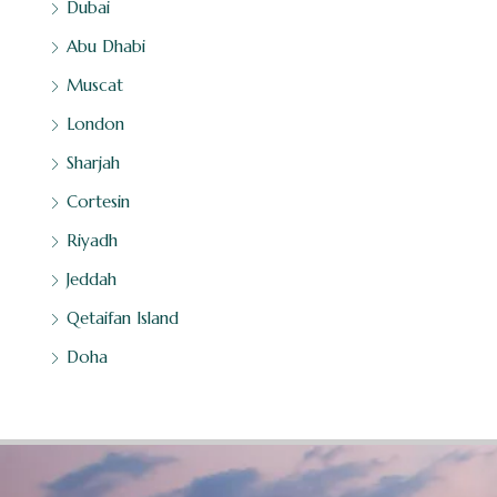
Dubai
Abu Dhabi
Muscat
London
Sharjah
Cortesin
Riyadh
Jeddah
Qetaifan Island
Doha