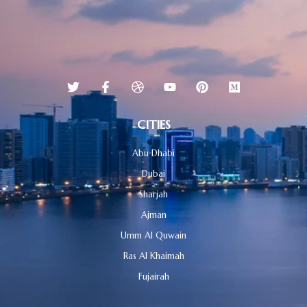
CITIES
Abu Dhabi
Dubai
Sharjah
Ajman
Umm Al Quwain
Ras Al Khaimah
Fujairah