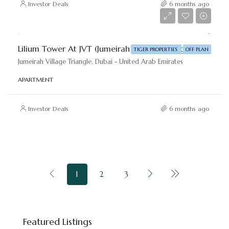
Investor Deals
6 months ago
AED 695,000
Lilium Tower At JVT (Jumeirah Village Triangle) By Tiger Properties
TIGER PROPERTIES
OFF PLAN
Jumeirah Village Triangle, Dubai - United Arab Emirates
APARTMENT
Investor Deals
6 months ago
1
2
3
Starting price
AED 8,800,000
Featured Listings