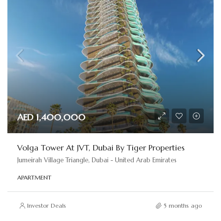
AED 1,400,000
Volga Tower At JVT, Dubai By Tiger Properties
Jumeirah Village Triangle, Dubai - United Arab Emirates
APARTMENT
Investor Deals
5 months ago