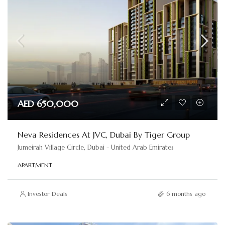
AED 650,000
Neva Residences At JVC, Dubai By Tiger Group
Jumeirah Village Circle, Dubai - United Arab Emirates
APARTMENT
Investor Deals
6 months ago