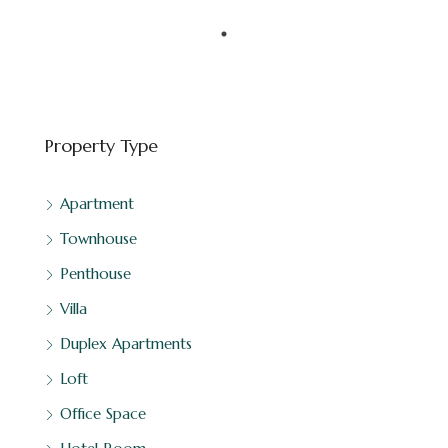
Downtown Dubai - Dubai - United Arab Emirates
FEATURED
BINGHATTI
Property Type
Apartment
Townhouse
Penthouse
Villa
Duplex Apartments
Loft
Office Space