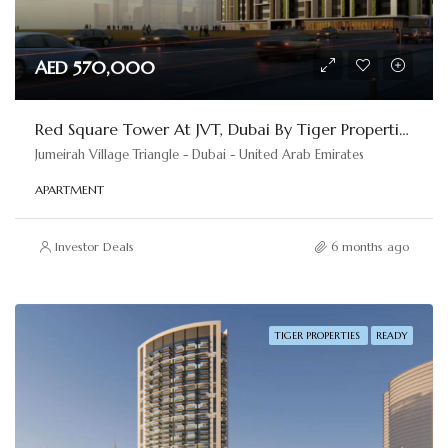
AED 570,000
Red Square Tower At JVT, Dubai By Tiger Properties
Jumeirah Village Triangle - Dubai - United Arab Emirates
APARTMENT
Investor Deals
6 months ago
TIGER PROPERTIES
READY