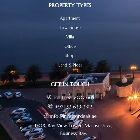
PROPERTY TYPES
Apartment
Townhouse
Villa
Office
Shop
Land & Plots
GET IN TOUCH
Toll Free: 800 665
+971 52 639 2312
info@investordeals.ae
1508, Bay View Tower, Marasi Drive,
Business Bay.