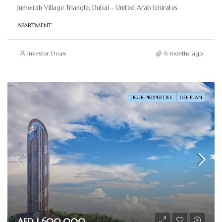
Jumeirah Village Triangle, Dubai - United Arab Emirates
APARTMENT
Investor Deals
6 months ago
TIGER PROPERTIES
OFF PLAN
AED 1,600,000