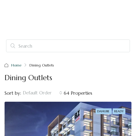
Home
Dining Outlets
Dining Outlets
Default Order
Sort by:
64 Properties
DANUBE
READY