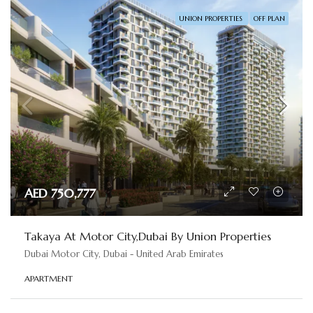
UNION PROPERTIES
OFF PLAN
AED 750,777
Takaya At Motor City,Dubai By Union Properties
Dubai Motor City, Dubai - United Arab Emirates
APARTMENT