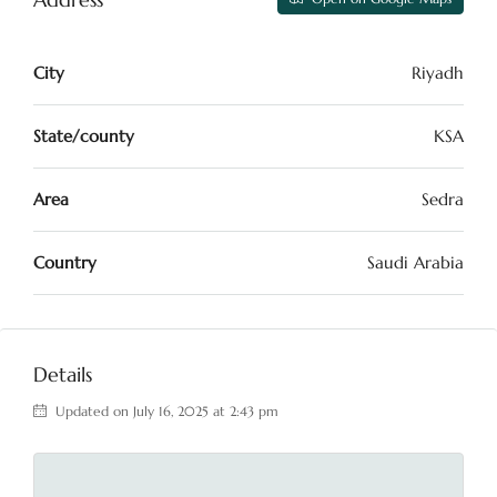
City
Riyadh
State/county
KSA
Area
Sedra
Country
Saudi Arabia
Details
Updated on July 16, 2025 at 2:43 pm