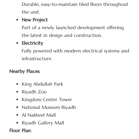
Durable, easy-to-maintain tiled floors throughout
the unit.
New Project
Part of a newly launched development offering
the latest in design and construction.
Electricity
Fully powered with modern electrical systems and
infrastructure.
Nearby Places:
King Abdullah Park
Riyadh Zoo
Kingdom Center Tower
National Museum Riyadh
Al Nakheel Mall
Riyadh Gallery Mall
Floor Plan
: