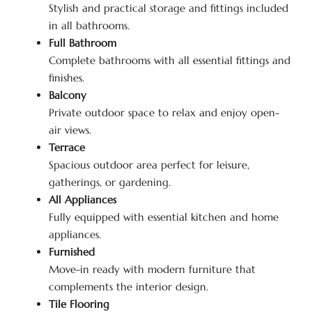
Stylish and practical storage and fittings included
in all bathrooms.
Full Bathroom
Complete bathrooms with all essential fittings and
finishes.
Balcony
Private outdoor space to relax and enjoy open-
air views.
Terrace
Spacious outdoor area perfect for leisure,
gatherings, or gardening.
All Appliances
Fully equipped with essential kitchen and home
appliances.
Furnished
Move-in ready with modern furniture that
complements the interior design.
Tile Flooring