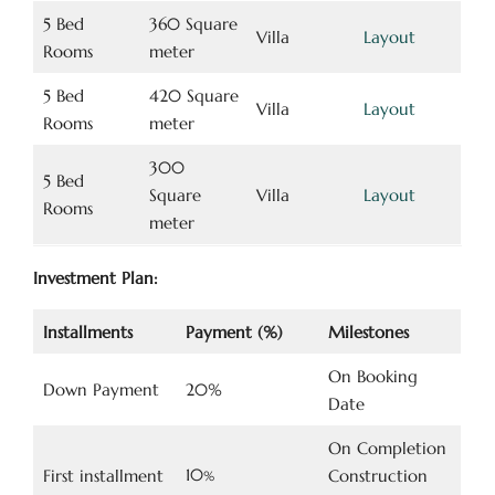
5 Bed
360 Square
Villa
Layout
Rooms
meter
5 Bed
420 Square
Villa
Layout
Rooms
meter
300
5 Bed
Square
Villa
Layout
Rooms
meter
Investment Plan:
Installments
Payment (%)
Milestones
On Booking
Down Payment
20%
Date
On Completion
10
First installment
Construction
%