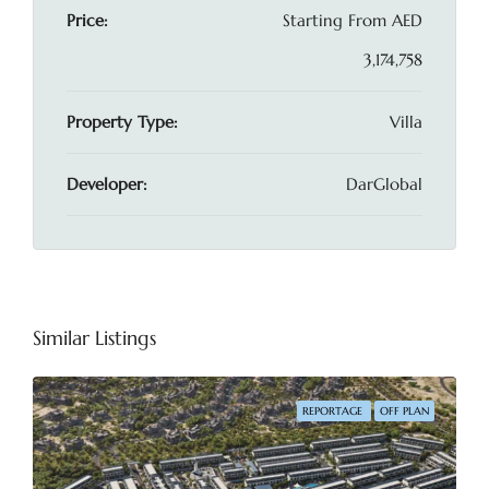
Price:
Starting From
AED
3,174,758
Property Type:
Villa
Developer:
DarGlobal
Similar Listings
REPORTAGE
OFF PLAN