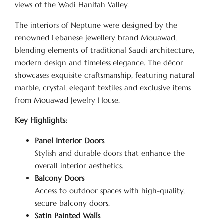
views of the Wadi Hanifah Valley.
The interiors of Neptune were designed by the
renowned Lebanese jewellery brand Mouawad,
blending elements of traditional Saudi architecture,
modern design and timeless elegance. The décor
showcases exquisite craftsmanship, featuring natural
marble, crystal, elegant textiles and exclusive items
from Mouawad Jewelry House.
Key Highlights:
Panel Interior Doors
Stylish and durable doors that enhance the
overall interior aesthetics.
Balcony Doors
Access to outdoor spaces with high-quality,
secure balcony doors.
Satin Painted Walls