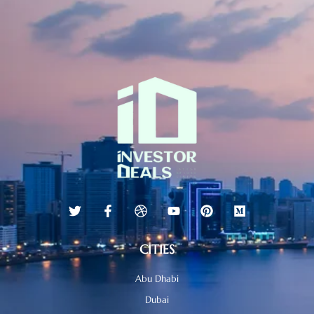
CITIES
Abu Dhabi
Dubai