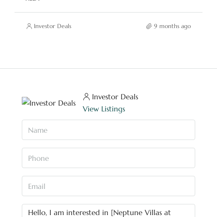
Investor Deals
9 months ago
Investor Deals
View Listings