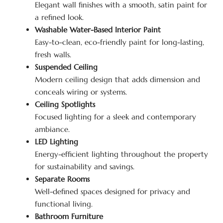
Elegant wall finishes with a smooth, satin paint for
a refined look.
Washable Water-Based Interior Paint
Easy-to-clean, eco-friendly paint for long-lasting,
fresh walls.
Suspended Ceiling
Modern ceiling design that adds dimension and
conceals wiring or systems.
Ceiling Spotlights
Focused lighting for a sleek and contemporary
ambiance.
LED Lighting
Energy-efficient lighting throughout the property
for sustainability and savings.
Separate Rooms
Well-defined spaces designed for privacy and
functional living.
Bathroom Furniture