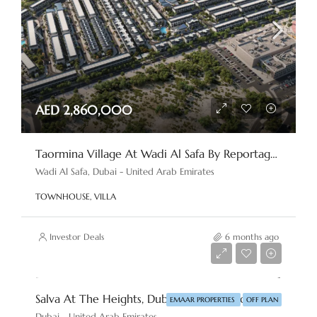
AED 2,860,000
Taormina Village At Wadi Al Safa By Reportage Properties
Wadi Al Safa, Dubai - United Arab Emirates
TOWNHOUSE, VILLA
Investor Deals
6 months ago
AED 6,500,000
Salva At The Heights, Dubai By Emaar Properties
EMAAR PROPERTIES
OFF PLAN
Dubai - United Arab Emirates