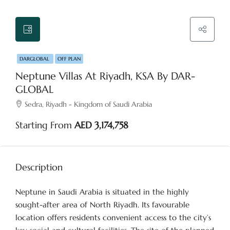
DARGLOBAL
OFF PLAN
Neptune Villas At Riyadh, KSA By DAR-
GLOBAL
Sedra, Riyadh - Kingdom of Saudi Arabia
Starting From
AED 3,174,758
Description
Neptune in Saudi Arabia is situated in the highly
sought-after area of North Riyadh. Its favourable
location offers residents convenient access to the city’s