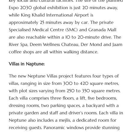
key social and cultural facilities. The site of the planned
Expo 2030 global exhibition is just 20 minutes away,
while King Khalid International Airport is
approximately 25 minutes away by car. The private
Specialised Medical Centre (SMC) and Granada Mall
are also reachable within a 10 to 20-minute drive. The
River Spa, Deem Wellness Chateau, Der Mond and Jaam
coffee shops are all within walking distance.
Villas in Naptune:
The new Neptune Villas project features four types of
villas, ranging in size from 300 to 420 square metres,
with plot sizes varying from 250 to 350 square metres.
Each villa comprises three floors, a lift, five bedrooms,
dressing rooms, two parking spaces, a backyard with a
private garden and staff and driver’s rooms. Each villa in
Neptune also includes a mejlis, a dedicated room for
receiving guests. Panoramic windows provide stunning