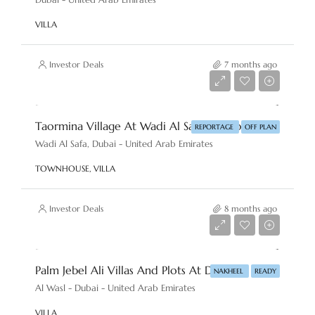
VILLA
Investor Deals
7 months ago
AED 2,860,000
Taormina Village At Wadi Al Safa By Reportage Properties
REPORTAGE
OFF PLAN
Wadi Al Safa, Dubai - United Arab Emirates
TOWNHOUSE, VILLA
Investor Deals
8 months ago
AED 18,000,000
Palm Jebel Ali Villas And Plots At Dubai By Nakheel
NAKHEEL
READY
Al Wasl - Dubai - United Arab Emirates
VILLA