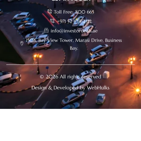
Toll Free: 800 665
+971 52 639 2312
info@investordeals.ae
1508, Bay View Tower, Marasi Drive, Business
Bay.
© 2026 All rights reserved
Design & Developed by WebHulks