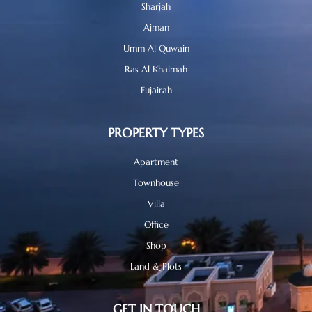
Sharjah
Ajman
Umm Al Quwain
Ras Al Khaimah
Fujairah
PROPERTY TYPES
Apartment
Townhouse
Villa
Office
Shop
Land & Plots
GET IN TOUCH