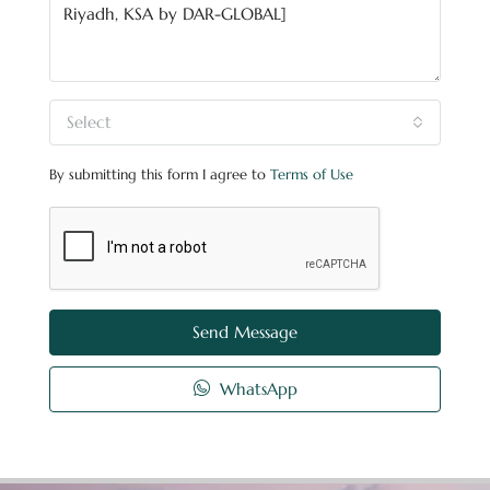
Select
By submitting this form I agree to
Terms of Use
Send Message
WhatsApp