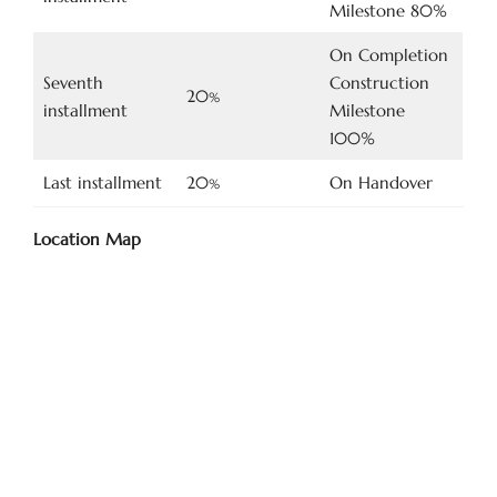
Milestone 80%
On Completion
Seventh
Construction
20
%
installment
Milestone
100%
Last installment
20
On Handover
%
Location Map