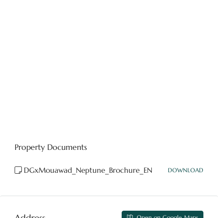
Property Documents
DGxMouawad_Neptune_Brochure_EN
DOWNLOAD
Address
Open on Google Maps