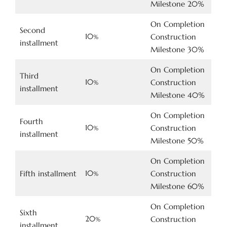
Milestone 20%
On Completion
Second
10
Construction
%
installment
Milestone 30%
On Completion
Third
10
Construction
%
installment
Milestone 40%
On Completion
Fourth
10
Construction
%
installment
Milestone 50%
On Completion
10
Fifth installment
Construction
%
Milestone 60%
On Completion
Sixth
20
Construction
%
installment