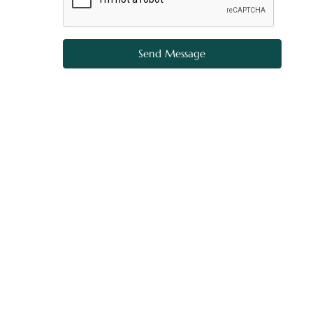
Send Message