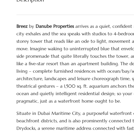
Breez
by
Danube Properties
arrives as a quiet, confident
city exhales and the sea speaks with studios to 4-bedroom
storey tower that reads like an ode to light, movement 
move. Imagine waking to uninterrupted blue that envel
side promenade that quite literally touches the tower
like a five-star resort than an apartment building. The 
living – complete furnished residences with ocean/bay/s
architecture, landscapes and leisure choreograph time, spe
theatrical gestures – a 1,500 sq. ft. aquarium anchors t
ocean and quietly intelligent residential design; so you
pragmatic, just as a waterfront home ought to be.
Situate in Dubai Maritime City, a purposeful waterfront 
beachfront districts, and is also prominently connected 
Drydocks, a serene maritime address connected with fas