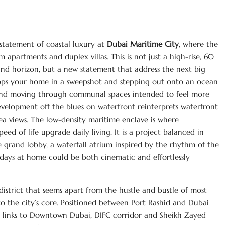
 statement of coastal luxury at
Dubai Maritime City
, where the
 apartments and duplex villas. This is not just a high-rise, 60
and horizon, but a new statement that address the next big
ops your home in a sweepshot and stepping out onto an ocean
, and moving through communal spaces intended to feel more
development off the blues on waterfront reinterprets waterfront
ea views. The low-density maritime enclave is where
ed of life upgrade daily living. It is a project balanced in
he grand lobby, a waterfall atrium inspired by the rhythm of the
r days at home could be both cinematic and effortlessly
district that seems apart from the hustle and bustle of most
to the city’s core. Positioned between Port Rashid and Dubai
t links to Downtown Dubai, DIFC corridor and Sheikh Zayed