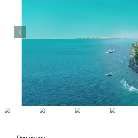
Description