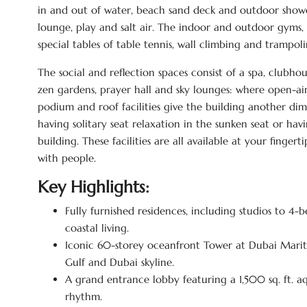
in and out of water, beach sand deck and outdoor showe
lounge, play and salt air. The indoor and outdoor gyms, 
special tables of table tennis, wall climbing and trampoline
The social and reflection spaces consist of a spa, clubho
zen gardens, prayer hall and sky lounges: where open-ai
podium and roof facilities give the building another dim
having solitary seat relaxation in the sunken seat or hav
building. These facilities are all available at your finge
with people.
Key Highlights:
Fully furnished residences, including studios to 
coastal living.
Iconic 60-storey oceanfront Tower at Dubai Marit
Gulf and Dubai skyline.
A grand entrance lobby featuring a 1,500 sq. ft. 
rhythm.