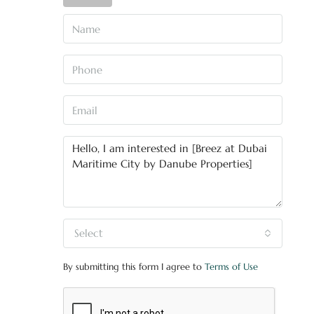
Select
By submitting this form I agree to
Terms of Use