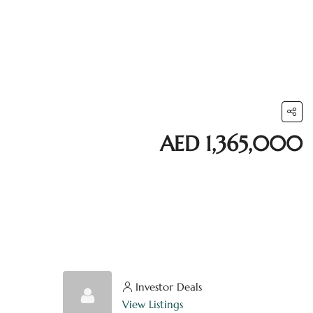
AED 1,365,000
Investor Deals
View Listings