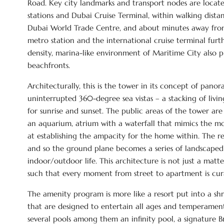
Road. Key city landmarks and transport nodes are locat
stations and Dubai Cruise Terminal, within walking dist
Dubai World Trade Centre, and about minutes away from
metro station and the international cruise terminal furth
density, marina-like environment of Maritime City also 
beachfronts.
Architecturally, this is the tower in its concept of pano
uninterrupted 360-degree sea vistas – a stacking of livi
for sunrise and sunset. The public areas of the tower are
an aquarium, atrium with a waterfall that mimics the mov
at establishing the ampacity for the home within. The re
and so the ground plane becomes a series of landscaped w
indoor/outdoor life. This architecture is not just a matt
such that every moment from street to apartment is cu
The amenity program is more like a resort put into a shr
that are designed to entertain all ages and temperament,
several pools among them an infinity pool, a signature B