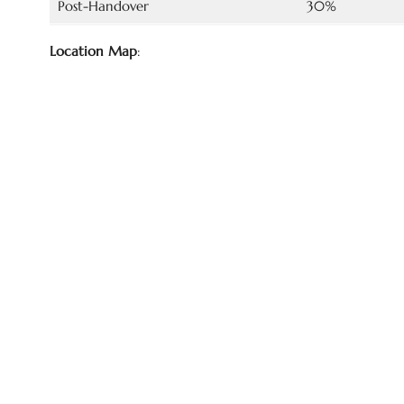
Post-Handover
30%
Location Map
: