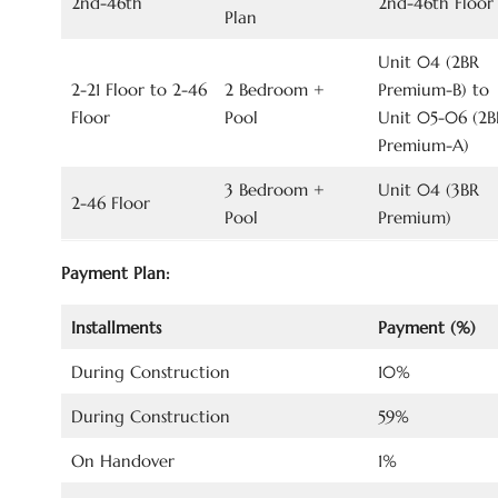
2nd-46th
2nd-46th Floor
Plan
Unit 04 (2BR
2-21 Floor to 2-46
2 Bedroom +
Premium-B) to
Floor
Pool
Unit 05-06 (2B
Premium-A)
3 Bedroom +
Unit 04 (3BR
2-46 Floor
Pool
Premium)
Payment Plan:
Installments
Payment (%)
During Construction
10%
During Construction
59%
On Handover
1%