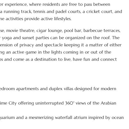
r experience, where residents are free to pass between
a running track, tennis and padel courts, a cricket court, and
 activities provide active lifestyles.
use, movie theatre, cigar lounge, pool bar, barbecue terraces,
r yoga and sunset parties can be organized on the roof. The
ension of privacy and spectacle keeping it a matter of either
ing an active game in the lights coming in or out of the
rtips and come as a destination to live, have fun and connect
4-bedroom apartments and duplex villas designed for modern
ime City offering uninterrupted 360° views of the Arabian
aquarium and a mesmerizing waterfall atrium inspired by ocean