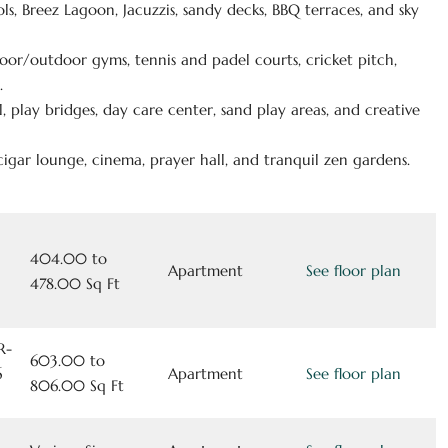
ols, Breez Lagoon, Jacuzzis, sandy decks, BBQ terraces, and sky
door/outdoor gyms, tennis and padel courts, cricket pitch,
.
, play bridges, day care center, sand play areas, and creative
 cigar lounge, cinema, prayer hall, and tranquil zen gardens.
404.00 to
Apartment
See floor plan
478.00 Sq Ft
R-
603.00 to
6
Apartment
See floor plan
806.00 Sq Ft