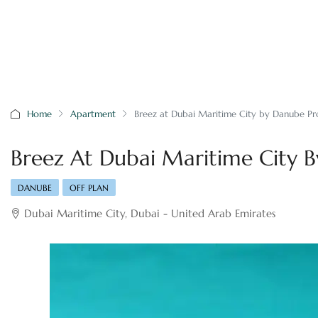
Home
Apartment
Breez at Dubai Maritime City by Danube Pr
Breez At Dubai Maritime City B
DANUBE
OFF PLAN
Dubai Maritime City, Dubai - United Arab Emirates