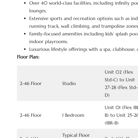
Over 40 world-class facilities, including infinity po
lounges.
Extensive sports and recreation options such as in
running track, wall climbing, and trampoline zones
Family-focused amenities including kids’ splash pool
indoor playrooms.
Luxurious lifestyle offerings with a spa, clubhouse,
Floor Plan:
Unit 02 (Flex
Std-C) to Unit
2-46 Floor
Studio
27-28 (Flex Std-
D)
Unit 01 (Flex 1B
2-46 Floor
1 Bedroom
B) to Unit 25-2
(1BR-B)
Typical Floor