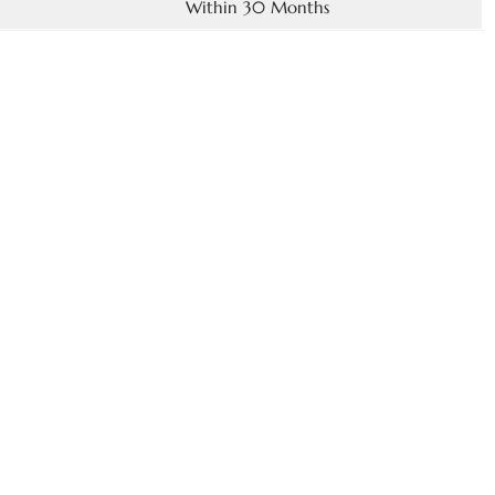
Within 30 Months