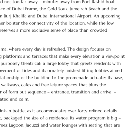
ed not too far away – minutes away from Port Rashid boat
ance of Dubai Frame, the Gold Souk, Jumeirah Beach and the
 Burj Khalifa and Dubai International Airport. An upcoming
er bolster the connectivity of the location, while the low
preserves a more exclusive sense of place than crowded
rama, where every day is refreshed. The design focuses on
ng platforms and terraces that make every elevation a viewpoint
 purposely theatrical: a large lobby that greets residents with
ement of tides and its ornately finished lifting lobbies aimed
lationship of the building to the promenade actuates its base,
alkways, cafes and free leisure spaces, that blurs the
er of form but sequence – entrance, transition and arrival –
rated and calm.
ink-in bottle; as it accommodates over forty refined details
 packaged the size of a residence. Its water program is big –
reez Lagoon, Jacuzzi and water lounges with seating that are