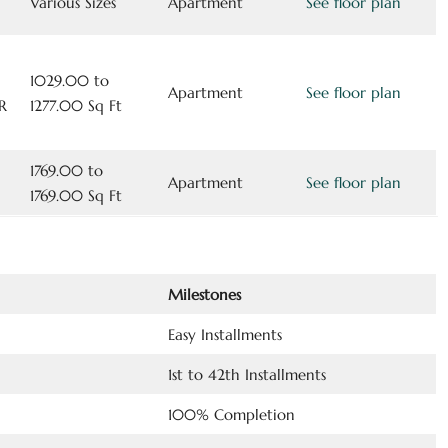
Various Sizes
Apartment
See floor plan
1029.00 to
Apartment
See floor plan
R
1277.00 Sq Ft
1769.00 to
Apartment
See floor plan
1769.00 Sq Ft
Milestones
Easy Installments
1st to 42th Installments
100% Completion