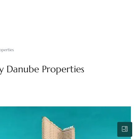
operties
y Danube Properties