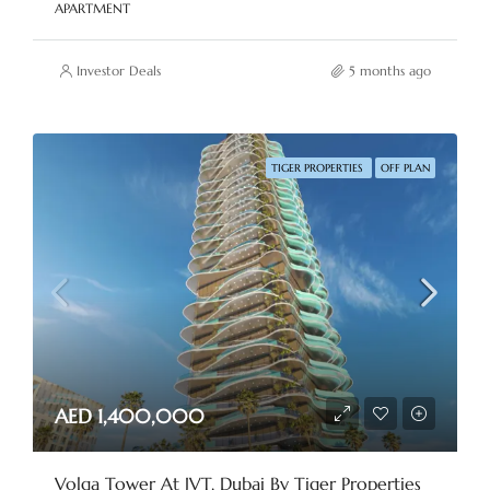
APARTMENT
Investor Deals
5 months ago
TIGER PROPERTIES
OFF PLAN
AED 1,400,000
Volga Tower At JVT, Dubai By Tiger Properties