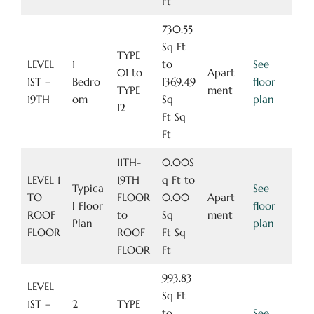
Ft
730.55
Sq Ft
TYPE
LEVEL
1
to
See
01 to
Apart
1ST –
Bedro
1369.49
floor
TYPE
ment
19TH
om
Sq
plan
12
Ft Sq
Ft
11TH-
0.00S
LEVEL 1
19TH
q Ft to
Typica
See
TO
FLOOR
0.00
Apart
l Floor
floor
ROOF
to
Sq
ment
Plan
plan
FLOOR
ROOF
Ft Sq
FLOOR
Ft
993.83
LEVEL
Sq Ft
1ST –
2
TYPE
to
See