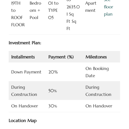
19TH
Bedro
01 to
Apart
2635.0
floor
to
om +
TYPE
ment
1 Sq
plan
ROOF
Pool
05
Ft Sq
FLOOR
Ft
Investment Plan:
Installments
Payment (%)
Milestones
On Booking
Down Payment
20%
Date
During
During
50
%
Construction
Construction
On Handover
30
On Handover
%
Location Map