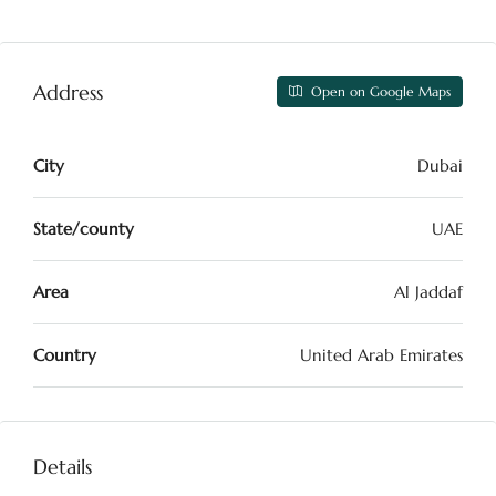
Address
Open on Google Maps
City
Dubai
State/county
UAE
Area
Al Jaddaf
Country
United Arab Emirates
Details