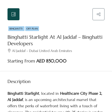
BINGHATTI
OFF PLAN
Binghatti Starlight At Al Jaddaf – Binghatti
Developers
Al Jaddaf - Dubai United Arab Emirates
Starting From
AED 850,000
Description
Binghatti Starlight
, located in
Healthcare City Phase 2,
Al Jaddaf
, is an upcoming architectural marvel that
offers the perks of waterfront living with a touch of