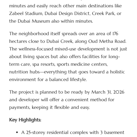
minutes and easily reach other main destinations like
Zabeel Stadium, Dubai Design District, Creek Park, or
the Dubai Museum also within minutes.
The neighborhood itself spreads over an area of 176
hectares close to Dubai Creek, along Oud Metha Road.
The wellness-focused mixed-use development is not just
about living spaces but also offers facilities for long-
term care, spa resorts, sports medicine centers,
nutrition hubs—everything that goes toward a holistic
environment for a balanced lifestyle.
The project is planned to be ready by March 31, 2026
and developer will offer a convenient method for
payments, keeping it flexible and easy.
Key Highlights:
A 25-storey residential complex with 3 basement