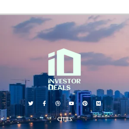
CITIES