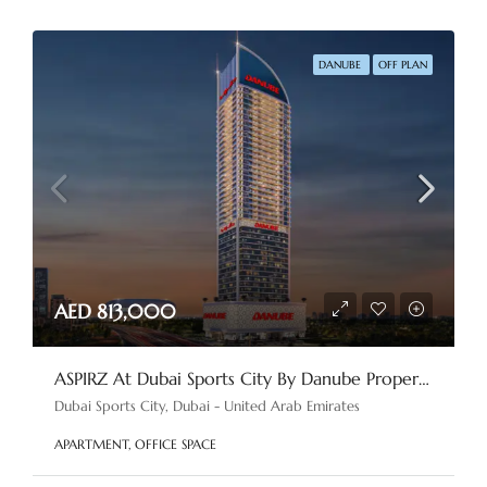
DANUBE
OFF PLAN
AED 813,000
ASPIRZ At Dubai Sports City By Danube Properties
Dubai Sports City, Dubai - United Arab Emirates
APARTMENT, OFFICE SPACE