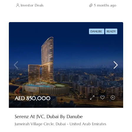
Investor Deals
5 months ago
DANUBE
READY
AED 850,000
Serenz At JVC, Dubai By Danube
Jumeirah Village Circle, Dubai - United Arab Emirates