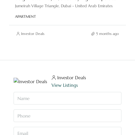
Jumeirah Village Triangle, Dubai - United Arab Emirates
APARTMENT
Investor Deals
5 months ago
Investor Deals
View Listings