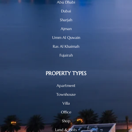
Abu Dhabi
Dubai
Sharjah
Ajman
Umm Al Quwain
Ras Al Khaimah
Fujairah
PROPERTY TYPES
Apartment
Townhouse
Villa
Office
Shop
Land & Plots