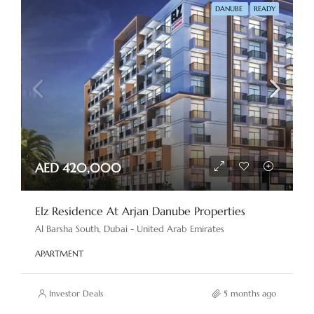
DANUBE
READY
AED 420,000
Elz Residence At Arjan Danube Properties
Al Barsha South, Dubai - United Arab Emirates
APARTMENT
Investor Deals
5 months ago