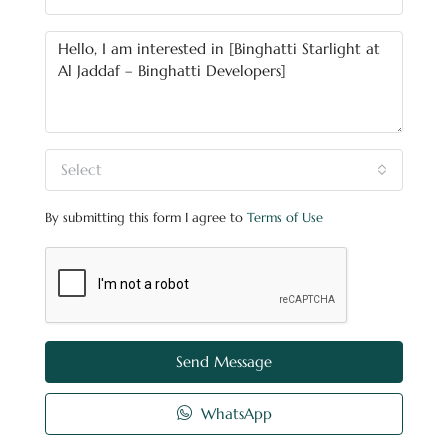
Select
By submitting this form I agree to
Terms of Use
Send Message
WhatsApp