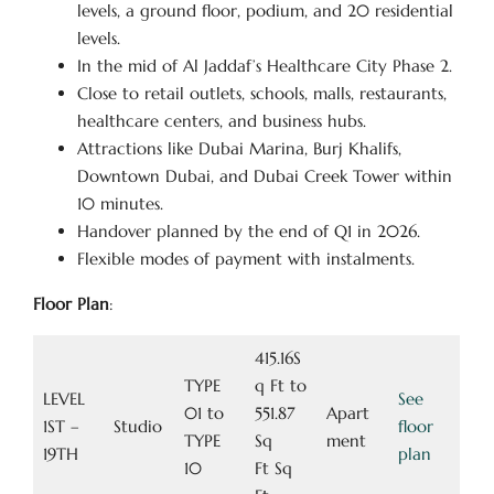
levels, a ground floor, podium, and 20 residential
levels.
In the mid of Al Jaddaf’s Healthcare City Phase 2.
Close to retail outlets, schools, malls, restaurants,
healthcare centers, and business hubs.
Attractions like Dubai Marina, Burj Khalifs,
Downtown Dubai, and Dubai Creek Tower within
10 minutes.
Handover planned by the end of Q1 in 2026.
Flexible modes of payment with instalments.
Floor Plan
:
415.16S
TYPE
q Ft to
LEVEL
See
01 to
551.87
Apart
1ST –
Studio
floor
TYPE
Sq
ment
19TH
plan
10
Ft Sq