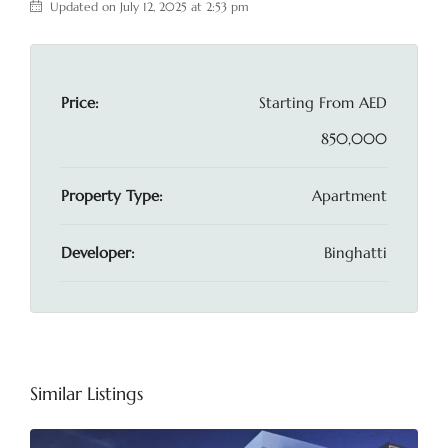
Updated on July 12, 2025 at 2:53 pm
Price:
Starting From
AED
850,000
Property Type:
Apartment
Developer:
Binghatti
Similar Listings