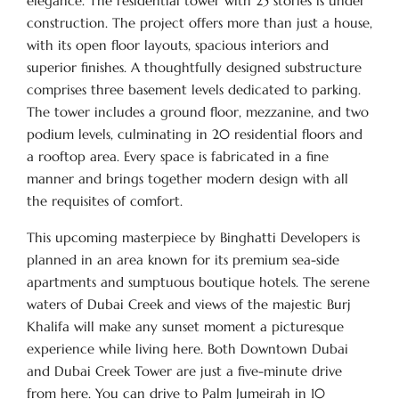
elegance. The residential tower with 25 stories is under
construction. The project offers more than just a house,
with its open floor layouts, spacious interiors and
superior finishes. A thoughtfully designed substructure
comprises three basement levels dedicated to parking.
The tower includes a ground floor, mezzanine, and two
podium levels, culminating in 20 residential floors and
a rooftop area. Every space is fabricated in a fine
manner and brings together modern design with all
the requisites of comfort.
This upcoming masterpiece by Binghatti Developers is
planned in an area known for its premium sea-side
apartments and sumptuous boutique hotels. The serene
waters of Dubai Creek and views of the majestic Burj
Khalifa will make any sunset moment a picturesque
experience while living here. Both Downtown Dubai
and Dubai Creek Tower are just a five-minute drive
from here. You can drive to Palm Jumeirah in 10