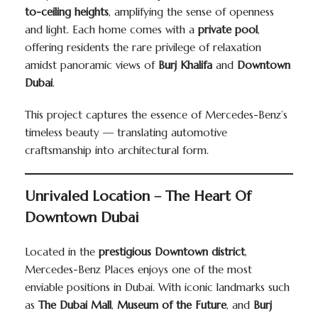
to-ceiling heights
, amplifying the sense of openness
and light. Each home comes with a
private pool
,
offering residents the rare privilege of relaxation
amidst panoramic views of
Burj Khalifa
and
Downtown
Dubai
.
This project captures the essence of Mercedes-Benz’s
timeless beauty — translating automotive
craftsmanship into architectural form.
Unrivaled Location – The Heart Of
Downtown Dubai
Located in the
prestigious Downtown district
,
Mercedes-Benz Places enjoys one of the most
enviable positions in Dubai. With iconic landmarks such
as
The Dubai Mall
,
Museum of the Future
, and
Burj