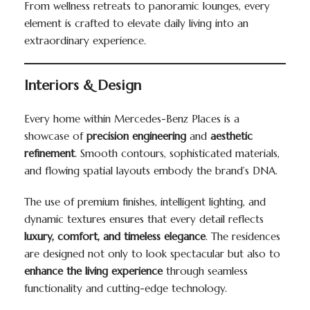
From wellness retreats to panoramic lounges, every
element is crafted to elevate daily living into an
extraordinary experience.
Interiors & Design
Every home within Mercedes-Benz Places is a
showcase of
precision engineering
and
aesthetic
refinement
. Smooth contours, sophisticated materials,
and flowing spatial layouts embody the brand’s DNA.
The use of premium finishes, intelligent lighting, and
dynamic textures ensures that every detail reflects
luxury, comfort, and timeless elegance
. The residences
are designed not only to look spectacular but also to
enhance the living experience
through seamless
functionality and cutting-edge technology.