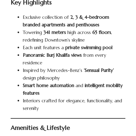
Key Highlights
Exclusive collection of
2, 3 & 4-bedroom
branded apartments and penthouses
Towering
341 meters
high across
65 floors
,
redefining Downtown’s skyline
Each unit features a
private swimming pool
Panoramic Burj Khalifa views
from every
residence
Inspired by Mercedes-Benz’s
‘Sensual Purity’
design philosophy
Smart home automation
and
intelligent mobility
features
Interiors crafted for elegance, functionality, and
serenity
Amenities & Lifestyle