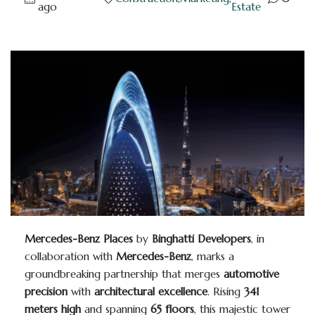
ago
Estate
Mercedes-Benz Places
by
Binghatti Developers
, in
collaboration with
Mercedes-Benz
, marks a
groundbreaking partnership that merges
automotive
precision
with
architectural excellence
. Rising
341
meters high
and spanning
65 floors
, this majestic tower