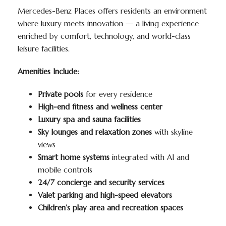
Mercedes-Benz Places offers residents an environment
where luxury meets innovation — a living experience
enriched by comfort, technology, and world-class
leisure facilities.
Amenities Include:
Private pools
for every residence
High-end fitness and wellness center
Luxury spa and sauna facilities
Sky lounges and relaxation zones
with skyline
views
Smart home systems
integrated with AI and
mobile controls
24/7 concierge and security services
Valet parking and high-speed elevators
Children’s play area and recreation spaces