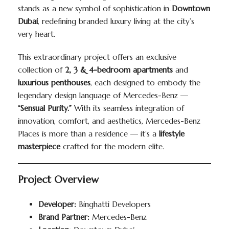
stands as a new symbol of sophistication in
Downtown
Dubai
, redefining branded luxury living at the city’s
very heart.
This extraordinary project offers an exclusive
collection of
2, 3 & 4-bedroom apartments
and
luxurious penthouses
, each designed to embody the
legendary design language of Mercedes-Benz —
“Sensual Purity.”
With its seamless integration of
innovation, comfort, and aesthetics, Mercedes-Benz
Places is more than a residence — it’s a
lifestyle
masterpiece
crafted for the modern elite.
Project Overview
Developer:
Binghatti Developers
Brand Partner:
Mercedes-Benz