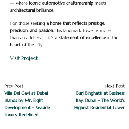
— where
iconic automotive craftsmanship
meets
architectural brilliance
.
For those seeking
a home that reflects prestige,
precision, and passion
, this landmark tower is more
than an address — it’s a
statement of excellence
in the
heart of the city.
Visit Project
Prev Post
Next Post
Villa Del Gavi at Dubai
Burj Binghatti at Business
Islands by Mr. Eight
Bay, Dubai – The World’s
Development – Seaside
Highest Residential Tower
Luxury Redefined