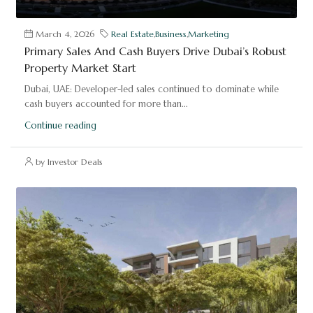
March 4, 2026
Real Estate
,
Business
,
Marketing
Primary Sales And Cash Buyers Drive Dubai’s Robust
Property Market Start
Dubai, UAE: Developer-led sales continued to dominate while
cash buyers accounted for more than...
Continue reading
by Investor Deals