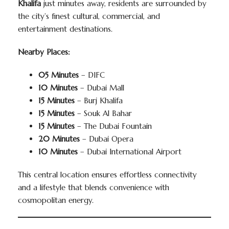
Khalifa
just minutes away, residents are surrounded by
the city’s finest cultural, commercial, and
entertainment destinations.
Nearby Places:
05 Minutes
– DIFC
10 Minutes
– Dubai Mall
15 Minutes
– Burj Khalifa
15 Minutes
– Souk Al Bahar
15 Minutes
– The Dubai Fountain
20 Minutes
– Dubai Opera
10 Minutes
– Dubai International Airport
This central location ensures effortless connectivity
and a lifestyle that blends convenience with
cosmopolitan energy.