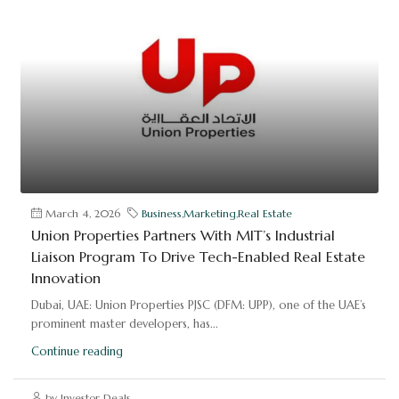
March 4, 2026
Business
,
Marketing
,
Real Estate
Union Properties Partners With MIT’s Industrial
Liaison Program To Drive Tech-Enabled Real Estate
Innovation
Dubai, UAE: Union Properties PJSC (DFM: UPP), one of the UAE’s
prominent master developers, has...
Continue reading
by Investor Deals