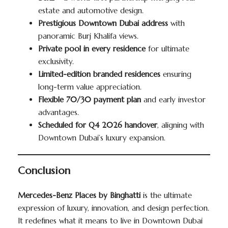
estate and automotive design.
Prestigious Downtown Dubai address
with
panoramic Burj Khalifa views.
Private pool in every residence
for ultimate
exclusivity.
Limited-edition branded residences
ensuring
long-term value appreciation.
Flexible 70/30 payment plan
and early investor
advantages.
Scheduled for Q4 2026 handover
, aligning with
Downtown Dubai’s luxury expansion.
Conclusion
Mercedes-Benz Places by Binghatti
is the ultimate
expression of luxury, innovation, and design perfection.
It redefines what it means to live in Downtown Dubai