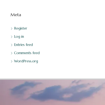
Meta
Register
Log in
Entries feed
Comments feed
WordPress.org