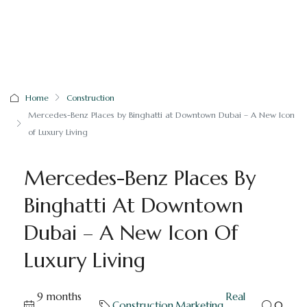
Home
Construction
Mercedes-Benz Places by Binghatti at Downtown Dubai – A New Icon
of Luxury Living
Mercedes-Benz Places By
Binghatti At Downtown
Dubai – A New Icon Of
Luxury Living
9 months
Real
Construction
,
Marketing
,
0