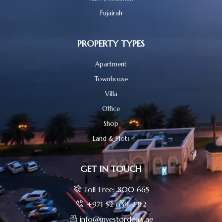
Fujairah
PROPERTY TYPES
Apartment
Townhouse
Villa
Office
Shop
Land & Plots
GET IN TOUCH
Toll Free: 800 665
+971 52 639 2312
info@investordeals.ae