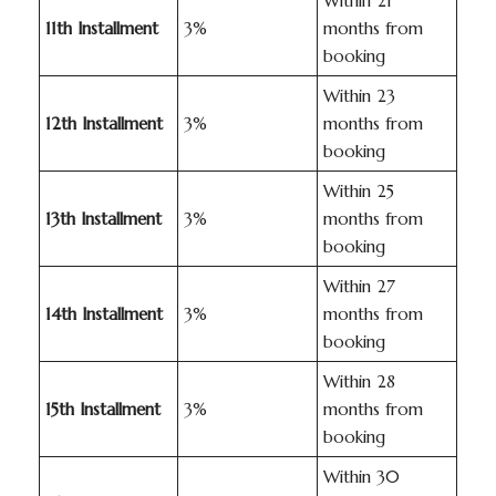
Within 21
11th Installment
3%
months from
booking
Within 23
12th Installment
3%
months from
booking
Within 25
13th Installment
3%
months from
booking
Within 27
14th Installment
3%
months from
booking
Within 28
15th Installment
3%
months from
booking
Within 30