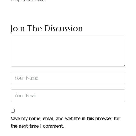
Join The Discussion
Save my name, email, and website in this browser for
the next time I comment.