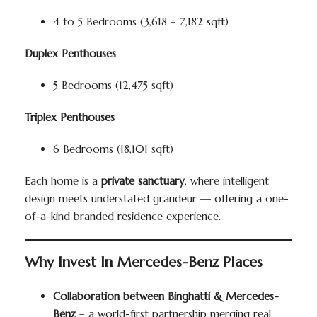
4 to 5 Bedrooms (3,618 – 7,182 sqft)
Duplex Penthouses
5 Bedrooms (12,475 sqft)
Triplex Penthouses
6 Bedrooms (18,101 sqft)
Each home is a
private sanctuary
, where intelligent
design meets understated grandeur — offering a one-
of-a-kind branded residence experience.
Why Invest In Mercedes-Benz Places
Collaboration between Binghatti & Mercedes-
Benz
– a world-first partnership merging real