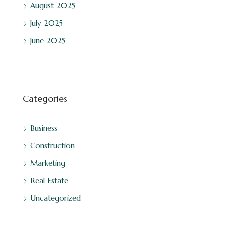
August 2025
July 2025
June 2025
Categories
Business
Construction
Marketing
Real Estate
Uncategorized