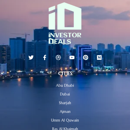
CITIES
Abu Dhabi
Dubai
Sharjah
Ajman
Umm Al Quwain
Ras Al Khaimah