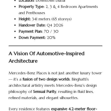
Location:
Downtown Dubai
Property Type:
2, 3 & 4 Bedroom Apartments
and Penthouses
Height:
341 meters (65 storeys)
Handover Date:
Q4 2026
Payment Plan:
70 / 30
Down Payment:
20%
A Vision Of Automotive-Inspired
Architecture
Mercedes-Benz Places is not just another luxury tower
— it’s a
fusion of two design worlds
. Binghatti’s
architectural artistry meets Mercedes-Benz’s design
philosophy of
Sensual Purity
, resulting in fluid lines,
refined materials, and elegant silhouettes.
Every residence features
expansive 4.2-meter floor-