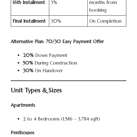
16th Installment
3%
months from
booking
Final Installment
30%
On Completion
Alternative Plan: 70/30 Easy Payment Offer
20%
Down Payment
50%
During Construction
30%
On Handover
Unit Types & Sizes
Apartments
2 to 4 Bedrooms (1,586 – 3,784 sqft)
Penthouses