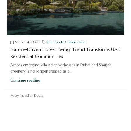
March 4, 2026
Real Estate
,
Construction
Nature-Driven ‘Forest Living’ Trend Transforms UAE
Residential Communities
Across emerging villa neighborhoods in Dubai and Sharjah,
greenery is no longer treated as a...
Continue reading
by Investor Deals