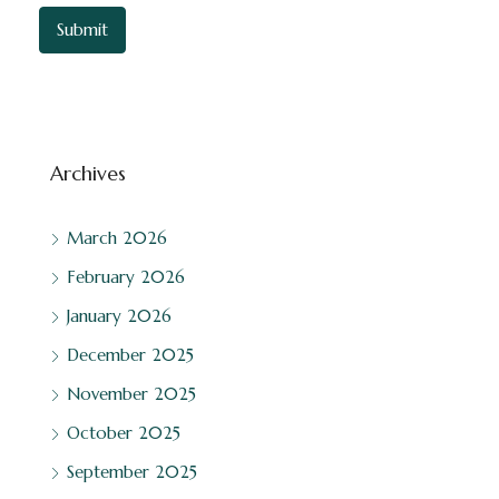
Archives
March 2026
February 2026
January 2026
December 2025
November 2025
October 2025
September 2025