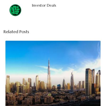
Investor Deals
Related Posts