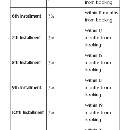
from booking
Within 11 months
6th Installment
3%
from booking
Within 13
7th Installment
3%
months from
booking
Within 15
8th Installment
3%
months from
booking
Within 17
9th Installment
3%
months from
booking
Within 19
10th Installment
3%
months from
booking