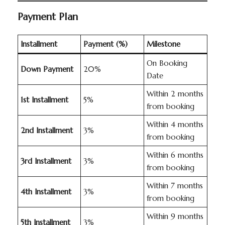
Payment Plan
Installment
Payment (%)
Milestone
On Booking
Down Payment
20%
Date
Within 2 months
1st Installment
5%
from booking
Within 4 months
2nd Installment
3%
from booking
Within 6 months
3rd Installment
3%
from booking
Within 7 months
4th Installment
3%
from booking
Within 9 months
5th Installment
3%