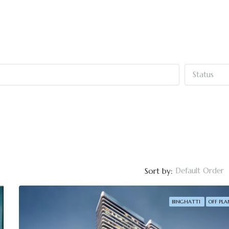
Status
Default Order
Sort by:
BINGHATTI
OFF PLA