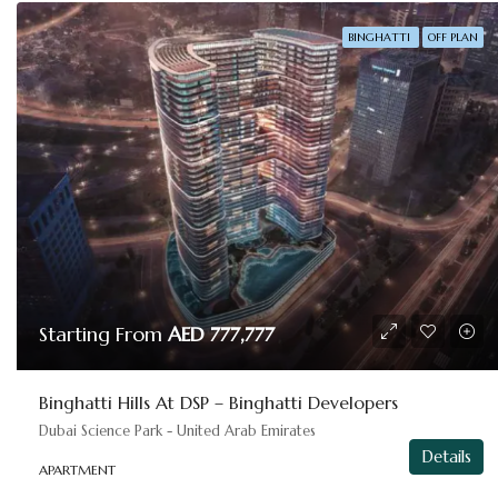
BINGHATTI
OFF PLAN
Starting From
AED 777,777
Binghatti Hills At DSP – Binghatti Developers
Dubai Science Park - United Arab Emirates
Details
APARTMENT