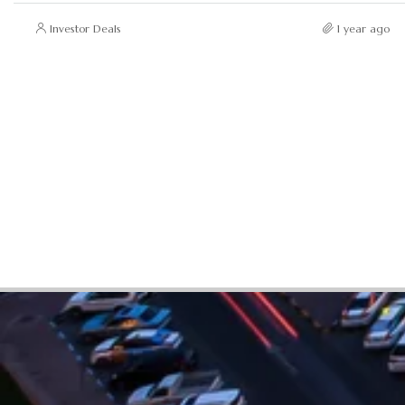
Investor Deals
1 year ago