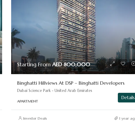
Starting From
AED 800,000
Binghatti Hillviews At DSP – Binghatti Developers
Dubai Science Park - United Arab Emirates
Details
APARTMENT
Investor Deals
1 year ag