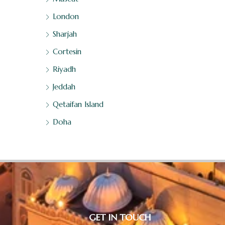
London
Sharjah
Cortesin
Riyadh
Jeddah
Qetaifan Island
Doha
GET IN TOUCH