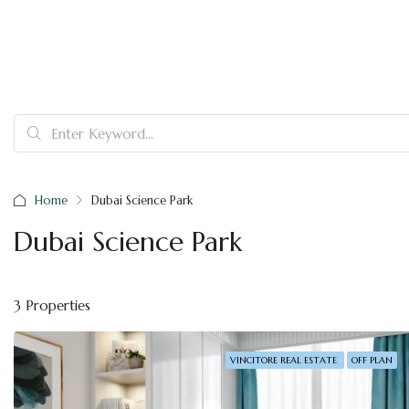
Home
Dubai Science Park
Dubai Science Park
3 Properties
VINCITORE REAL ESTATE
OFF PLAN