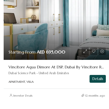
Starting From
AED 695,000
Vincitore Aqua Dimore At DSP, Dubai By Vincitore Real Estate
Dubai Science Park - United Arab Emirates
Details
APARTMENT, VILLA
Investor Deals
12 months ago