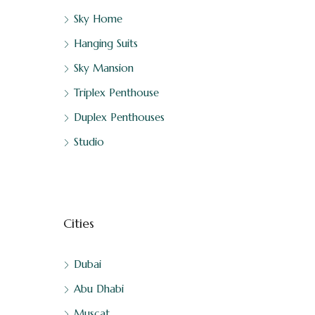
Sky Home
Hanging Suits
Sky Mansion
Triplex Penthouse
Duplex Penthouses
Studio
Cities
Dubai
Abu Dhabi
Muscat