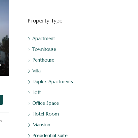
Property Type
Apartment
Townhouse
Penthouse
Villa
Duplex Apartments
Loft
Office Space
Hotel Room
o
Mansion
Presidential Suite