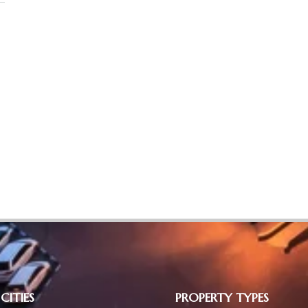
CITIES
PROPERTY TYPES