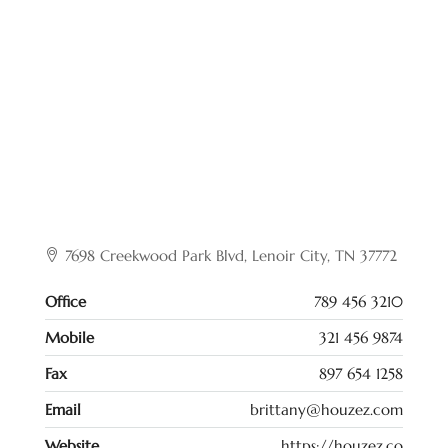
7698 Creekwood Park Blvd, Lenoir City, TN 37772
Office
789 456 3210
Mobile
321 456 9874
Fax
897 654 1258
Email
brittany@houzez.com
Website
https://houzez.co