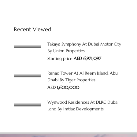
Recent Viewed
Takaya Symphony At Dubai Motor City
By Union Properties
Starting price
AED 6,971,097
Renad Tower At Al Reem Island, Abu
Dhabi By Tiger Properties
AED 1,600,000
Wynwood Residences At DLRC Dubai
Land By Imtiaz Developments