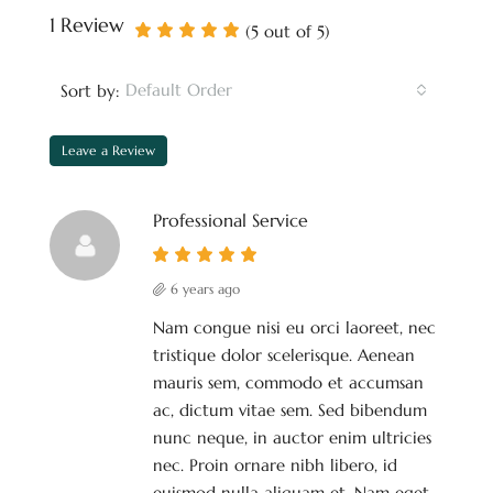
1 Review
(
5
out of
5
)
Default Order
Sort by:
Leave a Review
Professional Service
6 years ago
Nam congue nisi eu orci laoreet, nec
tristique dolor scelerisque. Aenean
mauris sem, commodo et accumsan
ac, dictum vitae sem. Sed bibendum
nunc neque, in auctor enim ultricies
nec. Proin ornare nibh libero, id
euismod nulla aliquam et. Nam eget