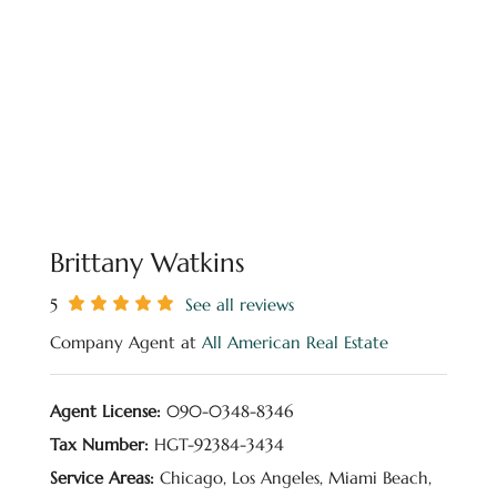
Brittany Watkins
5
See all reviews
Company Agent at
All American Real Estate
Agent License:
090-0348-8346
Tax Number:
HGT-92384-3434
Service Areas:
Chicago, Los Angeles, Miami Beach,