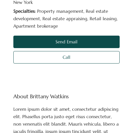
New York
Specialties:
Property management, Real estate
development, Real estate appraising, Retail leasing,
Apartment brokerage
Send Email
Call
About Brittany Watkins
Lorem ipsum dolor sit amet, consectetur adipiscing
elit. Phasellus porta justo eget risus consectetur,
non venenatis elit blandit. Mauris vehicula, libero a
iaculis fringilla, ipsum ipsum tincidunt velit, ut