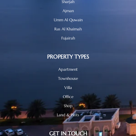
Sharjah
Ajman
Umm Al Quwain
Ras Al Khaimah
Fujairah
PROPERTY TYPES
Apartment
Townhouse
Villa
Office
Shop
Land & Plots
GET IN TOUCH