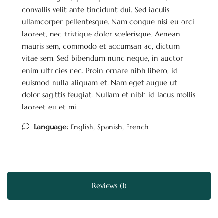
convallis velit ante tincidunt dui. Sed iaculis
ullamcorper pellentesque. Nam congue nisi eu orci
laoreet, nec tristique dolor scelerisque. Aenean
mauris sem, commodo et accumsan ac, dictum
vitae sem. Sed bibendum nunc neque, in auctor
enim ultricies nec. Proin ornare nibh libero, id
euismod nulla aliquam et. Nam eget augue ut
dolor sagittis feugiat. Nullam et nibh id lacus mollis
laoreet eu et mi.
Language:
English, Spanish, French
Reviews (1)