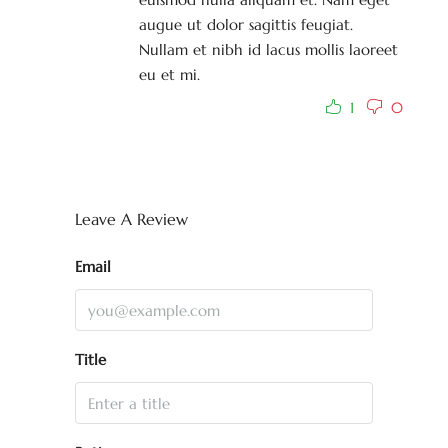
augue ut dolor sagittis feugiat.
Nullam et nibh id lacus mollis laoreet
eu et mi.
1
0
Leave A Review
Email
Title