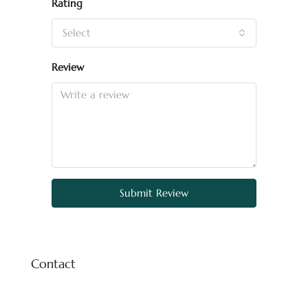
Rating
Select
Review
Submit Review
Contact