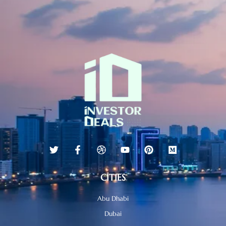
CITIES
Abu Dhabi
Dubai