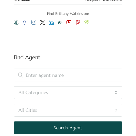
Find Brittany Watkins on:
Find Agent
All Categories
All Cities
Search Agent