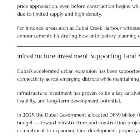
price appreciation, even before construction begins, whi
due to limited supply and high density.
For instance, areas such as Dubai Creek Harbour witnes
announcements, illustrating how anticipatory planning c
Infrastructure Investment Supporting Land 
Dubai’s accelerated urban expansion has been supported 
connectivity across emerging districts while maintaining 
Infrastructure investment has proven to be a key catalyst
livability, and long-term development potential.
In 2025, the Dubai Government allocated Dh39 billion (U
budget — toward infrastructure and construction project
commitment to expanding land development, property g