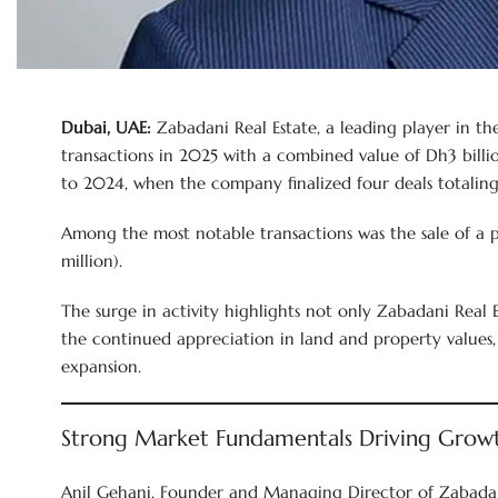
Dubai, UAE:
Zabadani Real Estate, a leading player in th
transactions in 2025 with a combined value of Dh3 billio
to 2024, when the company finalized four deals totaling 
Among the most notable transactions was the sale of a 
million).
The surge in activity highlights not only Zabadani Real E
the continued appreciation in land and property values,
expansion.
Strong Market Fundamentals Driving Grow
Anil Gehani, Founder and Managing Director of Zabadani