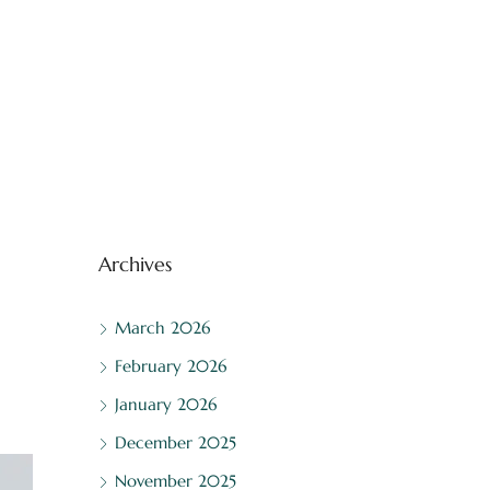
Archives
March 2026
February 2026
January 2026
December 2025
November 2025