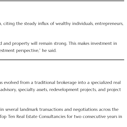
citing the steady influx of wealthy individuals, entrepreneurs,
 and property will remain strong. This makes investment in
estment perspective,” he said.
 evolved from a traditional brokerage into a specialized real
advisory, specialty assets, redevelopment projects, and project
in several landmark transactions and negotiations across the
 Top Ten Real Estate Consultancies for two consecutive years in