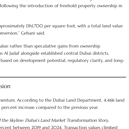
y following the introduction of freehold property ownership in
pproximately Dh1,700 per square foot, with a total land value
version,” Gehani said.
value rather than speculative gains from ownership
s Al Jadaf alongside established central Dubai districts,
 based on development potential, regulatory clarity, and long-
sion
mentum. According to the Dubai Land Department, 4,466 land
.4 percent increase compared to the previous year.
the Skyline: Dubai’s Land Market Transformation Story
,
percent between 2019 and 2024. Transaction values climbed