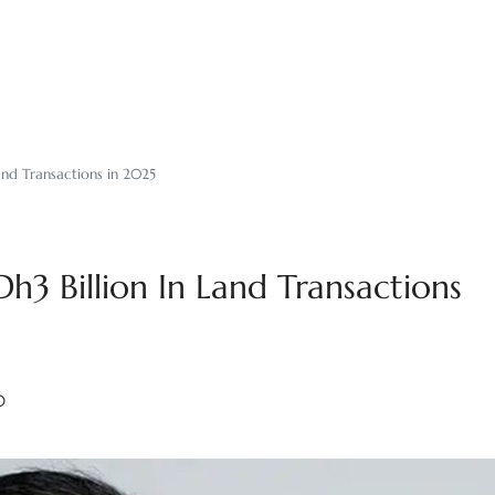
and Transactions in 2025
h3 Billion In Land Transactions
0