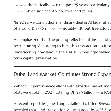
evolved dramatically over the past 25 years, particularl
2002, which significantly boosted land values.
“In 2025, we concluded a landmark deal in Al Jadaf at a
of around Dh330 million — notably without freehold con
He emphasized that the pricing reflected intrinsic land 
restructuring. According to him, this transaction position
underscoring how land in the UAE is increasingly valued
term capital preservation.
Dubai Land Market Continues Strong Expan
Zabadani’s performance aligns with broader market mo
plots were sold in 2025, totaling Dh128.5 billion — a 10
A recent report by Jones Lang LaSalle (JLL), titled
Beyond 
revealed that land transaction values surged by 403.6 