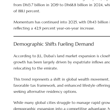
from Dh13.7 billion in 2019 to Dh68.8 billion in 2024, wh
of 188.1 percent.
Momentum has continued into 2025, with Dh43 billion in 
reflecting a 42.9 percent year-on-year increase.
Demographic Shifts Fueling Demand
According to JLL, Dubai’s land market expansion is close
growth has been largely driven by expatriate inflows an
relocating to the emirate.
This trend represents a shift in global wealth movement, 
favorable tax framework, and enhanced lifestyle offerings
seeking alternative residency options.
While many global cities struggle to manage rapid grow
demographic expansion into a competitive advantage. 