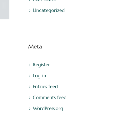
Uncategorized
Meta
Register
Log in
Entries feed
Comments feed
WordPress.org