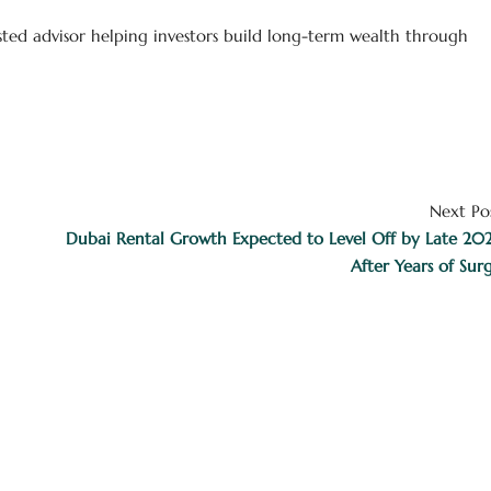
usted advisor helping investors build long-term wealth through
Next Po
Dubai Rental Growth Expected to Level Off by Late 20
After Years of Sur