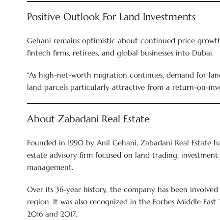
Positive Outlook For Land Investments
Gehani remains optimistic about continued price growth, 
fintech firms, retirees, and global businesses into Dubai.
“As high-net-worth migration continues, demand for land
land parcels particularly attractive from a return-on-inv
About Zabadani Real Estate
Founded in 1990 by Anil Gehani, Zabadani Real Estate has
estate advisory firm focused on land trading, investment 
management.
Over its 36-year history, the company has been involved 
region. It was also recognized in the Forbes Middle East
2016 and 2017.