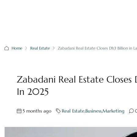
Home
Real Estate
Zabadani Real Estate Closes Dh3 Billion in L
Zabadani Real Estate Closes D
In 2025
5 months ago
Real Estate
,
Business
,
Marketing