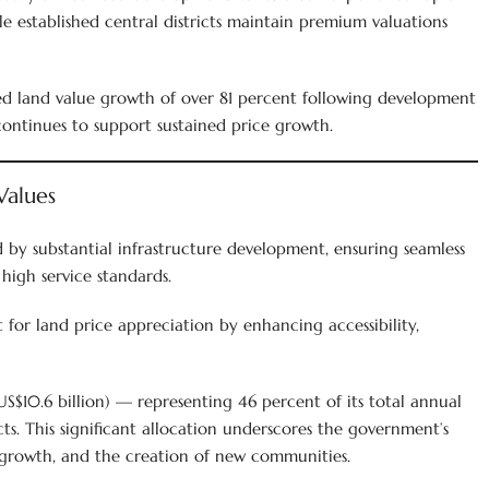
le established central districts maintain premium valuations
sed land value growth of over 81 percent following development
ontinues to support sustained price growth.
Values
by substantial infrastructure development, ensuring seamless
high service standards.
 for land price appreciation by enhancing accessibility,
S$10.6 billion) — representing 46 percent of its total annual
s. This significant allocation underscores the government’s
rowth, and the creation of new communities.