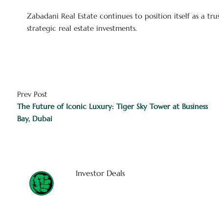
Zabadani Real Estate continues to position itself as a tr
strategic real estate investments.
Prev Post
The Future of Iconic Luxury: Tiger Sky Tower at Business
Bay, Dubai
Investor Deals