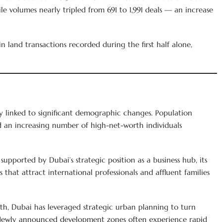
ile volumes nearly tripled from 691 to 1,991 deals — an increase
land transactions recorded during the first half alone,
ly linked to significant demographic changes. Population
d an increasing number of high-net-worth individuals
supported by Dubai’s strategic position as a business hub, its
 that attract international professionals and affluent families
th, Dubai has leveraged strategic urban planning to turn
Newly announced development zones often experience rapid