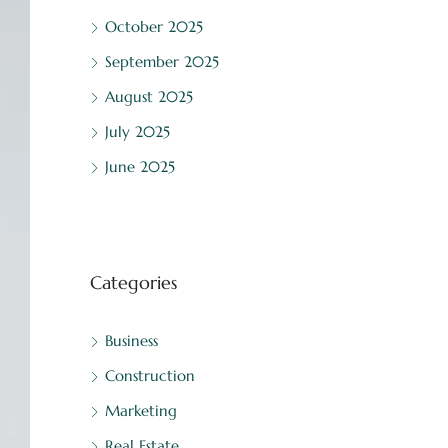
October 2025
September 2025
August 2025
July 2025
June 2025
Categories
Business
Construction
Marketing
Real Estate