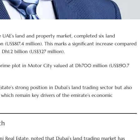
e UAE’s land and property market, completed six land
n (US$817.4 million). This marks a significant increase compared
Dh1.2 billion (US$327 million).
prime plot in Motor City valued at Dh700 million (US$190.7
state’s strong position in Dubai’s land trading sector but also
 which remain key drivers of the emirate’s economic
th
 Real Estate, noted that Dubai’s land trading market has