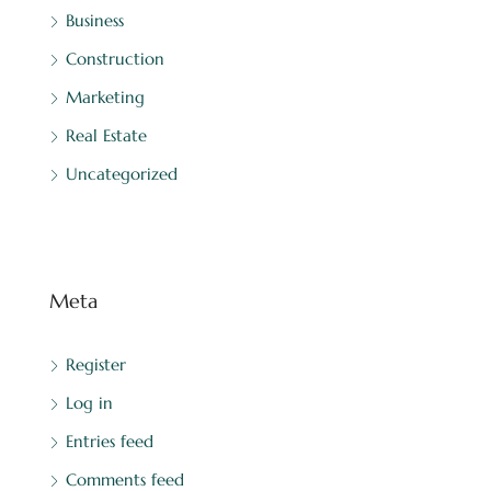
Business
Construction
Marketing
Real Estate
Uncategorized
Meta
Register
Log in
Entries feed
Comments feed