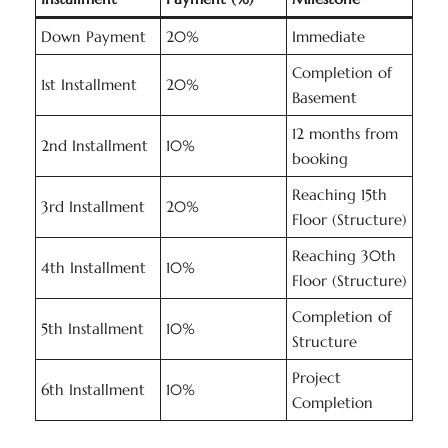
Down Payment
20%
Immediate
Completion of
1st Installment
20%
Basement
12 months from
2nd Installment
10%
booking
Reaching 15th
3rd Installment
20%
Floor (Structure)
Reaching 30th
4th Installment
10%
Floor (Structure)
Completion of
5th Installment
10%
Structure
Project
6th Installment
10%
Completion