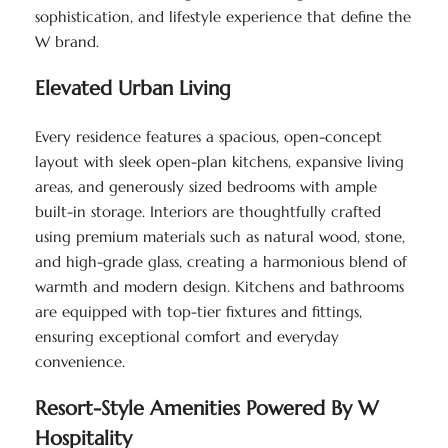
sophistication, and lifestyle experience that define the
W brand.
Elevated Urban Living
Every residence features a spacious, open-concept
layout with sleek open-plan kitchens, expansive living
areas, and generously sized bedrooms with ample
built-in storage. Interiors are thoughtfully crafted
using premium materials such as natural wood, stone,
and high-grade glass, creating a harmonious blend of
warmth and modern design. Kitchens and bathrooms
are equipped with top-tier fixtures and fittings,
ensuring exceptional comfort and everyday
convenience.
Resort-Style Amenities Powered By W
Hospitality