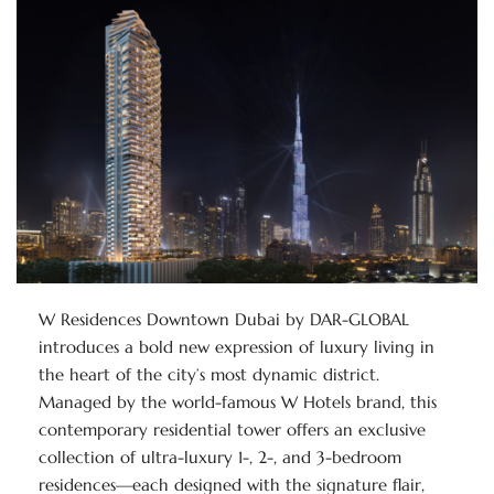
W Residences Downtown Dubai by DAR-GLOBAL
introduces a bold new expression of luxury living in
the heart of the city’s most dynamic district.
Managed by the world-famous W Hotels brand, this
contemporary residential tower offers an exclusive
collection of ultra-luxury 1-, 2-, and 3-bedroom
residences—each designed with the signature flair,