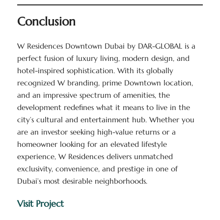
Conclusion
W Residences Downtown Dubai by DAR-GLOBAL is a
perfect fusion of luxury living, modern design, and
hotel-inspired sophistication. With its globally
recognized W branding, prime Downtown location,
and an impressive spectrum of amenities, the
development redefines what it means to live in the
city’s cultural and entertainment hub. Whether you
are an investor seeking high-value returns or a
homeowner looking for an elevated lifestyle
experience, W Residences delivers unmatched
exclusivity, convenience, and prestige in one of
Dubai’s most desirable neighborhoods.
Visit Project