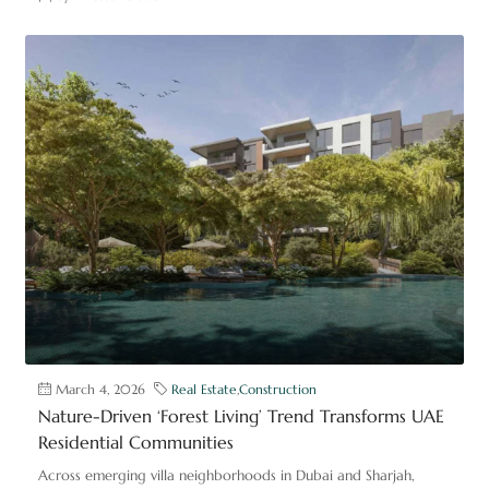
March 4, 2026
Real Estate
,
Construction
Nature-Driven ‘Forest Living’ Trend Transforms UAE
Residential Communities
Across emerging villa neighborhoods in Dubai and Sharjah,