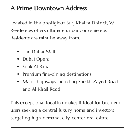
A Prime Downtown Address
Located in the prestigious Burj Khalifa District, W
Residences offers ultimate urban convenience.
Residents are minutes away from:
The Dubai Mall
Dubai Opera
Souk Al Bahar
Premium fine-dining destinations
Major highways including Sheikh Zayed Road
and Al Khail Road
This exceptional location makes it ideal for both end-
users seeking a central luxury home and investors
targeting high-demand, city-center real estate.