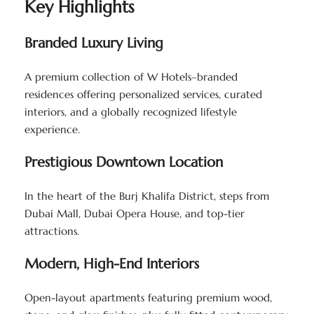
Key Highlights
Branded Luxury Living
A premium collection of W Hotels–branded
residences offering personalized services, curated
interiors, and a globally recognized lifestyle
experience.
Prestigious Downtown Location
In the heart of the Burj Khalifa District, steps from
Dubai Mall, Dubai Opera House, and top-tier
attractions.
Modern, High-End Interiors
Open-layout apartments featuring premium wood,