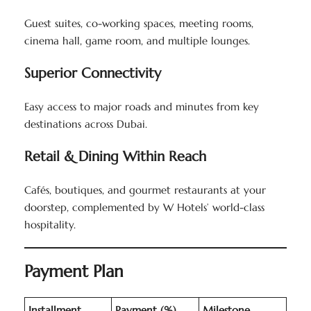
Guest suites, co-working spaces, meeting rooms,
cinema hall, game room, and multiple lounges.
Superior Connectivity
Easy access to major roads and minutes from key
destinations across Dubai.
Retail & Dining Within Reach
Cafés, boutiques, and gourmet restaurants at your
doorstep, complemented by W Hotels’ world-class
hospitality.
Payment Plan
Installment
Payment (%)
Milestone