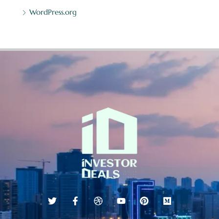
WordPress.org