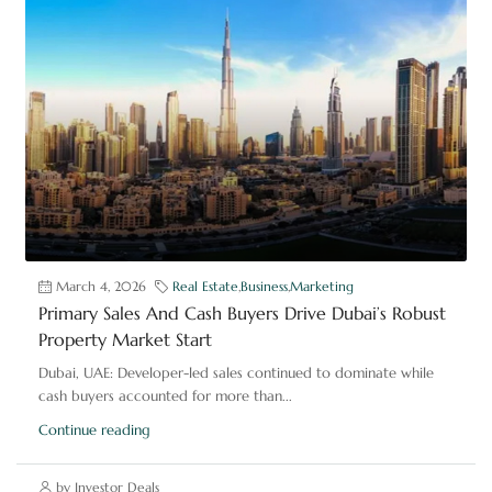
March 4, 2026
Real Estate
,
Business
,
Marketing
Primary Sales And Cash Buyers Drive Dubai’s Robust
Property Market Start
Dubai, UAE: Developer-led sales continued to dominate while
cash buyers accounted for more than...
Continue reading
by Investor Deals