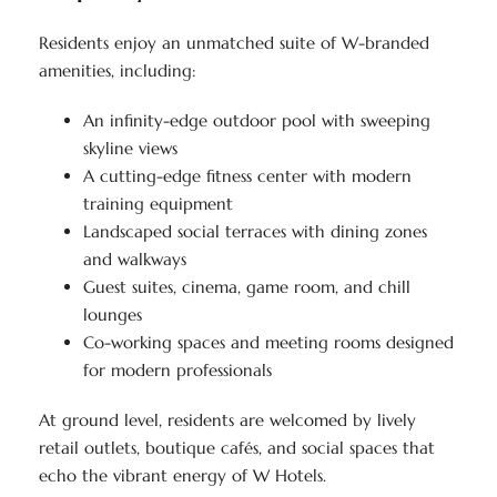
Residents enjoy an unmatched suite of W-branded
amenities, including:
An infinity-edge outdoor pool with sweeping
skyline views
A cutting-edge fitness center with modern
training equipment
Landscaped social terraces with dining zones
and walkways
Guest suites, cinema, game room, and chill
lounges
Co-working spaces and meeting rooms designed
for modern professionals
At ground level, residents are welcomed by lively
retail outlets, boutique cafés, and social spaces that
echo the vibrant energy of W Hotels.