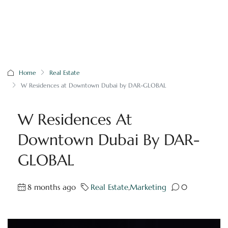
Home
Real Estate
W Residences at Downtown Dubai by DAR-GLOBAL
W Residences At
Downtown Dubai By DAR-
GLOBAL
8 months ago
Real Estate
,
Marketing
0