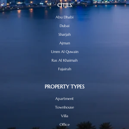
CITIES
Abu Dhabi
Dubai
Sharjah
Ajman
Umm Al Quwain
Ras Al Khaimah
Fujairah
PROPERTY TYPES
Apartment
Townhouse
Villa
Office