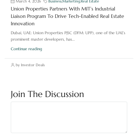
March 4, 2026
Business
,
Marketing
,
Real Estate
Union Properties Partners With MIT’s Industrial
Liaison Program To Drive Tech-Enabled Real Estate
Innovation
Dubai, UAE: Union Properties PJSC (DFM: UPP), one of the UAE’s
prominent master developers, has...
Continue reading
by Investor Deals
Join The Discussion