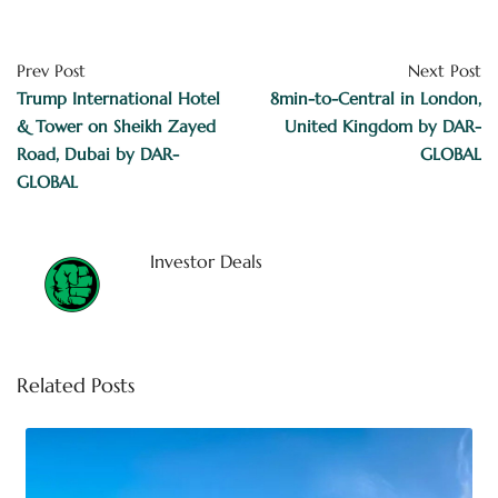
Prev Post
Next Post
Trump International Hotel
8min-to-Central in London,
& Tower on Sheikh Zayed
United Kingdom by DAR-
Road, Dubai by DAR-
GLOBAL
GLOBAL
Investor Deals
Related Posts