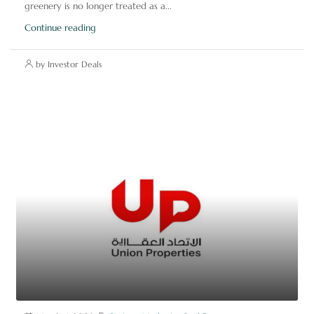
greenery is no longer treated as a...
Continue reading
by Investor Deals