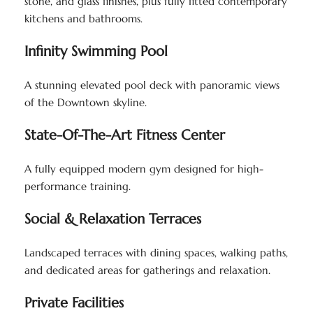
stone, and glass finishes, plus fully fitted contemporary
kitchens and bathrooms.
Infinity Swimming Pool
A stunning elevated pool deck with panoramic views
of the Downtown skyline.
State-Of-The-Art Fitness Center
A fully equipped modern gym designed for high-
performance training.
Social & Relaxation Terraces
Landscaped terraces with dining spaces, walking paths,
and dedicated areas for gatherings and relaxation.
Private Facilities