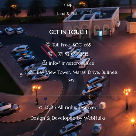
Shop
Land & Plots
GET IN TOUCH
Toll Free: 800 665
+971 52 639 2312
info@investordeals.ae
1508, Bay View Tower, Marasi Drive, Business
Bay.
© 2026 All rights reserved
Design & Developed by WebHulks