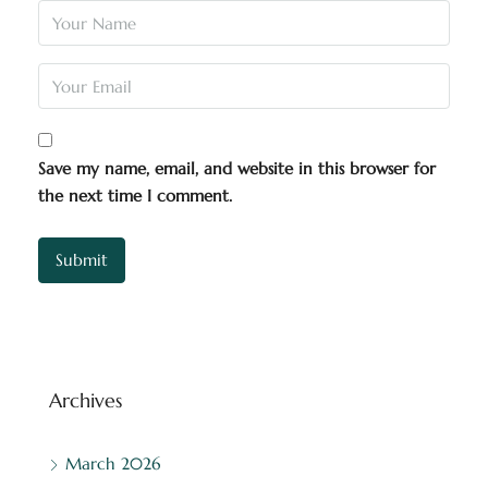
Save my name, email, and website in this browser for
the next time I comment.
Archives
March 2026