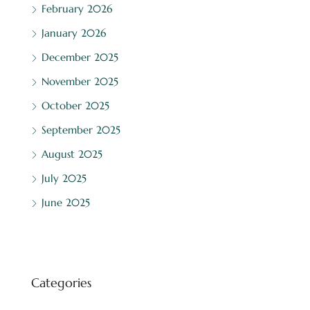
February 2026
January 2026
December 2025
November 2025
October 2025
September 2025
August 2025
July 2025
June 2025
Categories