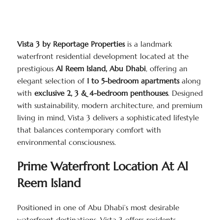
Vista 3 by Reportage Properties
is a landmark
waterfront residential development located at the
prestigious
Al Reem Island, Abu Dhabi
, offering an
elegant selection of
1 to 5-bedroom apartments
along
with
exclusive 2, 3 & 4-bedroom penthouses
. Designed
with sustainability, modern architecture, and premium
living in mind, Vista 3 delivers a sophisticated lifestyle
that balances contemporary comfort with
environmental consciousness.
Prime Waterfront Location At Al
Reem Island
Positioned in one of Abu Dhabi’s most desirable
waterfront destinations, Vista 3 offers residents