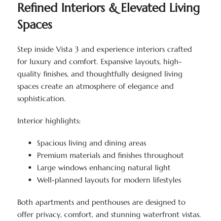
Refined Interiors & Elevated Living
Spaces
Step inside Vista 3 and experience interiors crafted
for luxury and comfort. Expansive layouts, high-
quality finishes, and thoughtfully designed living
spaces create an atmosphere of elegance and
sophistication.
Interior highlights:
Spacious living and dining areas
Premium materials and finishes throughout
Large windows enhancing natural light
Well-planned layouts for modern lifestyles
Both apartments and penthouses are designed to
offer privacy, comfort, and stunning waterfront vistas.