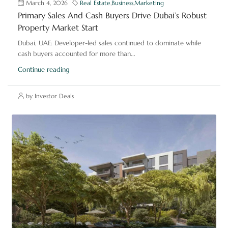
March 4, 2026
Real Estate
,
Business
,
Marketing
Primary Sales And Cash Buyers Drive Dubai’s Robust
Property Market Start
Dubai, UAE: Developer-led sales continued to dominate while
cash buyers accounted for more than...
Continue reading
by Investor Deals