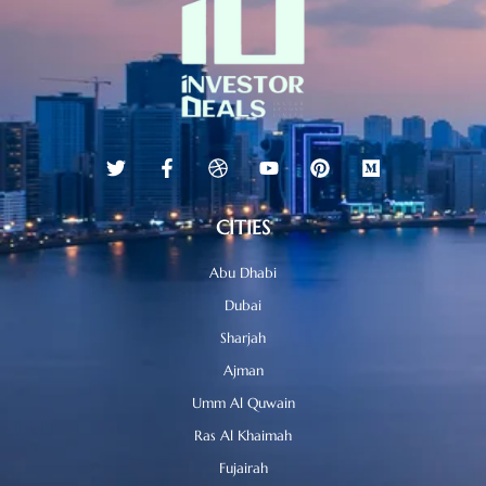
CITIES
Abu Dhabi
Dubai
Sharjah
Ajman
Umm Al Quwain
Ras Al Khaimah
Fujairah