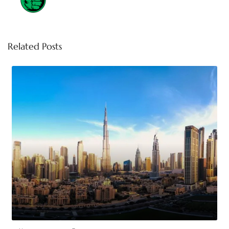
Related Posts