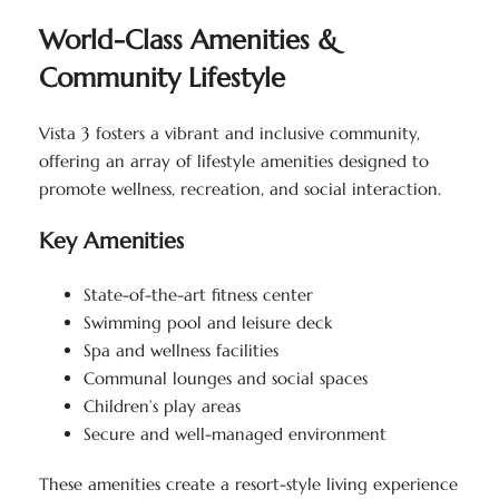
World-Class Amenities &
Community Lifestyle
Vista 3 fosters a vibrant and inclusive community,
offering an array of lifestyle amenities designed to
promote wellness, recreation, and social interaction.
Key Amenities
State-of-the-art fitness center
Swimming pool and leisure deck
Spa and wellness facilities
Communal lounges and social spaces
Children’s play areas
Secure and well-managed environment
These amenities create a resort-style living experience