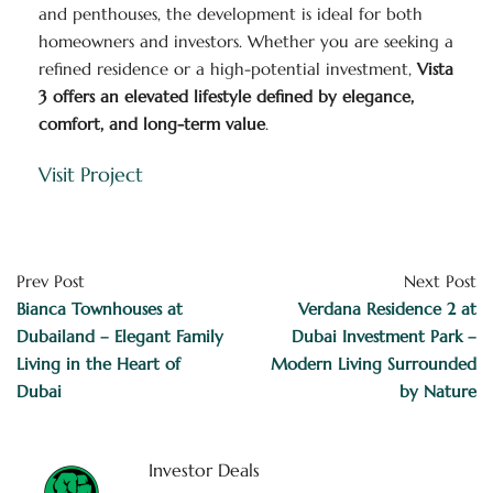
and penthouses, the development is ideal for both
homeowners and investors. Whether you are seeking a
refined residence or a high-potential investment,
Vista
3 offers an elevated lifestyle defined by elegance,
comfort, and long-term value
.
Visit Project
Prev Post
Next Post
Bianca Townhouses at
Verdana Residence 2 at
Dubailand – Elegant Family
Dubai Investment Park –
Living in the Heart of
Modern Living Surrounded
Dubai
by Nature
Investor Deals