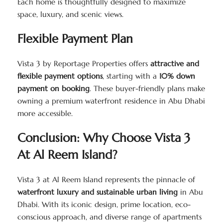
Each home is thoughtfully designed to maximize
space, luxury, and scenic views.
Flexible Payment Plan
Vista 3 by Reportage Properties offers
attractive and
flexible payment options
, starting with a
10% down
payment on booking
. These buyer-friendly plans make
owning a premium waterfront residence in Abu Dhabi
more accessible.
Conclusion: Why Choose Vista 3
At Al Reem Island?
Vista 3 at Al Reem Island represents the pinnacle of
waterfront luxury and sustainable urban living
in Abu
Dhabi. With its iconic design, prime location, eco-
conscious approach, and diverse range of apartments