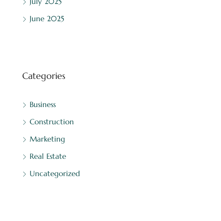
July 2025
June 2025
Categories
Business
Construction
Marketing
Real Estate
Uncategorized