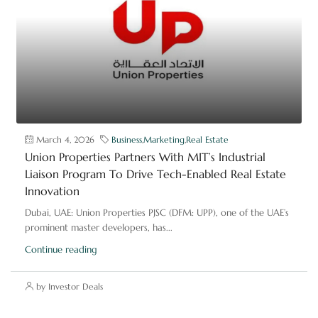
March 4, 2026
Business
,
Marketing
,
Real Estate
Union Properties Partners With MIT’s Industrial
Liaison Program To Drive Tech-Enabled Real Estate
Innovation
Dubai, UAE: Union Properties PJSC (DFM: UPP), one of the UAE’s
prominent master developers, has...
Continue reading
by Investor Deals