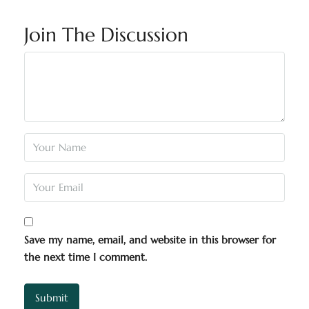
Join The Discussion
Save my name, email, and website in this browser for
the next time I comment.