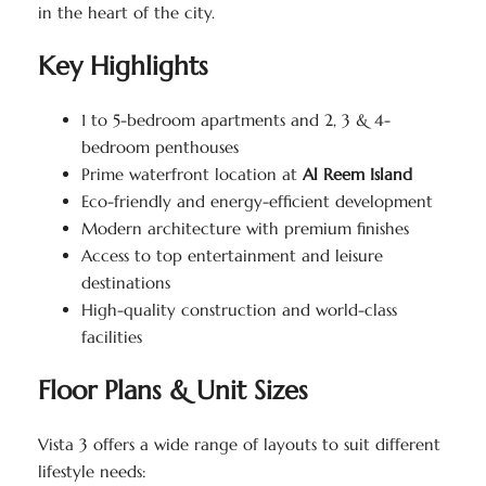
in the heart of the city.
Key Highlights
1 to 5-bedroom apartments and 2, 3 & 4-
bedroom penthouses
Prime waterfront location at
Al Reem Island
Eco-friendly and energy-efficient development
Modern architecture with premium finishes
Access to top entertainment and leisure
destinations
High-quality construction and world-class
facilities
Floor Plans & Unit Sizes
Vista 3 offers a wide range of layouts to suit different
lifestyle needs: