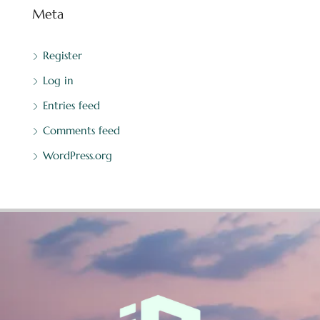
Meta
Register
Log in
Entries feed
Comments feed
WordPress.org