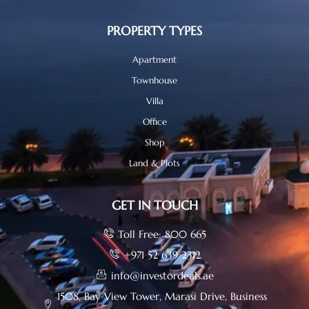
PROPERTY TYPES
Apartment
Townhouse
Villa
Office
Shop
Land & Plots
GET IN TOUCH
Toll Free: 800 665
+971 52 639 2312
info@investordeals.ae
1508, Bay View Tower, Marasi Drive, Business