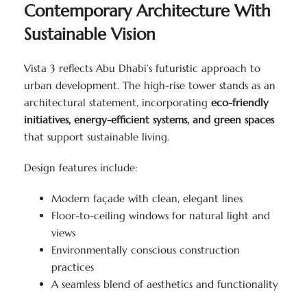
Contemporary Architecture With
Sustainable Vision
Vista 3 reflects Abu Dhabi’s futuristic approach to
urban development. The high-rise tower stands as an
architectural statement, incorporating
eco-friendly
initiatives, energy-efficient systems, and green spaces
that support sustainable living.
Design features include:
Modern façade with clean, elegant lines
Floor-to-ceiling windows for natural light and
views
Environmentally conscious construction
practices
A seamless blend of aesthetics and functionality