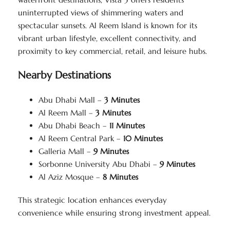
uninterrupted views of shimmering waters and
spectacular sunsets. Al Reem Island is known for its
vibrant urban lifestyle, excellent connectivity, and
proximity to key commercial, retail, and leisure hubs.
Nearby Destinations
Abu Dhabi Mall –
3 Minutes
Al Reem Mall –
3 Minutes
Abu Dhabi Beach –
11 Minutes
Al Reem Central Park –
10 Minutes
Galleria Mall –
9 Minutes
Sorbonne University Abu Dhabi –
9 Minutes
Al Aziz Mosque –
8 Minutes
This strategic location enhances everyday
convenience while ensuring strong investment appeal.