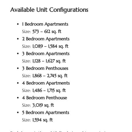
Available Unit Configurations
1 Bedroom Apartments
Size:
573 – 612 sq. ft
2 Bedroom Apartments
Size:
1,089 – 1,584 sq. ft
3 Bedroom Apartments
Size:
1,128 – 1,627 sq. ft
3 Bedroom Penthouses
Size:
1,868 – 2,745 sq. ft
4 Bedroom Apartments
Size:
1,486 – 1,715 sq. ft
4 Bedroom Penthouse
Size:
3,019 sq. ft
5 Bedroom Apartments
Size:
1,594 sq. ft