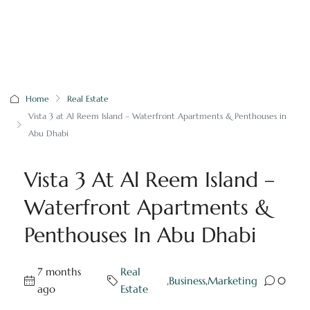
Home
Real Estate
Vista 3 at Al Reem Island – Waterfront Apartments & Penthouses in
Abu Dhabi
Vista 3 At Al Reem Island –
Waterfront Apartments &
Penthouses In Abu Dhabi
7 months
Real
,
Business
,
Marketing
0
ago
Estate