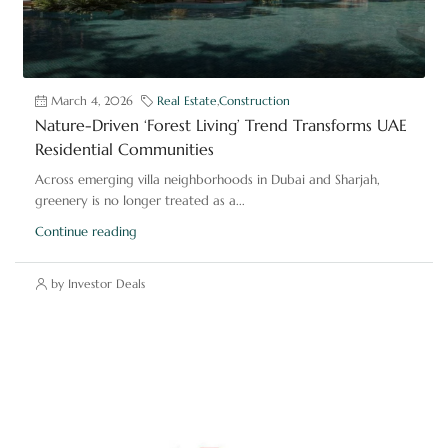
March 4, 2026
Real Estate
,
Construction
Nature-Driven ‘Forest Living’ Trend Transforms UAE
Residential Communities
Across emerging villa neighborhoods in Dubai and Sharjah,
greenery is no longer treated as a...
Continue reading
by Investor Deals