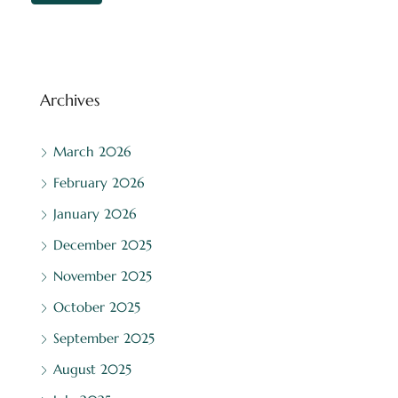
Archives
March 2026
February 2026
January 2026
December 2025
November 2025
October 2025
September 2025
August 2025