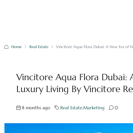
Home
Real Estate
Vincitore Aqua Flora Dubai: A New Era of Na
Vincitore Aqua Flora Dubai:
Luxury Living By Vincitore Re
8 months ago
Real Estate
,
Marketing
0