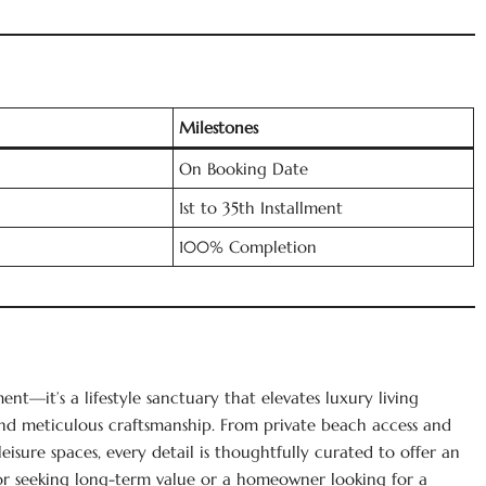
Milestones
On Booking Date
1st to 35th Installment
100% Completion
nt—it’s a lifestyle sanctuary that elevates luxury living
nd meticulous craftsmanship. From private beach access and
leisure spaces, every detail is thoughtfully curated to offer an
tor seeking long-term value or a homeowner looking for a