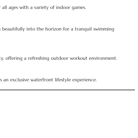
all ages with a variety of indoor games.
g beautifully into the horizon for a tranquil swimming
, offering a refreshing outdoor workout environment.
s an exclusive waterfront lifestyle experience.