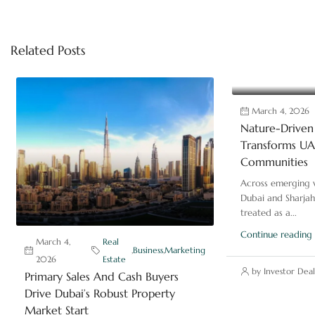
Related Posts
March 4, 2026
Nature-Driven 
Transforms UAE
Communities
Across emerging v
Dubai and Sharjah
treated as a...
Continue reading
March 4,
Real
,
Business
,
Marketing
2026
Estate
by Investor Deal
Primary Sales And Cash Buyers
Drive Dubai’s Robust Property
Market Start