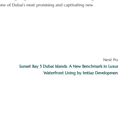
s one of Dubai’s most promising and captivating new
Next Po
Sunset Bay 5 Dubai Islands: A New Benchmark in Luxu
Waterfront Living by Imtiaz Developmen