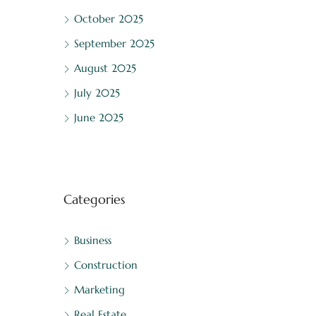
October 2025
September 2025
August 2025
July 2025
June 2025
Categories
Business
Construction
Marketing
Real Estate