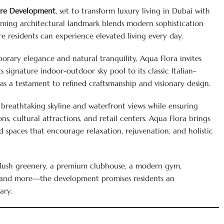
ore Development
, set to transform luxury living in Dubai with
coming architectural landmark blends modern sophistication
re residents can experience elevated living every day.
rary elegance and natural tranquility, Aqua Flora invites
s signature indoor-outdoor sky pool to its classic Italian-
as a testament to refined craftsmanship and visionary design.
 breathtaking skyline and waterfront views while ensuring
ons, cultural attractions, and retail centers. Aqua Flora brings
 spaces that encourage relaxation, rejuvenation, and holistic
g lush greenery, a premium clubhouse, a modern gym,
s, and more—the development promises residents an
ary.