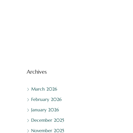
Archives
March 2026
February 2026
January 2026
December 2025
November 2025