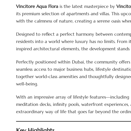
Vincitore Aqua Flora
is the latest masterpiece by
Vincit
its premium selection of apartments and villas. This up
with the calmness of nature, creating a serene oasis whe
Designed to reflect a perfect harmony between contempo
residents into a world where luxury has no limits. From it
inspired architectural elements, the development stands 
Perfectly positioned within Dubai, the community offers
seamless access to major business hubs, lifestyle destinati
together world-class amenities and thoughtfully designed
well-being.
With an impressive array of lifestyle features—includin
meditation decks, infinity pools, waterfront experience
extraordinary way of life that goes far beyond the ordin
Key Highlights