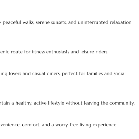
y peaceful walks, serene sunsets, and uninterrupted relaxation
nic route for fitness enthusiasts and leisure riders.
ing lovers and casual diners, perfect for families and social
ain a healthy, active lifestyle without leaving the community.
venience, comfort, and a worry-free living experience.