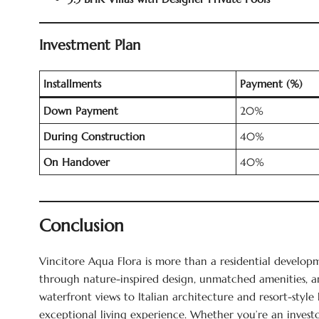
Investment Plan
Installments
Payment (%)
Down Payment
20%
During Construction
40%
On Handover
40%
Conclusion
Vincitore Aqua Flora is more than a residential developme
through nature-inspired design, unmatched amenities, a
waterfront views to Italian architecture and resort-style 
exceptional living experience. Whether you’re an inves