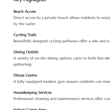
Beach Access
Direct access to a private beach allows residents to enjo
by the water.
Cycling Trails
Beautifully designed cycling pathways offer a safe and sce
Dining Outlets
A variety of on-site dining options cater to both fine-din
gatherings.
Fitness Centre
A fully equipped modern gym ensures residents can maint
Housekeeping Services
Professional cleaning and maintenance services offer con
Indoor Games Area