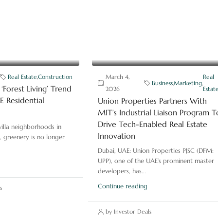
Real Estate
,
Construction
March 4,
Real
Business
,
Marketing
,
‘Forest Living’ Trend
2026
Estat
 Residential
Union Properties Partners With
MIT’s Industrial Liaison Program T
Drive Tech-Enabled Real Estate
illa neighborhoods in
Innovation
, greenery is no longer
Dubai, UAE: Union Properties PJSC (DFM:
UPP), one of the UAE’s prominent master
developers, has...
Continue reading
s
by Investor Deals