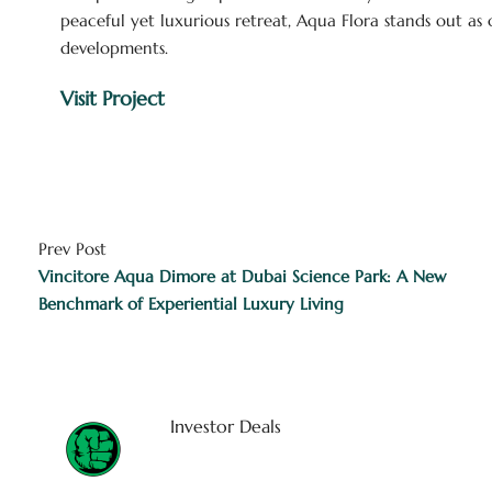
peaceful yet luxurious retreat, Aqua Flora stands out a
developments.
Visit Project
Prev Post
Vincitore Aqua Dimore at Dubai Science Park: A New
Benchmark of Experiential Luxury Living
Investor Deals