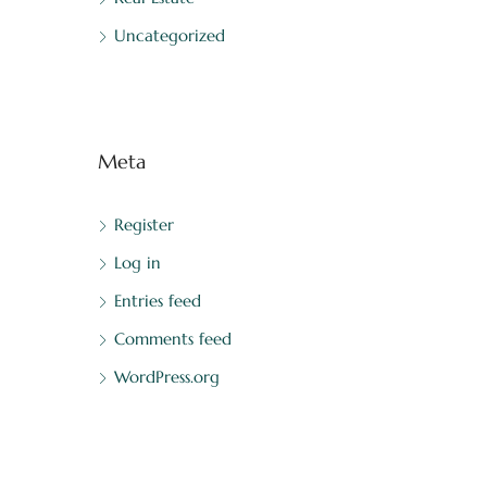
Uncategorized
Meta
Register
Log in
Entries feed
Comments feed
WordPress.org