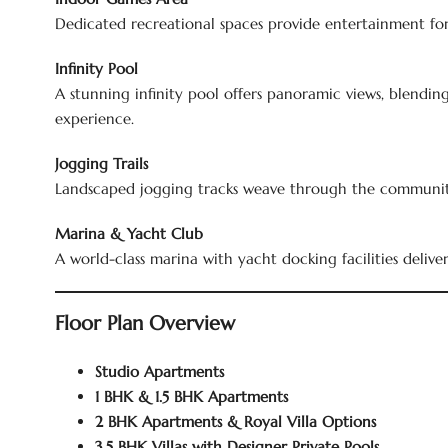
Dedicated recreational spaces provide entertainment for 
Infinity Pool
A stunning infinity pool offers panoramic views, blendin
experience.
Jogging Trails
Landscaped jogging tracks weave through the community
Marina & Yacht Club
A world-class marina with yacht docking facilities deliver
Floor Plan Overview
Studio Apartments
1 BHK & 1.5 BHK Apartments
2 BHK Apartments & Royal Villa Options
3.5 BHK Villas with Designer Private Pools