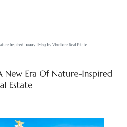
ture-Inspired Luxury Living by Vincitore Real Estate
 A New Era Of Nature-Inspired
al Estate