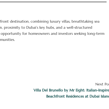
rfront destination, combining luxury villas, breathtaking sea
gn, proximity to Dubai’s key hubs, and a well-structured
 opportunity for homeowners and investors seeking long-term
munities.
Next Po
Villa Del Brunello by Mr Eight: Italian-Inspir
Beachfront Residences at Dubai Islan