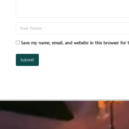
Save my name, email, and website in this browser for