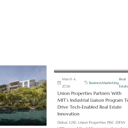
March 4,
Real
Business
,
Marketing
,
2026
Estat
Union Properties Partners With
MIT’s Industrial Liaison Program T
Drive Tech-Enabled Real Estate
Innovation
Dubai, UAE: Union Properties PJSC (DFM: