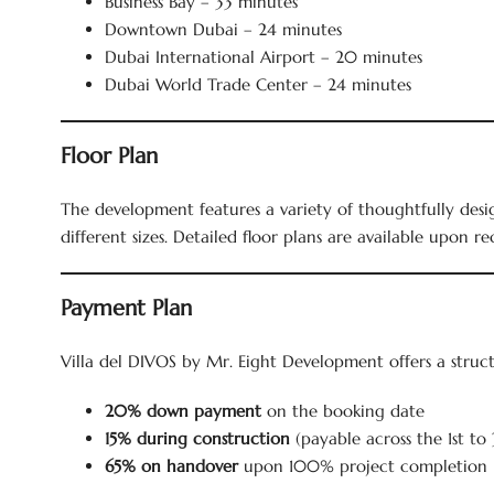
Business Bay – 33 minutes
Downtown Dubai – 24 minutes
Dubai International Airport – 20 minutes
Dubai World Trade Center – 24 minutes
Floor Plan
The development features a variety of thoughtfully design
different sizes. Detailed floor plans are available upon re
Payment Plan
Villa del DIVOS by Mr. Eight Development offers a stru
20% down payment
on the booking date
15% during construction
(payable across the 1st to 
65% on handover
upon 100% project completion