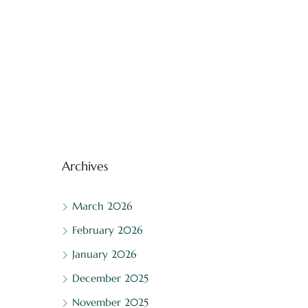
Archives
March 2026
February 2026
January 2026
December 2025
November 2025