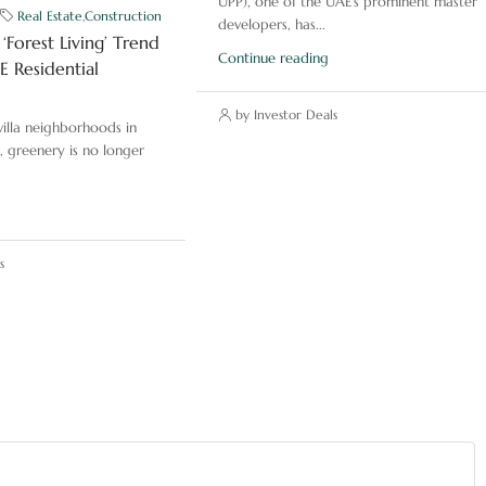
UPP), one of the UAE’s prominent master
Real Estate
,
Construction
developers, has...
‘Forest Living’ Trend
Continue reading
 Residential
by Investor Deals
illa neighborhoods in
, greenery is no longer
s