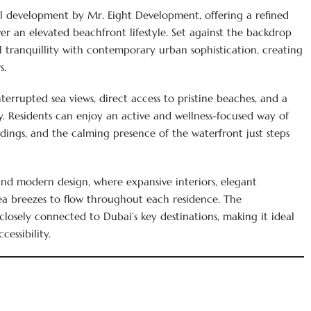
tial development by Mr. Eight Development, offering a refined
er an elevated beachfront lifestyle. Set against the backdrop
al tranquillity with contemporary urban sophistication, creating
s.
errupted sea views, direct access to pristine beaches, and a
gy. Residents can enjoy an active and wellness-focused way of
dings, and the calming presence of the waterfront just steps
and modern design, where expansive interiors, elegant
sea breezes to flow throughout each residence. The
losely connected to Dubai’s key destinations, making it ideal
essibility.