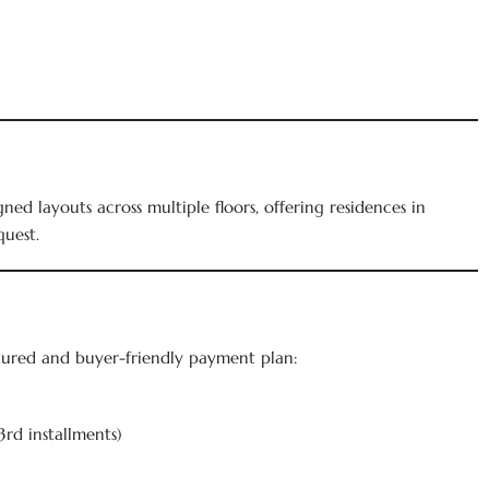
ed layouts across multiple floors, offering residences in
quest.
ctured and buyer-friendly payment plan:
3rd installments)