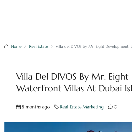
Home
Real Estate
Villa del DIVOS by Mr. Eight Development: L
Villa Del DIVOS By Mr. Eigh
Waterfront Villas At Dubai Is
8 months ago
Real Estate
,
Marketing
0