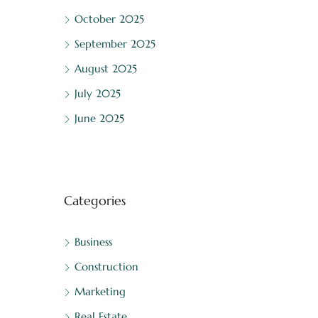
October 2025
September 2025
August 2025
July 2025
June 2025
Categories
Business
Construction
Marketing
Real Estate