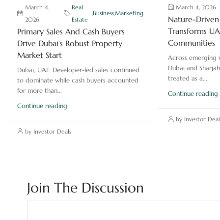
March 4,
Real
March 4, 2026
,
Business
,
Marketing
Nature-Driven 
2026
Estate
Transforms UAE
Primary Sales And Cash Buyers
Communities
Drive Dubai’s Robust Property
Market Start
Across emerging v
Dubai and Sharjah
Dubai, UAE: Developer-led sales continued
treated as a...
to dominate while cash buyers accounted
for more than...
Continue reading
Continue reading
by Investor Deal
by Investor Deals
Join The Discussion