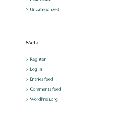
Uncategorized
Meta
Register
Log in
Entries feed
Comments feed
WordPress.org