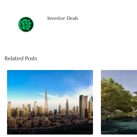
Investor Deals
Related Posts