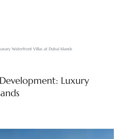
uxury Waterfront Villas at Dubai Islands
t Development: Luxury
lands