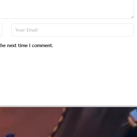
 the next time I comment.