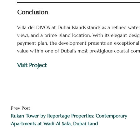
Conclusion
Villa del DIVOS at Dubai Islands stands as a refined wate
views, and a prime island location. With its elegant desi
payment plan, the development presents an exceptional
value within one of Dubai’s most prestigious coastal com
Visit Project
Prev Post
Rukan Tower by Reportage Properties: Contemporary
Apartments at Wadi Al Safa, Dubai Land