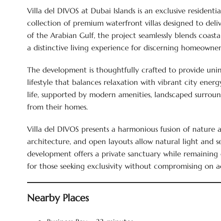
Villa del DIVOS at Dubai Islands is an exclusive residen
collection of premium waterfront villas designed to deliv
of the Arabian Gulf, the project seamlessly blends coast
a distinctive living experience for discerning homeowner
The development is thoughtfully crafted to provide unint
lifestyle that balances relaxation with vibrant city ener
life, supported by modern amenities, landscaped surroun
from their homes.
Villa del DIVOS presents a harmonious fusion of nature 
architecture, and open layouts allow natural light and 
development offers a private sanctuary while remaining c
for those seeking exclusivity without compromising on acc
Nearby Places