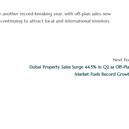
e another record-breaking year, with off-plan sales, new
ontinuing to attract local and international investors.
Next Po
Dubai Property Sales Surge 44.5% in Q2 as Off-Pl
Market Fuels Record Grow