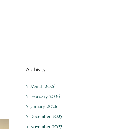
Archives
March 2026
February 2026
January 2026
December 2025
November 2025