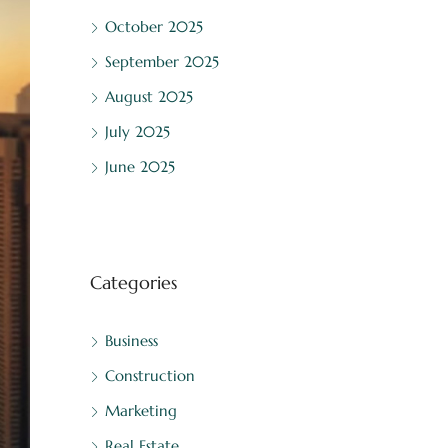
October 2025
September 2025
August 2025
July 2025
June 2025
Categories
Business
Construction
Marketing
Real Estate