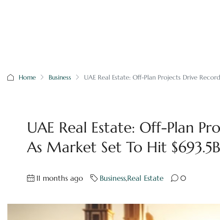
Home
Business
UAE Real Estate: Off-Plan Projects Drive Record
UAE Real Estate: Off-Plan Pro
As Market Set To Hit $693.5
11 months ago
Business
,
Real Estate
0