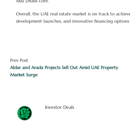
Abu Dhabi core.
Overall, the UAE real estate market is on track to achiev
development launches, and innovative financing options c
Prev Post
Aldar and Arada Projects Sell Out Amid UAE Property
Market Surge
Investor Deals