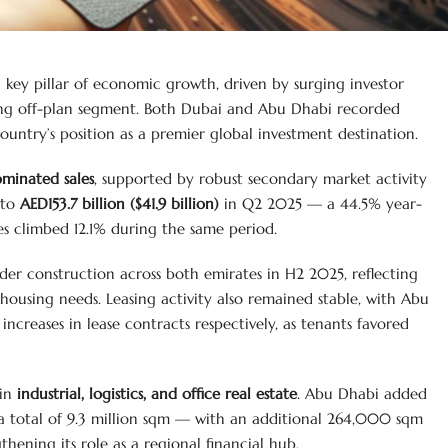
 a key pillar of economic growth, driven by surging investor
ving off-plan segment. Both Dubai and Abu Dhabi recorded
untry’s position as a premier global investment destination.
ominated sales
, supported by robust secondary market activity
 to
AED153.7 billion ($41.9 billion)
in Q2 2025 — a 44.5% year-
es climbed 12.1% during the same period.
der construction across both emirates in H2 2025, reflecting
 housing needs. Leasing activity also remained stable, with Abu
creases in lease contracts respectively, as tenants favored
 in
industrial, logistics, and office real estate
. Abu Dhabi added
a total of 9.3 million sqm — with an additional 264,000 sqm
ening its role as a regional financial hub.