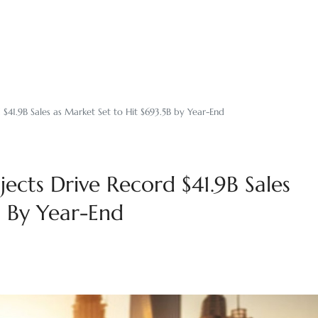
 $41.9B Sales as Market Set to Hit $693.5B by Year-End
jects Drive Record $41.9B Sales
B By Year-End