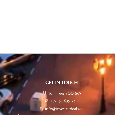
GET IN TOUCH
Toll Free: 800 665
+971 52 639 2312
info@investordeals.ae