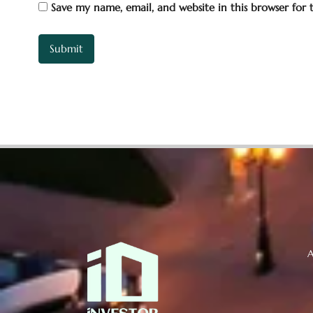
Save my name, email, and website in this browser for
A