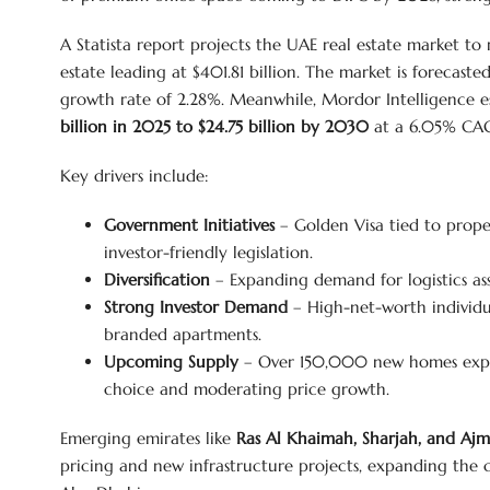
A Statista report projects the UAE real estate market to
estate leading at $401.81 billion. The market is forecast
growth rate of 2.28%. Meanwhile, Mordor Intelligence es
billion in 2025 to $24.75 billion by 2030
at a 6.05% CA
Key drivers include:
Government Initiatives
– Golden Visa tied to prope
investor-friendly legislation.
Diversification
– Expanding demand for logistics ass
Strong Investor Demand
– High-net-worth individua
branded apartments.
Upcoming Supply
– Over 150,000 new homes expe
choice and moderating price growth.
Emerging emirates like
Ras Al Khaimah, Sharjah, and Aj
pricing and new infrastructure projects, expanding the 