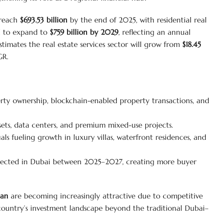
 reach
$693.53 billion
by the end of 2025, with residential real
ed to expand to
$759 billion by 2029
, reflecting an annual
timates the real estate services sector will grow from
$18.45
GR.
rty ownership, blockchain-enabled property transactions, and
ets, data centers, and premium mixed-use projects.
ls fueling growth in luxury villas, waterfront residences, and
cted in Dubai between 2025–2027, creating more buyer
man
are becoming increasingly attractive due to competitive
country’s investment landscape beyond the traditional Dubai–