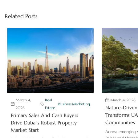
Related Posts
March 4,
Real
March 4, 2026
,
Business
,
Marketing
Nature-Driven 
2026
Estate
Transforms UAE
Primary Sales And Cash Buyers
Communities
Drive Dubai’s Robust Property
Market Start
Across emerging v