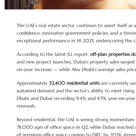
The UAE’s real estate sector continues to assert itself as
confidence, innovative government policies, and a thri
exceptional performance in H1 2025, underscoring the co
According to the latest JLL report,
off-plan properties d
and new project launches. Dubai’s property sales surged
on-year increase — while Abu Dhabi’s average sales pric
Approximately
32,400 residential units
are currently un
sustained demand and the sector’s ability to meet rising
Dhabi and Dubai recording 9.4% and 11.5% year-on-year in
renewals.
Beyond residential, the UAE is seeing strong momentum
78,000 sqm of office space in Q2, while Dubai reached 
of premium office space coming to DIFC by 2026, strength