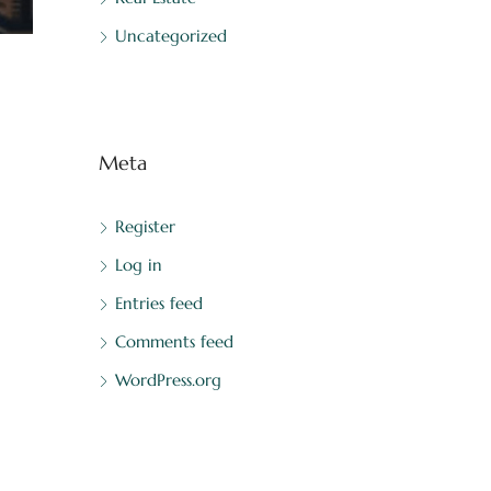
Uncategorized
Meta
Register
Log in
Entries feed
Comments feed
WordPress.org