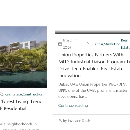
March 4,
Real
Business
,
Marketing
,
2026
Estat
Union Properties Partners With
MIT’s Industrial Liaison Program T
Drive Tech-Enabled Real Estate
Innovation
Dubai, UAE: Union Properties PJSC (DFM:
UPP), one of the UAE’s prominent master
Real Estate
,
Construction
developers, has...
‘Forest Living’ Trend
Continue reading
 Residential
by Investor Deals
illa neighborhoods in