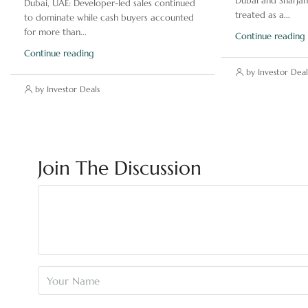
Dubai and Sharjah
Dubai, UAE: Developer-led sales continued
treated as a...
to dominate while cash buyers accounted
for more than...
Continue reading
Continue reading
by Investor Deal
by Investor Deals
Join The Discussion