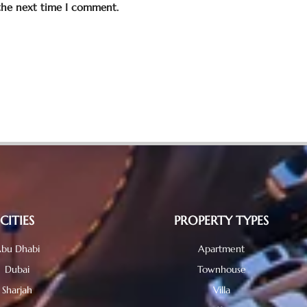
 the next time I comment.
CITIES
PROPERTY TYPES
bu Dhabi
Apartment
Dubai
Townhouse
Sharjah
Villa