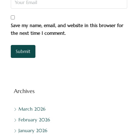
Save my name, email, and website in this browser for
the next time I comment.
Archives
March 2026
February 2026
January 2026