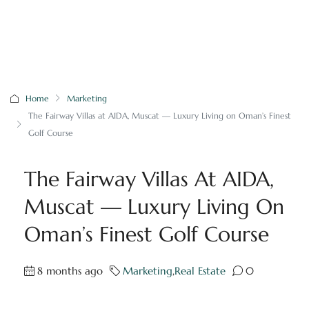
Home
Marketing
The Fairway Villas at AIDA, Muscat — Luxury Living on Oman’s Finest
Golf Course
The Fairway Villas At AIDA,
Muscat — Luxury Living On
Oman’s Finest Golf Course
8 months ago
Marketing
,
Real Estate
0