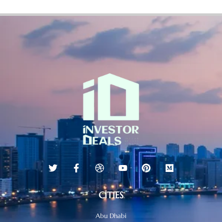
CITIES
Abu Dhabi