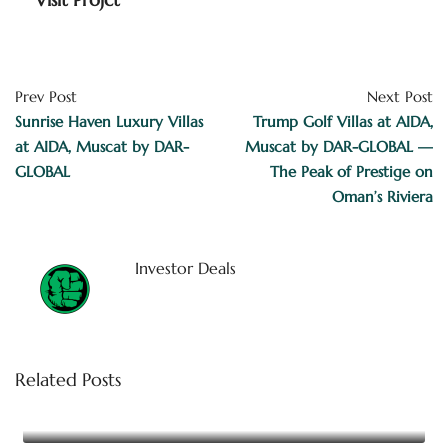
Prev Post
Next Post
Sunrise Haven Luxury Villas
Trump Golf Villas at AIDA,
at AIDA, Muscat by DAR-
Muscat by DAR-GLOBAL —
GLOBAL
The Peak of Prestige on
Oman’s Riviera
Investor Deals
Related Posts