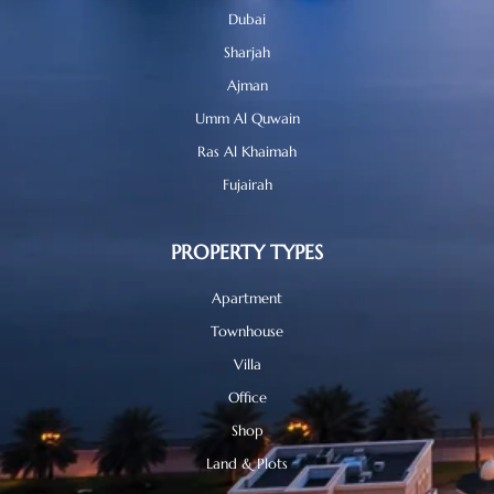
Dubai
Sharjah
Ajman
Umm Al Quwain
Ras Al Khaimah
Fujairah
PROPERTY TYPES
Apartment
Townhouse
Villa
Office
Shop
Land & Plots