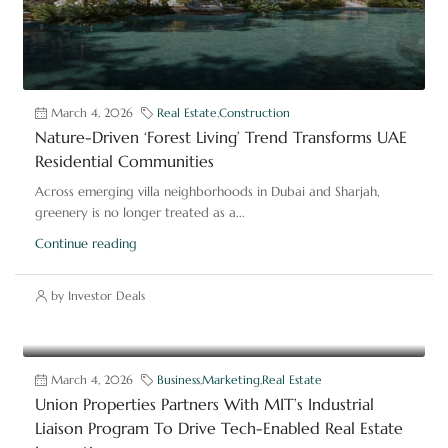
March 4, 2026
Real Estate
,
Construction
Nature-Driven ‘Forest Living’ Trend Transforms UAE
Residential Communities
Across emerging villa neighborhoods in Dubai and Sharjah,
greenery is no longer treated as a...
Continue reading
by Investor Deals
March 4, 2026
Business
,
Marketing
,
Real Estate
Union Properties Partners With MIT’s Industrial
Liaison Program To Drive Tech-Enabled Real Estate