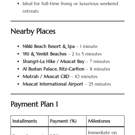
Ideal for full-time living or luxurious weekend
retreats
Nearby Places
Nikki Beach Resort & Spa
– 1 minute
Yiti & Yenkit Beaches
– 2 to 5 minutes
Shangri-La Hike / Muscat Bay
– 7 minutes
Al Bustan Palace, Ritz-Carlton
– 8 minutes
Mutrah / Muscat CBD
– 10 minutes
Muscat International Airport
– 25 minutes
Payment Plan 1
Installments
Payment (%)
Milestones
Immediate on