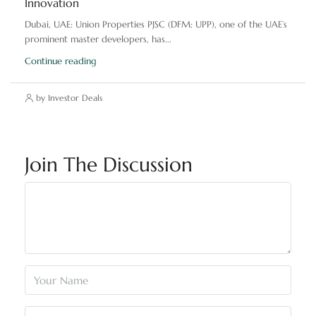
Innovation
Dubai, UAE: Union Properties PJSC (DFM: UPP), one of the UAE’s
prominent master developers, has...
Continue reading
by Investor Deals
Join The Discussion