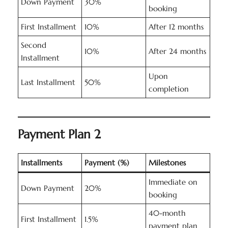
Down Payment
30%
booking
First Installment
10%
After 12 months
Second
10%
After 24 months
Installment
Upon
Last Installment
50%
completion
Payment Plan 2
Installments
Payment (%)
Milestones
Immediate on
Down Payment
20%
booking
40-month
First Installment
1.5%
payment plan