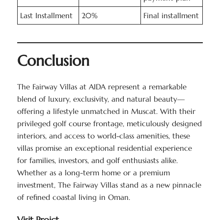
Last Installment
20%
Final installment
Conclusion
The Fairway Villas at AIDA represent a remarkable
blend of luxury, exclusivity, and natural beauty—
offering a lifestyle unmatched in Muscat. With their
privileged golf course frontage, meticulously designed
interiors, and access to world-class amenities, these
villas promise an exceptional residential experience
for families, investors, and golf enthusiasts alike.
Whether as a long-term home or a premium
investment, The Fairway Villas stand as a new pinnacle
of refined coastal living in Oman.
Visit Projct