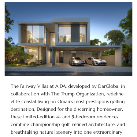
The Fairway Villas at AIDA, developed by DarGlobal in
collaboration with The Trump Organization, redefine
elite coastal living on Oman’s most prestigious golfing
destination. Designed for the discerning homeowner,
these limited-edition 4- and 5-bedroom residences
combine championship golf, refined architecture, and
breathtaking natural scenery into one extraordinary