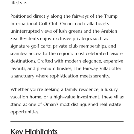
lifestyle.
Positioned directly along the fairways of the Trump
International Golf Club Oman, each villa boasts
uninterrupted views of lush greens and the Arabian
Sea. Residents enjoy exclusive privileges such as
signature golf carts, private club memberships, and
seamless access to the region’s most celebrated leisure
destinations. Crafted with modern elegance, expansive
layouts, and premium finishes, The Fairway Villas offer
a sanctuary where sophistication meets serenity.
Whether you’re seeking a family residence, a luxury
vacation home, or a high-value investment, these villas
stand as one of Oman’s most distinguished real estate
opportunities.
Key Highlights