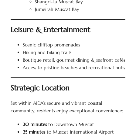
Shangri-La Muscat Bay
Jumeirah Muscat Bay
Leisure & Entertainment
Scenic clifftop promenades
Hiking and biking trails
Boutique retail, gourmet dining & seafront cafés
Access to pristine beaches and recreational hubs
Strategic Location
Set within AIDA’s secure and vibrant coastal
community, residents enjoy exceptional convenience:
20 minutes
to Downtown Muscat
25 minutes
to Muscat International Airport