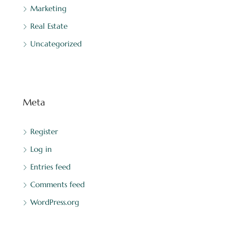
Marketing
Real Estate
Uncategorized
Meta
Register
Log in
Entries feed
Comments feed
WordPress.org