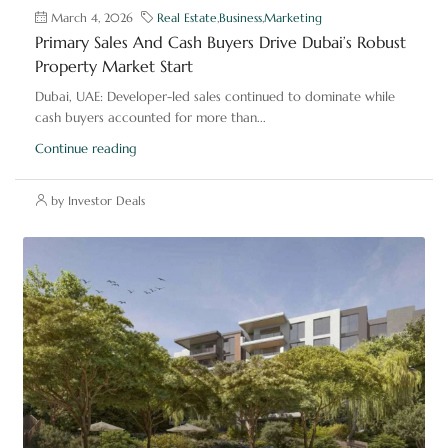
March 4, 2026
Real Estate
,
Business
,
Marketing
Primary Sales And Cash Buyers Drive Dubai’s Robust
Property Market Start
Dubai, UAE: Developer-led sales continued to dominate while
cash buyers accounted for more than...
Continue reading
by Investor Deals