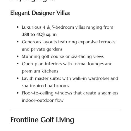
Elegant Designer Villas
Luxurious 4 & 5-bedroom villas ranging from
288 to 403 sq. m
Generous layouts featuring expansive terraces
and private gardens
Stunning golf course or sea-facing views
Open-plan interiors with formal lounges and
premium kitchens
Lavish master suites with walk-in wardrobes and
spa-inspired bathrooms
Floor-to-ceiling windows that create a seamless
indoor-outdoor flow
Frontline Golf Living