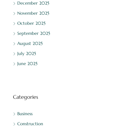
December 2025
November 2025
October 2025
September 2025
August 2025
July 2025
June 2025
Categories
Business
Construction