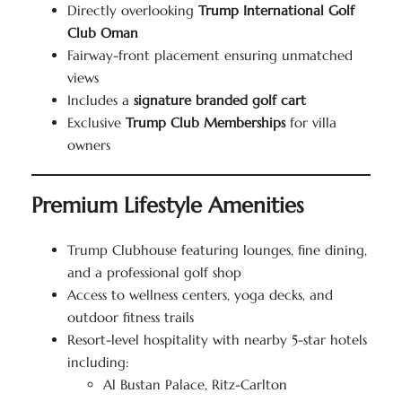
Directly overlooking
Trump International Golf
Club Oman
Fairway-front placement ensuring unmatched
views
Includes a
signature branded golf cart
Exclusive
Trump Club Memberships
for villa
owners
Premium Lifestyle Amenities
Trump Clubhouse featuring lounges, fine dining,
and a professional golf shop
Access to wellness centers, yoga decks, and
outdoor fitness trails
Resort-level hospitality with nearby 5-star hotels
including:
Al Bustan Palace, Ritz-Carlton