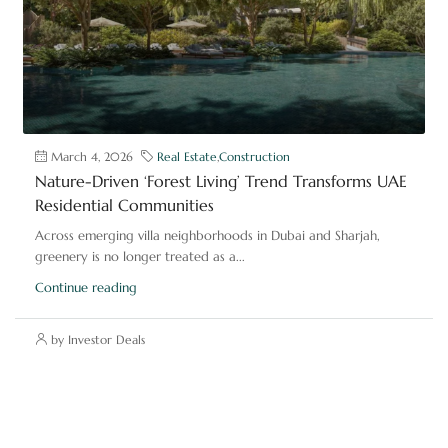
March 4, 2026
Real Estate
,
Construction
Nature-Driven ‘Forest Living’ Trend Transforms UAE
Residential Communities
Across emerging villa neighborhoods in Dubai and Sharjah,
greenery is no longer treated as a...
Continue reading
by Investor Deals