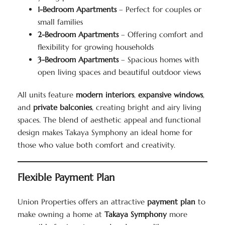
1-Bedroom Apartments
– Perfect for couples or
small families
2-Bedroom Apartments
– Offering comfort and
flexibility for growing households
3-Bedroom Apartments
– Spacious homes with
open living spaces and beautiful outdoor views
All units feature
modern interiors
,
expansive windows
,
and
private balconies
, creating bright and airy living
spaces. The blend of aesthetic appeal and functional
design makes Takaya Symphony an ideal home for
those who value both comfort and creativity.
Flexible Payment Plan
Union Properties offers an attractive
payment plan
to
make owning a home at
Takaya Symphony
more