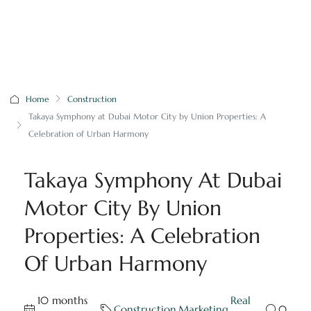
Home
Construction
Takaya Symphony at Dubai Motor City by Union Properties: A
Celebration of Urban Harmony
Takaya Symphony At Dubai
Motor City By Union
Properties: A Celebration
Of Urban Harmony
10 months
Real
Construction
,
Marketing
,
0