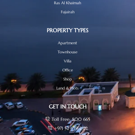
Ras Al Khaimah
Fujairah
PROPERTY TYPES
Apartment
Townhouse
Villa
Office
Shop
Land & Plots
GET IN TOUCH
Toll Free: 800 665
+971 52 639 2312