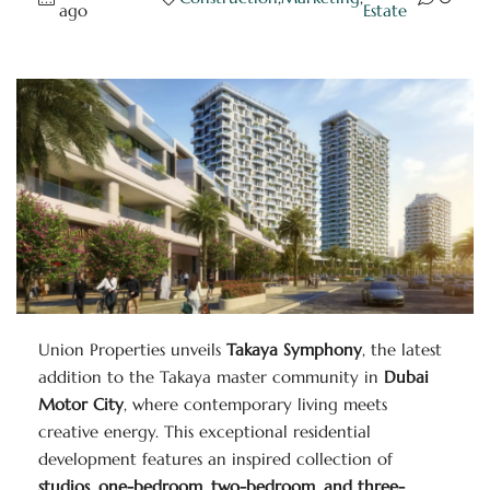
ago
Estate
Union Properties unveils
Takaya Symphony
, the latest
addition to the Takaya master community in
Dubai
Motor City
, where contemporary living meets
creative energy. This exceptional residential
development features an inspired collection of
studios, one-bedroom, two-bedroom, and three-