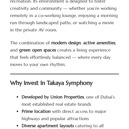
recreation. Its environment is designed to foster
creativity and community — whether you’re working
remotely in a co-working lounge, enjoying a morning
run through landscaped paths, or watching a movie
in the private AV room.
The combination of
modern design
,
active amenities
,
and
green open spaces
creates a living experience
that feels effortlessly balanced — where every day
moves to your own rhythm.
Why Invest In Takaya Symphony
Developed by Union Properties
, one of Dubai’s
most established real estate brands
Prime location
with direct access to major
highways and popular attractions
Diverse apartment layouts
catering to all