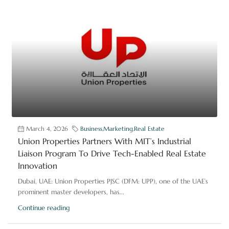
March 4, 2026
Business
,
Marketing
,
Real Estate
Union Properties Partners With MIT’s Industrial
Liaison Program To Drive Tech-Enabled Real Estate
Innovation
Dubai, UAE: Union Properties PJSC (DFM: UPP), one of the UAE’s
prominent master developers, has...
Continue reading