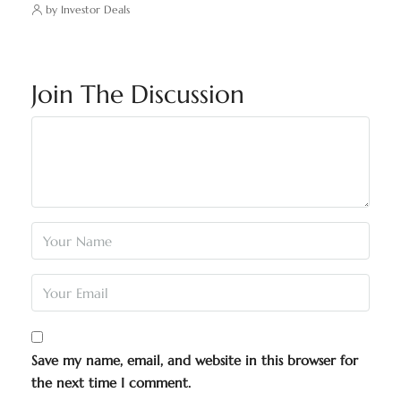
by Investor Deals
Join The Discussion
Save my name, email, and website in this browser for
the next time I comment.