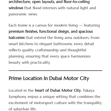
architecture, open layouts, and floor-to-ceiling
windows
that flood interiors with natural light and
panoramic views.
Each home is a canvas for modern living — featuring
premium finishes, functional design, and spacious
balconies
that extend the living area outdoors. From
smart kitchens to elegant bathrooms, every detail
reflects quality craftsmanship and thoughtful
planning, ensuring that every space harmonizes
beauty with practicality.
Prime Location In Dubai Motor City
Located in the
heart of Dubai Motor City
, Takaya
Symphony enjoys a unique setting that combines the
excitement of motorsport culture with the tranquility
of suburban life.