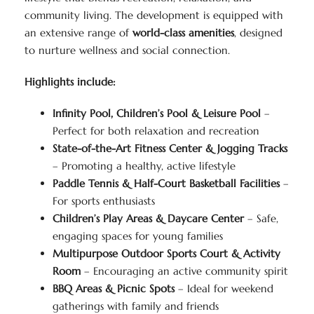
community living. The development is equipped with
an extensive range of
world-class amenities
, designed
to nurture wellness and social connection.
Highlights include:
Infinity Pool, Children’s Pool & Leisure Pool
–
Perfect for both relaxation and recreation
State-of-the-Art Fitness Center & Jogging Tracks
– Promoting a healthy, active lifestyle
Paddle Tennis & Half-Court Basketball Facilities
–
For sports enthusiasts
Children’s Play Areas & Daycare Center
– Safe,
engaging spaces for young families
Multipurpose Outdoor Sports Court & Activity
Room
– Encouraging an active community spirit
BBQ Areas & Picnic Spots
– Ideal for weekend
gatherings with family and friends