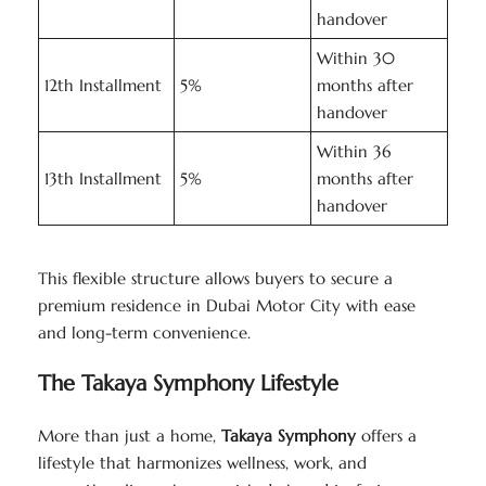
handover
Within 30
12th Installment
5%
months after
handover
Within 36
13th Installment
5%
months after
handover
This flexible structure allows buyers to secure a
premium residence in Dubai Motor City with ease
and long-term convenience.
The Takaya Symphony Lifestyle
More than just a home,
Takaya Symphony
offers a
lifestyle that harmonizes wellness, work, and