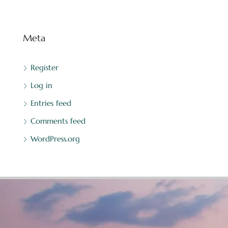
Meta
Register
Log in
Entries feed
Comments feed
WordPress.org