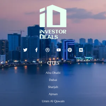
CITIES
Abu Dhabi
Dubai
Sharjah
Ajman
Umm Al Quwain