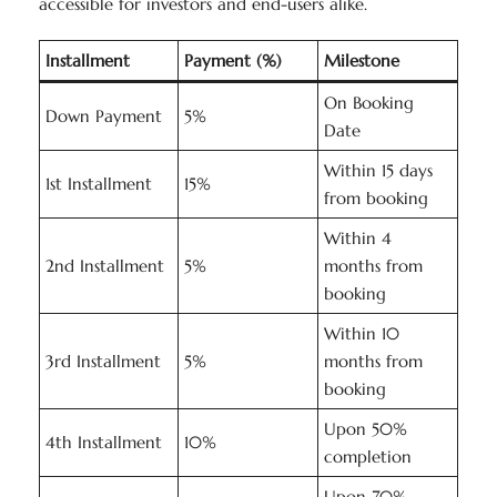
accessible for investors and end-users alike.
Installment
Payment (%)
Milestone
On Booking
Down Payment
5%
Date
Within 15 days
1st Installment
15%
from booking
Within 4
2nd Installment
5%
months from
booking
Within 10
3rd Installment
5%
months from
booking
Upon 50%
4th Installment
10%
completion
Upon 70%