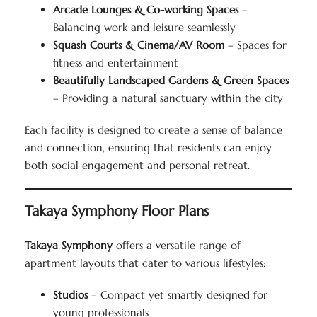
Arcade Lounges & Co-working Spaces
–
Balancing work and leisure seamlessly
Squash Courts & Cinema/AV Room
– Spaces for
fitness and entertainment
Beautifully Landscaped Gardens & Green Spaces
– Providing a natural sanctuary within the city
Each facility is designed to create a sense of balance
and connection, ensuring that residents can enjoy
both social engagement and personal retreat.
Takaya Symphony Floor Plans
Takaya Symphony
offers a versatile range of
apartment layouts that cater to various lifestyles:
Studios
– Compact yet smartly designed for
young professionals