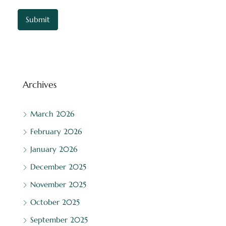
Archives
March 2026
February 2026
January 2026
December 2025
November 2025
October 2025
September 2025