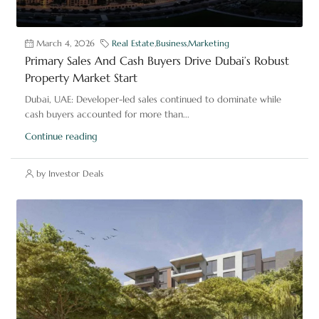
March 4, 2026
Real Estate
,
Business
,
Marketing
Primary Sales And Cash Buyers Drive Dubai’s Robust
Property Market Start
Dubai, UAE: Developer-led sales continued to dominate while
cash buyers accounted for more than...
Continue reading
by Investor Deals