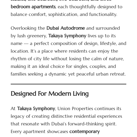
bedroom apartments
, each thoughtfully designed to
balance comfort, sophistication, and functionality.
Overlooking the
Dubai Autodrome
and surrounded
by lush greenery,
Takaya Symphony
lives up to its
name — a perfect composition of design, lifestyle, and
location. It’s a place where residents can enjoy the
rhythm of city life without losing the calm of nature,
making it an ideal choice for singles, couples, and
families seeking a dynamic yet peaceful urban retreat.
Designed For Modern Living
At
Takaya Symphony
, Union Properties continues its
legacy of creating distinctive residential experiences
that resonate with Dubai’s forward-thinking spirit.
Every apartment showcases
contemporary