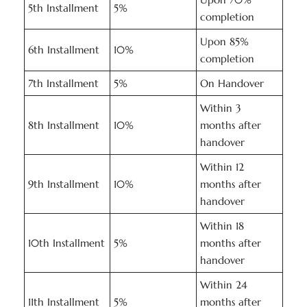
5th Installment
5%
completion
Upon 85%
6th Installment
10%
completion
7th Installment
5%
On Handover
Within 3
8th Installment
10%
months after
handover
Within 12
9th Installment
10%
months after
handover
Within 18
10th Installment
5%
months after
handover
Within 24
11th Installment
5%
months after