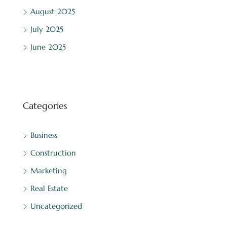
August 2025
July 2025
June 2025
Categories
Business
Construction
Marketing
Real Estate
Uncategorized