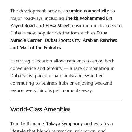
The development provides
seamless connectivity
to
major roadways, including
Sheikh Mohammed Bin
Zayed Road
and
Hessa Street
, ensuring quick access to
Dubai’s most popular destinations such as
Dubai
Miracle Garden
,
Dubai Sports City
,
Arabian Ranches
,
and
Mall of the Emirates
.
Its strategic location allows residents to enjoy both
convenience and serenity — a rare combination in
Dubai’s fast-paced urban landscape. Whether
commuting to business hubs or enjoying weekend
leisure, everything is just moments away.
World-Class Amenities
True to its name,
Takaya Symphony
orchestrates a
lifestyle that blends recreation, relaxation, and