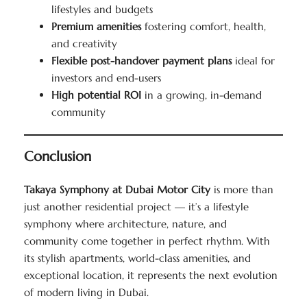
lifestyles and budgets
Premium amenities
fostering comfort, health,
and creativity
Flexible post-handover payment plans
ideal for
investors and end-users
High potential ROI
in a growing, in-demand
community
Conclusion
Takaya Symphony at Dubai Motor City
is more than
just another residential project — it’s a lifestyle
symphony where architecture, nature, and
community come together in perfect rhythm. With
its stylish apartments, world-class amenities, and
exceptional location, it represents the next evolution
of modern living in Dubai.