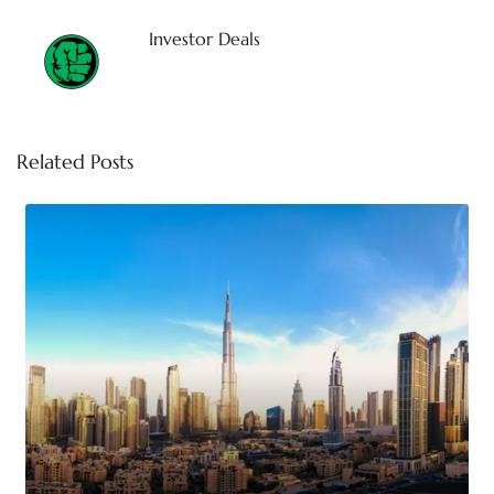
Investor Deals
Related Posts