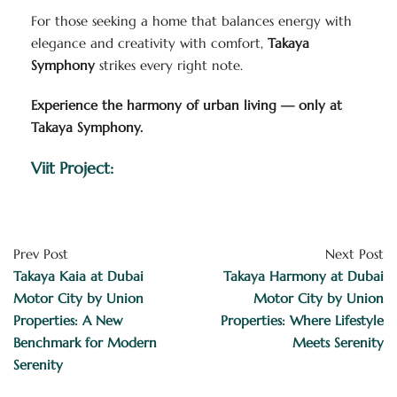
For those seeking a home that balances energy with
elegance and creativity with comfort,
Takaya
Symphony
strikes every right note.
Experience the harmony of urban living — only at
Takaya Symphony.
Viit Project:
Prev Post
Next Post
Takaya Kaia at Dubai
Takaya Harmony at Dubai
Motor City by Union
Motor City by Union
Properties: A New
Properties: Where Lifestyle
Benchmark for Modern
Meets Serenity
Serenity