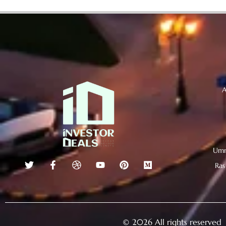
A
Umm
Ras
© 2026 All rights reserved