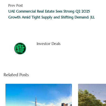
Prev Post
UAE Commercial Real Estate Sees Strong Q2 2025
Growth Amid Tight Supply and Shifting Demand: JLL
Investor Deals
Related Posts