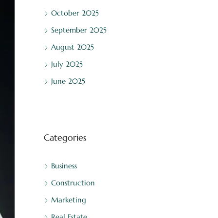
October 2025
September 2025
August 2025
July 2025
June 2025
Categories
Business
Construction
Marketing
Real Estate