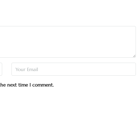
 the next time I comment.