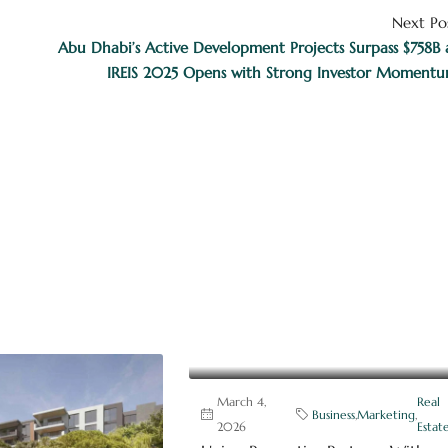
Next Po
Abu Dhabi’s Active Development Projects Surpass $758B 
IREIS 2025 Opens with Strong Investor Moment
March 4,
Real
Business
,
Marketing
,
2026
Estat