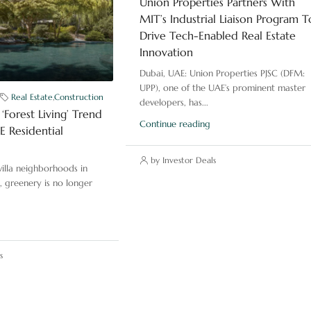
Union Properties Partners With
MIT’s Industrial Liaison Program T
Drive Tech-Enabled Real Estate
Innovation
Dubai, UAE: Union Properties PJSC (DFM:
UPP), one of the UAE’s prominent master
Real Estate
,
Construction
developers, has...
‘Forest Living’ Trend
Continue reading
 Residential
by Investor Deals
illa neighborhoods in
, greenery is no longer
s