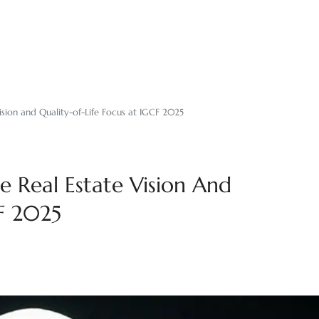
ision and Quality-of-Life Focus at IGCF 2025
e Real Estate Vision And
CF 2025