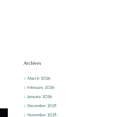
Archives
March 2026
February 2026
January 2026
December 2025
November 2025