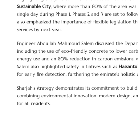
Sustainable City
, where more than 60% of the area was a
single day during Phase 1. Phases 2 and 3 are set to foll
also emphasized the importance of flexible legislation that
services by next year.
Engineer Abdullah Mahmoud Salem discussed the Departm
including the use of eco-friendly concrete to lower car
energy use and an 80% reduction in carbon emissions, w
Salem also highlighted safety initiatives such as
Hassantu
for early fire detection, furthering the emirate’s holist
Sharjah’s strategy demonstrates its commitment to build
combining environmental innovation, modern design, and 
for all residents.