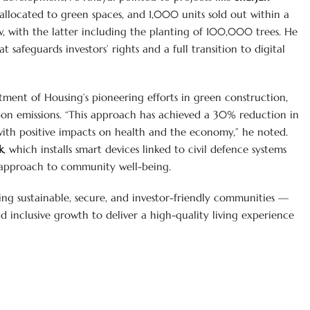
llocated to green spaces, and 1,000 units sold out within a
ow, with the latter including the planting of 100,000 trees. He
 safeguards investors’ rights and a full transition to digital
ent of Housing’s pioneering efforts in green construction,
bon emissions. “This approach has achieved a 30% reduction in
ith positive impacts on health and the economy,” he noted.
k
, which installs smart devices linked to civil defence systems
ic approach to community well-being.
ing sustainable, secure, and investor-friendly communities —
inclusive growth to deliver a high-quality living experience