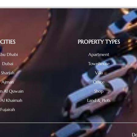
CITIES
PROPERTY TYPES
bu Dhabi
Apartment
Dubai
Townhouse
Sharjah
Villa
Ajman
Office
 Al Quwain
Shop
 Al Khaimah
Land & Plots
Fujairah
De