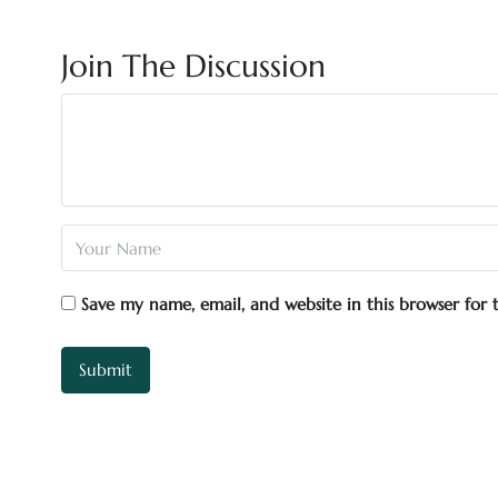
Join The Discussion
Save my name, email, and website in this browser for