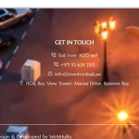
GET IN TOUCH
Toll Free: 800 665
+971 52 639 2312
info@investordeals.ae
1508, Bay View Tower, Marasi Drive, Business Bay.
sign & Developed by WebHulks