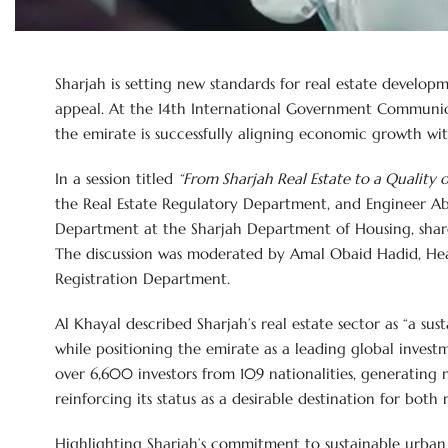
Sharjah is setting new standards for real estate developmen
appeal. At the 14th International Government Communic
the emirate is successfully aligning economic growth w
In a session titled
“From Sharjah Real Estate to a Quality o
the Real Estate Regulatory Department, and Engineer A
Department at the Sharjah Department of Housing, share
The discussion was moderated by Amal Obaid Hadid, Hea
Registration Department.
Al Khayal described Sharjah’s real estate sector as “a sus
while positioning the emirate as a leading global investm
over 6,600 investors from 109 nationalities, generating
reinforcing its status as a desirable destination for both 
Highlighting Sharjah’s commitment to sustainable urban