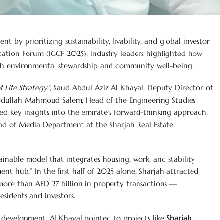
t by prioritizing sustainability, livability, and global investor
ation Forum (IGCF 2025), industry leaders highlighted how
ith environmental stewardship and community well-being.
f Life Strategy”
, Saud Abdul Aziz Al Khayal, Deputy Director of
bdullah Mahmoud Salem, Head of the Engineering Studies
d key insights into the emirate’s forward-thinking approach.
d of Media Department at the Sharjah Real Estate
tainable model that integrates housing, work, and stability
ent hub.” In the first half of 2025 alone, Sharjah attracted
 more than AED 27 billion in property transactions —
residents and investors.
 development, Al Khayal pointed to projects like
Sharjah