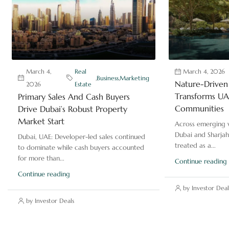
March 4,
Real
March 4, 2026
,
Business
,
Marketing
Nature-Driven 
2026
Estate
Transforms UAE
Primary Sales And Cash Buyers
Communities
Drive Dubai’s Robust Property
Market Start
Across emerging v
Dubai and Sharjah
Dubai, UAE: Developer-led sales continued
treated as a...
to dominate while cash buyers accounted
for more than...
Continue reading
Continue reading
by Investor Deal
by Investor Deals