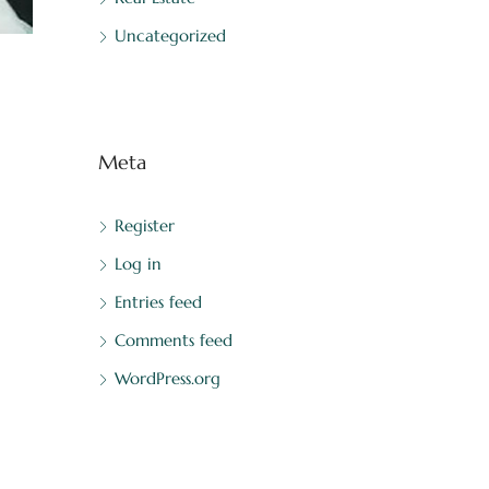
Uncategorized
Meta
Register
Log in
Entries feed
Comments feed
WordPress.org