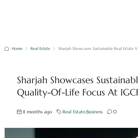
Home
Real Estate
Sharjah Showcases Sustainable Real Estate V
Sharjah Showcases Sustainabl
Quality-Of-Life Focus At IG
11 months ago
Real Estate
,
Business
0