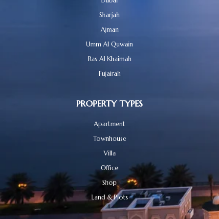
Dubai
Sharjah
Ajman
Umm Al Quwain
Ras Al Khaimah
Fujairah
PROPERTY TYPES
Apartment
Townhouse
Villa
Office
Shop
Land & Plots