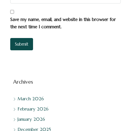
Save my name, email, and website in this browser for
the next time I comment.
Archives
March 2026
February 2026
January 2026
December 2025