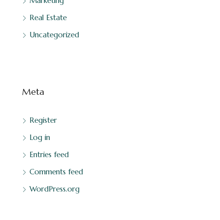
Marketing
Real Estate
Uncategorized
Meta
Register
Log in
Entries feed
Comments feed
WordPress.org