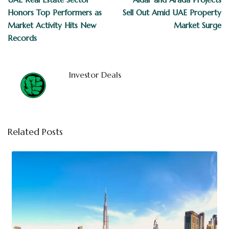
Honors Top Performers as
Sell Out Amid UAE Property
Market Activity Hits New
Market Surge
Records
Investor Deals
Related Posts