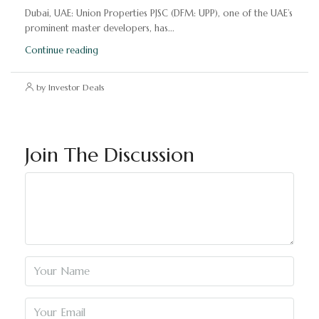
Dubai, UAE: Union Properties PJSC (DFM: UPP), one of the UAE’s
prominent master developers, has...
Continue reading
by Investor Deals
Join The Discussion