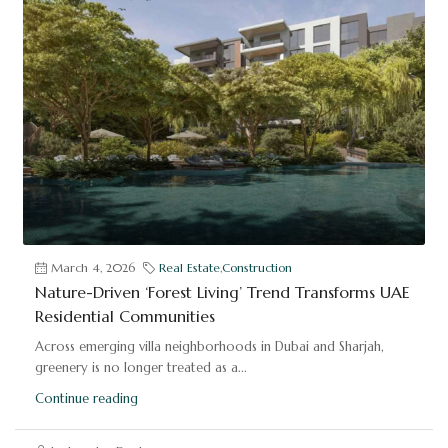
March 4, 2026
Real Estate
,
Construction
Nature-Driven ‘Forest Living’ Trend Transforms UAE
Residential Communities
Across emerging villa neighborhoods in Dubai and Sharjah,
greenery is no longer treated as a...
Continue reading