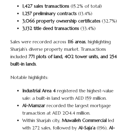
1,427 sales transactions
(15.2% of total)
1,257 preliminary contracts
(13.4%)
3,066 property ownership certificates
(32.7%)
3,132 title deed transactions
(33.4%)
Sales were recorded across
116 areas
, highlighting
Sharjah’s diverse property market. Transactions
included
771 plots of land, 402 tower units, and 254
built-in lands
.
Notable highlights:
Industrial Area 4
registered the highest-value
sale: a built-in land worth AED 159 million.
Al-Mamzar
recorded the largest mortgage
transaction at AED 204.4 million.
Within Sharjah city,
Muwaileh Commercial
led
with 272 sales, followed by
Al-Saja’a
(196),
Al-