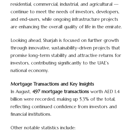
residential, commercial, industrial, and agricultural —
continue to meet the needs of investors, developers,
and end-users, while ongoing infrastructure projects
are enhancing the overall quality of life in the emirate.
Looking ahead, Sharjah is focused on further growth
through innovative, sustainability-driven projects that
promise long-term stability and attractive returns for
investors, contributing significantly to the UAE’s
national economy.
Mortgage Transactions and Key Insights
In August,
497 mortgage transactions
worth AED 1.4
billion were recorded, making up 5.3% of the total,
reflecting continued confidence from investors and
financial institutions.
Other notable statistics include: