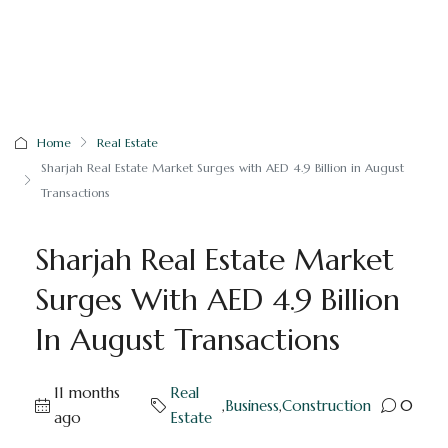
Home
Real Estate
Sharjah Real Estate Market Surges with AED 4.9 Billion in August
Transactions
Sharjah Real Estate Market
Surges With AED 4.9 Billion
In August Transactions
11 months
Real
,
Business
,
Construction
0
ago
Estate