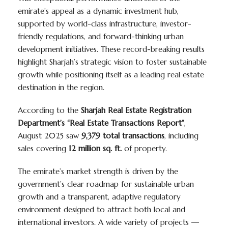
emirate’s appeal as a dynamic investment hub,
supported by world-class infrastructure, investor-
friendly regulations, and forward-thinking urban
development initiatives. These record-breaking results
highlight Sharjah’s strategic vision to foster sustainable
growth while positioning itself as a leading real estate
destination in the region.
According to the
Sharjah Real Estate Registration
Department’s “Real Estate Transactions Report”
,
August 2025 saw
9,379 total transactions
, including
sales covering
12 million sq. ft.
of property.
The emirate’s market strength is driven by the
government’s clear roadmap for sustainable urban
growth and a transparent, adaptive regulatory
environment designed to attract both local and
international investors. A wide variety of projects —