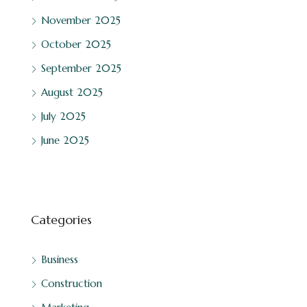
November 2025
October 2025
September 2025
August 2025
July 2025
June 2025
Categories
Business
Construction