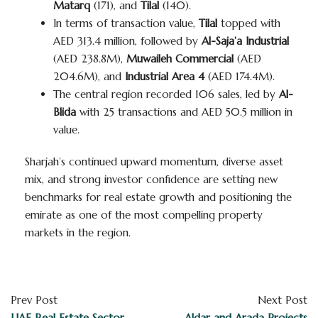
Matarq
(171), and
Tilal
(140).
In terms of transaction value,
Tilal
topped with
AED 313.4 million, followed by
Al-Saja’a Industrial
(AED 238.8M),
Muwaileh Commercial
(AED
204.6M), and
Industrial Area 4
(AED 174.4M).
The central region recorded 106 sales, led by
Al-
Blida
with 25 transactions and AED 50.5 million in
value.
Sharjah’s continued upward momentum, diverse asset
mix, and strong investor confidence are setting new
benchmarks for real estate growth and positioning the
emirate as one of the most compelling property
markets in the region.
Prev Post
Next Post
UAE Real Estate Sector
Aldar and Arada Projects