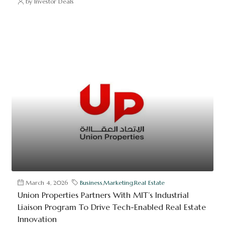
by Investor Deals
March 4, 2026
Business
,
Marketing
,
Real Estate
Union Properties Partners With MIT’s Industrial
Liaison Program To Drive Tech-Enabled Real Estate
Innovation