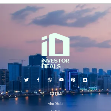
CITIES
Abu Dhabi