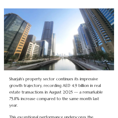
Sharjah’s property sector continues its impressive
growth trajectory, recording AED 4.9 billion in real
estate transactions in August 2025 — a remarkable
75.8% increase compared to the same month last
year.
This exceptional performance underscores the