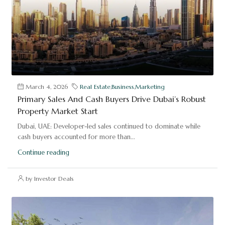
March 4, 2026
Real Estate
,
Business
,
Marketing
Primary Sales And Cash Buyers Drive Dubai’s Robust
Property Market Start
Dubai, UAE: Developer-led sales continued to dominate while
cash buyers accounted for more than...
Continue reading
by Investor Deals