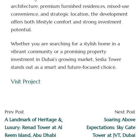
architecture, premium furnished residences, mixed-use
convenience, and strategic location, the development
offers both lifestyle comfort and strong investment
potential.
Whether you are searching for a stylish home in a
vibrant community or a promising property
investment in Dubai’s growing market, Seslia Tower
stands out as a smart and future-focused choice.
Visit Project
Prev Post
Next Post
A Landmark of Heritage &
Soaring Above
Luxury: Renad Tower at Al
Expectations: Sky Gate
Reem Island, Abu Dhabi
Tower at JVT, Dubai