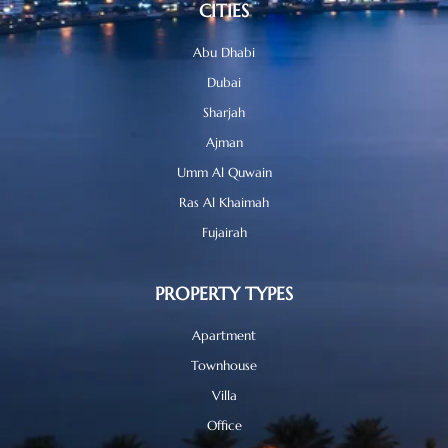
CITIES
Abu Dhabi
Dubai
Sharjah
Ajman
Umm Al Quwain
Ras Al Khaimah
Fujairah
PROPERTY TYPES
Apartment
Townhouse
Villa
Office