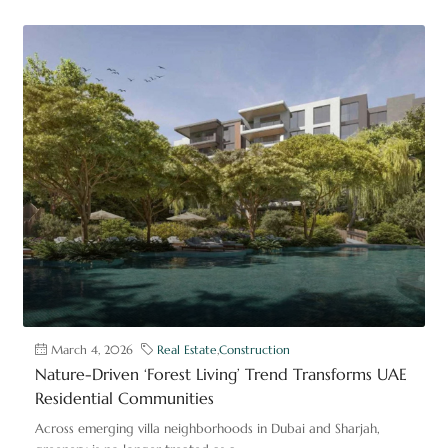
March 4, 2026
Real Estate
,
Construction
Nature-Driven ‘Forest Living’ Trend Transforms UAE
Residential Communities
Across emerging villa neighborhoods in Dubai and Sharjah,