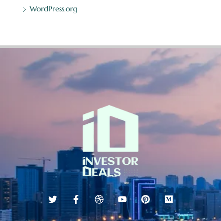
WordPress.org