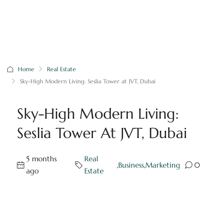
Home
Real Estate
Sky-High Modern Living: Seslia Tower at JVT, Dubai
Sky-High Modern Living:
Seslia Tower At JVT, Dubai
5 months
Real
,
Business
,
Marketing
0
ago
Estate