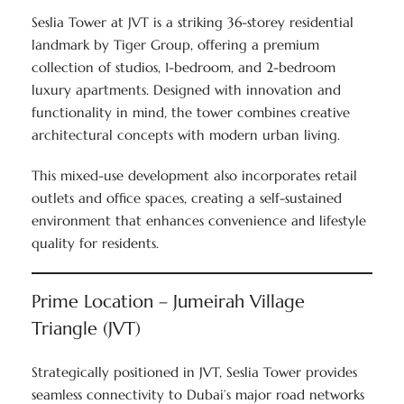
Seslia Tower at JVT is a striking 36-storey residential
landmark by Tiger Group, offering a premium
collection of studios, 1-bedroom, and 2-bedroom
luxury apartments. Designed with innovation and
functionality in mind, the tower combines creative
architectural concepts with modern urban living.
This mixed-use development also incorporates retail
outlets and office spaces, creating a self-sustained
environment that enhances convenience and lifestyle
quality for residents.
Prime Location – Jumeirah Village
Triangle (JVT)
Strategically positioned in JVT, Seslia Tower provides
seamless connectivity to Dubai’s major road networks