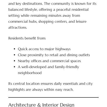
and key destinations. The community is known for its
balanced lifestyle, offering a peaceful residential
setting while remaining minutes away from
commercial hubs, shopping centers, and leisure
attractions.
Residents benefit from:
Quick access to major highways
Close proximity to retail and dining outlets
Nearby offices and commercial spaces
A well-developed and family-friendly
neighborhood
Its central location ensures daily essentials and city
highlights are always within easy reach.
Architecture & Interior Design