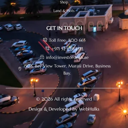
Shop
Land & Plots
GET IN TOUCH
Toll Free: 800 665
+971 52 639 2312
info@investordeals.ae
1508, Bay View Tower, Marasi Drive, Business
Bay.
© 2026 All rights reserved
Design & Developed by WebHulks