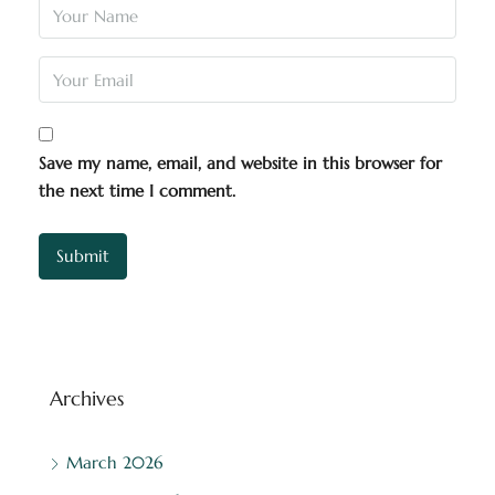
Save my name, email, and website in this browser for
the next time I comment.
Archives
March 2026