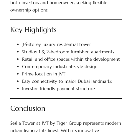
both investors and homeowners seeking flexible
ownership options.
Key Highlights
36-storey luxury residential tower
Studios, 1 & 2-bedroom furnished apartments
Retail and office spaces within the development
Contemporary industrial-style design
Prime location in JVT
Easy connectivity to major Dubai landmarks
Investor-friendly payment structure
Conclusion
Seslia Tower at JVT by Tiger Group represents modern
urban living at its finest. With its innovative