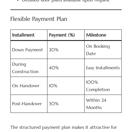
Flexible Payment Plan
Installment
Payment (%)
Milestone
On Booking
Down Payment
20%
Date
During
40%
Easy Installments
Construction
100%
On Handover
10%
Completion
Within 24
Post-Handover
30%
Months
The structured payment plan makes it attractive for