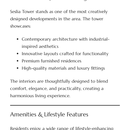
Seslia Tower stands as one of the most creatively
designed developments in the area. The tower
showcases:
Contemporary architecture with industrial-
inspired aesthetics
Innovative layouts crafted for functionality
Premium furnished residences
High-quality materials and luxury fittings
The interiors are thoughtfully designed to blend
comfort, elegance, and practicality, creating a
harmonious living experience.
Amenities & Lifestyle Features
Residents enjoy a wide range of lifestyle-enhancing