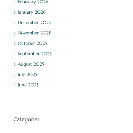
February 2026
January 2026
December 2025
November 2025
October 2025
September 2025
August 2025
July 2025
June 2025
Categories