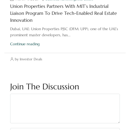
Union Properties Partners With MIT’s Industrial
Liaison Program To Drive Tech-Enabled Real Estate
Innovation
Dubai, UAE: Union Properties PJSC (DFM: UPP), one of the UAE’s
prominent master developers, has...
Continue reading
by Investor Deals
Join The Discussion