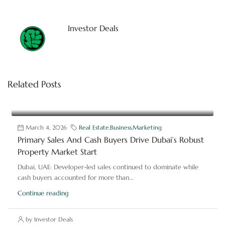
Investor Deals
Related Posts
March 4, 2026
Real Estate
,
Business
,
Marketing
Primary Sales And Cash Buyers Drive Dubai’s Robust
Property Market Start
Dubai, UAE: Developer-led sales continued to dominate while
cash buyers accounted for more than...
Continue reading
by Investor Deals