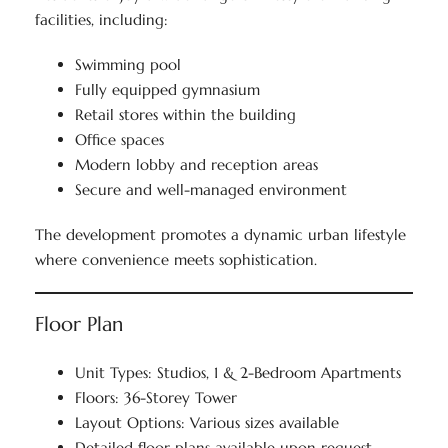
facilities, including:
Swimming pool
Fully equipped gymnasium
Retail stores within the building
Office spaces
Modern lobby and reception areas
Secure and well-managed environment
The development promotes a dynamic urban lifestyle
where convenience meets sophistication.
Floor Plan
Unit Types: Studios, 1 & 2-Bedroom Apartments
Floors: 36-Storey Tower
Layout Options: Various sizes available
Detailed floor plans available upon request