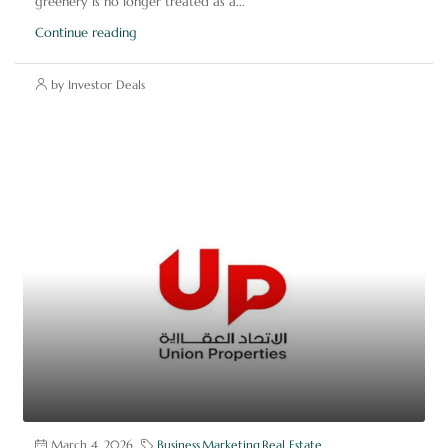
greenery is no longer treated as a...
Continue reading
by Investor Deals
March 4, 2026
Business
,
Marketing
,
Real Estate