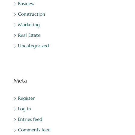
Business
Construction
Marketing
Real Estate
Uncategorized
Meta
Register
Log in
Entries feed
Comments feed