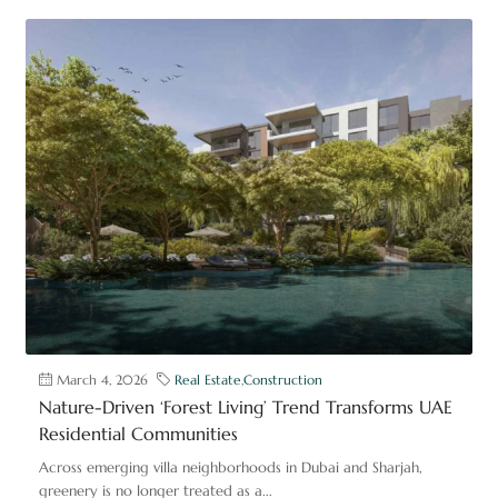
March 4, 2026
Real Estate
,
Construction
Nature-Driven ‘Forest Living’ Trend Transforms UAE
Residential Communities
Across emerging villa neighborhoods in Dubai and Sharjah,
greenery is no longer treated as a...