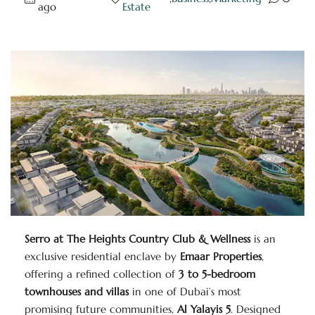
ago
Estate
Serro at The Heights Country Club & Wellness
is an
exclusive residential enclave by
Emaar Properties
,
offering a refined collection of
3 to 5-bedroom
townhouses and villas
in one of Dubai’s most
promising future communities,
Al Yalayis 5
. Designed