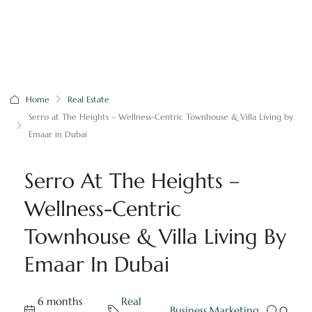
Home
Real Estate
Serro at The Heights – Wellness-Centric Townhouse & Villa Living by
Emaar in Dubai
Serro At The Heights –
Wellness-Centric
Townhouse & Villa Living By
Emaar In Dubai
6 months
Real
,
Business
,
Marketing
0