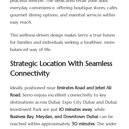
peaceful lifestyle. The dedicated retail zone adds
everyday convenience, offering boutique stores, cafés,
gourmet dining options, and essential services within
easy reach.
This wellness-driven design makes Serro a true haven
for families and individuals seeking a healthier, more
balanced way of life.
Strategic Location With Seamless
Connectivity
Ideally positioned near
Emirates Road and Jebel Ali
Road
, Serro enjoys excellent connectivity to key
destinations across Dubai. Expo City Dubai and Dubai
Investment Park are just
10 minutes away
, while
Business Bay, Meydan, and Downtown Dubai
can be
reached within approximately
30 minutes
. The wider