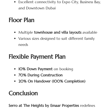
Excellent connectivity to Expo City, Business Bay,
and Downtown Dubai
Floor Plan
Multiple
townhouse and villa layouts
available
Various sizes designed to suit different family
needs
Flexible Payment Plan
10% Down Payment
on booking
70% During Construction
20% On Handover (100% Completion)
Conclusion
Serro at The Heights by Emaar Properties
redefines