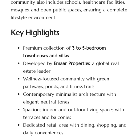
community also includes schools, healthcare facilities,
mosques, and open public spaces, ensuring a complete
lifestyle environment.
Key Highlights
Premium collection of
3 to 5-bedroom
townhouses and villas
Developed by
Emaar Properties
, a global real
estate leader
Wellness-focused community with green
pathways, ponds, and fitness trails
Contemporary minimalist architecture with
elegant neutral tones
Spacious indoor and outdoor living spaces with
terraces and balconies
Dedicated retail area with dining, shopping, and
daily conveniences