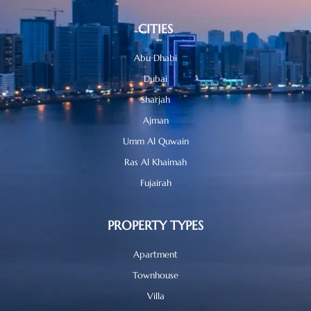
CITIES
Abu Dhabi
Dubai
Sharjah
Ajman
Umm Al Quwain
Ras Al Khaimah
Fujairah
PROPERTY TYPES
Apartment
Townhouse
Villa