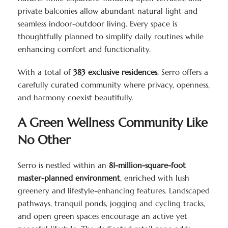
private balconies allow abundant natural light and
seamless indoor-outdoor living. Every space is
thoughtfully planned to simplify daily routines while
enhancing comfort and functionality.
With a total of
383 exclusive residences
, Serro offers a
carefully curated community where privacy, openness,
and harmony coexist beautifully.
A Green Wellness Community Like
No Other
Serro is nestled within an
81-million-square-foot
master-planned environment
, enriched with lush
greenery and lifestyle-enhancing features. Landscaped
pathways, tranquil ponds, jogging and cycling tracks,
and open green spaces encourage an active yet