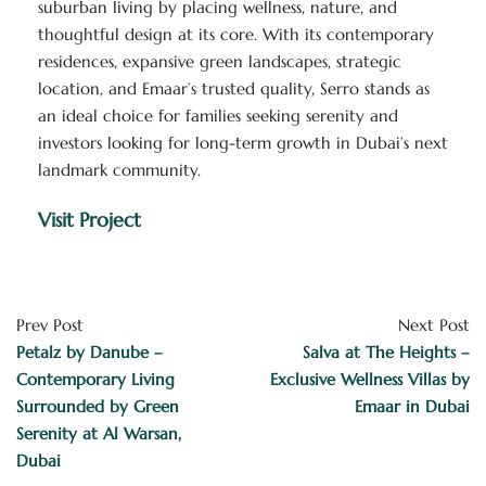
suburban living by placing wellness, nature, and
thoughtful design at its core. With its contemporary
residences, expansive green landscapes, strategic
location, and Emaar’s trusted quality, Serro stands as
an ideal choice for families seeking serenity and
investors looking for long-term growth in Dubai’s next
landmark community.
Visit Project
Prev Post
Next Post
Petalz by Danube –
Salva at The Heights –
Contemporary Living
Exclusive Wellness Villas by
Surrounded by Green
Emaar in Dubai
Serenity at Al Warsan,
Dubai