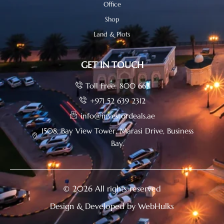
Office
Shop
Land & Plots
GET IN TOUCH
Toll Free: 800 665
+971 52 639 2312
info@investordeals.ae
1508, Bay View Tower, Marasi Drive, Business
Bay.
© 2026 All rights reserved
Design & Developed by WebHulks