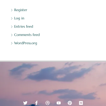
Register
Log in
Entries feed
Comments feed
WordPress.org