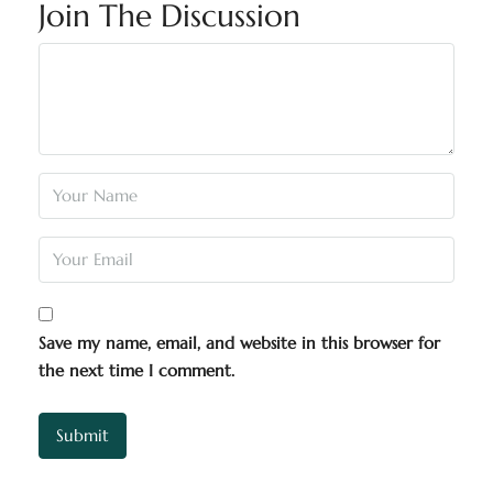
Join The Discussion
Save my name, email, and website in this browser for
the next time I comment.