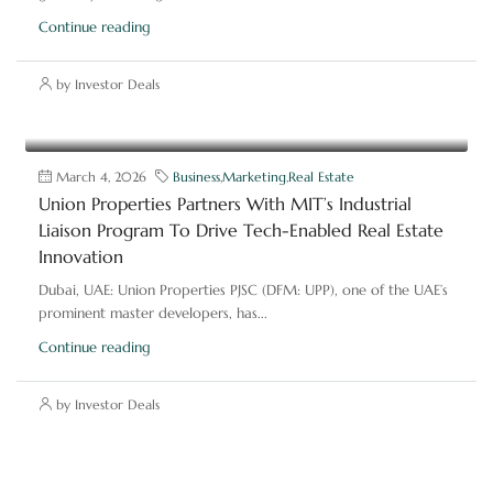
Continue reading
by Investor Deals
March 4, 2026
Business
,
Marketing
,
Real Estate
Union Properties Partners With MIT’s Industrial
Liaison Program To Drive Tech-Enabled Real Estate
Innovation
Dubai, UAE: Union Properties PJSC (DFM: UPP), one of the UAE’s
prominent master developers, has...
Continue reading
by Investor Deals