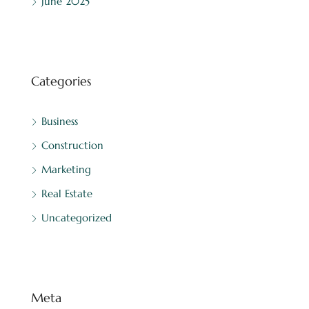
June 2025
Categories
Business
Construction
Marketing
Real Estate
Uncategorized
Meta