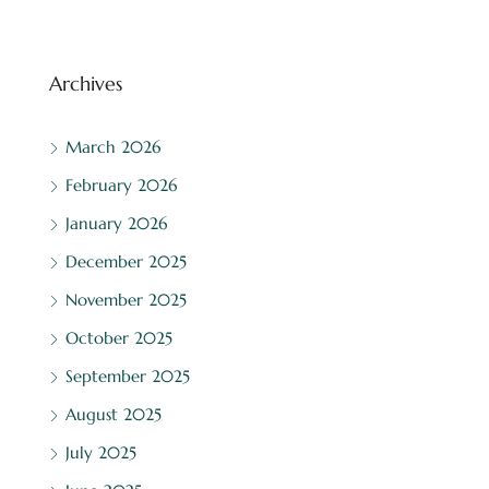
Archives
March 2026
February 2026
January 2026
December 2025
November 2025
October 2025
September 2025
August 2025
July 2025