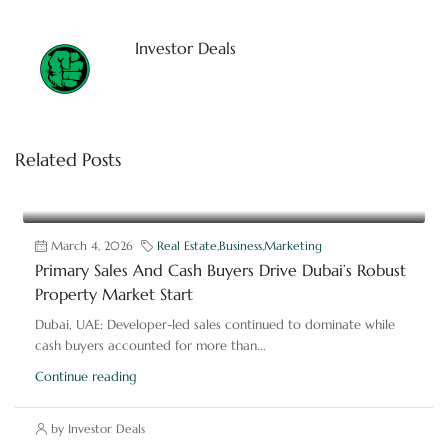
Investor Deals
Related Posts
March 4, 2026
Real Estate
,
Business
,
Marketing
Primary Sales And Cash Buyers Drive Dubai’s Robust
Property Market Start
Dubai, UAE: Developer-led sales continued to dominate while
cash buyers accounted for more than...
Continue reading
by Investor Deals