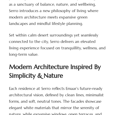
as a sanctuary of balance, nature, and wellbeing,
Serro introduces a new philosophy of living where
modern architecture meets expansive green
landscapes and mindful lifestyle planning.
Set within calm desert surroundings yet seamlessly
connected to the city, Serro delivers an elevated
living experience focused on tranquillity, wellness, and
long-term value.
Modern Architecture Inspired By
Simplicity & Nature
Each residence at Serro reflects Emaar’s future-ready
architectural vision, defined by clean lines, minimalist
forms, and soft, neutral tones. The facades showcase
elegant white materials that mirror the serenity of
nature, while expansive windows, open terraces, and