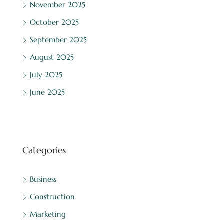
November 2025
October 2025
September 2025
August 2025
July 2025
June 2025
Categories
Business
Construction
Marketing