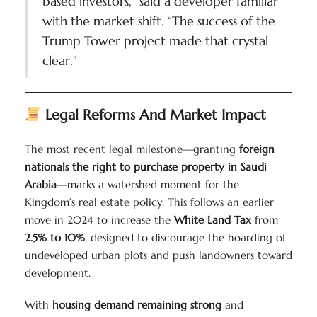
based investors,” said a developer familiar
with the market shift. “The success of the
Trump Tower project made that crystal
clear.”
Legal Reforms And Market Impact
The most recent legal milestone—granting
foreign
nationals the right to purchase property in Saudi
Arabia
—marks a watershed moment for the
Kingdom’s real estate policy. This follows an earlier
move in 2024 to increase the
White Land Tax
from
2.5% to 10%
, designed to discourage the hoarding of
undeveloped urban plots and push landowners toward
development.
With
housing demand remaining strong
and