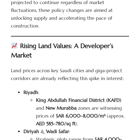
projected to continue regardless of market
fluctuations, these policy changes are aimed at
unlocking supply and accelerating the pace of
construction.
Rising Land Values: A Developer’s
Market
Land prices across key Saudi cities and giga-project
corridors are already reflecting this spike in interest:
Riyadh
:
King Abdullah Financial District (KAFD)
and
New Murabba
zones are witnessing
prices of
SAR 6,000–8,000/m²
(approx.
AED 585–780/sq ft
).
Diriyah
&
Wadi Safar
:
Strategic plots range from
SAR 4,000–