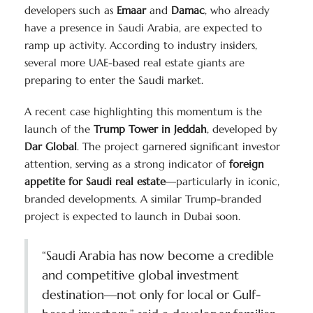
developers such as
Emaar
and
Damac
, who already
have a presence in Saudi Arabia, are expected to
ramp up activity. According to industry insiders,
several more UAE-based real estate giants are
preparing to enter the Saudi market.
A recent case highlighting this momentum is the
launch of the
Trump Tower in Jeddah
, developed by
Dar Global
. The project garnered significant investor
attention, serving as a strong indicator of
foreign
appetite for Saudi real estate
—particularly in iconic,
branded developments. A similar Trump-branded
project is expected to launch in Dubai soon.
“Saudi Arabia has now become a credible
and competitive global investment
destination—not only for local or Gulf-