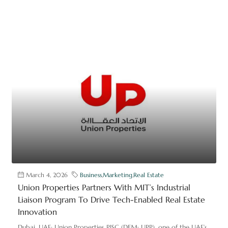
March 4, 2026
Business
,
Marketing
,
Real Estate
Union Properties Partners With MIT’s Industrial
Liaison Program To Drive Tech-Enabled Real Estate
Innovation
Dubai, UAE: Union Properties PJSC (DFM: UPP), one of the UAE’s