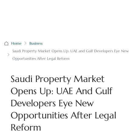
Home
Business
Saudi Property Market Opens Up: UAE and Gulf Developers Eye New
Opportunities After Legal Reform
Saudi Property Market
Opens Up: UAE And Gulf
Developers Eye New
Opportunities After Legal
Reform