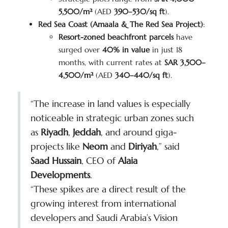
5,500/m²
(AED
390–530/sq ft
).
Red Sea Coast (Amaala & The Red Sea Project)
:
Resort-zoned beachfront parcels
have
surged over
40% in value
in just 18
months, with current rates at
SAR 3,500–
4,500/m²
(AED
340–440/sq ft
).
“The increase in land values is especially
noticeable in strategic urban zones such
as
Riyadh
,
Jeddah
, and around giga-
projects like
Neom
and
Diriyah
,” said
Saad Hussain
, CEO of
Alaia
Developments
.
“These spikes are a direct result of the
growing interest from international
developers and Saudi Arabia’s Vision