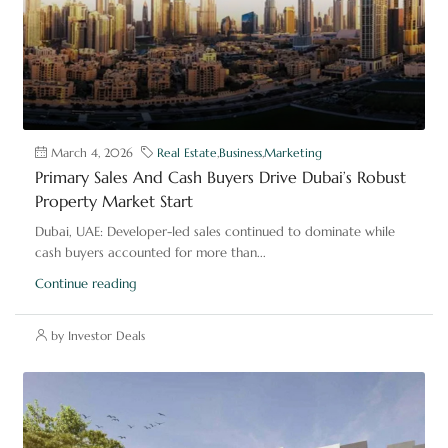
March 4, 2026
Real Estate
,
Business
,
Marketing
Primary Sales And Cash Buyers Drive Dubai’s Robust
Property Market Start
Dubai, UAE: Developer-led sales continued to dominate while
cash buyers accounted for more than...
Continue reading
by Investor Deals