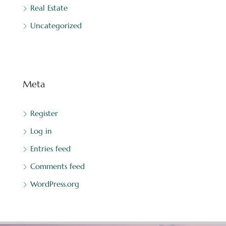
Real Estate
Uncategorized
Meta
Register
Log in
Entries feed
Comments feed
WordPress.org