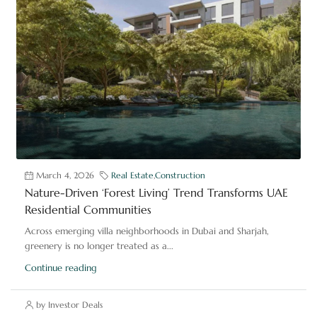
March 4, 2026
Real Estate
,
Construction
Nature-Driven ‘Forest Living’ Trend Transforms UAE
Residential Communities
Across emerging villa neighborhoods in Dubai and Sharjah,
greenery is no longer treated as a...
Continue reading
by Investor Deals