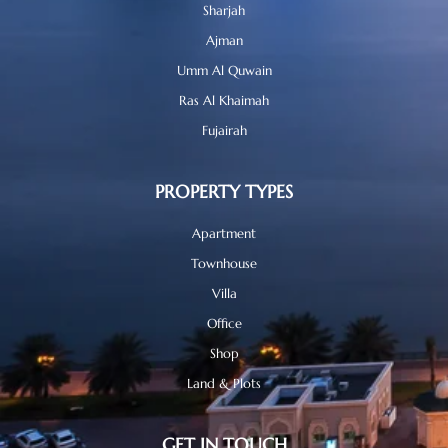
Sharjah
Ajman
Umm Al Quwain
Ras Al Khaimah
Fujairah
PROPERTY TYPES
Apartment
Townhouse
Villa
Office
Shop
Land & Plots
GET IN TOUCH