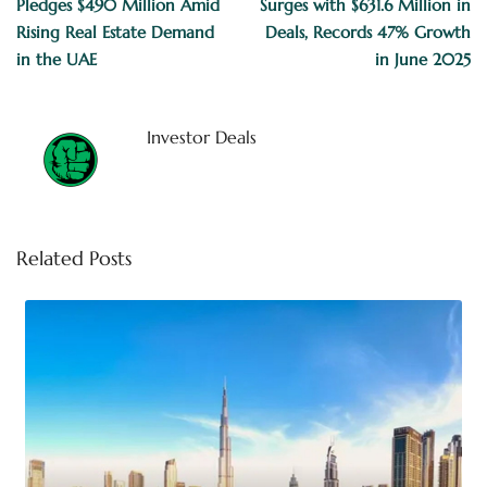
Pledges $490 Million Amid
Surges with $631.6 Million in
Rising Real Estate Demand
Deals, Records 47% Growth
in the UAE
in June 2025
Investor Deals
Related Posts