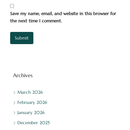
Save my name, email, and website in this browser for
the next time I comment.
Archives
March 2026
February 2026
January 2026
December 2025