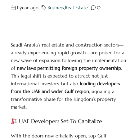
1 year ago
Business
,
Real Estate
0
Saudi Arabia’s real estate and construction sectors—
already experiencing rapid growth—are poised for a
new wave of expansion following the implementation
of
new laws permitting foreign property ownership
.
This legal shift is expected to attract not just
international investors, but also
leading developers
from the UAE and wider Gulf region
, signaling a
transformative phase for the Kingdom’s property
market.
UAE Developers Set To Capitalize
With the doors now officially open, top Gulf