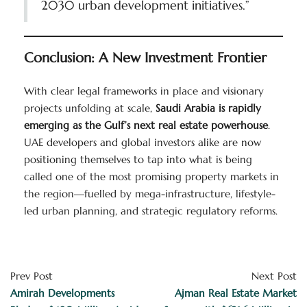
2030 urban development initiatives.”
Conclusion: A New Investment Frontier
With clear legal frameworks in place and visionary
projects unfolding at scale,
Saudi Arabia is rapidly
emerging as the Gulf’s next real estate powerhouse
.
UAE developers and global investors alike are now
positioning themselves to tap into what is being
called one of the most promising property markets in
the region—fuelled by mega-infrastructure, lifestyle-
led urban planning, and strategic regulatory reforms.
Prev Post
Next Post
Amirah Developments
Ajman Real Estate Market