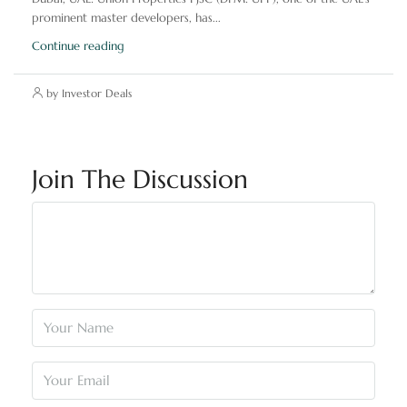
prominent master developers, has...
Continue reading
by Investor Deals
Join The Discussion