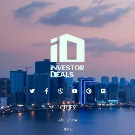
CITIES
Abu Dhabi
Dubai