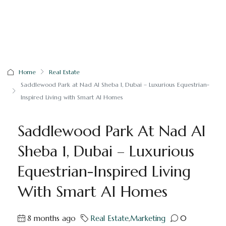
Home
Real Estate
Saddlewood Park at Nad Al Sheba 1, Dubai – Luxurious Equestrian-
Inspired Living with Smart AI Homes
Saddlewood Park At Nad Al
Sheba 1, Dubai – Luxurious
Equestrian-Inspired Living
With Smart AI Homes
8 months ago
Real Estate
,
Marketing
0