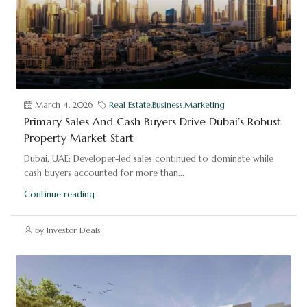
March 4, 2026
Real Estate
,
Business
,
Marketing
Primary Sales And Cash Buyers Drive Dubai’s Robust
Property Market Start
Dubai, UAE: Developer-led sales continued to dominate while
cash buyers accounted for more than...
Continue reading
by Investor Deals