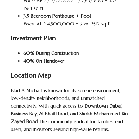
Price:
AED 3,250,000 – 3,750,000 •
Size:
1584 sq ft
3.5 Bedroom Penthouse + Pool
Price:
AED 4,500,000 •
Size:
2512 sq ft
Investment Plan
60% During Construction
40% On Handover
Location Map
Nad Al Sheba 1 is known for its serene environment,
low-density neighborhoods, and unmatched
connectivity. With quick access to
Downtown Dubai,
Business Bay, Al Khail Road, and Sheikh Mohammed Bin
Zayed Road
, the community is ideal for families, end-
users, and investors seeking high-value returns.