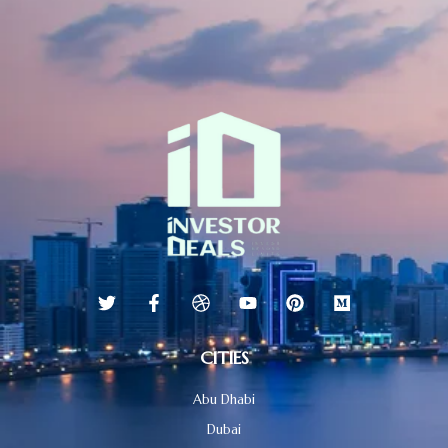
CITIES
Abu Dhabi
Dubai