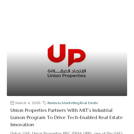
March 4, 2026
Business
,
Marketing
,
Real Estate
Union Properties Partners With MIT’s Industrial
Liaison Program To Drive Tech-Enabled Real Estate
Innovation
Dubai, UAE: Union Properties PJSC (DFM: UPP), one of the UAE’s