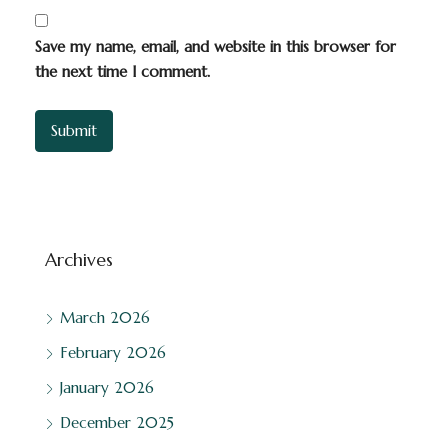
Save my name, email, and website in this browser for
the next time I comment.
Archives
March 2026
February 2026
January 2026
December 2025