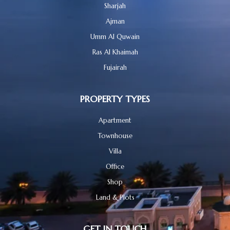
Sharjah
Ajman
Umm Al Quwain
Ras Al Khaimah
Fujairah
PROPERTY TYPES
Apartment
Townhouse
Villa
Office
Shop
Land & Plots
GET IN TOUCH