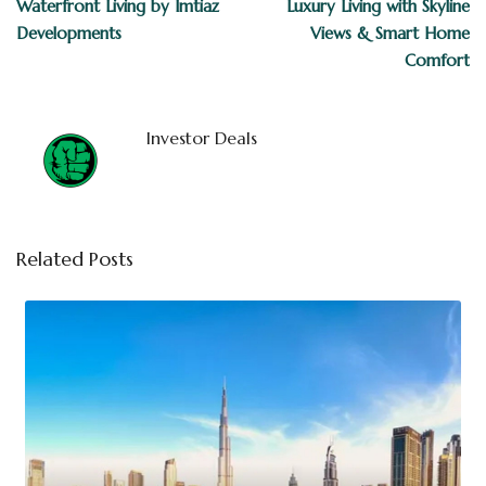
Waterfront Living by Imtiaz
Luxury Living with Skyline
Developments
Views & Smart Home
Comfort
Investor Deals
Related Posts