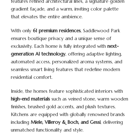
features refined architectural lines, a signature golden
gradient façade, and a warm, inviting color palette
that elevates the entire ambience.
With only
61 premium residences
, Saddlewood Park
ensures boutique privacy and a unique sense of
exclusivity. Each home is fully integrated with
next-
generation AI technology
, offering adaptive lighting,
automated access, personalized aroma systems, and
seamless smart living features that redefine modern
residential comfort.
Inside, the homes feature sophisticated interiors with
high-end materials
such as veined stone, warm wooden
finishes, brushed gold accents, and plush textures.
Kitchens are equipped with globally renowned brands
including
Miele, Villeroy & Boch, and Gessi
, delivering
unmatched functionality and style.