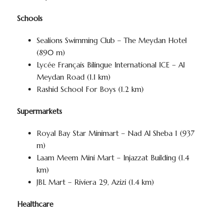
Schools
Sealions Swimming Club – The Meydan Hotel
(890 m)
Lycée Français Bilingue International ICE – Al
Meydan Road (1.1 km)
Rashid School For Boys (1.2 km)
Supermarkets
Royal Bay Star Minimart – Nad Al Sheba 1 (937
m)
Laam Meem Mini Mart – Injazzat Building (1.4
km)
JBL Mart – Riviera 29, Azizi (1.4 km)
Healthcare