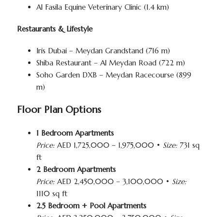
Al Fasila Equine Veterinary Clinic (1.4 km)
Restaurants & Lifestyle
Iris Dubai – Meydan Grandstand (716 m)
Shiba Restaurant – Al Meydan Road (722 m)
Soho Garden DXB – Meydan Racecourse (899
m)
Floor Plan Options
1 Bedroom Apartments
Price:
AED 1,725,000 – 1,975,000 •
Size:
731 sq
ft
2 Bedroom Apartments
Price:
AED 2,450,000 – 3,100,000 •
Size:
1110 sq ft
2.5 Bedroom + Pool Apartments