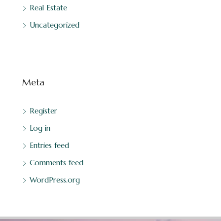
Real Estate
Uncategorized
Meta
Register
Log in
Entries feed
Comments feed
WordPress.org