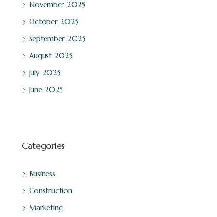
November 2025
October 2025
September 2025
August 2025
July 2025
June 2025
Categories
Business
Construction
Marketing