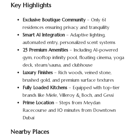
Key Highlights
Exclusive Boutique Community
– Only 61
residences ensuring privacy and tranquility
Smart AI Integration
– Adaptive lighting,
automated entry, personalized scent systems
25 Premium Amenities
– Including AI-powered
gym, rooftop infinity pool, floating cinema, yoga
deck, steam/sauna, and clubhouse
Luxury Finishes
– Rich woods, veined stone,
brushed gold, and premium surface textures
Fully Loaded Kitchens
– Equipped with top-tier
brands like Miele, Villeroy & Boch, and Gessi
Prime Location
– Steps from Meydan
Racecourse and 10 minutes from Downtown
Dubai
Nearby Places