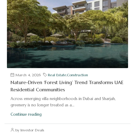
March 4, 2026
Real Estate
,
Construction
Nature-Driven ‘Forest Living’ Trend Transforms UAE
Residential Communities
Across emerging villa neighborhoods in Dubai and Sharjah,
greenery is no longer treated as a...
Continue reading
by Investor Deals