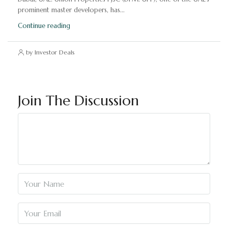
prominent master developers, has...
Continue reading
by Investor Deals
Join The Discussion