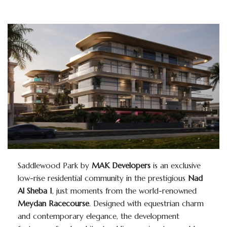
Saddlewood Park by
MAK Developers
is an exclusive
low-rise residential community in the prestigious
Nad
Al Sheba 1
, just moments from the world-renowned
Meydan Racecourse
. Designed with equestrian charm
and contemporary elegance, the development