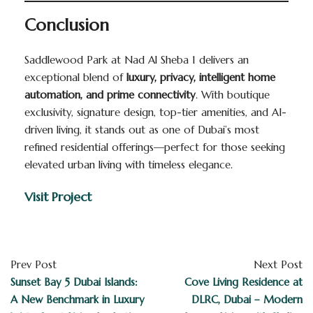
Conclusion
Saddlewood Park at Nad Al Sheba 1 delivers an
exceptional blend of
luxury, privacy, intelligent home
automation, and prime connectivity
. With boutique
exclusivity, signature design, top-tier amenities, and AI-
driven living, it stands out as one of Dubai’s most
refined residential offerings—perfect for those seeking
elevated urban living with timeless elegance.
Visit Project
Prev Post
Next Post
Sunset Bay 5 Dubai Islands:
Cove Living Residence at
A New Benchmark in Luxury
DLRC, Dubai – Modern