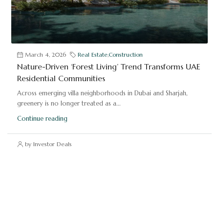
March 4, 2026
Real Estate
,
Construction
Nature-Driven ‘Forest Living’ Trend Transforms UAE
Residential Communities
Across emerging villa neighborhoods in Dubai and Sharjah,
greenery is no longer treated as a...
Continue reading
by Investor Deals