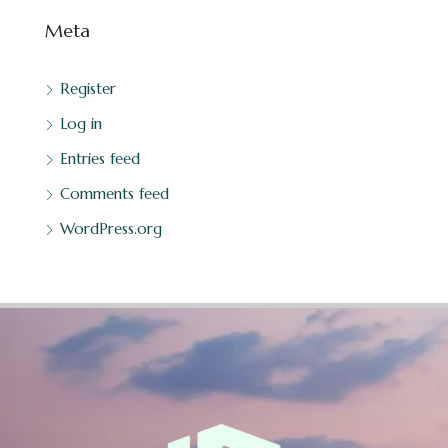
Meta
Register
Log in
Entries feed
Comments feed
WordPress.org