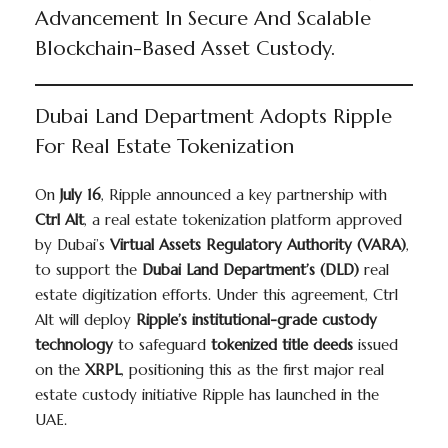
Advancement In Secure And Scalable
Blockchain-Based Asset Custody.
Dubai Land Department Adopts Ripple
For Real Estate Tokenization
On
July 16
, Ripple announced a key partnership with
Ctrl Alt
, a real estate tokenization platform approved
by Dubai’s
Virtual Assets Regulatory Authority (VARA)
,
to support the
Dubai Land Department’s (DLD)
real
estate digitization efforts. Under this agreement, Ctrl
Alt will deploy
Ripple’s institutional-grade custody
technology
to safeguard
tokenized title deeds
issued
on the
XRPL
, positioning this as the first major real
estate custody initiative Ripple has launched in the
UAE.