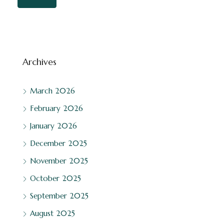
Archives
March 2026
February 2026
January 2026
December 2025
November 2025
October 2025
September 2025
August 2025