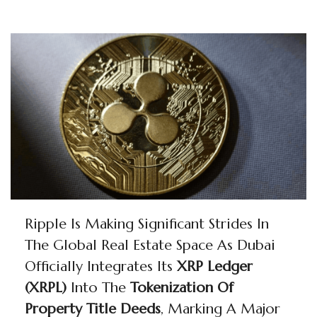
Ripple Is Making Significant Strides In
The Global Real Estate Space As Dubai
Officially Integrates Its
XRP Ledger
(XRPL)
Into The
Tokenization Of
Property Title Deeds
, Marking A Major