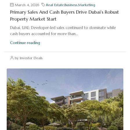
March 4, 2026
Real Estate
,
Business
,
Marketing
Primary Sales And Cash Buyers Drive Dubai’s Robust
Property Market Start
Dubai, UAE: Developer-led sales continued to dominate while
cash buyers accounted for more than...
Continue reading
by Investor Deals