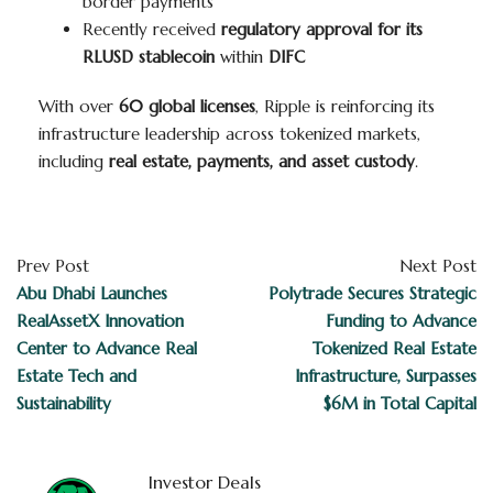
border payments
Recently received
regulatory approval for its
RLUSD stablecoin
within
DIFC
With over
60 global licenses
, Ripple is reinforcing its
infrastructure leadership across tokenized markets,
including
real estate, payments, and asset custody
.
Prev Post
Next Post
Abu Dhabi Launches
Polytrade Secures Strategic
RealAssetX Innovation
Funding to Advance
Center to Advance Real
Tokenized Real Estate
Estate Tech and
Infrastructure, Surpasses
Sustainability
$6M in Total Capital
Investor Deals