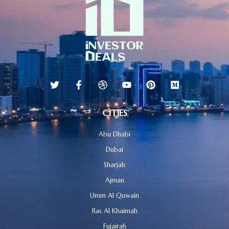
CITIES
Abu Dhabi
Dubai
Sharjah
Ajman
Umm Al Quwain
Ras Al Khaimah
Fujairah