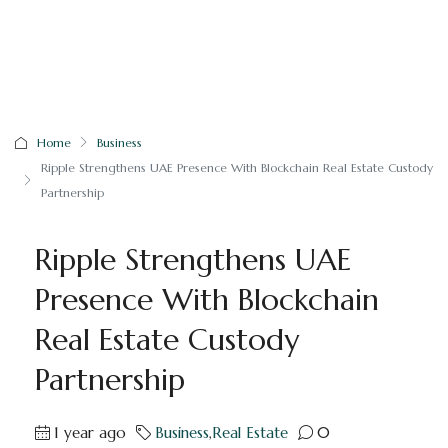
Home
Business
Ripple Strengthens UAE Presence With Blockchain Real Estate Custody
Partnership
Ripple Strengthens UAE
Presence With Blockchain
Real Estate Custody
Partnership
1 year ago
Business
,
Real Estate
0