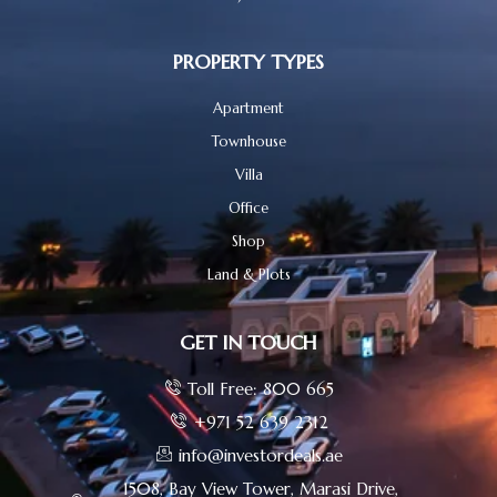
PROPERTY TYPES
Apartment
Townhouse
Villa
Office
Shop
Land & Plots
GET IN TOUCH
Toll Free: 800 665
+971 52 639 2312
info@investordeals.ae
1508, Bay View Tower, Marasi Drive,