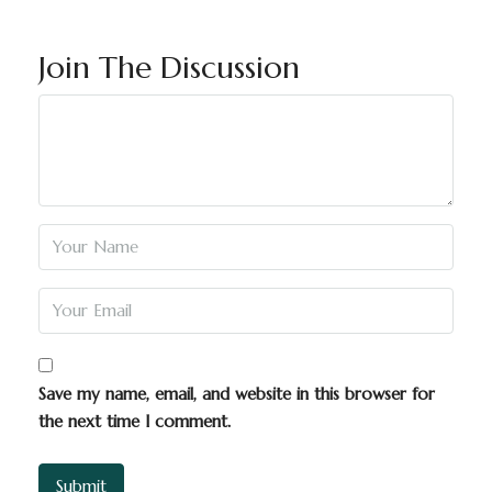
Join The Discussion
Save my name, email, and website in this browser for
the next time I comment.