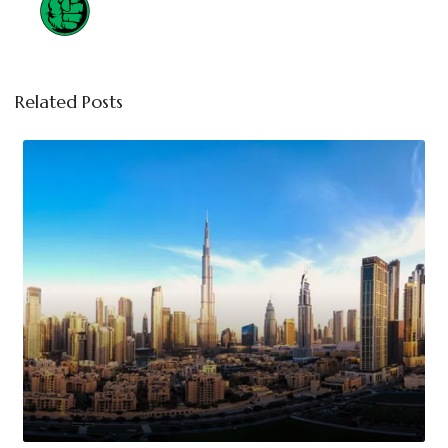
Related Posts