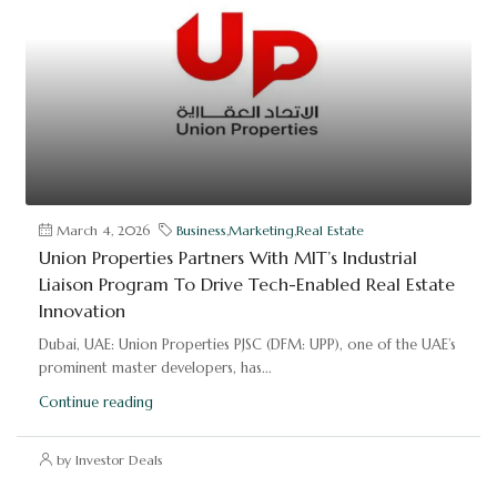
March 4, 2026
Business
,
Marketing
,
Real Estate
Union Properties Partners With MIT’s Industrial
Liaison Program To Drive Tech-Enabled Real Estate
Innovation
Dubai, UAE: Union Properties PJSC (DFM: UPP), one of the UAE’s
prominent master developers, has...
Continue reading
by Investor Deals