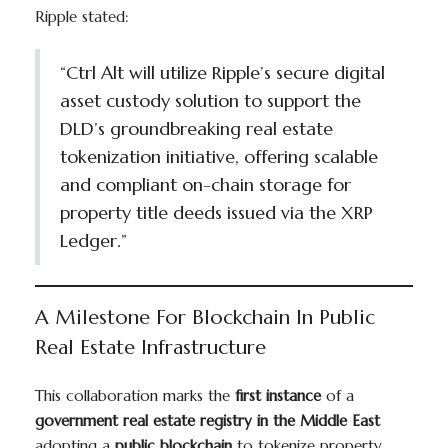
Ripple stated:
“Ctrl Alt will utilize Ripple’s secure digital
asset custody solution to support the
DLD’s groundbreaking real estate
tokenization initiative, offering scalable
and compliant on-chain storage for
property title deeds issued via the XRP
Ledger.”
A Milestone For Blockchain In Public
Real Estate Infrastructure
This collaboration marks the
first instance
of a
government real estate registry in the Middle East
adopting a
public blockchain
to tokenize property