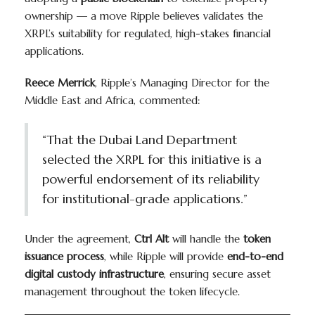
ownership — a move Ripple believes validates the
XRPL’s suitability for regulated, high-stakes financial
applications.
Reece Merrick
, Ripple’s Managing Director for the
Middle East and Africa, commented:
“That the Dubai Land Department
selected the XRPL for this initiative is a
powerful endorsement of its reliability
for institutional-grade applications.”
Under the agreement,
Ctrl Alt
will handle the
token
issuance process
, while Ripple will provide
end-to-end
digital custody infrastructure
, ensuring secure asset
management throughout the token lifecycle.