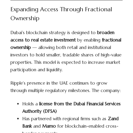
Expanding Access Through Fractional
Ownership
Dubai’s blockchain strategy is designed to
broaden
access to real estate investment
by enabling
fractional
ownership
— allowing both retail and institutional
investors to hold smaller, tradable shares of high-value
properties. This model is expected to increase market
participation and liquidity.
Ripple’s presence in the UAE continues to grow
through multiple regulatory milestones. The company:
Holds a
license from the Dubai Financial Services
Authority (DFSA)
Has partnered with regional firms such as
Zand
Bank
and
Mamo
for blockchain-enabled cross-