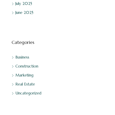
July 2025
June 2025
Categories
Business
Construction
Marketing
Real Estate
Uncategorized