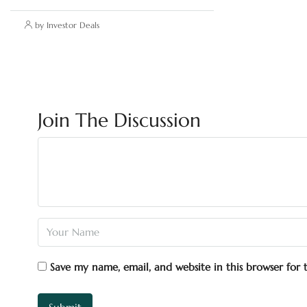
by Investor Deals
Join The Discussion
Save my name, email, and website in this browser for