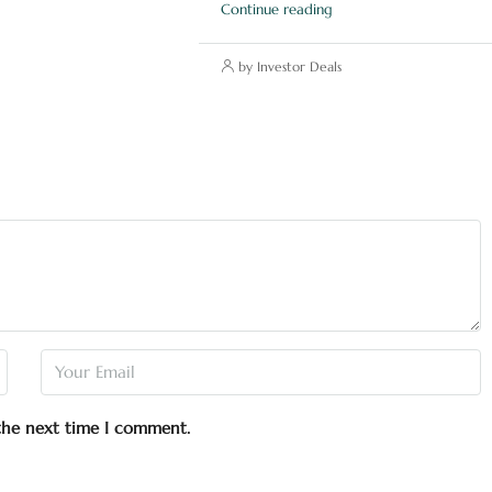
Continue reading
by Investor Deals
 the next time I comment.