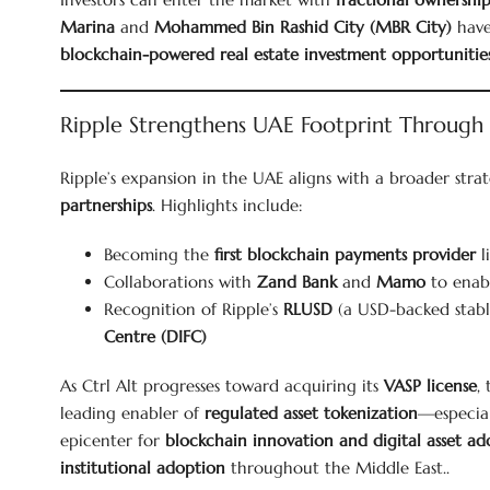
Marina
and
Mohammed Bin Rashid City (MBR City)
have
blockchain-powered real estate investment opportunitie
Ripple Strengthens UAE Footprint Through
Ripple’s expansion in the UAE aligns with a broader stra
partnerships
. Highlights include:
Becoming the
first blockchain payments provider
l
Collaborations with
Zand Bank
and
Mamo
to enab
Recognition of Ripple’s
RLUSD
(a USD-backed stabl
Centre (DIFC)
As Ctrl Alt progresses toward acquiring its
VASP license
,
leading enabler of
regulated asset tokenization
—especial
epicenter for
blockchain innovation and digital asset ad
institutional adoption
throughout the Middle East..