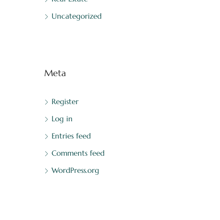
Uncategorized
Meta
Register
Log in
Entries feed
Comments feed
WordPress.org