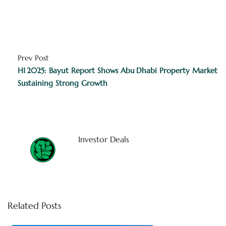
Prev Post
H1 2025: Bayut Report Shows Abu Dhabi Property Market
Sustaining Strong Growth
Investor Deals
Related Posts