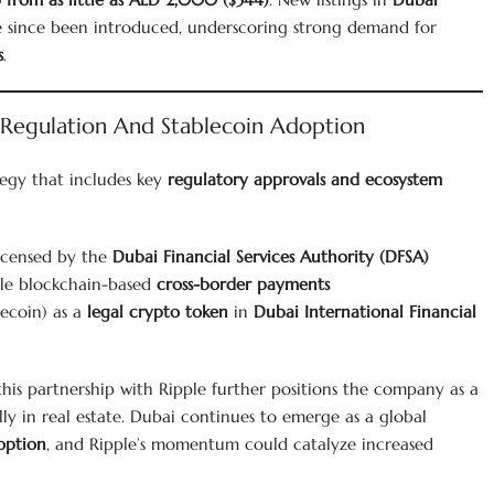
 since been introduced, underscoring strong demand for
s
.
 Regulation And Stablecoin Adoption
tegy that includes key
regulatory approvals and ecosystem
icensed by the
Dubai Financial Services Authority (DFSA)
le blockchain-based
cross-border payments
ecoin) as a
legal crypto token
in
Dubai International Financial
 this partnership with Ripple further positions the company as a
ly in real estate. Dubai continues to emerge as a global
option
, and Ripple’s momentum could catalyze increased