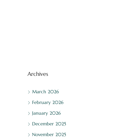
Archives
March 2026
February 2026
January 2026
December 2025
November 2025