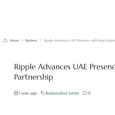
Home
Business
Ripple Advances UAE Presence with Real Estate
Ripple Advances UAE Presenc
Partnership
1 year ago
Business
,
Real Estate
0