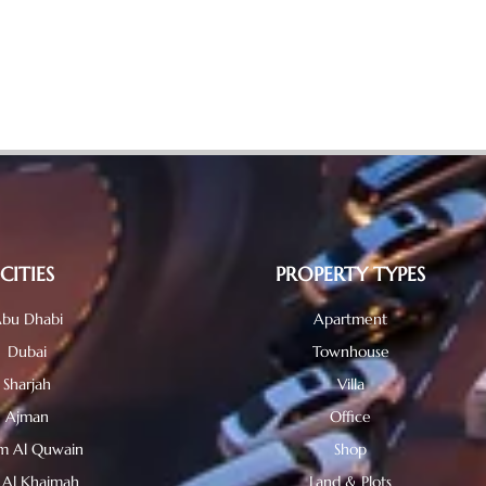
CITIES
PROPERTY TYPES
bu Dhabi
Apartment
Dubai
Townhouse
Sharjah
Villa
Ajman
Office
 Al Quwain
Shop
 Al Khaimah
Land & Plots