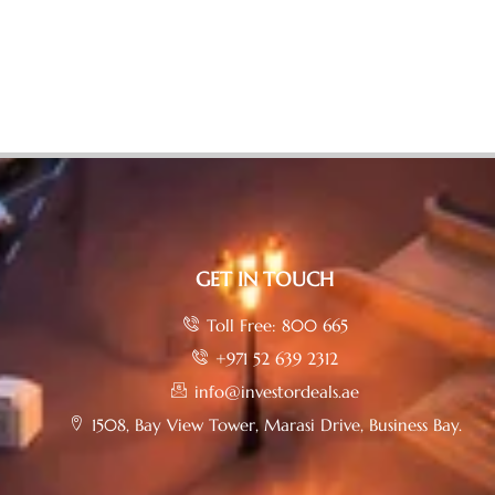
GET IN TOUCH
Toll Free: 800 665
+971 52 639 2312
info@investordeals.ae
1508, Bay View Tower, Marasi Drive, Business Bay.