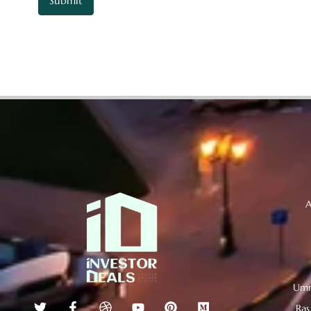
A
Umm
Ras