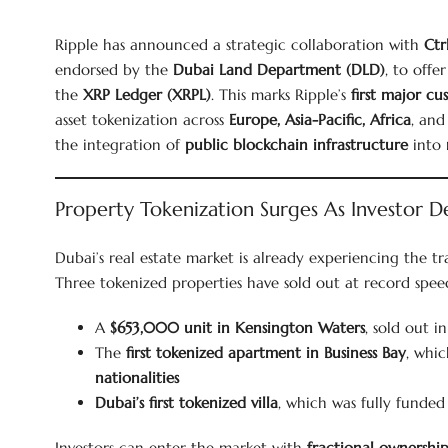
Ripple has announced a strategic collaboration with
Ctr
endorsed by the
Dubai Land Department (DLD)
, to offe
the
XRP Ledger (XRPL)
. This marks Ripple’s
first major cu
asset tokenization across
Europe, Asia-Pacific, Africa
, an
the integration of
public blockchain infrastructure
into
Property Tokenization Surges As Investor 
Dubai’s real estate market is already experiencing the t
Three tokenized properties have sold out at record speed
A
$653,000 unit in Kensington Waters
, sold out i
The
first tokenized apartment in Business Bay
, whic
nationalities
Dubai’s first tokenized villa
, which was fully funded
Investors can enter the market with
fractional ownership