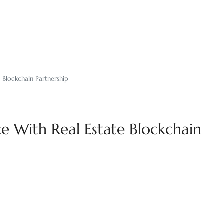
 Blockchain Partnership
e With Real Estate Blockchain