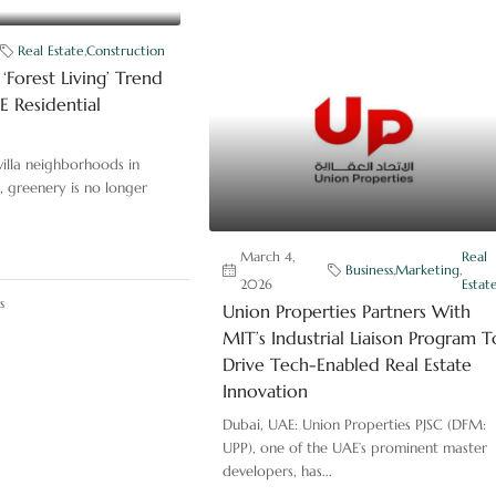
Real Estate
,
Construction
‘Forest Living’ Trend
 Residential
illa neighborhoods in
, greenery is no longer
March 4,
Real
Business
,
Marketing
,
2026
Estat
s
Union Properties Partners With
MIT’s Industrial Liaison Program T
Drive Tech-Enabled Real Estate
Innovation
Dubai, UAE: Union Properties PJSC (DFM:
UPP), one of the UAE’s prominent master
developers, has...