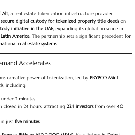
l Alt
, a real estate tokenization infrastructure provider
r
secure digital custody for tokenized property title deeds
on
stody initiative in the UAE
, expanding its global presence in
d
Latin America
. The partnership sets a significant precedent for
national real estate systems
.
Demand Accelerates
ransformative power of tokenization, led by
PRYPCO Mint
.
s, including:
n under 2 minutes
h closed in 24 hours, attracting
224 investors
from over
40
 in just
five minutes
 from as little as AED 2,000 ($544)
. New listings in
Dubai