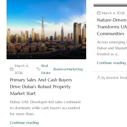
March 4, 2026
Nature-Driven 
Transforms UAE
Communities
Across emerging v
Dubai and Sharjah
treated as a...
Continue reading
March 4,
Real
,
Business
,
Marketing
2026
Estate
by Investor Deal
Primary Sales And Cash Buyers
Drive Dubai’s Robust Property
Market Start
Dubai, UAE: Developer-led sales continued
to dominate while cash buyers accounted
for more than...
Continue reading