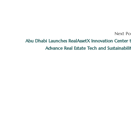
Next Po
Abu Dhabi Launches RealAssetX Innovation Center 
Advance Real Estate Tech and Sustainabili