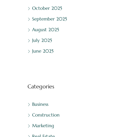
October 2025
September 2025
August 2025
July 2025
June 2025
Categories
Business
Construction
Marketing
Real Estate