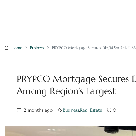
Home
Business
PRYPCO Mortgage Secures Dhs94.5m Retail Mo
PRYPCO Mortgage Secures D
Among Region’s Largest
12 months ago
Business
,
Real Estate
0