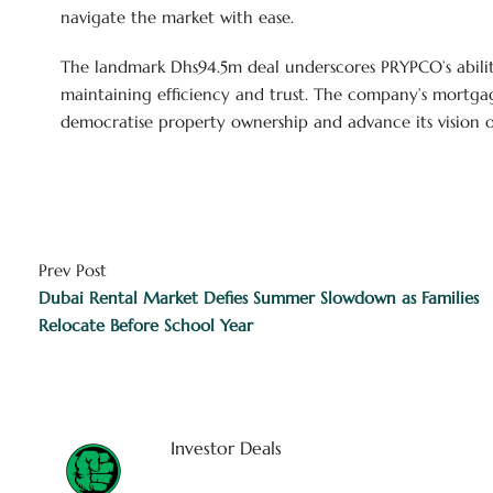
navigate the market with ease.
The landmark Dhs94.5m deal underscores PRYPCO’s abili
maintaining efficiency and trust. The company’s mortgage
democratise property ownership and advance its vision of 
Prev Post
Dubai Rental Market Defies Summer Slowdown as Families
Relocate Before School Year
Investor Deals