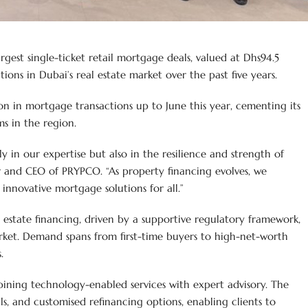
est single-ticket retail mortgage deals, valued at Dhs94.5
ns in Dubai’s real estate market over the past five years.
on in mortgage transactions up to June this year, cementing its
s in the region.
nly in our expertise but also in the resilience and strength of
er and CEO of PRYPCO. “As property financing evolves, we
innovative mortgage solutions for all.”
al estate financing, driven by a supportive regulatory framework,
ket. Demand spans from first-time buyers to high-net-worth
.
ning technology-enabled services with expert advisory. The
als, and customised refinancing options, enabling clients to