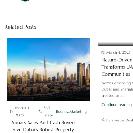
Related Posts
March 4, 2026
Nature-Driven 
Transforms UAE
Communities
Across emerging v
Dubai and Sharjah
treated as a...
Continue reading
March 4,
Real
,
Business
,
Marketing
2026
Estate
by Investor Deal
Primary Sales And Cash Buyers
Drive Dubai’s Robust Property