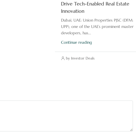
Drive Tech-Enabled Real Estate
Innovation
Dubai, UAE: Union Properties PJSC (DFM:
UPP), one of the UAE’s prominent master
developers, has...
Continue reading
by Investor Deals