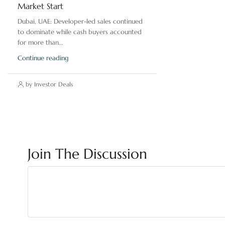
Market Start
Dubai, UAE: Developer-led sales continued
to dominate while cash buyers accounted
for more than...
Continue reading
by Investor Deals
Join The Discussion