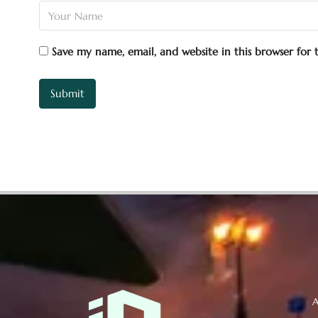
Save my name, email, and website in this browser for
A