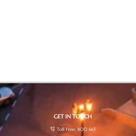
GET IN TOUCH
Toll Free: 800 665