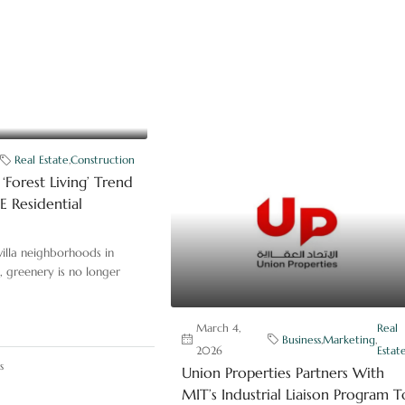
Real Estate
,
Construction
‘Forest Living’ Trend
 Residential
illa neighborhoods in
, greenery is no longer
March 4,
Real
Business
,
Marketing
,
2026
Estat
s
Union Properties Partners With
MIT’s Industrial Liaison Program T