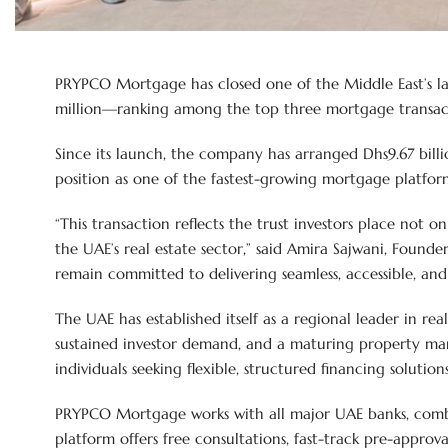
PRYPCO Mortgage has closed one of the Middle East’s larg
million—ranking among the top three mortgage transactio
Since its launch, the company has arranged Dhs9.67 billi
position as one of the fastest-growing mortgage platform
“This transaction reflects the trust investors place not o
the UAE’s real estate sector,” said Amira Sajwani, Found
remain committed to delivering seamless, accessible, and 
The UAE has established itself as a regional leader in re
sustained investor demand, and a maturing property mar
individuals seeking flexible, structured financing solutions
PRYPCO Mortgage works with all major UAE banks, combi
platform offers free consultations, fast-track pre-approv