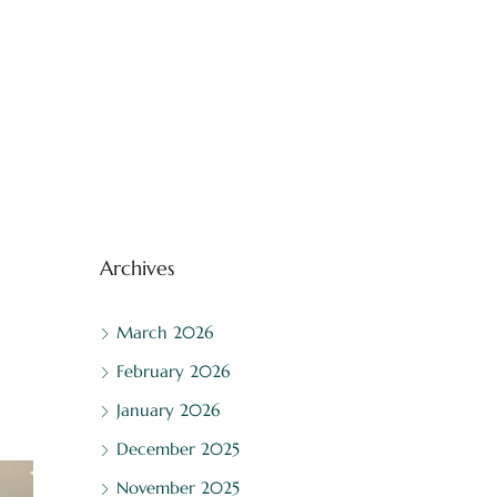
Archives
March 2026
February 2026
January 2026
December 2025
November 2025