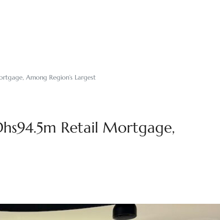
rtgage, Among Region’s Largest
hs94.5m Retail Mortgage,