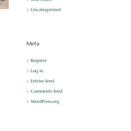
Uncategorized
Meta
Register
Log in
Entries feed
Comments feed
WordPress.org