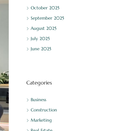
October 2025
September 2025
August 2025
July 2025
June 2025
Categories
Business
Construction
Marketing
Real Estate