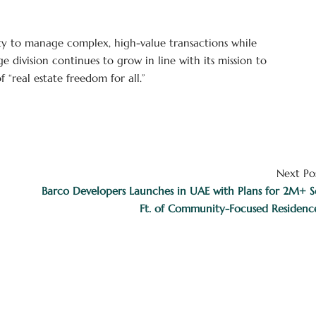
ty to manage complex, high-value transactions while
 division continues to grow in line with its mission to
“real estate freedom for all.”
Next Po
Barco Developers Launches in UAE with Plans for 2M+ S
Ft. of Community-Focused Residenc