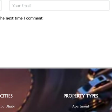
 the next time I comment.
CITIES
PROPERTY TYPES
bu Dhabi
Apartment