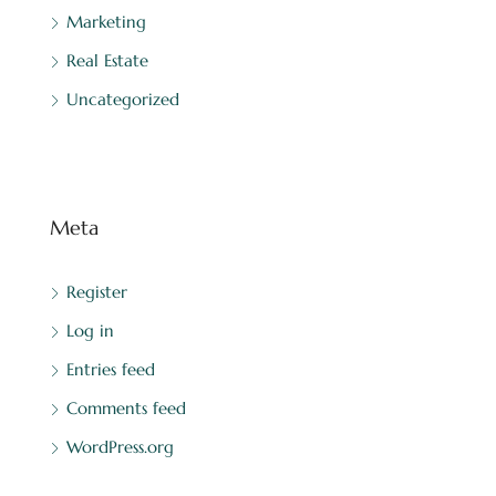
Marketing
Real Estate
Uncategorized
Meta
Register
Log in
Entries feed
Comments feed
WordPress.org