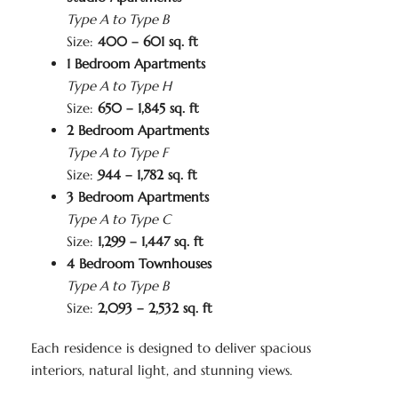
Type A to Type B
Size:
400 – 601 sq. ft
1 Bedroom Apartments
Type A to Type H
Size:
650 – 1,845 sq. ft
2 Bedroom Apartments
Type A to Type F
Size:
944 – 1,782 sq. ft
3 Bedroom Apartments
Type A to Type C
Size:
1,299 – 1,447 sq. ft
4 Bedroom Townhouses
Type A to Type B
Size:
2,093 – 2,532 sq. ft
Each residence is designed to deliver spacious
interiors, natural light, and stunning views.