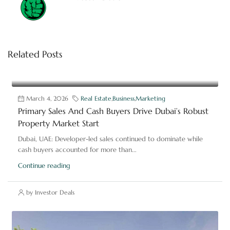
Related Posts
March 4, 2026
Real Estate
,
Business
,
Marketing
Primary Sales And Cash Buyers Drive Dubai’s Robust
Property Market Start
Dubai, UAE: Developer-led sales continued to dominate while
cash buyers accounted for more than...
Continue reading
by Investor Deals