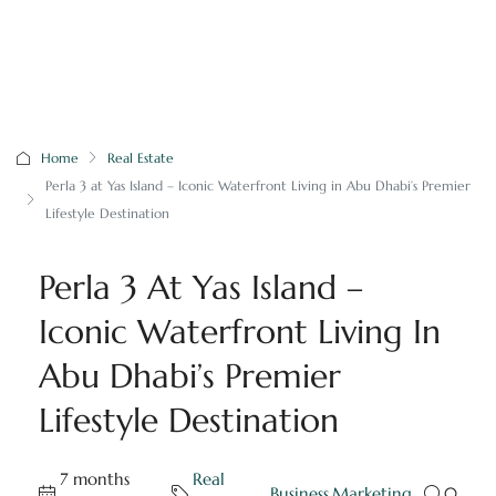
Home
Real Estate
Perla 3 at Yas Island – Iconic Waterfront Living in Abu Dhabi’s Premier
Lifestyle Destination
Perla 3 At Yas Island –
Iconic Waterfront Living In
Abu Dhabi’s Premier
Lifestyle Destination
7 months
Real
,
Business
,
Marketing
0