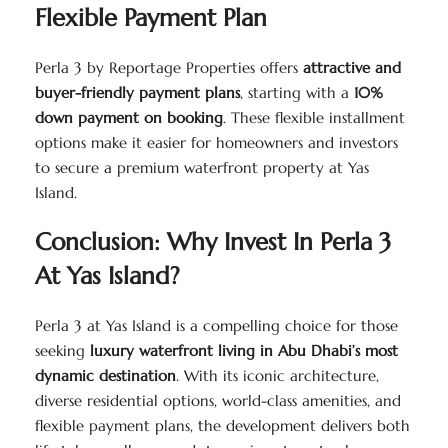
Flexible Payment Plan
Perla 3 by Reportage Properties offers
attractive and
buyer-friendly payment plans
, starting with a
10%
down payment on booking
. These flexible installment
options make it easier for homeowners and investors
to secure a premium waterfront property at Yas
Island.
Conclusion: Why Invest In Perla 3
At Yas Island?
Perla 3 at Yas Island is a compelling choice for those
seeking
luxury waterfront living in Abu Dhabi’s most
dynamic destination
. With its iconic architecture,
diverse residential options, world-class amenities, and
flexible payment plans, the development delivers both