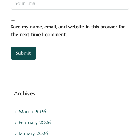
Save my name, email, and website in this browser for
the next time I comment.
Archives
March 2026
February 2026
January 2026