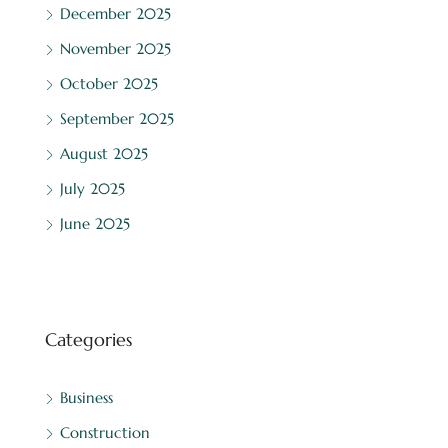
December 2025
November 2025
October 2025
September 2025
August 2025
July 2025
June 2025
Categories
Business
Construction