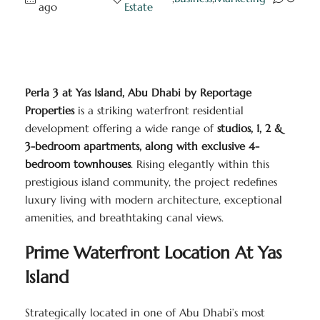
ago
Estate
Perla 3 at Yas Island, Abu Dhabi by Reportage
Properties
is a striking waterfront residential
development offering a wide range of
studios, 1, 2 &
3-bedroom apartments, along with exclusive 4-
bedroom townhouses
. Rising elegantly within this
prestigious island community, the project redefines
luxury living with modern architecture, exceptional
amenities, and breathtaking canal views.
Prime Waterfront Location At Yas
Island
Strategically located in one of Abu Dhabi’s most