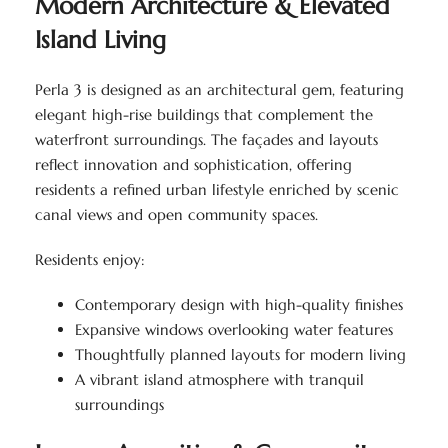
Modern Architecture & Elevated
Island Living
Perla 3 is designed as an architectural gem, featuring
elegant high-rise buildings that complement the
waterfront surroundings. The façades and layouts
reflect innovation and sophistication, offering
residents a refined urban lifestyle enriched by scenic
canal views and open community spaces.
Residents enjoy:
Contemporary design with high-quality finishes
Expansive windows overlooking water features
Thoughtfully planned layouts for modern living
A vibrant island atmosphere with tranquil
surroundings