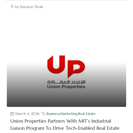
by Investor Deals
March 4, 2026
Business
,
Marketing
,
Real Estate
Union Properties Partners With MIT’s Industrial
Liaison Program To Drive Tech-Enabled Real Estate