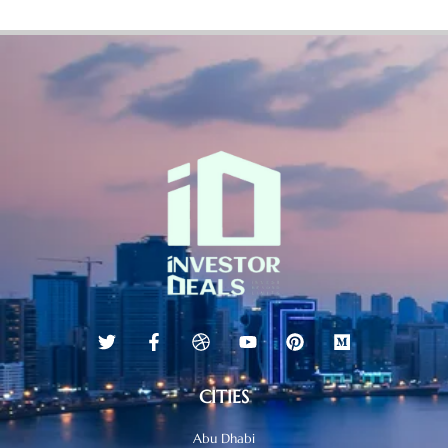
CITIES
Abu Dhabi