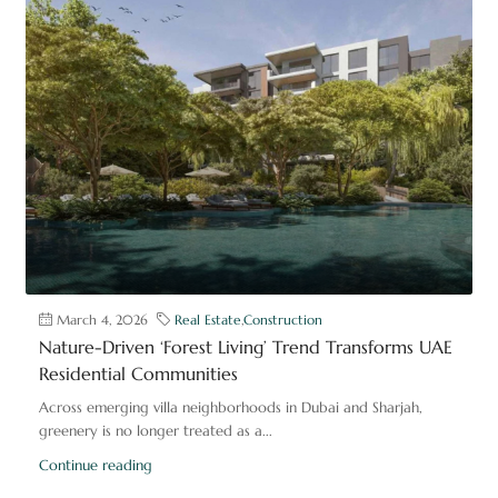
March 4, 2026
Real Estate
,
Construction
Nature-Driven ‘Forest Living’ Trend Transforms UAE
Residential Communities
Across emerging villa neighborhoods in Dubai and Sharjah,
greenery is no longer treated as a...
Continue reading