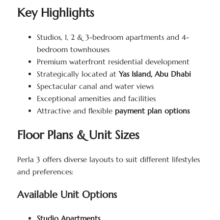
Key Highlights
Studios, 1, 2 & 3-bedroom apartments and 4-
bedroom townhouses
Premium waterfront residential development
Strategically located at
Yas Island, Abu Dhabi
Spectacular canal and water views
Exceptional amenities and facilities
Attractive and flexible
payment plan options
Floor Plans & Unit Sizes
Perla 3 offers diverse layouts to suit different lifestyles
and preferences:
Available Unit Options
Studio Apartments