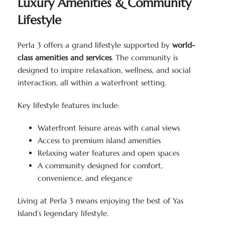
Luxury Amenities & Community
Lifestyle
Perla 3 offers a grand lifestyle supported by
world-
class amenities and services
. The community is
designed to inspire relaxation, wellness, and social
interaction, all within a waterfront setting.
Key lifestyle features include:
Waterfront leisure areas with canal views
Access to premium island amenities
Relaxing water features and open spaces
A community designed for comfort,
convenience, and elegance
Living at Perla 3 means enjoying the best of Yas
Island’s legendary lifestyle.