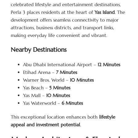
celebrated lifestyle and entertainment destinations,
Perla 3 places residents at the heart of
Yas Island
. The
development offers seamless connectivity to major
attractions, business districts, and transport links,
making everyday life convenient and vibrant.
Nearby Destinations
Abu Dhabi International Airport –
12 Minutes
Etihad Arena –
7 Minutes
Warner Bros. World –
10 Minutes
Yas Beach –
5 Minutes
Yas Mall –
10 Minutes
Yas Waterworld –
6 Minutes
This exceptional location enhances both
lifestyle
appeal and investment potential
.