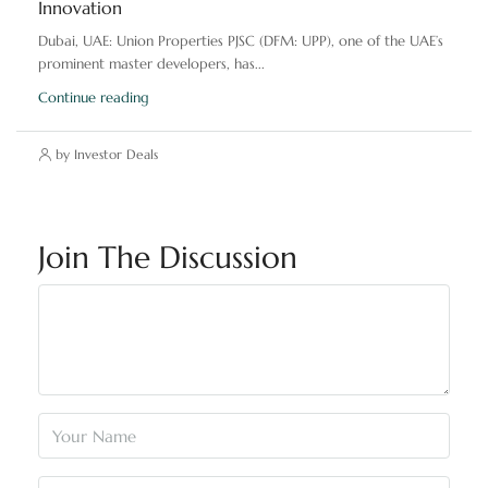
Innovation
Dubai, UAE: Union Properties PJSC (DFM: UPP), one of the UAE’s
prominent master developers, has...
Continue reading
by Investor Deals
Join The Discussion