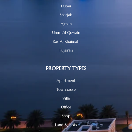
Dubai
Sharjah
Ajman
Umm Al Quwain
Ras Al Khaimah
Fujairah
PROPERTY TYPES
Apartment
Townhouse
Villa
Office
Shop
Land & Plots