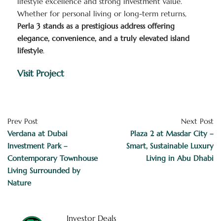
lifestyle excellence and strong investment value.
Whether for personal living or long-term returns,
Perla 3 stands as a prestigious address offering
elegance, convenience, and a truly elevated island
lifestyle
.
Visit Project
Prev Post
Next Post
Verdana at Dubai
Plaza 2 at Masdar City –
Investment Park –
Smart, Sustainable Luxury
Contemporary Townhouse
Living in Abu Dhabi
Living Surrounded by
Nature
Investor Deals