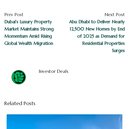
Prev Post
Next Post
Dubai’s Luxury Property
Abu Dhabi to Deliver Nearly
Market Maintains Strong
12,500 New Homes by End
Momentum Amid Rising
of 2025 as Demand for
Global Wealth Migration
Residential Properties
Surges
Investor Deals
Related Posts