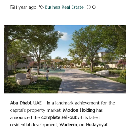
1 year ago
Business
,
Real Estate
0
Abu Dhabi, UAE
– In a landmark achievement for the
capital’s property market,
Modon Holding
has
announced the
complete sell-out
of its latest
residential development,
Wadeem
, on
Hudayriyat