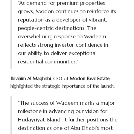
“As demand for premium properties
grows, Modon continues to reinforce its
reputation as a developer of vibrant,
people-centric destinations. The
overwhelming response to Wadeem
reflects strong investor confidence in
our ability to deliver exceptional
residential communities.”
Ibrahim Al Maghribi
, CEO of
Modon Real Estate
,
highlighted the strategic importance of the launch:
“The success of Wadeem marks a major
milestone in advancing our vision for
Hudayriyat Island. It further positions the
destination as one of Abu Dhabi’s most