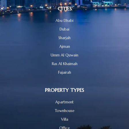
CITIES
Abu Dhabi
Dubai
Sharjah
Ajman
Umm Al Quwain
Ras Al Khaimah
Fujairah
PROPERTY TYPES
Apartment
Townhouse
Villa
Office