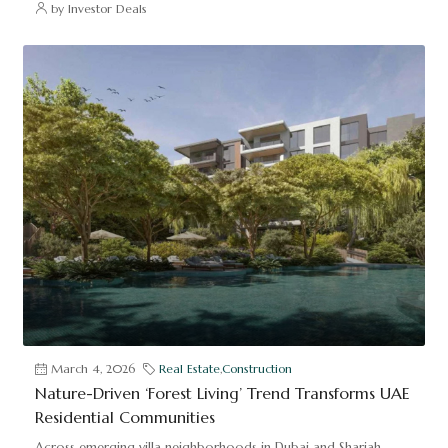
by Investor Deals
March 4, 2026
Real Estate
,
Construction
Nature-Driven ‘Forest Living’ Trend Transforms UAE
Residential Communities
Across emerging villa neighborhoods in Dubai and Sharjah,