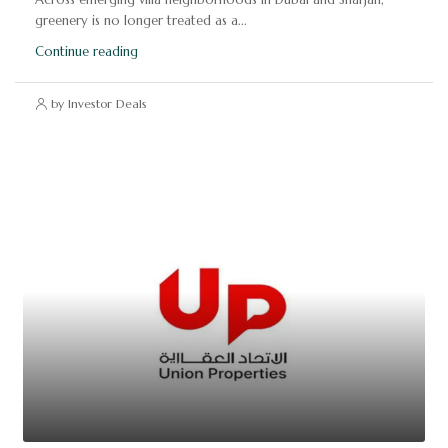
greenery is no longer treated as a...
Continue reading
by Investor Deals