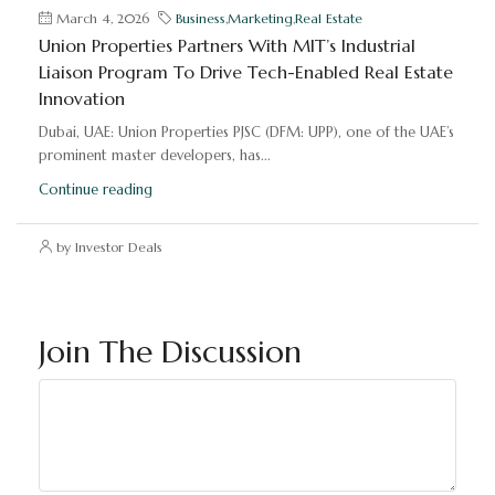
March 4, 2026
Business
,
Marketing
,
Real Estate
Union Properties Partners With MIT’s Industrial
Liaison Program To Drive Tech-Enabled Real Estate
Innovation
Dubai, UAE: Union Properties PJSC (DFM: UPP), one of the UAE’s
prominent master developers, has...
Continue reading
by Investor Deals
Join The Discussion