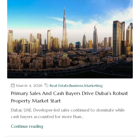
March 4, 2026
Real Estate
,
Business
,
Marketing
Primary Sales And Cash Buyers Drive Dubai’s Robust
Property Market Start
Dubai, UAE: Developer-led sales continued to dominate while
cash buyers accounted for more than...
Continue reading