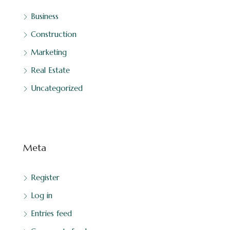
Business
Construction
Marketing
Real Estate
Uncategorized
Meta
Register
Log in
Entries feed