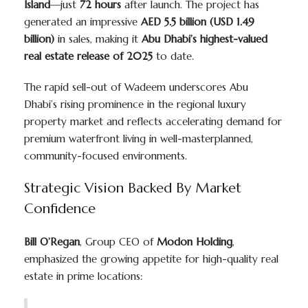
Island
—just
72 hours
after launch. The project has
generated an impressive
AED 5.5 billion (USD 1.49
billion)
in sales, making it
Abu Dhabi’s highest-valued
real estate release of 2025
to date.
The rapid sell-out of Wadeem underscores Abu
Dhabi’s rising prominence in the regional luxury
property market and reflects accelerating demand for
premium waterfront living in well-masterplanned,
community-focused environments.
Strategic Vision Backed By Market
Confidence
Bill O’Regan
, Group CEO of
Modon Holding
,
emphasized the growing appetite for high-quality real
estate in prime locations: