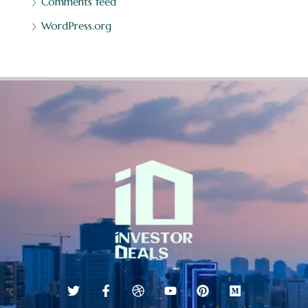
Comments feed
WordPress.org