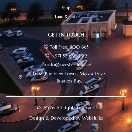
Shop
Land & Plots
GET IN TOUCH
Toll Free: 800 665
+971 52 639 2312
info@investordeals.ae
1508, Bay View Tower, Marasi Drive,
Business Bay.
© 2026 All rights reserved
Design & Developed by WebHulks