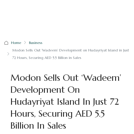
Home
Business
Modon Sells Out ‘Wadeem’ Development on Hudayriyat Island in Just
72 Hours, Securing AED 5.5 Billion in Sales
Modon Sells Out ‘Wadeem’
Development On
Hudayriyat Island In Just 72
Hours, Securing AED 5.5
Billion In Sales