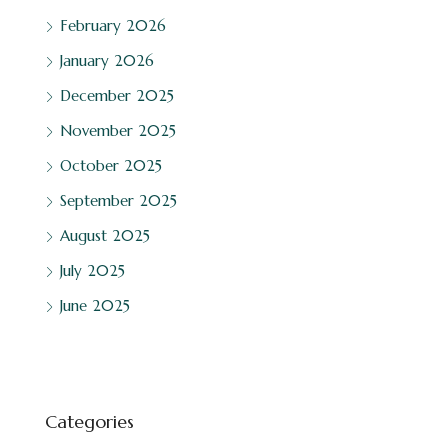
February 2026
January 2026
December 2025
November 2025
October 2025
September 2025
August 2025
July 2025
June 2025
Categories