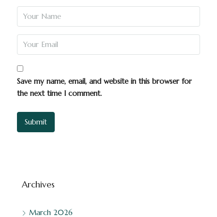
Save my name, email, and website in this browser for
the next time I comment.
Archives
March 2026