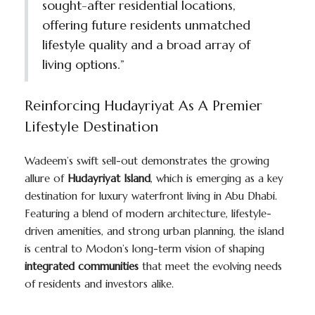
sought-after residential locations,
offering future residents unmatched
lifestyle quality and a broad array of
living options.”
Reinforcing Hudayriyat As A Premier
Lifestyle Destination
Wadeem’s swift sell-out demonstrates the growing
allure of
Hudayriyat Island
, which is emerging as a key
destination for luxury waterfront living in Abu Dhabi.
Featuring a blend of modern architecture, lifestyle-
driven amenities, and strong urban planning, the island
is central to Modon’s long-term vision of shaping
integrated communities
that meet the evolving needs
of residents and investors alike.