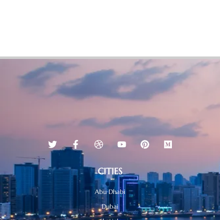
CITIES
Abu Dhabi
Dubai