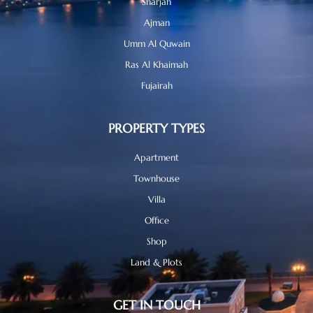
Sharjah
Ajman
Umm Al Quwain
Ras Al Khaimah
Fujairah
PROPERTY TYPES
Apartment
Townhouse
Villa
Office
Shop
Land & Plots
GET IN TOUCH