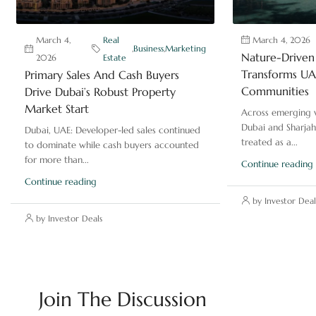
March 4,
Real
March 4, 2026
,
Business
,
Marketing
Nature-Driven 
2026
Estate
Transforms UAE
Primary Sales And Cash Buyers
Communities
Drive Dubai’s Robust Property
Market Start
Across emerging v
Dubai and Sharjah
Dubai, UAE: Developer-led sales continued
treated as a...
to dominate while cash buyers accounted
for more than...
Continue reading
Continue reading
by Investor Deal
by Investor Deals
Join The Discussion