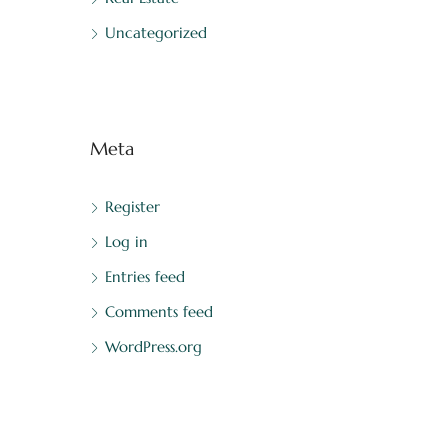
Uncategorized
Meta
Register
Log in
Entries feed
Comments feed
WordPress.org