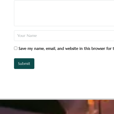
Save my name, email, and website in this browser for