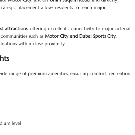
 strategic placement allows residents to reach major
st attractions
, offering excellent connectivity to major arterial
t communities such as
Motor City and Dubai Sports City
,
tinations within close proximity.
hts
 wide range of premium amenities, ensuring comfort, recreation,
dium level