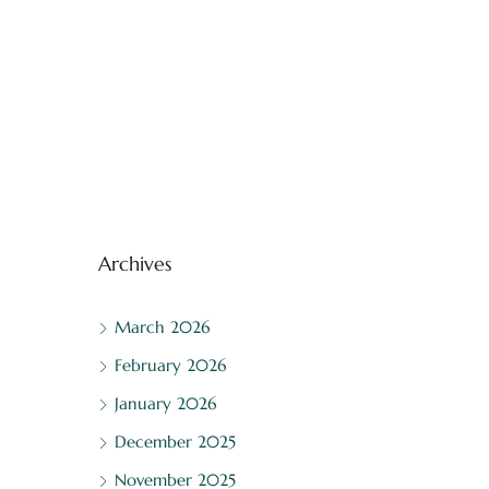
Archives
March 2026
February 2026
January 2026
December 2025
November 2025