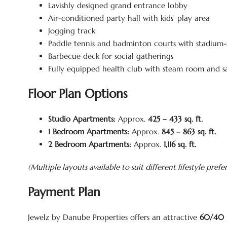
Lavishly designed grand entrance lobby
Air-conditioned party hall with kids’ play area
Jogging track
Paddle tennis and badminton courts with stadium-s
Barbecue deck for social gatherings
Fully equipped health club with steam room and 
Floor Plan Options
Studio Apartments:
Approx.
425 – 433 sq. ft.
1 Bedroom Apartments:
Approx.
845 – 863 sq. ft.
2 Bedroom Apartments:
Approx.
1,116 sq. ft.
(Multiple layouts available to suit different lifestyle prefe
Payment Plan
Jewelz by Danube Properties offers an attractive
60/40 