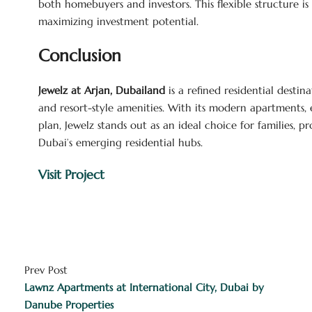
both homebuyers and investors. This flexible structure i
maximizing investment potential.
Conclusion
Jewelz at Arjan, Dubailand
is a refined residential destin
and resort-style amenities. With its modern apartments,
plan, Jewelz stands out as an ideal choice for families, p
Dubai’s emerging residential hubs.
Visit Project
Prev Post
Lawnz Apartments at International City, Dubai by
Danube Properties