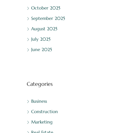
October 2025
September 2025
August 2025
July 2025
June 2025
Categories
Business
Construction
Marketing
Real Estate