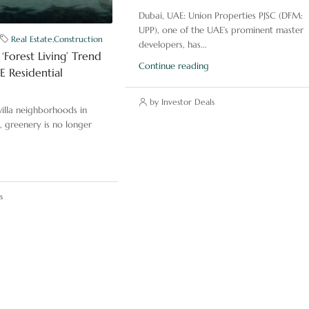
Dubai, UAE: Union Properties PJSC (DFM:
UPP), one of the UAE’s prominent master
Real Estate
,
Construction
developers, has...
‘Forest Living’ Trend
Continue reading
 Residential
by Investor Deals
illa neighborhoods in
, greenery is no longer
s