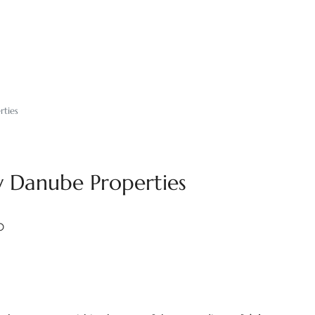
rties
y Danube Properties
0