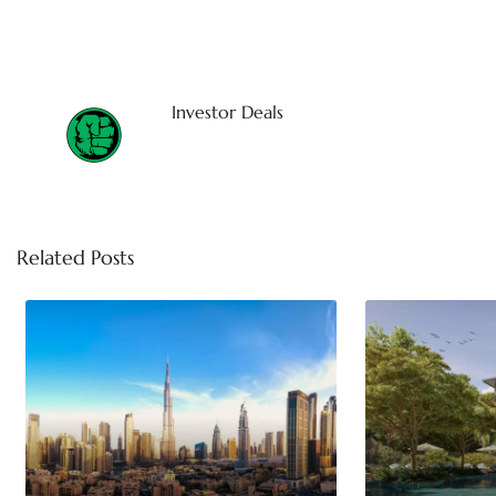
Investor Deals
Related Posts