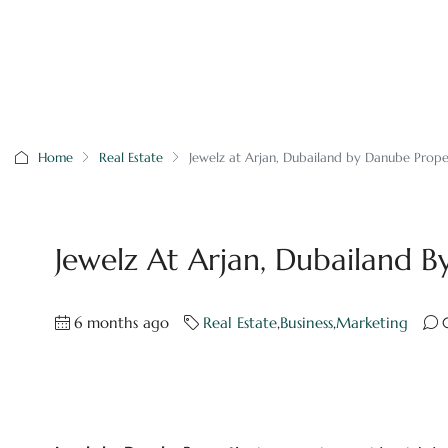
Home
Real Estate
Jewelz at Arjan, Dubailand by Danube Prope
Jewelz At Arjan, Dubailand B
6 months ago
Real Estate
,
Business
,
Marketing