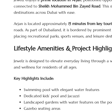
connected to
Sheikh Mohammed Bin Zayed Road
. This
destinations across Dubai with ease.
Arjan is located approximately
15 minutes from key touri
roads. As part of Dubailand, it is bordered by prominen
placing recreational parks, sports venues, and leisure des
Lifestyle Amenities & Project Highlig
Jewelz is designed to elevate everyday living through a
and wellness for residents of all ages.
Key Highlights Include:
Swimming pool with elegant water features
Dedicated kids’ pool and Jacuzzi
Landscaped gardens with water features on the po
Gazebo seating areas