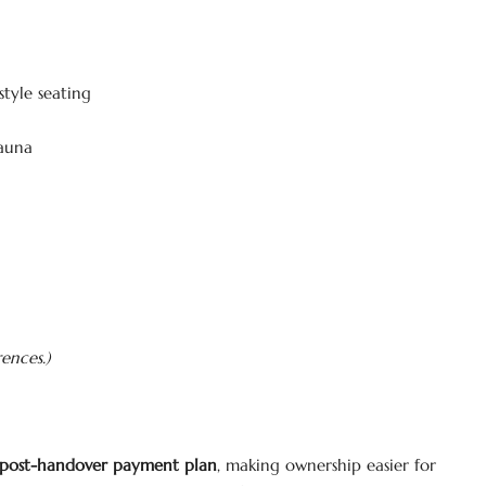
tyle seating
sauna
rences.)
post-handover payment plan
, making ownership easier for