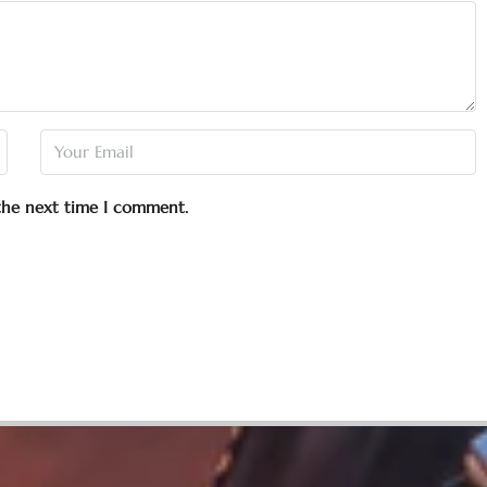
 the next time I comment.