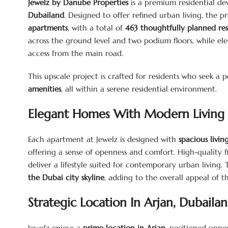
Jewelz by Danube Properties
is a premium residential de
Dubailand
. Designed to offer refined urban living, the p
apartments
, with a total of
463 thoughtfully planned resi
across the ground level and two podium floors, while el
access from the main road.
This upscale project is crafted for residents who seek a
amenities
, all within a serene residential environment.
Elegant Homes With Modern Living 
Each apartment at Jewelz is designed with
spacious livi
offering a sense of openness and comfort. High-quality fi
deliver a lifestyle suited for contemporary urban living
the Dubai city skyline
, adding to the overall appeal of t
Strategic Location In Arjan, Dubaila
Jewelz enjoys a
prime location in Arjan
, positioned oppo