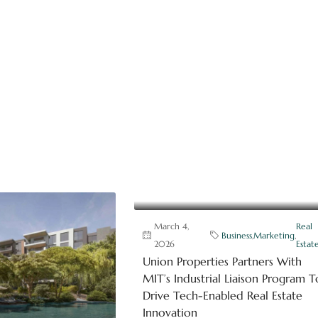
March 4,
Real
Business
,
Marketing
,
2026
Estat
Union Properties Partners With
MIT’s Industrial Liaison Program T
Drive Tech-Enabled Real Estate
Innovation