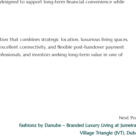
s designed to support long-term financial convenience while
ation that combines strategic location, luxurious living spaces,
 excellent connectivity, and flexible post-handover payment
rofessionals, and investors seeking long-term value in one of
Next Po
Fashionz by Danube – Branded Luxury Living at Jumeir
Village Triangle (JVT), Dub