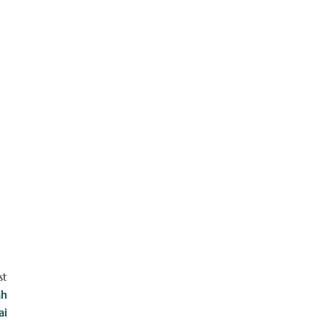
st
ah
ai