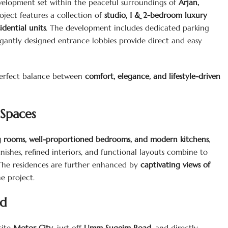
velopment set within the peaceful surroundings of
Arjan,
roject features a collection of
studio, 1 & 2-bedroom luxury
dential units
. The development includes dedicated parking
egantly designed entrance lobbies provide direct and easy
 perfect balance between
comfort, elegance, and lifestyle-driven
Spaces
ng rooms, well-proportioned bedrooms, and modern kitchens
,
nishes, refined interiors, and functional layouts combine to
. The residences are further enhanced by
captivating views of
he project.
nd
site
Motor City
, just off
Umm Suqeim Road
, and directly