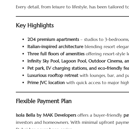
Every detail, from leisure to lifestyle, has been tailored 
Key Highlights
204 premium apartments
– studios to 3-bedrooms,
Italian-inspired architecture
blending resort elega
Three full floors of amenities
offering resort-style 
Infinity Sky Pool, Lagoon Pool, Outdoor Cinema, 
Pet park, EV charging stations, and eco-friendly fe
Luxurious rooftop retreat
with lounges, bar, and p
Prime JVC location
with quick access to major hig
Flexible Payment Plan
Isola Bella by MAK Developers
offers a buyer-friendly
pa
investors and homeowners. With minimal upfront payme