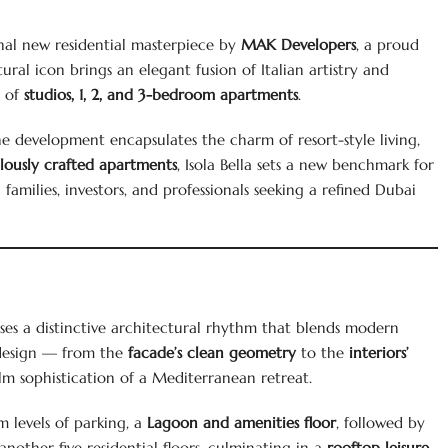
nal new residential masterpiece by
MAK Developers
, a proud
tural icon brings an elegant fusion of Italian artistry and
n of
studios, 1, 2, and 3-bedroom apartments
.
he development encapsulates the charm of resort-style living,
ously crafted apartments
, Isola Bella sets a new benchmark for
amilies, investors, and professionals seeking a refined Dubai
es a distinctive architectural rhythm that blends modern
s design — from the
facade’s clean geometry
to the
interiors’
m sophistication of a Mediterranean retreat.
m levels of parking, a
Lagoon and amenities floor
, followed by
 another five residential floors, culminating in a
rooftop leisure