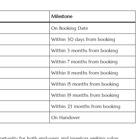
Milestone
On Booking Date
Within 30 days from booking
Within 3 months from booking
Within 7 months from booking
Within 11 months from booking
Within 15 months from booking
Within 19 months from booking
Within 23 months from booking
On Handover
rtunity for both end-users and investors seeking value,