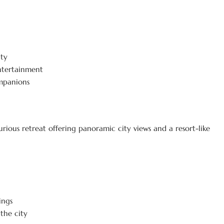
ity
ntertainment
mpanions
urious retreat offering panoramic city views and a resort-like
ings
the city