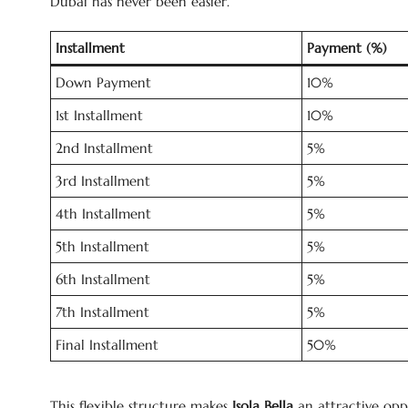
Dubai has never been easier.
Installment
Payment (%)
Down Payment
10%
1st Installment
10%
2nd Installment
5%
3rd Installment
5%
4th Installment
5%
5th Installment
5%
6th Installment
5%
7th Installment
5%
Final Installment
50%
This flexible structure makes
Isola Bella
an attractive oppo