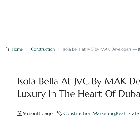
Home
Construction
Isola Bella at JVC by MAK Developers — It
Isola Bella At JVC By MAK De
Luxury In The Heart Of Duba
9 months ago
Construction
,
Marketing
,
Real Estate