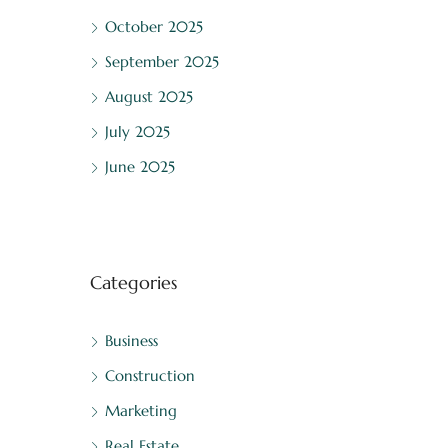
October 2025
September 2025
August 2025
July 2025
June 2025
Categories
Business
Construction
Marketing
Real Estate