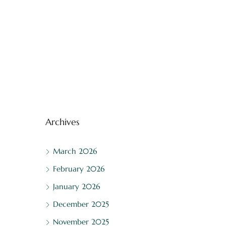
Archives
March 2026
February 2026
January 2026
December 2025
November 2025