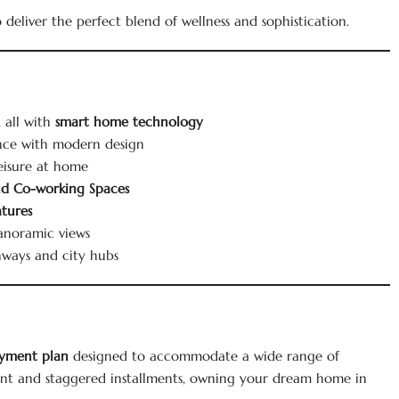
to deliver the perfect blend of wellness and sophistication.
 all with
smart home technology
nce with modern design
leisure at home
and Co-working Spaces
atures
anoramic views
hways and city hubs
yment plan
designed to accommodate a wide range of
nt and staggered installments, owning your dream home in