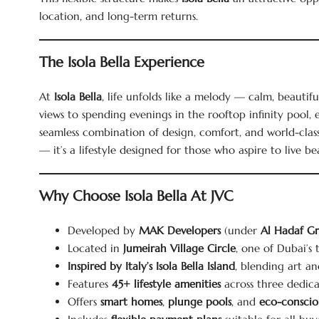
location, and long-term returns.
The Isola Bella Experience
At
Isola Bella
, life unfolds like a melody — calm, beautif
views to spending evenings in the rooftop infinity pool
seamless combination of design, comfort, and world-clas
— it’s a lifestyle designed for those who aspire to live bea
Why Choose Isola Bella At JVC
Developed by
MAK Developers
(under
Al Hadaf G
Located in
Jumeirah Village Circle
, one of Dubai’s
Inspired by Italy’s Isola Bella Island
, blending art a
Features
45+ lifestyle amenities
across three dedica
Offers
smart homes
,
plunge pools
, and
eco-consciou