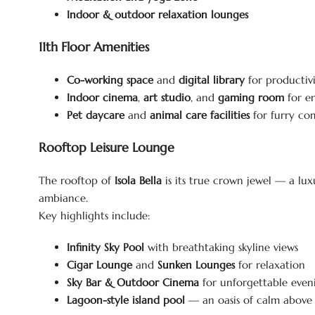
Indoor & outdoor relaxation lounges
11th Floor Amenities
Co-working space
and
digital library
for productiv
Indoor cinema
,
art studio
, and
gaming room
for e
Pet daycare
and
animal care facilities
for furry co
Rooftop Leisure Lounge
The rooftop of
Isola Bella
is its true crown jewel — a lux
ambiance.
Key highlights include:
Infinity Sky Pool
with breathtaking skyline views
Cigar Lounge
and
Sunken Lounges
for relaxation
Sky Bar & Outdoor Cinema
for unforgettable even
Lagoon-style island pool
— an oasis of calm above 