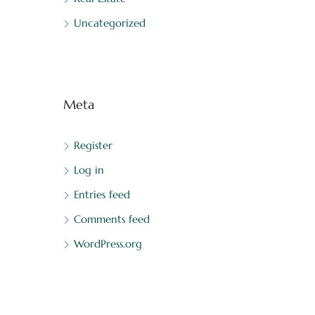
Uncategorized
Meta
Register
Log in
Entries feed
Comments feed
WordPress.org