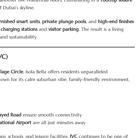
Dubai’s skyline.
rnished smart units
,
private plunge pools
, and
high-end finishes
 charging stations
and
visitor parking
. The result is a living
nd sustainability.
VC)
lage Circle
, Isola Bella offers residents unparalleled
wn for its calm suburban vibe, family-friendly environment,
ayed Road
ensure smooth connectivity
ational Airport
are all just minutes away
, schools, and leisure facilities,
JVC
continues to be one of