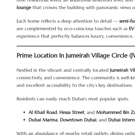
lounge
that crowns the building with panoramic views of 
Each home reflects a deep attention to detail —
semi-fu
are complemented by eco-conscious touches such as
EV
experience that perfectly balances luxury, convenience, a
Prime Location In Jumeirah Village Circle (J
Nestled in the vibrant and centrally located
Jumeirah Vil
connectivity and convenience. The community is well-kno
and excellent accessibility to the city’s key destinations.
Residents can easily reach Dubai’s most popular spots:
Al Khail Road
,
Hessa Street
, and
Mohammed Bin Z
Dubai Marina
,
Downtown Dubai
, and
Dubai Intern
With an abundance of nearby retail outlets, dining options