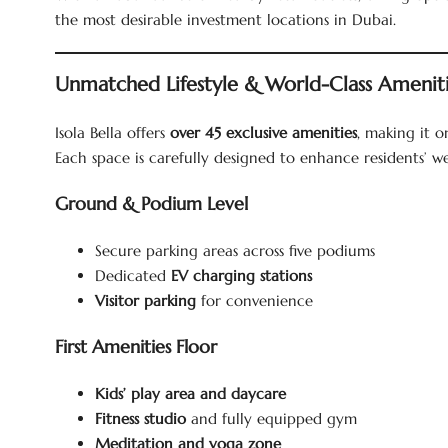
the most desirable investment locations in Dubai.
Unmatched Lifestyle & World-Class Amenit
Isola Bella offers
over 45 exclusive amenities
, making it 
Each space is carefully designed to enhance residents’ we
Ground & Podium Level
Secure parking areas across five podiums
Dedicated
EV charging stations
Visitor parking
for convenience
First Amenities Floor
Kids’ play area and daycare
Fitness studio
and fully equipped gym
Meditation and yoga zone