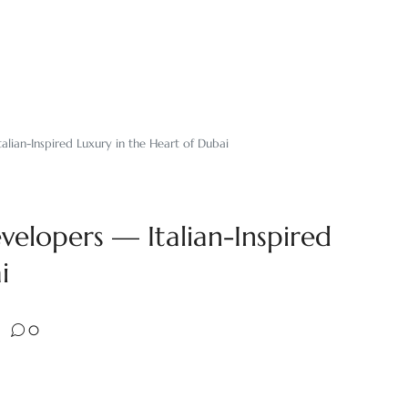
alian-Inspired Luxury in the Heart of Dubai
velopers — Italian-Inspired
i
0