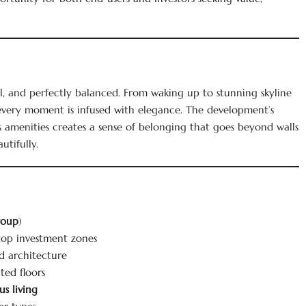
ul, and perfectly balanced. From waking up to stunning skyline
, every moment is infused with elegance. The development’s
s amenities creates a sense of belonging that goes beyond walls
utifully.
roup
)
 top investment zones
nd architecture
ted floors
s living