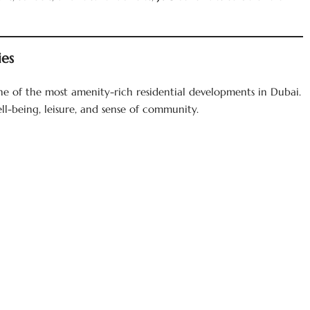
ies
one of the most amenity-rich residential developments in Dubai.
ll-being, leisure, and sense of community.