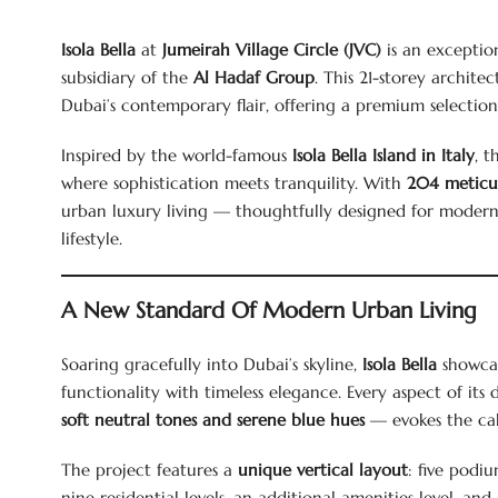
Isola Bella
at
Jumeirah Village Circle (JVC)
is an exceptio
subsidiary of the
Al Hadaf Group
. This 21-storey architec
Dubai’s contemporary flair, offering a premium selectio
Inspired by the world-famous
Isola Bella Island in Italy
, t
where sophistication meets tranquility. With
204 meticul
urban luxury living — thoughtfully designed for modern f
lifestyle.
A New Standard Of Modern Urban Living
Soaring gracefully into Dubai’s skyline,
Isola Bella
showcas
functionality with timeless elegance. Every aspect of it
soft neutral tones and serene blue hues
— evokes the cal
The project features a
unique vertical layout
: five podiu
nine residential levels, an additional amenities level, and