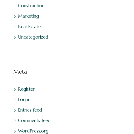
Construction
Marketing
Real Estate
Uncategorized
Meta
Register
Log in
Entries feed
Comments feed
WordPress.org