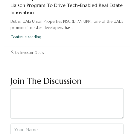
Liaison Program To Drive Tech-Enabled Real Estate
Innovation
Dubai, UAE: Union Properties PJSC (DFM: UPP), one of the UAE’s
prominent master developers, has...
Continue reading
by Investor Deals
Join The Discussion