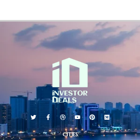
CITIES