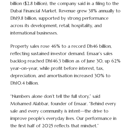
billion ($2.8 billion), the company said in a filing to the
Dubai Financial Market. Revenue grew 38% annually to
Dh19.8 billion, supported by strong performance
across its development, retail, hospitality, and
international businesses.
Property sales rose 46% to a record Dh46 billion,
reflecting sustained investor demand. Emaar’s sales
backlog reached Dh146.3 billion as of June 30, up 62%
year-on-year, while profit before interest, tax,
depreciation, and amortisation increased 30% to
Dh10.4 billion.
“Numbers alone don’t tell the full story,” said
Mohamed Alabbar, founder of Emaar. “Behind every
sale and every community is intent—the drive to
improve people’s everyday lives. Our performance in
the first half of 2025 reflects that mindset.”