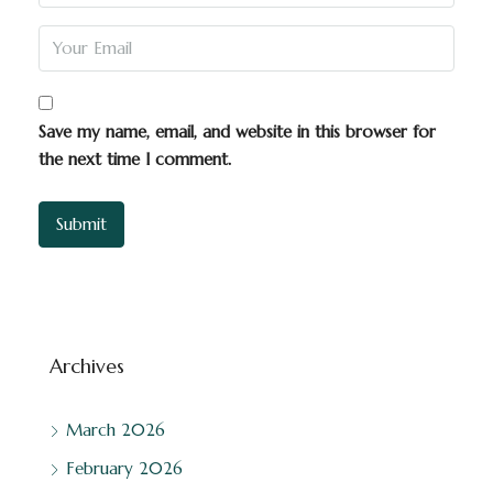
Save my name, email, and website in this browser for
the next time I comment.
Archives
March 2026
February 2026