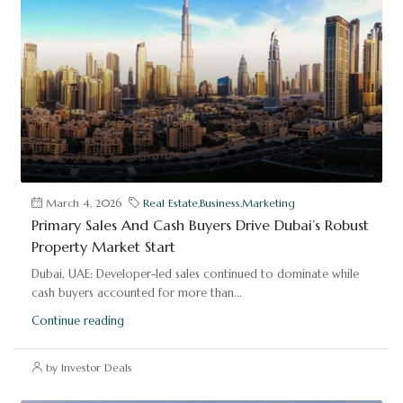
March 4, 2026
Real Estate
,
Business
,
Marketing
Primary Sales And Cash Buyers Drive Dubai’s Robust
Property Market Start
Dubai, UAE: Developer-led sales continued to dominate while
cash buyers accounted for more than...
Continue reading
by Investor Deals