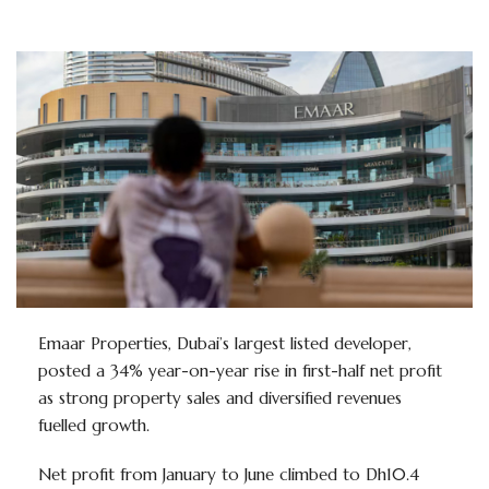
Emaar Properties, Dubai’s largest listed developer,
posted a 34% year-on-year rise in first-half net profit
as strong property sales and diversified revenues
fuelled growth.
Net profit from January to June climbed to Dh10.4