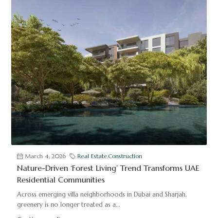
March 4, 2026
Real Estate
,
Construction
Nature-Driven ‘Forest Living’ Trend Transforms UAE
Residential Communities
Across emerging villa neighborhoods in Dubai and Sharjah,
greenery is no longer treated as a...