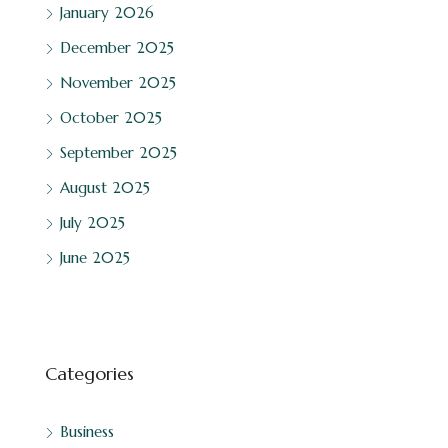
January 2026
December 2025
November 2025
October 2025
September 2025
August 2025
July 2025
June 2025
Categories
Business