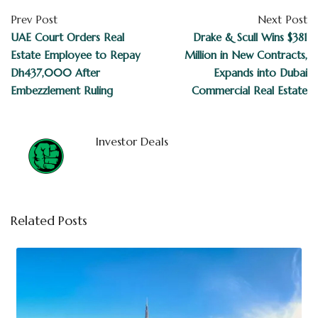
Prev Post
Next Post
UAE Court Orders Real
Drake & Scull Wins $381
Estate Employee to Repay
Million in New Contracts,
Dh437,000 After
Expands into Dubai
Embezzlement Ruling
Commercial Real Estate
Investor Deals
Related Posts