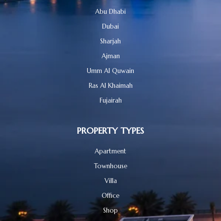
Abu Dhabi
Dubai
Sharjah
Ajman
Umm Al Quwain
Ras Al Khaimah
Fujairah
PROPERTY TYPES
Apartment
Townhouse
Villa
Office
Shop