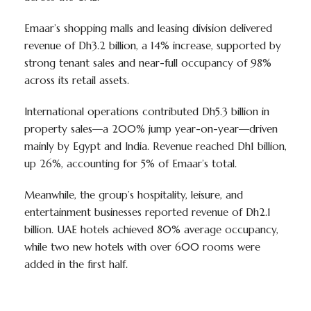
Emaar’s shopping malls and leasing division delivered
revenue of Dh3.2 billion, a 14% increase, supported by
strong tenant sales and near-full occupancy of 98%
across its retail assets.
International operations contributed Dh5.3 billion in
property sales—a 200% jump year-on-year—driven
mainly by Egypt and India. Revenue reached Dh1 billion,
up 26%, accounting for 5% of Emaar’s total.
Meanwhile, the group’s hospitality, leisure, and
entertainment businesses reported revenue of Dh2.1
billion. UAE hotels achieved 80% average occupancy,
while two new hotels with over 600 rooms were
added in the first half.