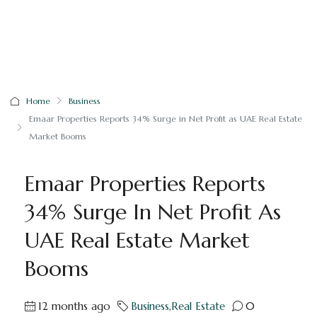
Home
Business
Emaar Properties Reports 34% Surge in Net Profit as UAE Real Estate
Market Booms
Emaar Properties Reports
34% Surge In Net Profit As
UAE Real Estate Market
Booms
12 months ago
Business
,
Real Estate
0