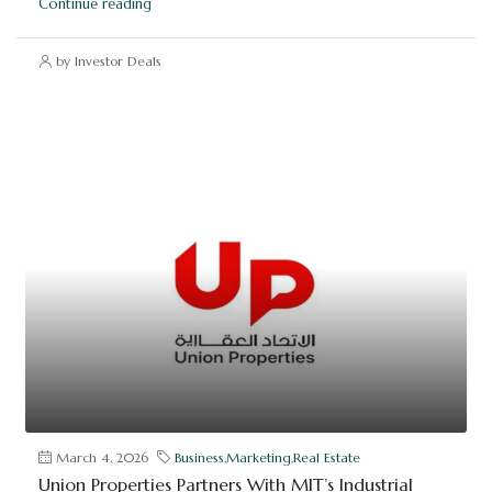
Continue reading
by Investor Deals
March 4, 2026
Business
,
Marketing
,
Real Estate
Union Properties Partners With MIT’s Industrial