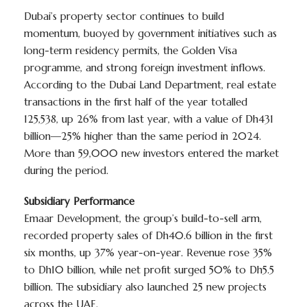
Dubai’s property sector continues to build
momentum, buoyed by government initiatives such as
long-term residency permits, the Golden Visa
programme, and strong foreign investment inflows.
According to the Dubai Land Department, real estate
transactions in the first half of the year totalled
125,538, up 26% from last year, with a value of Dh431
billion—25% higher than the same period in 2024.
More than 59,000 new investors entered the market
during the period.
Subsidiary Performance
Emaar Development, the group’s build-to-sell arm,
recorded property sales of Dh40.6 billion in the first
six months, up 37% year-on-year. Revenue rose 35%
to Dh10 billion, while net profit surged 50% to Dh5.5
billion. The subsidiary also launched 25 new projects
across the UAE.