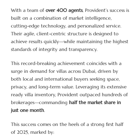
With a team of
over 400 agents
, Provident’s success is
built on a combination of market intelligence,
cutting-edge technology, and personalized service.
Their agile, client-centric structure is designed to
achieve results quickly—while maintaining the highest
standards of integrity and transparency.
This record-breaking achievement coincides with a
surge in demand for villas across Dubai, driven by
both local and international buyers seeking space,
privacy, and long-term value. Leveraging its extensive
ready villa inventory, Provident outpaced hundreds of
brokerages—commanding
half the market share in
just one month
.
This success comes on the heels of a strong first half
of 2025, marked by: