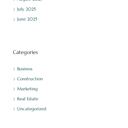
July 2025
June 2025
Categories
Business
Construction
Marketing
Real Estate
Uncategorized