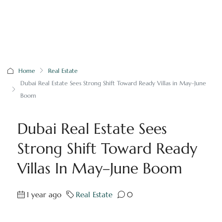
Home
Real Estate
Dubai Real Estate Sees Strong Shift Toward Ready Villas in May–June
Boom
Dubai Real Estate Sees
Strong Shift Toward Ready
Villas In May–June Boom
1 year ago
Real Estate
0