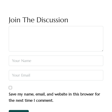
Join The Discussion
Save my name, email, and website in this browser for
the next time I comment.