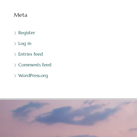
Meta
Register
Log in
Entries feed
Comments feed
WordPress.org