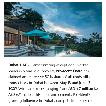
Dubai, UAE
– Demonstrating exceptional market
leadership and sales prowess,
Provident Estate
has
claimed an impressive
50% share of all ready villa
transactions
in Dubai between
May 13 and June 13,
2025
. With sale prices ranging from
AED 4.7 million to
AED 6.7 million
, this milestone cements Provident’s
growing influence in Dubai’s competitive luxury real