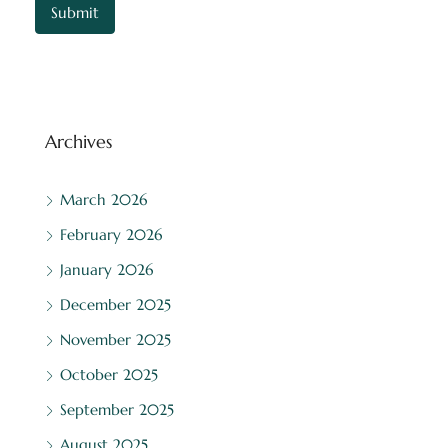
Archives
March 2026
February 2026
January 2026
December 2025
November 2025
October 2025
September 2025
August 2025