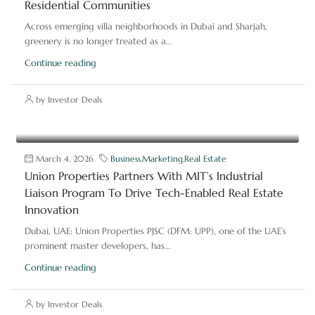
Residential Communities
Across emerging villa neighborhoods in Dubai and Sharjah,
greenery is no longer treated as a...
Continue reading
by Investor Deals
March 4, 2026
Business
,
Marketing
,
Real Estate
Union Properties Partners With MIT’s Industrial
Liaison Program To Drive Tech-Enabled Real Estate
Innovation
Dubai, UAE: Union Properties PJSC (DFM: UPP), one of the UAE’s
prominent master developers, has...
Continue reading
by Investor Deals