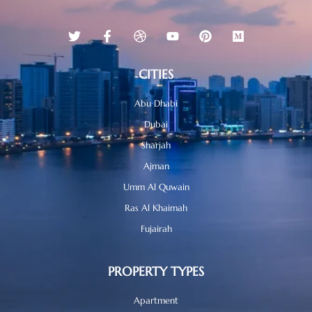
CITIES
Abu Dhabi
Dubai
Sharjah
Ajman
Umm Al Quwain
Ras Al Khaimah
Fujairah
PROPERTY TYPES
Apartment