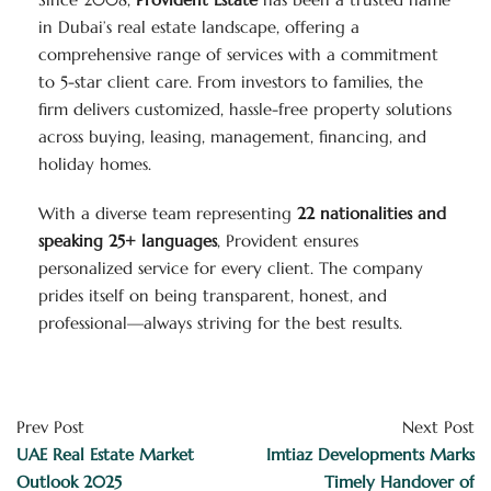
in Dubai’s real estate landscape, offering a
comprehensive range of services with a commitment
to 5-star client care. From investors to families, the
firm delivers customized, hassle-free property solutions
across buying, leasing, management, financing, and
holiday homes.
With a diverse team representing
22 nationalities and
speaking 25+ languages
, Provident ensures
personalized service for every client. The company
prides itself on being transparent, honest, and
professional—always striving for the best results.
Prev Post
Next Post
UAE Real Estate Market
Imtiaz Developments Marks
Outlook 2025
Timely Handover of