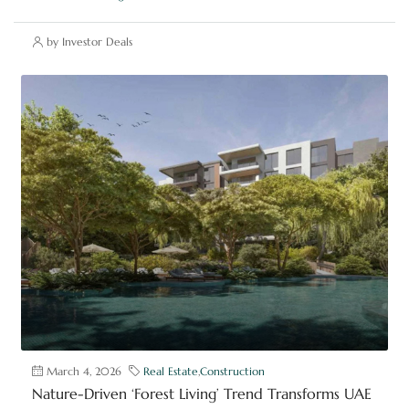
by Investor Deals
March 4, 2026
Real Estate
,
Construction
Nature-Driven ‘Forest Living’ Trend Transforms UAE