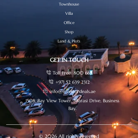
Townhouse
Villa
Office
Shop
Land & Plots
GET IN TOUCH
Toll Free: 800 665
+971 52 639 2312
info@investordeals.ae
1508, Bay View Tower, Marasi Drive, Business
Bay.
© 2026 All rights reserved