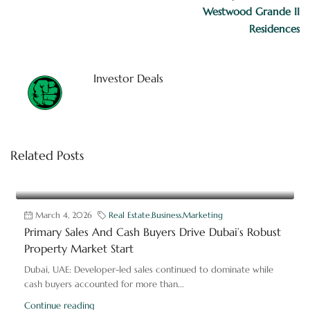
Westwood Grande II
Residences
Investor Deals
Related Posts
March 4, 2026
Real Estate
,
Business
,
Marketing
Primary Sales And Cash Buyers Drive Dubai’s Robust
Property Market Start
Dubai, UAE: Developer-led sales continued to dominate while
cash buyers accounted for more than...
Continue reading