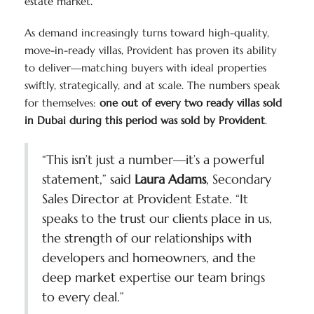
estate market.
As demand increasingly turns toward high-quality,
move-in-ready villas, Provident has proven its ability
to deliver—matching buyers with ideal properties
swiftly, strategically, and at scale. The numbers speak
for themselves:
one out of every two ready villas sold
in Dubai during this period was sold by Provident
.
“This isn’t just a number—it’s a powerful
statement,” said
Laura Adams
, Secondary
Sales Director at Provident Estate. “It
speaks to the trust our clients place in us,
the strength of our relationships with
developers and homeowners, and the
deep market expertise our team brings
to every deal.”