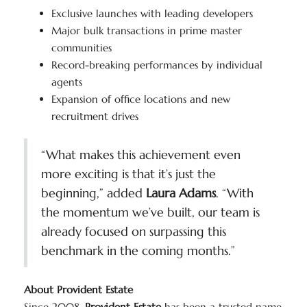
Exclusive launches with leading developers
Major bulk transactions in prime master
communities
Record-breaking performances by individual
agents
Expansion of office locations and new
recruitment drives
“What makes this achievement even
more exciting is that it’s just the
beginning,” added
Laura Adams
. “With
the momentum we’ve built, our team is
already focused on surpassing this
benchmark in the coming months.”
About Provident Estate
Since 2008,
Provident Estate
has been a trusted name