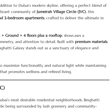
ddition to Dubai’s modern skyline, offering a perfect blend of
e vibrant community of
Jumeirah Village Circle (JVC)
, this
and 2-bedroom apartments
, crafted to deliver the ultimate in
 + Ground + 4 floors plus a rooftop
, showcases a
mmetry, and attention to detail. Built with
premium materials
,
inghatti Galaxy stands out as a sanctuary of elegance and
to maximize functionality and natural light while maintaining
hat promotes wellness and refined living.
VC)
ubai’s most desirable residential neighborhoods, Binghatti
while being surrounded by lush greenery and community-