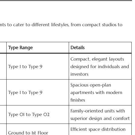
ts to cater to different lifestyles, from compact studios to
Type Range
Details
Compact, elegant layouts
Type 1 to Type 9
designed for individuals and
investors
Spacious open-plan
Type 1 to Type 9
apartments with modern
finishes
Family-oriented units with
Type 01 to Type 02
superior design and comfort
Efficient space distribution
Ground to 1st Floor