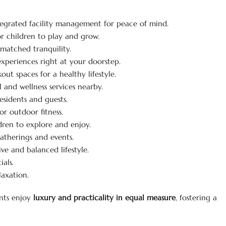
egrated facility management for peace of mind.
r children to play and grow.
matched tranquility.
xperiences right at your doorstep.
ut spaces for a healthy lifestyle.
 and wellness services nearby.
esidents and guests.
r outdoor fitness.
dren to explore and enjoy.
gatherings and events.
ive and balanced lifestyle.
als.
laxation.
ents enjoy
luxury and practicality in equal measure
, fostering a