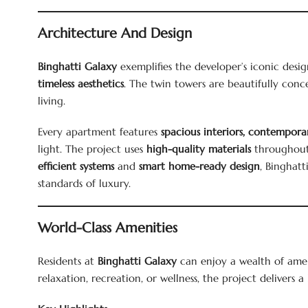
Architecture And Design
Binghatti Galaxy
exemplifies the developer’s iconic des
timeless aesthetics
. The twin towers are beautifully con
living.
Every apartment features
spacious interiors, contemporar
light. The project uses
high-quality materials
throughout,
efficient systems
and
smart home-ready design
, Binghatt
standards of luxury.
World-Class Amenities
Residents at
Binghatti Galaxy
can enjoy a wealth of amenit
relaxation, recreation, or wellness, the project delivers a 