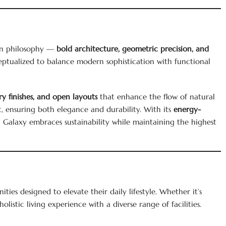
ign philosophy —
bold architecture, geometric precision, and
ceptualized to balance modern sophistication with functional
y finishes, and open layouts
that enhance the flow of natural
 ensuring both elegance and durability. With its
energy-
i Galaxy embraces sustainability while maintaining the highest
ies designed to elevate their daily lifestyle. Whether it’s
holistic living experience with a diverse range of facilities.