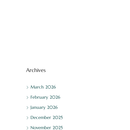
Archives
March 2026
February 2026
January 2026
December 2025
November 2025