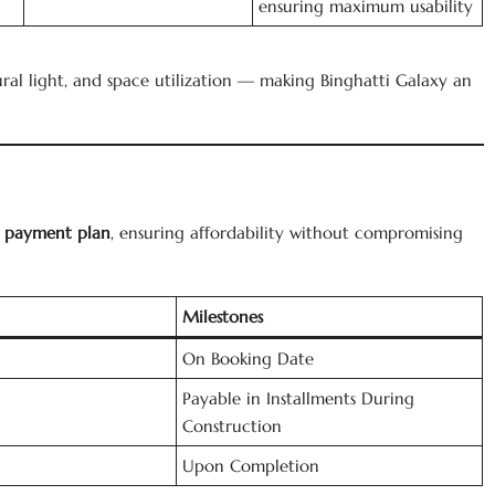
ensuring maximum usability
ural light, and space utilization — making Binghatti Galaxy an
ly payment plan
, ensuring affordability without compromising
Milestones
On Booking Date
Payable in Installments During
Construction
Upon Completion