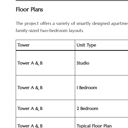
Floor Plans
The project offers a variety of smartly designed apartmen
family-sized two-bedroom layouts.
Tower
Unit Type
Tower A & B
Studio
Tower A & B
1 Bedroom
Tower A & B
2 Bedroom
Tower A & B
Typical Floor Plan