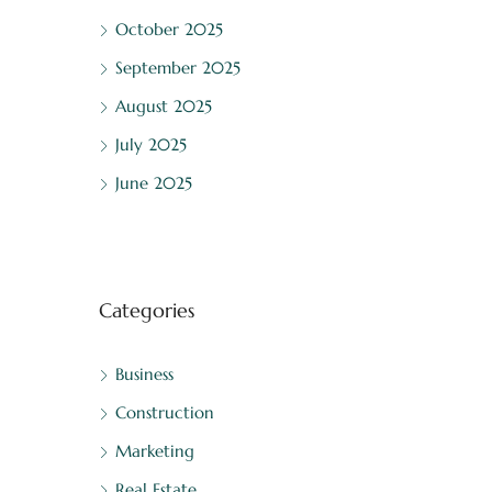
October 2025
September 2025
August 2025
July 2025
June 2025
Categories
Business
Construction
Marketing
Real Estate