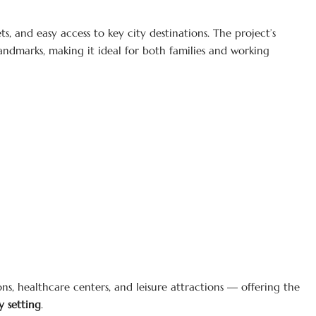
s, and easy access to key city destinations. The project’s
andmarks, making it ideal for both families and working
ns, healthcare centers, and leisure attractions — offering the
 setting
.