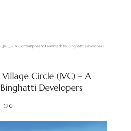
cle (JVC) – A Contemporary Landmark by Binghatti Developers
Village Circle (JVC) – A
inghatti Developers
0