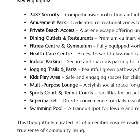
Key Highlights:
24×7 Security
– Comprehensive protection and int
Amusement Park
– Dedicated recreational zones fo
Private Beach Access
– A serene escape offering un
Dining Outlets & Restaurants
– Premium culinary e
Fitness Centre & Gymnasium
– Fully equipped worko
Health Care Centre
– Access to world-class medical
Indoor Parking
– Secure and spacious parking for r
Jogging Trails & Parks
– Beautiful green pathways fo
Kids Play Area
– Safe and engaging spaces for chil
Multi-Purpose Lounge
– A stylish social space for 
Sports Court & Tennis Courts
– Facilities for an act
Supermarket
– On-site convenience for daily essenti
Swimming Pool
– A tranquil spot for leisure and re
This thoughtfully curated list of amenities ensures resid
true sense of community living.