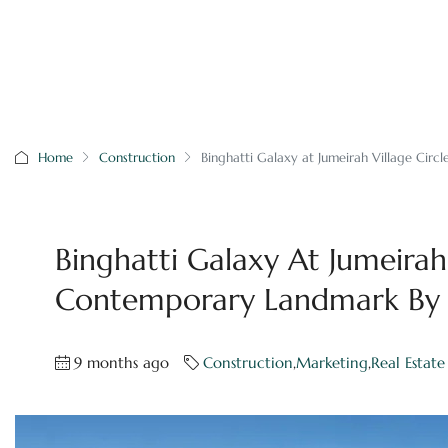
Home
Construction
Binghatti Galaxy at Jumeirah Village Cir
Binghatti Galaxy At Jumeirah 
Contemporary Landmark By B
9 months ago
Construction
,
Marketing
,
Real Estate