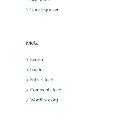
Uncategorized
Meta
Register
Log in
Entries feed
Comments feed
WordPress.org