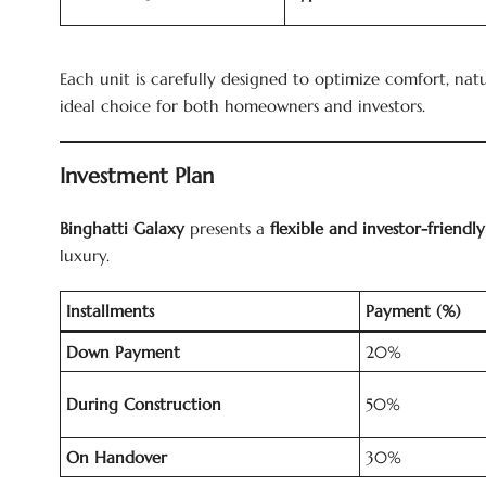
Each unit is carefully designed to optimize comfort, nat
ideal choice for both homeowners and investors.
Investment Plan
Binghatti Galaxy
presents a
flexible and investor-friend
luxury.
Installments
Payment (%)
Down Payment
20%
During Construction
50%
On Handover
30%