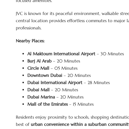
focused amenities.
JVC is known for its peaceful environment, walkable street
central location provides effortless commutes to major l
professionals.
Nearby Places:
Al Maktoum International Airport
– 30 Minutes
Burj Al Arab
– 20 Minutes
Circle Mall
– 05 Minutes
Downtown Dubai
– 20 Minutes
Dubai International Airport
– 28 Minutes
Dubai Mall
– 20 Minutes
Dubai Marina
– 20 Minutes
Mall of the Emirates
– 15 Minutes
Residents enjoy proximity to schools, shopping destinatio
best of
urban convenience within a suburban community