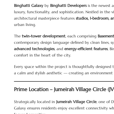
Binghatti Galaxy
by
Binghatti Developers
is the newest a
luxury, functionality, and sophistication. Nestled in th
architectural masterpiece features
studios, 1-bedroom, 
urban living.
The
twin-tower development
, each comprising
Basement
contemporary design language defined by clean lines, sy
advanced technologies
, and
energy-efficient features
, B
comfort in the heart of the city.
Every space within the project is thoughtfully designed 
a calm and stylish aesthetic — creating an environment t
Prime Location – Jumeirah Village Circle (J
Strategically located in
Jumeirah Village Circle
, one of D
Galaxy ensures residents enjoy excellent connectivity 