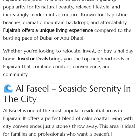
popularity for its natural beauty, relaxed lifestyle, and
increasingly modern infrastructure. Known for its pristine
beaches, dramatic mountain backdrops, and affordability,
Fujairah offers a unique living experience
compared to the
bustling pace of Dubai or Abu Dhabi.
Whether you’re looking to relocate, invest, or buy a holiday
home,
Investor Deals
brings you the top neighborhoods in
Fujairah that combine comfort, convenience, and
community.
Al Faseel – Seaside Serenity In
The City
Al Faseel is one of the most popular residential areas in
Fujairah. It offers a perfect blend of calm coastal living with
city conveniences just a stone’s throw away. This area is ideal
for families and professionals who want a peaceful