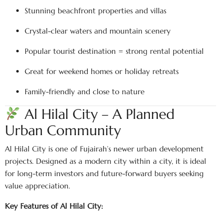
Stunning beachfront properties and villas
Crystal-clear waters and mountain scenery
Popular tourist destination = strong rental potential
Great for weekend homes or holiday retreats
Family-friendly and close to nature
Al Hilal City – A Planned
Urban Community
Al Hilal City is one of Fujairah’s newer urban development
projects. Designed as a modern city within a city, it is ideal
for long-term investors and future-forward buyers seeking
value appreciation.
Key Features of Al Hilal City: