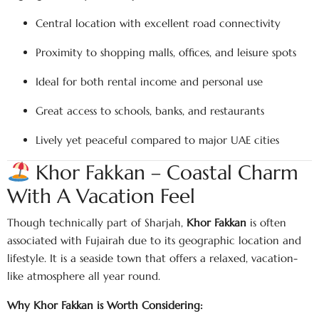
Central location with excellent road connectivity
Proximity to shopping malls, offices, and leisure spots
Ideal for both rental income and personal use
Great access to schools, banks, and restaurants
Lively yet peaceful compared to major UAE cities
Khor Fakkan – Coastal Charm
With A Vacation Feel
Though technically part of Sharjah,
Khor Fakkan
is often
associated with Fujairah due to its geographic location and
lifestyle. It is a seaside town that offers a relaxed, vacation-
like atmosphere all year round.
Why Khor Fakkan is Worth Considering: