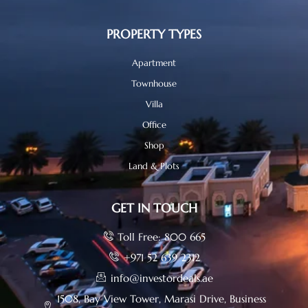
PROPERTY TYPES
Apartment
Townhouse
Villa
Office
Shop
Land & Plots
GET IN TOUCH
Toll Free: 800 665
+971 52 639 2312
info@investordeals.ae
1508, Bay View Tower, Marasi Drive, Business