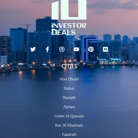
CITIES
Abu Dhabi
Dubai
Sharjah
Ajman
Umm Al Quwain
Ras Al Khaimah
Fujairah