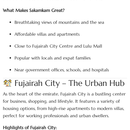
What Makes Sakamkam Great?
Breathtaking views of mountains and the sea
Affordable villas and apartments
Close to Fujairah City Centre and Lulu Mall
Popular with locals and expat families
Near government offices, schools, and hospitals
Fujairah City – The Urban Hub
As the heart of the emirate, Fujairah City is a bustling center
for business, shopping, and lifestyle. It features a variety of
housing options, from high-rise apartments to modern villas,
perfect for working professionals and urban dwellers.
Highlights of Fujairah City: