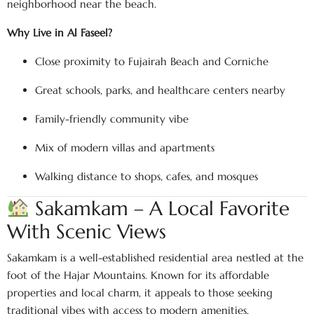
neighborhood near the beach.
Why Live in Al Faseel?
Close proximity to Fujairah Beach and Corniche
Great schools, parks, and healthcare centers nearby
Family-friendly community vibe
Mix of modern villas and apartments
Walking distance to shops, cafes, and mosques
Sakamkam – A Local Favorite
With Scenic Views
Sakamkam is a well-established residential area nestled at the
foot of the Hajar Mountains. Known for its affordable
properties and local charm, it appeals to those seeking
traditional vibes with access to modern amenities.