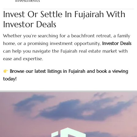
investments
Invest Or Settle In Fujairah With
Investor Deals
Whether you’re searching for a beachfront retreat, a family
home, or a promising investment opportunity,
Investor Deals
can help you navigate the Fujairah real estate market with
ease and expertise.
Browse our latest listings in Fujairah and book a viewing
today!