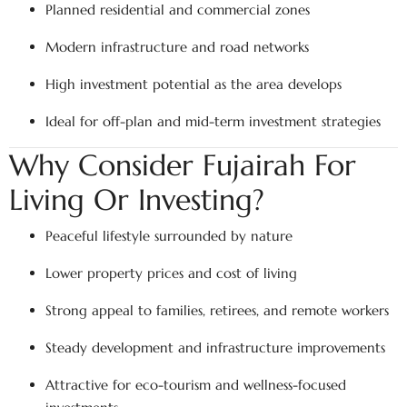
Planned residential and commercial zones
Modern infrastructure and road networks
High investment potential as the area develops
Ideal for off-plan and mid-term investment strategies
Why Consider Fujairah For
Living Or Investing?
Peaceful lifestyle surrounded by nature
Lower property prices and cost of living
Strong appeal to families, retirees, and remote workers
Steady development and infrastructure improvements
Attractive for eco-tourism and wellness-focused