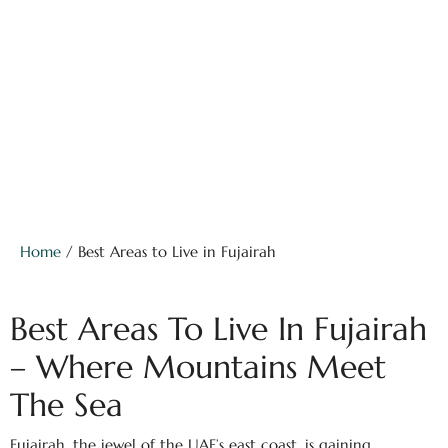
Home
/ Best Areas to Live in Fujairah
Best Areas To Live In Fujairah
– Where Mountains Meet
The Sea
Fujairah, the jewel of the UAE’s east coast, is gaining