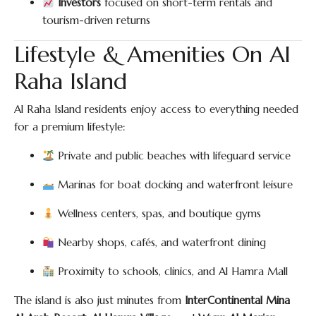
Investors
focused on short-term rentals and
tourism-driven returns
Lifestyle & Amenities On Al
Raha Island
Al Raha Island residents enjoy access to everything needed
for a premium lifestyle:
Private and public beaches with lifeguard service
Marinas for boat docking and waterfront leisure
Wellness centers, spas, and boutique gyms
Nearby shops, cafés, and waterfront dining
Proximity to schools, clinics, and Al Hamra Mall
The island is also just minutes from
InterContinental Mina