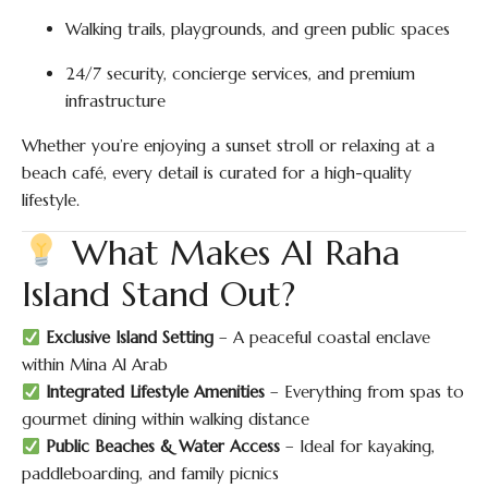
Walking trails, playgrounds, and green public spaces
24/7 security, concierge services, and premium
infrastructure
Whether you’re enjoying a sunset stroll or relaxing at a
beach café, every detail is curated for a high-quality
lifestyle.
What Makes Al Raha
Island Stand Out?
Exclusive Island Setting
– A peaceful coastal enclave
within Mina Al Arab
Integrated Lifestyle Amenities
– Everything from spas to
gourmet dining within walking distance
Public Beaches & Water Access
– Ideal for kayaking,
paddleboarding, and family picnics