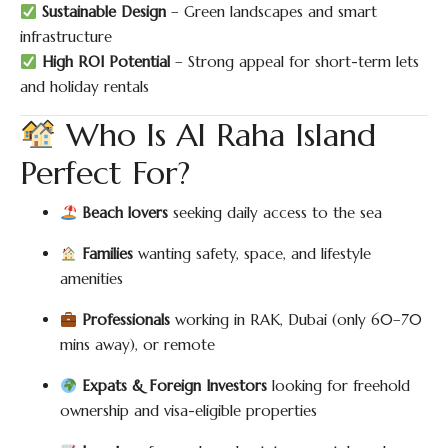
Sustainable Design
– Green landscapes and smart
infrastructure
High ROI Potential
– Strong appeal for short-term lets
and holiday rentals
Who Is Al Raha Island
Perfect For?
Beach lovers
seeking daily access to the sea
Families
wanting safety, space, and lifestyle
amenities
Professionals
working in RAK, Dubai (only 60–70
mins away), or remote
Expats & Foreign Investors
looking for freehold
ownership and visa-eligible properties