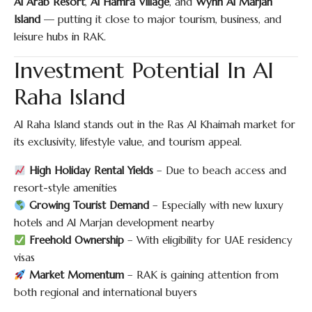
Al Arab Resort
,
Al Hamra Village
, and
Wynn Al Marjan
Island
— putting it close to major tourism, business, and
leisure hubs in RAK.
Investment Potential In Al
Raha Island
Al Raha Island stands out in the Ras Al Khaimah market for
its exclusivity, lifestyle value, and tourism appeal.
High Holiday Rental Yields
– Due to beach access and
resort-style amenities
Growing Tourist Demand
– Especially with new luxury
hotels and Al Marjan development nearby
Freehold Ownership
– With eligibility for UAE residency
visas
Market Momentum
– RAK is gaining attention from
both regional and international buyers