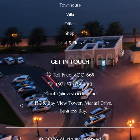
Townhouse
Villa
Office
Shop
Land & Plots
GET IN TOUCH
Toll Free: 800 665
+971 52 639 2312
info@investordeals.ae
1508, Bay View Tower, Marasi Drive,
Business Bay.
© 2026 All rights reserved