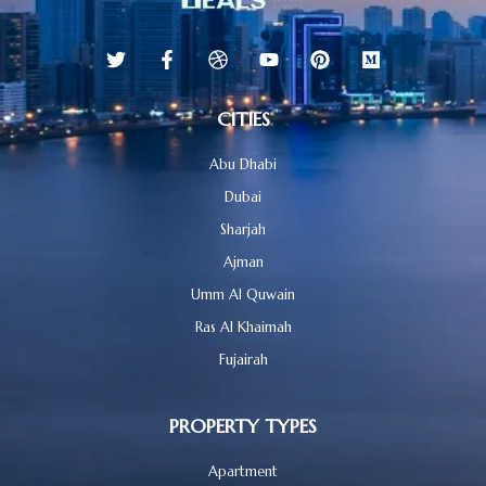
CITIES
Abu Dhabi
Dubai
Sharjah
Ajman
Umm Al Quwain
Ras Al Khaimah
Fujairah
PROPERTY TYPES
Apartment