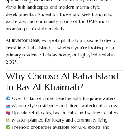
views, lush landscapes, and modern marina-style
developments, it’s ideal for those who seek tranquility,
exclusivity, and community in one of the UAE’s most
promising real estate markets.
At
Investor Deals
, we spotlight the top reasons to live or
invest in Al Raha Island — whether you’re looking for a
primary residence, holiday home, or high-yield rental in
2025.
Why Choose Al Raha Island
In Ras Al Khaimah?
Over 2.5 km of public beaches with turquoise waters
Marina-style residences and direct waterfront access
Upscale retail, cafés, beach clubs, and wellness centers
Master-planned for luxury and community living
Freehold properties available for UAE expats and