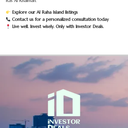
Ras Al Khaimah.
Explore our Al Raha Island listings
Contact us for a personalized consultation today
Live well. Invest wisely. Only with Investor Deals.