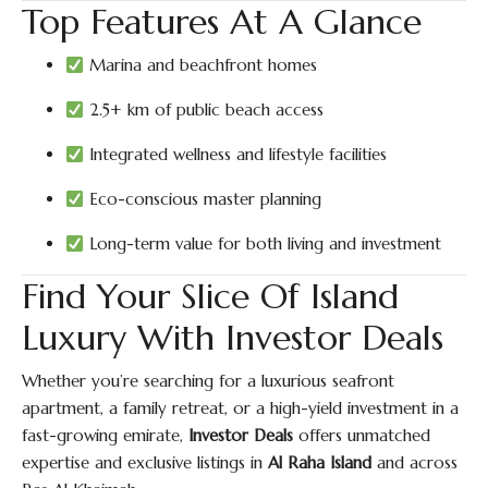
Top Features At A Glance
Marina and beachfront homes
2.5+ km of public beach access
Integrated wellness and lifestyle facilities
Eco-conscious master planning
Long-term value for both living and investment
Find Your Slice Of Island
Luxury With Investor Deals
Whether you’re searching for a luxurious seafront
apartment, a family retreat, or a high-yield investment in a
fast-growing emirate,
Investor Deals
offers unmatched
expertise and exclusive listings in
Al Raha Island
and across