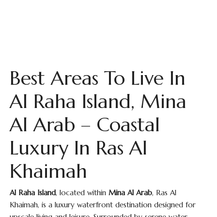
Best Areas To Live In
Al Raha Island, Mina
Al Arab – Coastal
Luxury In Ras Al
Khaimah
Al Raha Island
, located within
Mina Al Arab
, Ras Al
Khaimah, is a luxury waterfront destination designed for
upscale living and leisure. Surrounded by serene water