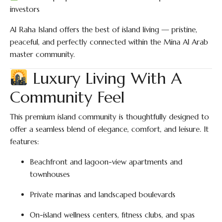
investors
Al Raha Island offers the best of island living — pristine,
peaceful, and perfectly connected within the Mina Al Arab
master community.
Luxury Living With A
Community Feel
This premium island community is thoughtfully designed to
offer a seamless blend of elegance, comfort, and leisure. It
features:
Beachfront and lagoon-view apartments and
townhouses
Private marinas and landscaped boulevards
On-island wellness centers, fitness clubs, and spas