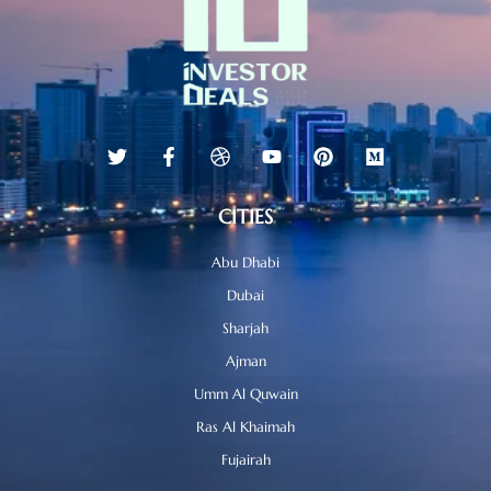
CITIES
Abu Dhabi
Dubai
Sharjah
Ajman
Umm Al Quwain
Ras Al Khaimah
Fujairah