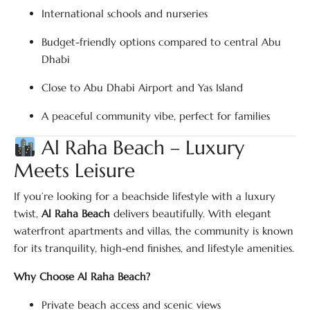
International schools and nurseries
Budget-friendly options compared to central Abu
Dhabi
Close to Abu Dhabi Airport and Yas Island
A peaceful community vibe, perfect for families
Al Raha Beach – Luxury
Meets Leisure
If you’re looking for a beachside lifestyle with a luxury
twist,
Al Raha Beach
delivers beautifully. With elegant
waterfront apartments and villas, the community is known
for its tranquility, high-end finishes, and lifestyle amenities.
Why Choose Al Raha Beach?
Private beach access and scenic views