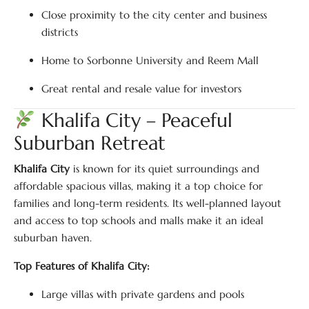
Close proximity to the city center and business
districts
Home to Sorbonne University and Reem Mall
Great rental and resale value for investors
Khalifa City – Peaceful
Suburban Retreat
Khalifa City
is known for its quiet surroundings and
affordable spacious villas, making it a top choice for
families and long-term residents. Its well-planned layout
and access to top schools and malls make it an ideal
suburban haven.
Top Features of Khalifa City:
Large villas with private gardens and pools