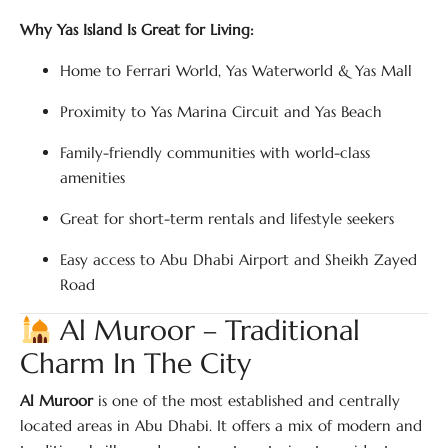
Why Yas Island Is Great for Living:
Home to Ferrari World, Yas Waterworld & Yas Mall
Proximity to Yas Marina Circuit and Yas Beach
Family-friendly communities with world-class
amenities
Great for short-term rentals and lifestyle seekers
Easy access to Abu Dhabi Airport and Sheikh Zayed
Road
Al Muroor – Traditional
Charm In The City
Al Muroor
is one of the most established and centrally
located areas in Abu Dhabi. It offers a mix of modern and