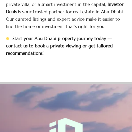
private villa, or a smart investment in the capital,
Investor
Deals
is your trusted partner for real estate in Abu Dhabi.
Our curated listings and expert advice make it easier to
find the home or investment that’s right for you.
Start your Abu Dhabi property journey today —
contact us to book a private viewing or get tailored
recommendations!