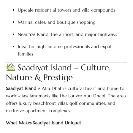
Upscale residential towers and villa compounds
Marina, cafes, and boutique shopping
Near Yas Island, the airport, and major highways
Ideal for high-income professionals and expat
families
Saadiyat Island – Culture,
Nature & Prestige
Saadiyat Island
is Abu Dhabi’s cultural heart and home to
world-class landmarks like the Louvre Abu Dhabi. The area
offers luxury beachfront villas, golf communities, and
exclusive apartment complexes.
What Makes Saadiyat Island Unique?