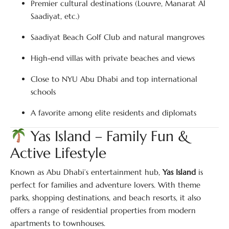
Premier cultural destinations (Louvre, Manarat Al
Saadiyat, etc.)
Saadiyat Beach Golf Club and natural mangroves
High-end villas with private beaches and views
Close to NYU Abu Dhabi and top international
schools
A favorite among elite residents and diplomats
Yas Island – Family Fun &
Active Lifestyle
Known as Abu Dhabi’s entertainment hub,
Yas Island
is
perfect for families and adventure lovers. With theme
parks, shopping destinations, and beach resorts, it also
offers a range of residential properties from modern
apartments to townhouses.