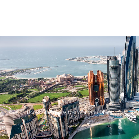
Home
/ Best Areas to Live in Abu Dhabi