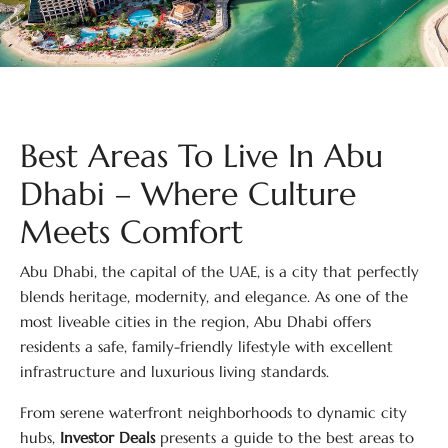
Best Areas To Live In Abu
Dhabi – Where Culture
Meets Comfort
Abu Dhabi, the capital of the UAE, is a city that perfectly
blends heritage, modernity, and elegance. As one of the
most liveable cities in the region, Abu Dhabi offers
residents a safe, family-friendly lifestyle with excellent
infrastructure and luxurious living standards.
From serene waterfront neighborhoods to dynamic city
hubs,
Investor Deals
presents a guide to the best areas to