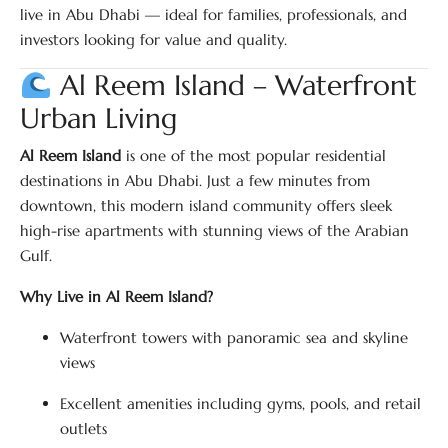
live in Abu Dhabi — ideal for families, professionals, and
investors looking for value and quality.
Al Reem Island – Waterfront
Urban Living
Al Reem Island
is one of the most popular residential
destinations in Abu Dhabi. Just a few minutes from
downtown, this modern island community offers sleek
high-rise apartments with stunning views of the Arabian
Gulf.
Why Live in Al Reem Island?
Waterfront towers with panoramic sea and skyline
views
Excellent amenities including gyms, pools, and retail
outlets