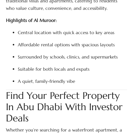
traditional villas and apartments, catering to residents
who value culture, convenience, and accessibility.
Highlights of Al Muroor:
Central location with quick access to key areas
Affordable rental options with spacious layouts
Surrounded by schools, clinics, and supermarkets
Suitable for both locals and expats
A quiet, family-friendly vibe
Find Your Perfect Property
In Abu Dhabi With Investor
Deals
Whether you’re searching for a waterfront apartment, a