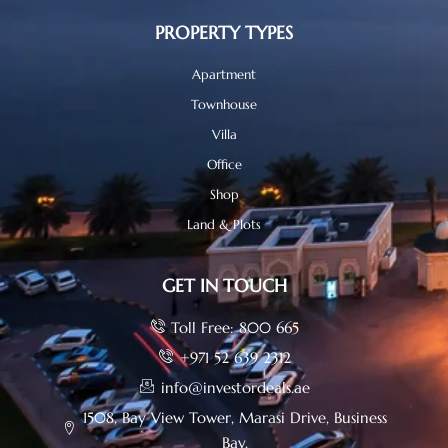
PROPERTY TYPES
Apartment
Townhouse
Villa
Office
Shop
Land & Plots
GET IN TOUCH
Toll Free: 800 665
+971 52 639 2312
info@investordeals.ae
1508, Bay View Tower, Marasi Drive, Business
Bay.