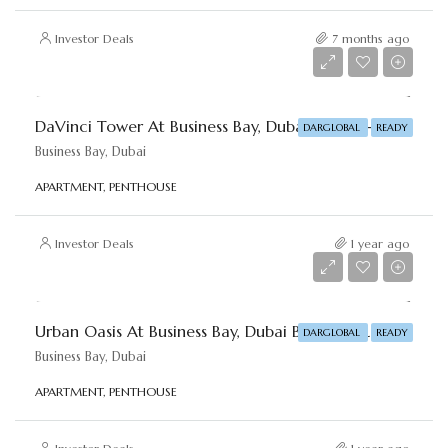
Investor Deals
7 months ago
Starting From
AED 6,500,000
DaVinci Tower At Business Bay, Dubai By DAR-GLOBAL
DARGLOBAL
READY
Business Bay, Dubai
APARTMENT, PENTHOUSE
Investor Deals
1 year ago
Starting From
AED 1,015,936
Urban Oasis At Business Bay, Dubai By DAR-GLOBAL
DARGLOBAL
READY
Business Bay, Dubai
APARTMENT, PENTHOUSE