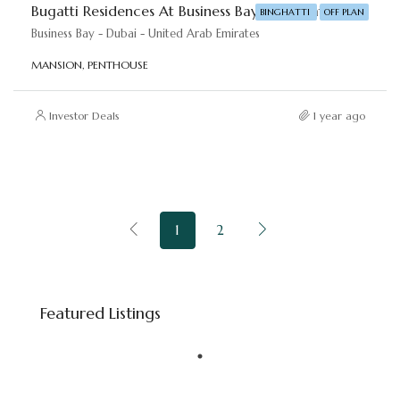
Bugatti Residences At Business Bay – Binghatti Developers
BINGHATTI
OFF PLAN
Business Bay - Dubai - United Arab Emirates
MANSION, PENTHOUSE
Investor Deals
1 year ago
1
2
Starting price
AED 8,800,000
Featured Listings
Downtown Dubai - Dubai - United Arab Emirates
FEATURED
BINGHATTI