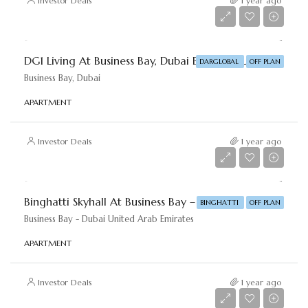
Investor Deals
1 year ago
Starting From
AED 1,720,000
DG1 Living At Business Bay, Dubai By DAR-GLOBAL
DARGLOBAL
OFF PLAN
Business Bay, Dubai
APARTMENT
Investor Deals
1 year ago
Starting From
AED 985,000
Binghatti Skyhall At Business Bay – Binghatti Developers
BINGHATTI
OFF PLAN
Business Bay - Dubai United Arab Emirates
APARTMENT
Investor Deals
1 year ago
Starting From
AED 975,000