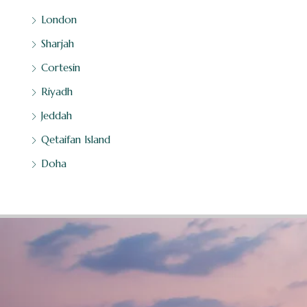
London
Sharjah
Cortesin
Riyadh
Jeddah
Qetaifan Island
Doha