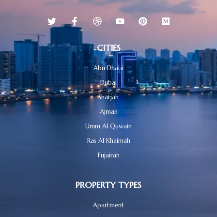
CITIES
Abu Dhabi
Dubai
Sharjah
Ajman
Umm Al Quwain
Ras Al Khaimah
Fujairah
PROPERTY TYPES
Apartment