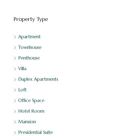
Property Type
Apartment
Townhouse
Penthouse
Villa
Duplex Apartments
Loft
Office Space
Hotel Room
Mansion
Presidential Suite