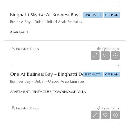
Binghatti Skyrise At Business Bay – Binghatti Developers
BINGHATTI
OFF PLAN
Business Bay - Dubai United Arab Emirates
APARTMENT
Investor Deals
1 year ago
Starting price
AED 1,111,111
One At Business Bay – Binghatti Developers
BINGHATTI
OFF PLAN
Business Bay - Dubai - United Arab Emirates
APARTMENT, PENTHOUSE, TOWNHOUSE, VILLA
Investor Deals
1 year ago
Starting price
AED 19,000,000