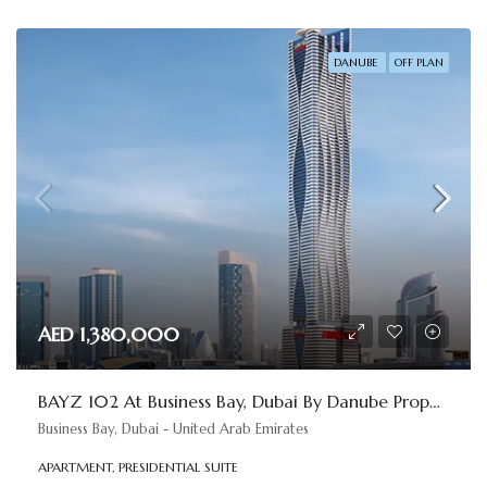
DANUBE
OFF PLAN
AED 1,380,000
BAYZ 102 At Business Bay, Dubai By Danube Properties
Business Bay, Dubai - United Arab Emirates
APARTMENT, PRESIDENTIAL SUITE