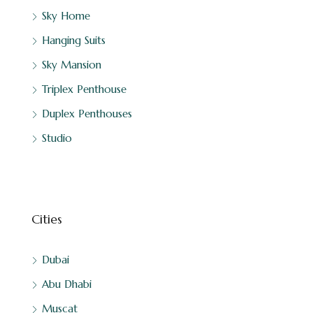
Sky Home
Hanging Suits
Sky Mansion
Triplex Penthouse
Duplex Penthouses
Studio
Cities
Dubai
Abu Dhabi
Muscat