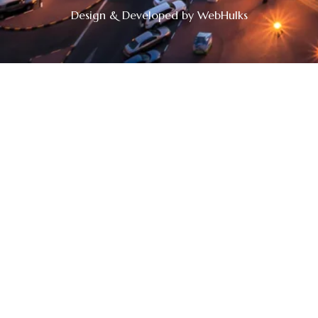
Design & Developed by WebHulks