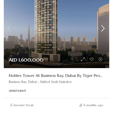
AED 1,600,000
Nobles Tower At Business Bay, Dubai By Tiger Properties
Business Bay, Dubai - United Arab Emirates
APARTMENT
Investor Deals
6 months ago