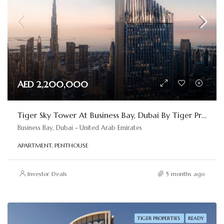
AED 2,200,000
Tiger Sky Tower At Business Bay, Dubai By Tiger Properties
Business Bay, Dubai - United Arab Emirates
APARTMENT, PENTHOUSE
Investor Deals
5 months ago
TIGER PROPERTIES
READY