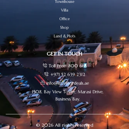
Townhouse
Villa
Office
Shop
Land & Plots
GET IN TOUCH
Toll Free: 800 665
+971 52 639 2312
info@investordeals.ae
1508, Bay View Tower, Marasi Drive,
Business Bay.
© 2026 All rights reserved