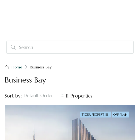
Home
Business Bay
Business Bay
Default Order
Sort by:
11 Properties
TIGER PROPERTIES
OFF PLAN