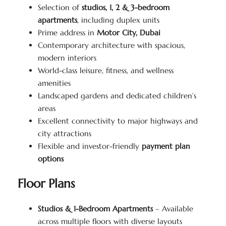
Selection of
studios, 1, 2 & 3-bedroom
apartments
, including duplex units
Prime address in
Motor City, Dubai
Contemporary architecture with spacious,
modern interiors
World-class leisure, fitness, and wellness
amenities
Landscaped gardens and dedicated children’s
areas
Excellent connectivity to major highways and
city attractions
Flexible and investor-friendly
payment plan
options
Floor Plans
Studios & 1-Bedroom Apartments
– Available
across multiple floors with diverse layouts