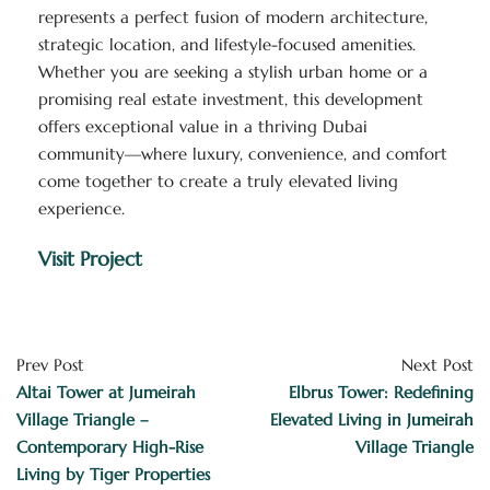
represents a perfect fusion of modern architecture,
strategic location, and lifestyle-focused amenities.
Whether you are seeking a stylish urban home or a
promising real estate investment, this development
offers exceptional value in a thriving Dubai
community—where luxury, convenience, and comfort
come together to create a truly elevated living
experience.
Visit Project
Prev Post
Next Post
Altai Tower at Jumeirah
Elbrus Tower: Redefining
Village Triangle –
Elevated Living in Jumeirah
Contemporary High-Rise
Village Triangle
Living by Tiger Properties