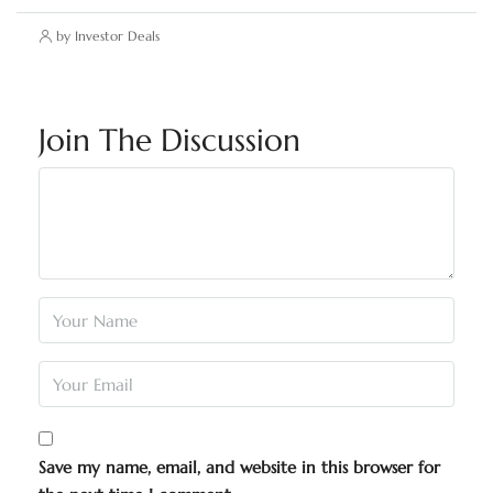
by Investor Deals
Join The Discussion
Save my name, email, and website in this browser for