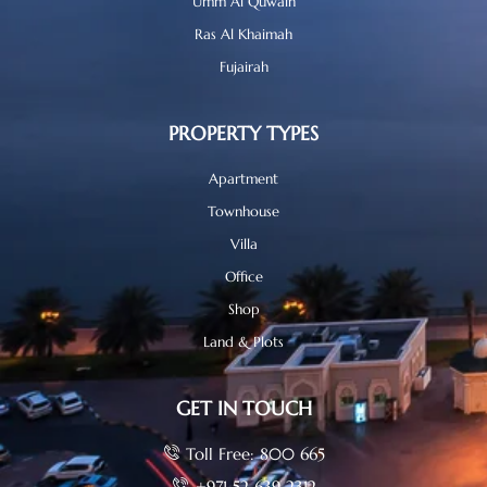
Umm Al Quwain
Ras Al Khaimah
Fujairah
PROPERTY TYPES
Apartment
Townhouse
Villa
Office
Shop
Land & Plots
GET IN TOUCH
Toll Free: 800 665
+971 52 639 2312