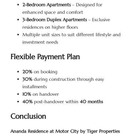
2-Bedroom Apartments
– Designed for
enhanced space and comfort
3-Bedroom Duplex Apartments
– Exclusive
residences on higher floors
Multiple unit sizes to suit different lifestyle and
investment needs
Flexible Payment Plan
20%
on booking
30%
during construction through easy
installments
10%
on handover
40%
post-handover within
40 months
Conclusion
Ananda Residence at Motor City by Tiger Properties