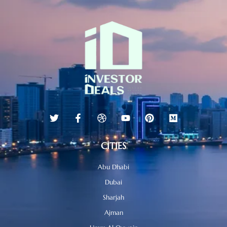
CITIES
Abu Dhabi
Dubai
Sharjah
Ajman