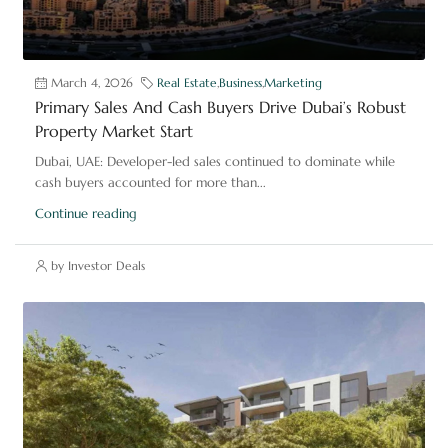
March 4, 2026
Real Estate
,
Business
,
Marketing
Primary Sales And Cash Buyers Drive Dubai’s Robust
Property Market Start
Dubai, UAE: Developer-led sales continued to dominate while
cash buyers accounted for more than...
Continue reading
by Investor Deals