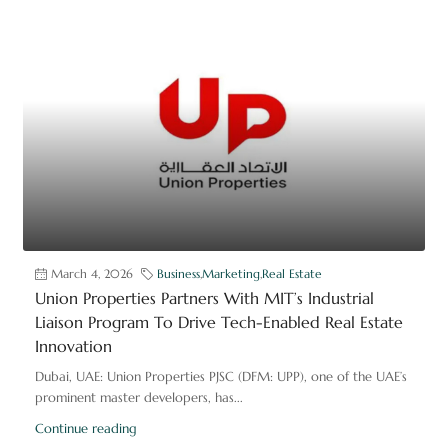
March 4, 2026
Business
,
Marketing
,
Real Estate
Union Properties Partners With MIT’s Industrial
Liaison Program To Drive Tech-Enabled Real Estate
Innovation
Dubai, UAE: Union Properties PJSC (DFM: UPP), one of the UAE’s
prominent master developers, has...
Continue reading