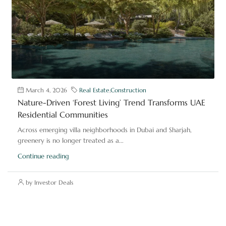
March 4, 2026
Real Estate
,
Construction
Nature-Driven ‘Forest Living’ Trend Transforms UAE
Residential Communities
Across emerging villa neighborhoods in Dubai and Sharjah,
greenery is no longer treated as a...
Continue reading
by Investor Deals