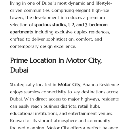
living in one of Dubai’s most dynamic and lifestyle-
driven communities. Comprising elegant high-rise
towers, the development introduces a premium
selection of
spacious studios, 1, 2, and 3-bedroom
apartments
, including exclusive duplex residences,
crafted to deliver sophistication, comfort, and
contemporary design excellence.
Prime Location In Motor City,
Dubai
Strategically located in
Motor City
, Ananda Residence
enjoys seamless connectivity to key destinations across
Dubai. With direct access to major highways, residents
can easily reach business districts, retail hubs,
educational institutions, and entertainment venues.
Known for its vibrant atmosphere and community-
focused planning, Motor City offers a perfect balance