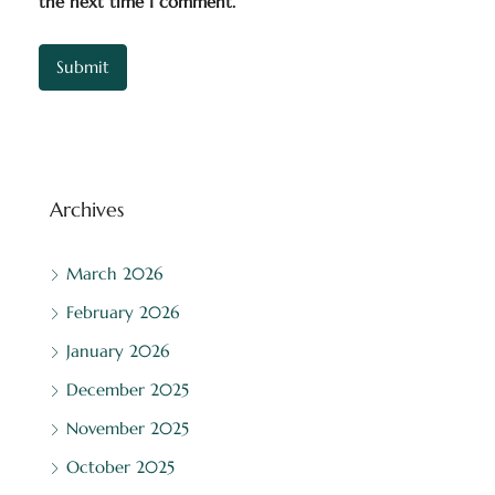
the next time I comment.
Archives
March 2026
February 2026
January 2026
December 2025
November 2025
October 2025