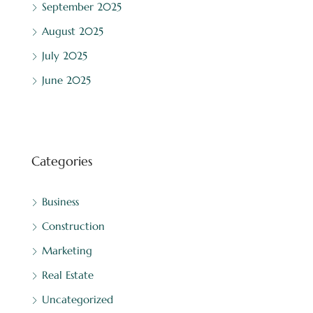
September 2025
August 2025
July 2025
June 2025
Categories
Business
Construction
Marketing
Real Estate
Uncategorized