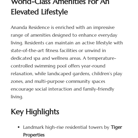
World-Class Amenities For An
Elevated Lifestyle
Ananda Residence is enriched with an impressive
range of amenities designed to enhance everyday
living. Residents can maintain an active lifestyle with
state-of-the-art fitness facilities or unwind in
dedicated spa and wellness areas. A temperature-
controlled swimming pool offers year-round
relaxation, while landscaped gardens, children’s play
zones, and multi-purpose community spaces
encourage social interaction and family-friendly
living.
Key Highlights
Landmark high-rise residential towers by
Tiger
Properties