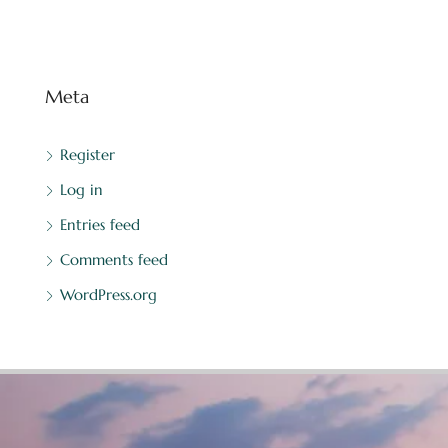
Meta
Register
Log in
Entries feed
Comments feed
WordPress.org