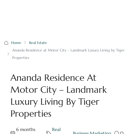
Home
Real Estate
Ananda Residence at Motor City – Landmark Luxury Living by Tiger
Properties
Ananda Residence At
Motor City – Landmark
Luxury Living By Tiger
Properties
6 months
Real
,
Business
,
Marketing
0