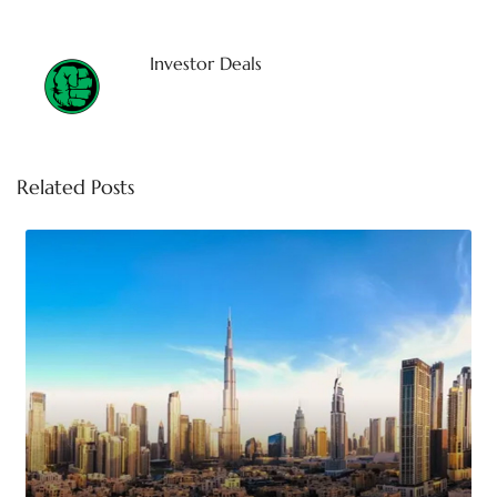
Investor Deals
Related Posts