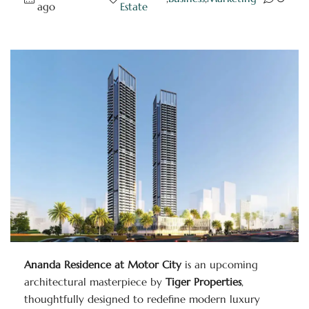
ago
Estate
Ananda Residence at Motor City
is an upcoming
architectural masterpiece by
Tiger Properties
,
thoughtfully designed to redefine modern luxury