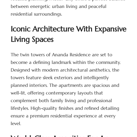
between energetic urban living and peaceful
residential surroundings.
Iconic Architecture With Expansive
Living Spaces
The twin towers of Ananda Residence are set to
become a defining landmark within the community.
Designed with modern architectural aesthetics, the
towers feature sleek exteriors and intelligently
planned interiors. The apartments are spacious and
well-lit, offering contemporary layouts that
complement both family living and professional
lifestyles. High-quality finishes and refined detailing
ensure a premium residential experience at every
level.